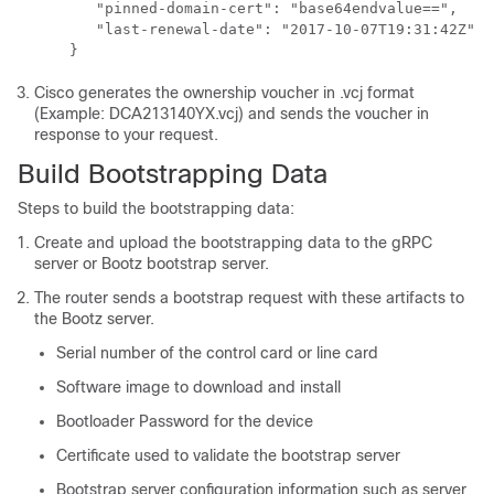
       "pinned-domain-cert": "base64endvalue==", ​​

       "last-renewal-date": "2017-10-07T19:31:42Z" ​​

    } ​​
Cisco generates the ownership voucher in .vcj format
(Example: DCA213140YX.vcj) and sends the voucher in
response to your request.
Build Bootstrapping Data
Steps to build the bootstrapping data:
Create and upload the bootstrapping data to the gRPC
server or Bootz bootstrap server.
The router sends a bootstrap request with these artifacts to
the Bootz server.
Serial number of the control card or line card
Software image to download and install
Bootloader Password for the device
Certificate used to validate the bootstrap server
Bootstrap server configuration information such as server