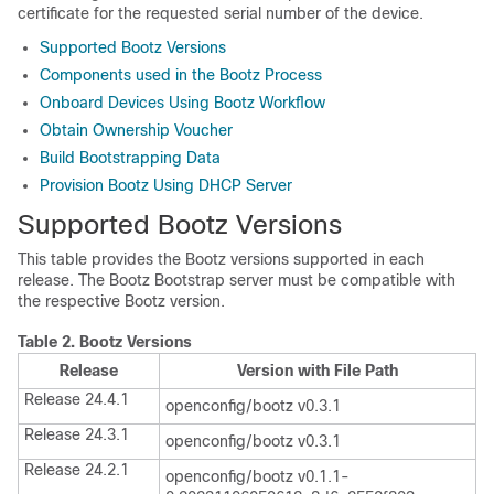
certificate for the requested serial number of the device.
Supported Bootz Versions
Components used in the Bootz Process
Onboard Devices Using Bootz Workflow
Obtain Ownership Voucher
Build Bootstrapping Data
Provision Bootz Using DHCP Server
Supported Bootz Versions
This table provides the Bootz versions supported in each
release. The Bootz Bootstrap server must be compatible with
the respective Bootz version.
Table 2.
Bootz Versions
Release
Version with File Path
Release 24.4.1
openconfig/bootz v0.3.1
Release 24.3.1
openconfig/bootz v0.3.1
Release 24.2.1
openconfig/bootz v0.1.1-