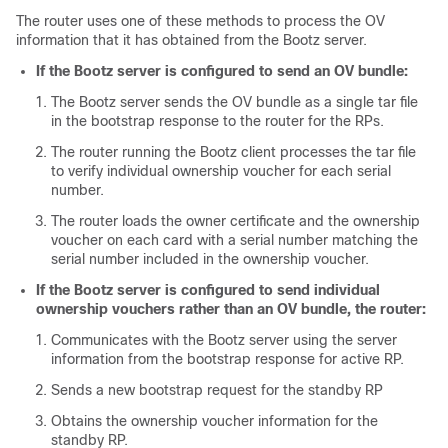
The router uses one of these methods to process the OV
information that it has obtained from the Bootz server.
If the Bootz server is configured to send an OV bundle:
The Bootz server sends the OV bundle as a single tar file
in the bootstrap response to the router for the RPs.
The router running the Bootz client processes the tar file
to verify individual ownership voucher for each serial
number.
The router loads the owner certificate and the ownership
voucher on each card with a serial number matching the
serial number included in the ownership voucher.
If the Bootz server is configured to send individual
ownership vouchers rather than an OV bundle, the router:
Communicates with the Bootz server using the server
information from the bootstrap response for active RP.
Sends a new bootstrap request for the standby RP
Obtains the ownership voucher information for the
standby RP.