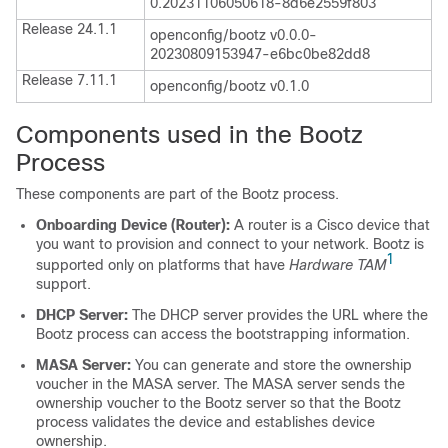
0.20231106050618-8d6e2559f803
Release 24.1.1
openconfig/bootz v0.0.0-
20230809153947-e6bc0be82dd8
Release 7.11.1
openconfig/bootz v0.1.0
Components used in the Bootz
Process
These components are part of the Bootz process.
Onboarding Device (Router):
A router is a Cisco device that
you want to provision and connect to your network. Bootz is
1
supported only on platforms that have
Hardware TAM
support.
DHCP Server:
The DHCP server provides the URL where the
Bootz process can access the bootstrapping information.
MASA Server:
You can generate and store the ownership
voucher in the MASA server. The MASA server sends the
ownership voucher to the Bootz server so that the Bootz
process validates the device and establishes device
ownership.