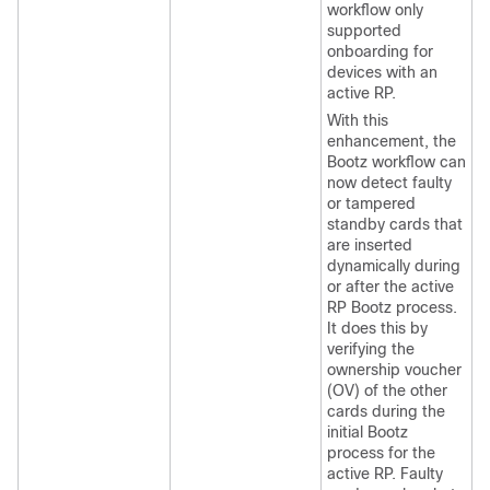
workflow only
supported
onboarding for
devices with an
active RP.
With this
enhancement, the
Bootz workflow can
now detect faulty
or tampered
standby cards that
are inserted
dynamically during
or after the active
RP Bootz process.
It does this by
verifying the
ownership voucher
(OV) of the other
cards during the
initial Bootz
process for the
active RP. Faulty