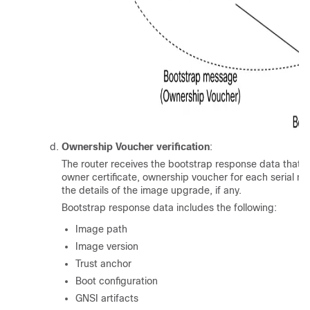
Ownership Voucher verification
:
The router receives the bootstrap response data that c
owner certificate, ownership voucher for each serial n
the details of the image upgrade, if any.
Bootstrap response data includes the following:
Image path
Image version
Trust anchor
Boot configuration
GNSI artifacts