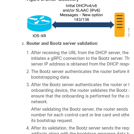
Router and Bootz server validation
:
After receiving the URL from the DHCP server, the ro
initiates a gRPC connection to the Bootz server. The
server IP address is obtained from the DHCP respon
The Bootz server authenticates the router before it p
bootstrapping data.
After the Bootz server authenticates the router or th
onboarding device, the router validates the Bootz se
ensure that the onboarding is performed for the corr
network.
After validating the Bootz server, the router sends the
number for each control card or line card and other a
its bootstrap request.
After its validation, the Bootz server sends the requi
artifacts along with the bootstrap response data to t