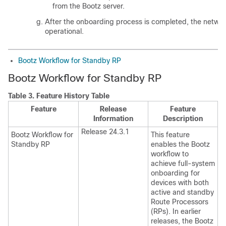
from the Bootz server.
After the onboarding process is completed, the networ
operational.
Bootz Workflow for Standby RP
Bootz Workflow for Standby RP
Table 3.
Feature History Table
Feature
Release
Feature
Information
Description
Release 24.3.1
Bootz Workflow for
This feature
Standby RP
enables the Bootz
workflow to
achieve full-system
onboarding for
devices with both
active and standby
Route Processors
(RPs). In earlier
releases, the Bootz