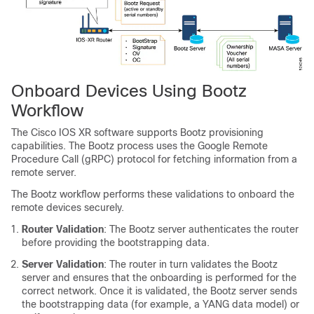
Onboard Devices Using Bootz
Workflow
The Cisco IOS XR software supports Bootz provisioning
capabilities. The Bootz process uses the Google Remote
Procedure Call (gRPC) protocol for fetching information from a
remote server.
The Bootz workflow performs these validations to onboard the
remote devices securely.
Router Validation
: The Bootz server authenticates the router
before providing the bootstrapping data.
Server Validation
: The router in turn validates the Bootz
server and ensures that the onboarding is performed for the
correct network. Once it is validated, the Bootz server sends
the bootstrapping data (for example, a YANG data model) or