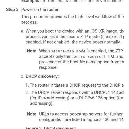
Example:
option dhcp6.bootstrap-servers code 13
Step 3
Power on the router.
This procedure provides the high-level workflow of the B
process:
When you boot the device with an IOS-XR image, the 
process verifies if the secure ZTP mode (
secure-ztp 
enabled. If not enabled, the device boots normally.
Note
When
is enabled, the ZTP p
secure-ztp mode
accepts only the
and ig
secure-redirect-URL
presence of the boot file name option from th
response.
DHCP discovery
:
The router initiates a DHCP request to the DHCP serv
The DHCP server responds with a DHCPv4 143 addre
(for IPv4 addressing) or a DHCPv6 136 option (for IP
addressing).
Note
URLs to access bootstrap servers for further
configuration are listed in options 136 and 143.
Figure 3.
DHCP discovery