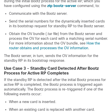
during the initial Bootz process for the active RP, which you
have configured using the
ztp bootz-server
command, to:
Communicate with the Bootz server.
Send the serial numbers for the dynamically inserted cards
in its bootstrap request for standby RP to the Bootz server.
Obtain the OV bundle (.tar file) from the Bootz server and
process the OV for each card with a matching serial number.
For more information about the OV bundle, see
How the
router obtains and processes the OV information
.
The Bootz server, in turn, sends the OV information for the
standby RP in its bootstrap response.
Use Case 3 - Standby Card Detected After Bootz
Process for Active RP Completes
If the standby RP is detected after the initial Bootz process for
active RP is completed, the Bootz process is triggered again
automatically. The Bootz process is re-triggered if one of the
following events occur:
When a new card is inserted.
When an existing card is replaced with another card.