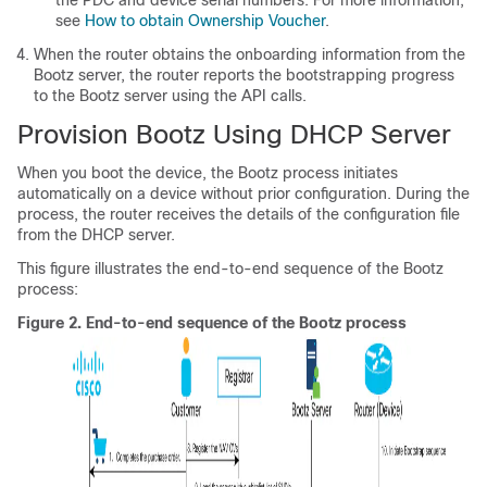
see
How to obtain Ownership Voucher
.
When the router obtains the onboarding information from the
Bootz server, the router reports the bootstrapping progress
to the Bootz server using the API calls.
Provision Bootz Using DHCP Server
When you boot the device, the Bootz process initiates
automatically on a device without prior configuration. During the
process, the router receives the details of the configuration file
from the DHCP server.
This figure illustrates the end-to-end sequence of the Bootz
process:
Figure 2.
End-to-end sequence of the Bootz process