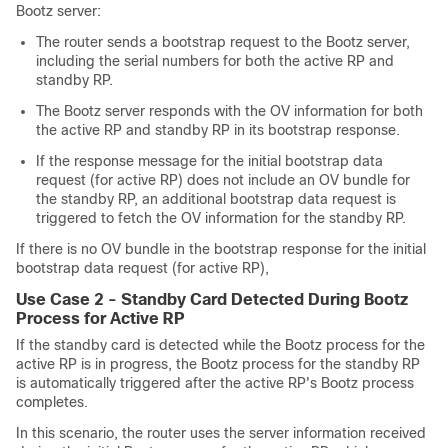
Bootz server:
The router sends a bootstrap request to the Bootz server,
including the serial numbers for both the active RP and
standby RP.
The Bootz server responds with the OV information for both
the active RP and standby RP in its bootstrap response.
If the response message for the initial bootstrap data
request (for active RP) does not include an OV bundle for
the standby RP, an additional bootstrap data request is
triggered to fetch the OV information for the standby RP.
If there is no OV bundle in the bootstrap response for the initial
bootstrap data request (for active RP),
Use Case 2 - Standby Card Detected During Bootz
Process for Active RP
If the standby card is detected while the Bootz process for the
active RP is in progress, the Bootz process for the standby RP
is automatically triggered after the active RP's Bootz process
completes.
In this scenario, the router uses the server information received