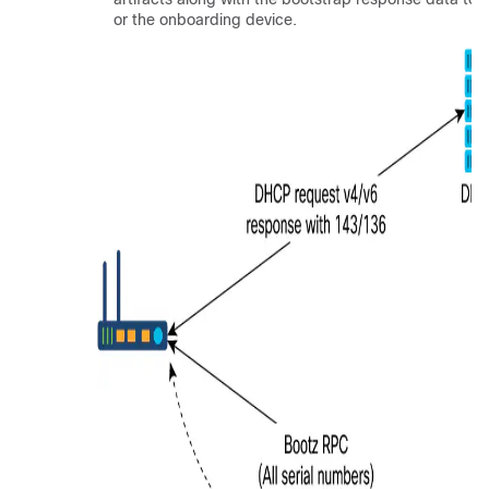
or the onboarding device.