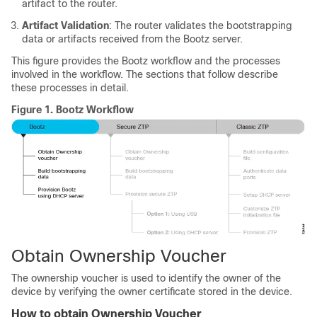
artifact to the router.
Artifact Validation
: The router validates the bootstrapping
data or artifacts received from the Bootz server.
This figure provides the Bootz workflow and the processes
involved in the workflow. The sections that follow describe
these processes in detail.
Figure 1.
Bootz Workflow
Obtain Ownership Voucher
The ownership voucher is used to identify the owner of the
device by verifying the owner certificate stored in the device.
How to obtain Ownership Voucher