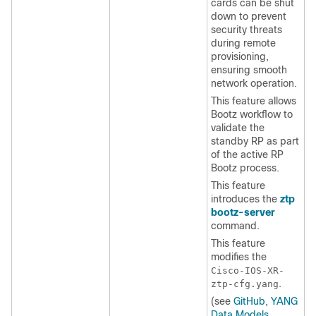
cards can be shut
down to prevent
security threats
during remote
provisioning,
ensuring smooth
network operation.
This feature allows
Bootz workflow to
validate the
standby RP as part
of the active RP
Bootz process.
This feature
introduces the
ztp
bootz-server
command.
This feature
modifies the
Cisco-IOS-XR-
.
ztp-cfg.yang
(see
GitHub
,
YANG
Data Models