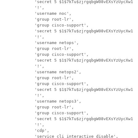
            'secret 5 $1$7kTu$zjrgqbgW08vEXsYzUycXw1',

            '!',

            'username noc',

            'group root-lr',

            'group cisco-support',

            'secret 5 $1$7kTu$zjrgqbgW08vEXsYzUycXw1',

            '!',

            'username netops',

            'group root-lr',

            'group cisco-support',

            'secret 5 $1$7kTu$zjrgqbgW08vEXsYzUycXw1',

            '!',

            'username netops2',

            'group root-lr',

            'group cisco-support',

            'secret 5 $1$7kTu$zjrgqbgW08vEXsYzUycXw1',

            '!',

            'username netops3',

            'group root-lr',

            'group cisco-support',

            'secret 5 $1$7kTu$zjrgqbgW08vEXsYzUycXw1',

            '!',

            'cdp',

            'service cli interactive disable',
