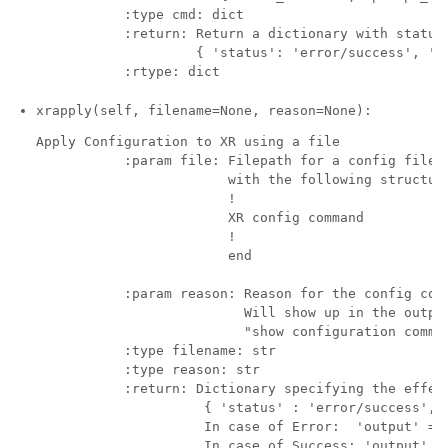
           :type cmd: dict            

           :return: Return a dictionary with status 
                    { 'status': 'error/success', 'ou
xrapply(self, filename=None, reason=None):
Apply Configuration to XR using a file 

           :param file: Filepath for a config file

                        with the following structure
                        !

                        XR config command

                        !

                        end

           :param reason: Reason for the config comm
                          Will show up in the output
                          "show configuration commit
           :type filename: str

           :type reason: str

           :return: Dictionary specifying the effect
                     { 'status' : 'error/success', '
                     In case of Error:  'output' = '
                     In case of Success: 'output' = 