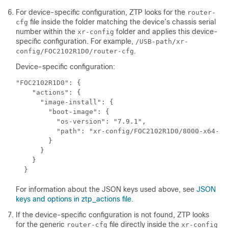
For device-specific configuration, ZTP looks for the
router-
file inside the folder matching the device’s chassis serial
cfg
number within the
folder and applies this device-
xr-config
specific configuration. For example,
/USB-path/xr-
.
config/FOC2102R1D0/router-cfg
Device-specific configuration:
"FOC2102R1D0": {

    "actions": {

      "image-install": {

        "boot-image": {

          "os-version": "7.9.1",

          "path": "xr-config/FOC2102R1D0/8000-x64-7.
        }

      }

    } 

  }
For information about the JSON keys used above, see
JSON
keys and options in ztp_actions file
.
If the device-specific configuration is not found, ZTP looks
for the generic
file directly inside the
router-cfg
xr-config