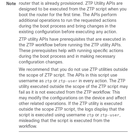
router that is already provisioned. ZTP Utility APIs are
Note
designed to be executed from the ZTP script when you
boot the router for the first time. The APIs perform
additional operations to run the requested actions
during the boot process and bring changes in the
existing configuration before executing any action.
ZTP utility APIs have prerequisites that are executed in
the ZTP workflow before running the ZTP utility APIs.
These prerequisites help with running specific actions
during the boot process and in making necessary
configuration changes.
We recommend that you do not use ZTP utilities outside
the scope of ZTP script. The APIs in this script use
username as
or
in every action. The ZTP
ztp
ztp-user
utility executed outside the scope of the ZTP script may
fail as it is not executed from the ZTP workflow. This
may modify the configurations on the device and affect
other related operations. If the ZTP utility is executed
outside the scope ZTP script, the logs display that the
script is executed using username
or
,
ztp
ztp-user
misleading that the script is executed from the
workflow.