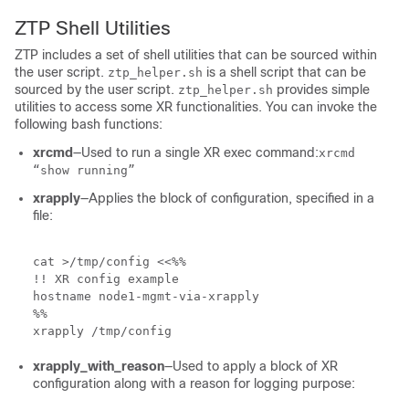
ZTP Shell Utilities
ZTP includes a set of shell utilities that can be sourced within
the user script.
is a shell script that can be
ztp_helper.sh
sourced by the user script.
provides simple
ztp_helper.sh
utilities to access some XR functionalities. You can invoke the
following bash functions:
xrcmd
—Used to run a single XR exec command:
xrcmd
“show running”
xrapply
—Applies the block of configuration, specified in a
file:
cat >/tmp/config <<%%

!! XR config example

hostname node1-mgmt-via-xrapply

%%

xrapply /tmp/config
xrapply_with_reason
—Used to apply a block of XR
configuration along with a reason for logging purpose: