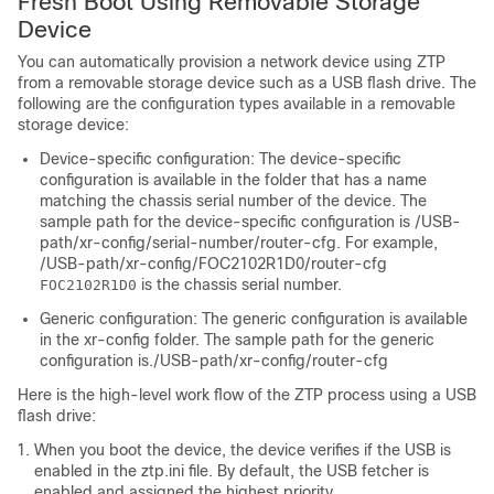
Fresh Boot Using Removable Storage
Device
You can automatically provision a network device using ZTP
from a removable storage device such as a USB flash drive. The
following are the configuration types available in a removable
storage device:
Device-specific configuration: The device-specific
configuration is available in the folder that has a name
matching the chassis serial number of the device. The
sample path for the device-specific configuration is
/USB-
path/xr-config/serial-number/router-cfg
. For example,
/USB-path/xr-config/FOC2102R1D0/router-cfg
is the chassis serial number.
FOC2102R1D0
Generic configuration: The generic configuration is available
in the
xr-config
folder. The sample path for the generic
configuration is.
/USB-path/xr-config/router-cfg
Here is the high-level work flow of the ZTP process using a USB
flash drive:
When you boot the device, the device verifies if the USB is
enabled in the
ztp.ini
file. By default, the USB fetcher is
enabled and assigned the highest priority.