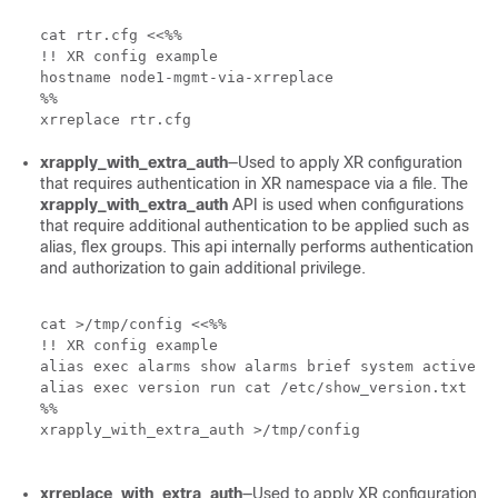
cat rtr.cfg <<%%

!! XR config example

hostname node1-mgmt-via-xrreplace

%%

xrreplace rtr.cfg
xrapply_with_extra_auth
—Used to apply XR configuration
that requires authentication in XR namespace via a file. The
xrapply_with_extra_auth
API is used when configurations
that require additional authentication to be applied such as
alias, flex groups. This api internally performs authentication
and authorization to gain additional privilege.
cat >/tmp/config <<%%

!! XR config example

alias exec alarms show alarms brief system active

alias exec version run cat /etc/show_version.txt

%%

xrapply_with_extra_auth >/tmp/config 

xrreplace_with_extra_auth
—Used to apply XR configuration