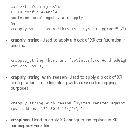
cat >/tmp/config <<%%

!! XR config example

hostname node1-mgmt-via-xrapply

%%

xrapply_with_reason "this is a system upgrade" /tmp
xrapply_string
—Used to apply a block of XR configuration in
one line:
xrapply_string "hostname foo\interface HundredGigE0/
255.255.255.0\n"
xrapply_string_with_reason
—Used to apply a block of XR
configuration in one line along with a reason for logging
purposes:
xrapply_string_with_reason ”system renamed again" "h
ipv4 address 172.30.0.144/24\n”
xrreplace
—Used to apply XR configuration replace in XR
namespace via a file.