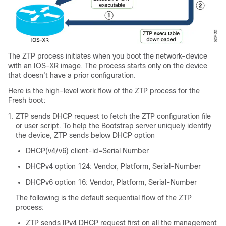
The ZTP process initiates when you boot the network-device
with an IOS-XR image. The process starts only on the device
that doesn't have a prior configuration.
Here is the high-level work flow of the ZTP process for the
Fresh boot:
ZTP sends DHCP request to fetch the ZTP configuration file
or user script. To help the Bootstrap server uniquely identify
the device, ZTP sends below DHCP option
DHCP(v4/v6) client-id=Serial Number
DHCPv4 option 124: Vendor, Platform, Serial-Number
DHCPv6 option 16: Vendor, Platform, Serial-Number
The following is the default sequential flow of the ZTP
process:
ZTP sends IPv4 DHCP request first on all the management