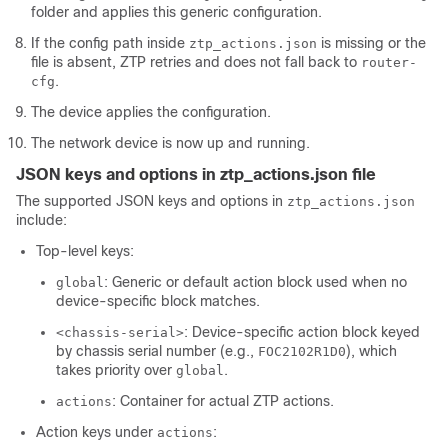
folder and applies this generic configuration.
If the config path inside
is missing or the
ztp_actions.json
file is absent, ZTP retries and does not fall back to
router-
.
cfg
The device applies the configuration.
The network device is now up and running.
JSON keys and options in ztp_actions.json file
The supported JSON keys and options in
ztp_actions.json
include:
Top-level keys:
: Generic or default action block used when no
global
device-specific block matches.
: Device-specific action block keyed
<chassis-serial>
by chassis serial number (e.g.,
), which
FOC2102R1D0
takes priority over
.
global
: Container for actual ZTP actions.
actions
Action keys under
:
actions