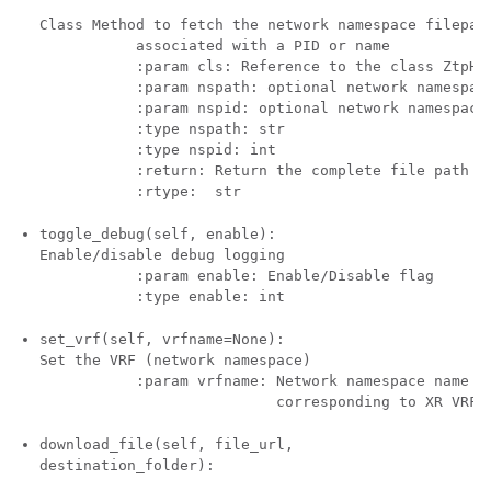
Class Method to fetch the network namespace filepath
           associated with a PID or name 

           :param cls: Reference to the class ZtpHel
           :param nspath: optional network namespace
           :param nspid: optional network namespace 
           :type nspath: str

           :type nspid: int 

           :return: Return the complete file path 

toggle_debug(self, enable):
Enable/disable debug logging

           :param enable: Enable/Disable flag 

set_vrf(self, vrfname=None):
Set the VRF (network namespace)

           :param vrfname: Network namespace name 

download_file(self, file_url,
destination_folder):