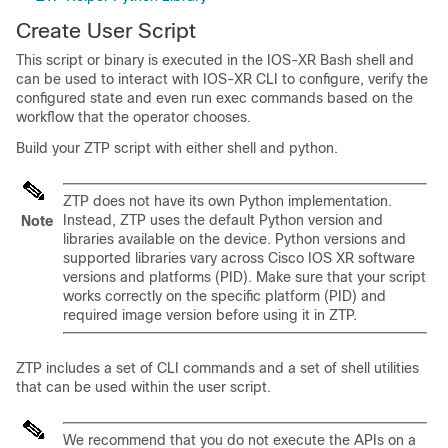
Create User Script
This script or binary is executed in the IOS-XR Bash shell and
can be used to interact with IOS-XR CLI to configure, verify the
configured state and even run exec commands based on the
workflow that the operator chooses.
Build your ZTP script with either shell and python.
ZTP does not have its own Python implementation.
Instead, ZTP uses the default Python version and
Note
libraries available on the device. Python versions and
supported libraries vary across Cisco IOS XR software
versions and platforms (PID). Make sure that your script
works correctly on the specific platform (PID) and
required image version before using it in ZTP.
ZTP includes a set of CLI commands and a set of shell utilities
that can be used within the user script.
We recommend that you do not execute the APIs on a