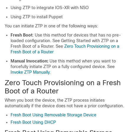
Using ZTP to integrate IOS-XR with NSO
Using ZTP to install Puppet
You can initiate ZTP in one of the following ways:
Fresh Boot
: Use this method for devices that has no pre-
loaded configuration. See Getting Started with ZTP on a
Fresh Boot of a Router. See
Zero Touch Provisioning on a
Fresh Boot of a Router
Manual Invocation:
Use this method when you want to
forcefully initiate ZTP on a fully configured device. See
Invoke ZTP Manually
.
Zero Touch Provisioning on a Fresh
Boot of a Router
When you boot the device, the ZTP process initiates
automatically if the device does not have a prior configuration.
Fresh Boot Using Removable Storage Device
Fresh Boot Using DHCP