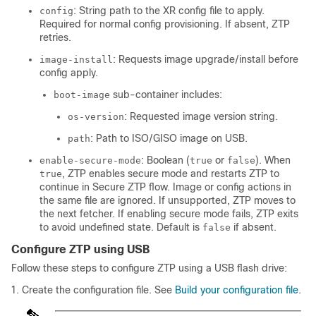
: String path to the XR config file to apply.
config
Required for normal config provisioning. If absent, ZTP
retries.
: Requests image upgrade/install before
image-install
config apply.
sub-container includes:
boot-image
: Requested image version string.
os-version
: Path to ISO/GISO image on USB.
path
: Boolean (
or
). When
enable-secure-mode
true
false
, ZTP enables secure mode and restarts ZTP to
true
continue in Secure ZTP flow. Image or config actions in
the same file are ignored. If unsupported, ZTP moves to
the next fetcher. If enabling secure mode fails, ZTP exits
to avoid undefined state. Default is
if absent.
false
Configure ZTP using USB
Follow these steps to configure ZTP using a USB flash drive:
Create the configuration file. See
Build your configuration file
.