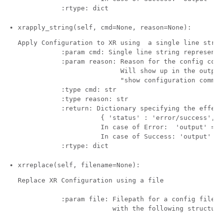
xrapply_string(self, cmd=None, reason=None):
Apply Configuration to XR using  a single line strin
           :param cmd: Single line string representi
           :param reason: Reason for the config comm
                          Will show up in the output
                          "show configuration commit
           :type cmd: str

           :type reason: str 

           :return: Dictionary specifying the effect
                     { 'status' : 'error/success', '
                     In case of Error:  'output' = '
                     In case of Success: 'output' = 
xrreplace(self, filename=None):
Replace XR Configuration using a file

           :param file: Filepath for a config file

                        with the following structure