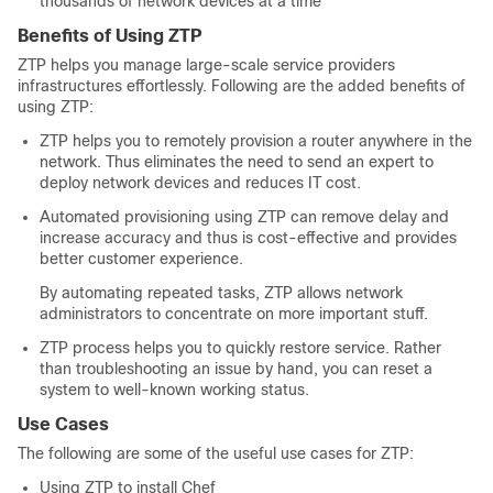
thousands of network devices at a time
Benefits of Using ZTP
ZTP helps you manage large-scale service providers
infrastructures effortlessly. Following are the added benefits of
using ZTP:
ZTP helps you to remotely provision a router anywhere in the
network. Thus eliminates the need to send an expert to
deploy network devices and reduces IT cost.
Automated provisioning using ZTP can remove delay and
increase accuracy and thus is cost-effective and provides
better customer experience.
By automating repeated tasks, ZTP allows network
administrators to concentrate on more important stuff.
ZTP process helps you to quickly restore service. Rather
than troubleshooting an issue by hand, you can reset a
system to well-known working status.
Use Cases
The following are some of the useful use cases for ZTP:
Using ZTP to install Chef