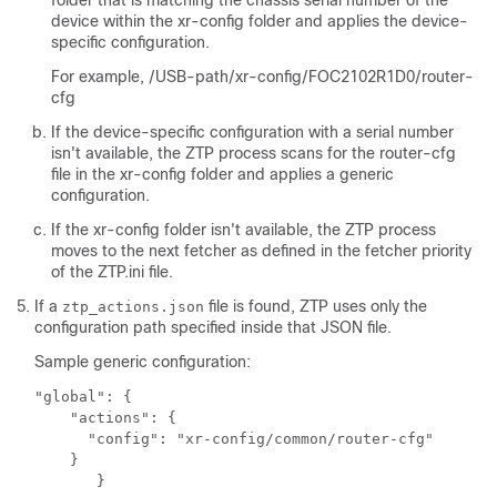
folder that is matching the chassis serial number of the
device within the
xr-config
folder and applies the device-
specific configuration.
For example,
/USB-path/xr-config/FOC2102R1D0/router-
cfg
If the device-specific configuration with a serial number
isn't available, the ZTP process scans for the
router-cfg
file in the
xr-config
folder and applies a generic
configuration.
If the
xr-config
folder isn't available, the ZTP process
moves to the next fetcher as defined in the fetcher priority
of the
ZTP.ini
file.
If a
file is found, ZTP uses only the
ztp_actions.json
configuration path specified inside that JSON file.
Sample generic configuration:
"global": {

    "actions": {

      "config": "xr-config/common/router-cfg"

    }    

       }