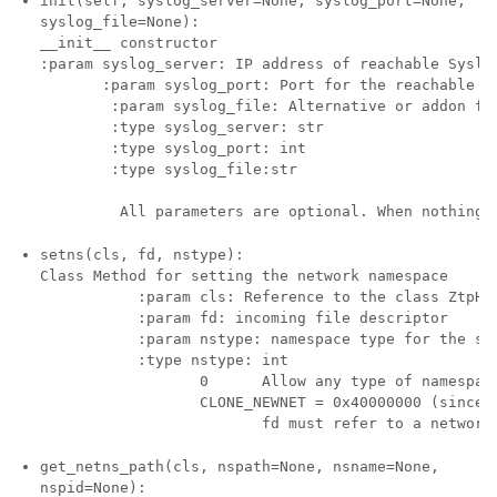
init(self, syslog_server=None, syslog_port=None,
syslog_file=None):
__init__ constructor

:param syslog_server: IP address of reachable Syslog
       :param syslog_port: Port for the reachable sy
        :param syslog_file: Alternative or addon fil
        :type syslog_server: str

        :type syslog_port: int

        :type syslog_file:str

setns(cls, fd, nstype):
Class Method for setting the network namespace

           :param cls: Reference to the class ZtpHel
           :param fd: incoming file descriptor  

           :param nstype: namespace type for the sen
           :type nstype: int  

                  0      Allow any type of namespace
                  CLONE_NEWNET = 0x40000000 (since L
get_netns_path(cls, nspath=None, nsname=None,
nspid=None):