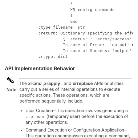
                        !

                        XR config commands

                        !

                        end

           :type filename: str

           :return: Dictionary specifying the effect
                     { 'status' : 'error/success', '
                     In case of Error:  'output' = '
                     In case of Success: 'output' = 
API Implementation Behavior
The
xrcmd
,
xrapply
, and
xrreplace
APIs or utilities
carry out a series of internal operations to execute
Note
specific actions. These operations, which are
performed sequentially, include:
User Creation—This operation involves generating a
(temporary user) before the execution of
ztp-user
any other operations.
Command Execution or Configuration Application—
This operation encompasses executing a command,