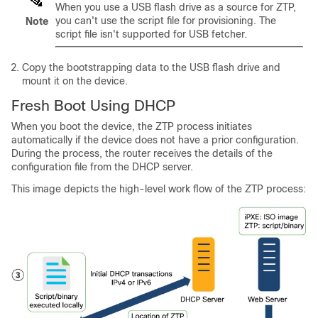
When you use a USB flash drive as a source for ZTP,
you can't use the script file for provisioning. The
Note
script file isn't supported for USB fetcher.
Copy the bootstrapping data to the USB flash drive and
mount it on the device.
Fresh Boot Using DHCP
When you boot the device, the ZTP process initiates
automatically if the device does not have a prior configuration.
During the process, the router receives the details of the
configuration file from the DHCP server.
This image depicts the high-level work flow of the ZTP process: