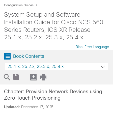
Configuration Guides
System Setup and Software
Installation Guide for Cisco NCS 560
Series Routers, IOS XR Release
25.1.x, 25.2.x, 25.3.x, 25.4.x
Bias-Free Language
Book Contents
25.1.x, 25.2.x, 25.3.x, 25.4.x
Chapter: Provision Network Devices using
Zero Touch Provisioning
Updated:
December 17, 2025