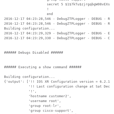
                     secret 5 $1$7kTu$zjrgqbgW08vEXsYz
                     !

                     end

2016-12-17 04:23:28,546 - DebugZTPLogger - DEBUG - Rec
2016-12-17 04:23:28,546 - DebugZTPLogger - DEBUG - Res
Building configuration...

2016-12-17 04:23:29,329 - DebugZTPLogger - DEBUG - Exe
2016-12-17 04:23:29,330 - DebugZTPLogger - DEBUG - Con
###### Debugs Disabled ######

###### Executing a show command ######

Building configuration...

{'output': ['!! IOS XR Configuration version = 6.2.1.2
            '!! Last configuration change at Sat Dec 1
            '!',

            'hostname customer2',

            'username root',

            'group root-lr',

            'group cisco-support',
