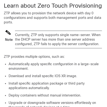
Learn about Zero Touch Provisioning
ZTP allows you to provision the network device with day 0
configurations and supports both management ports and data
ports.
Currently, ZTP only supports single name-server. When
the DHCP server has more than one server address
Note
configured, ZTP fails to apply the server configuration.
ZTP provides multiple options, such as:
Automatically apply specific configuration in a large-scale
environment.
Download and install specific IOS XR image.
Install specific application package or third party
applications automatically.
Deploy containers without manual intervention.
Upgrade or downgrade software versions effortlessly on