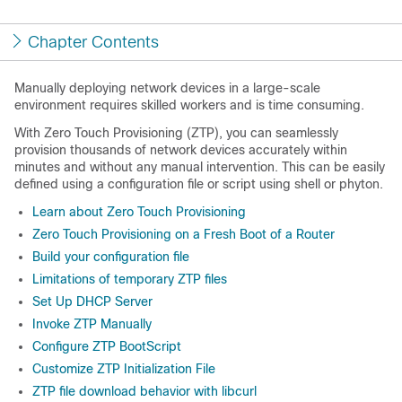
Chapter Contents
Manually deploying network devices in a large-scale
environment requires skilled workers and is time consuming.
With Zero Touch Provisioning (ZTP), you can seamlessly
provision thousands of network devices accurately within
minutes and without any manual intervention. This can be easily
defined using a configuration file or script using shell or phyton.
Learn about Zero Touch Provisioning
Zero Touch Provisioning on a Fresh Boot of a Router
Build your configuration file
Limitations of temporary ZTP files
Set Up DHCP Server
Invoke ZTP Manually
Configure ZTP BootScript
Customize ZTP Initialization File
ZTP file download behavior with libcurl