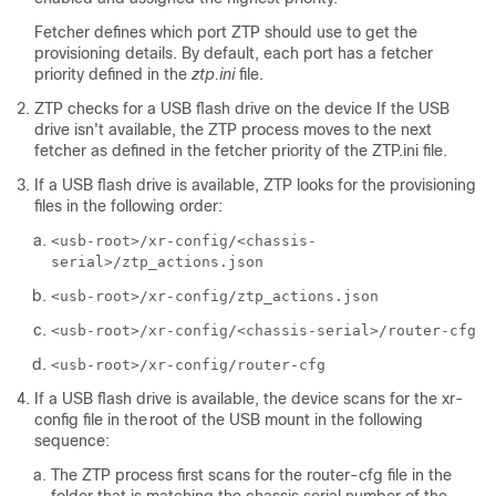
Fetcher defines which port ZTP should use to get the
provisioning details. By default, each port has a fetcher
priority defined in the
ztp.ini
file.
ZTP checks for a USB flash drive on the device If the USB
drive isn't available, the ZTP process moves to the next
fetcher as defined in the fetcher priority of the
ZTP.ini
file.
If a USB flash drive is available, ZTP looks for the provisioning
files in the following order:
<usb-root>/xr-config/<chassis-
serial>/ztp_actions.json
<usb-root>/xr-config/ztp_actions.json
<usb-root>/xr-config/<chassis-serial>/router-cfg
<usb-root>/xr-config/router-cfg
If a USB flash drive is available, the device scans for the
xr-
config
file in the root of the USB mount in the following
sequence:
The ZTP process first scans for the
router-cfg
file in the