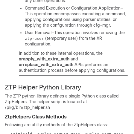
any other operations.
Command Execution or Configuration Application—
This operation encompasses executing a command,
applying configurations using parser utilities, or
applying the configuration through cfg-mgr.
User Removal—This operation involves removing the
(temporary user) from the XR
ztp-user
configuration.
In addition to these internal operations, the
xrapply_with_extra_auth
and
xrreplace_with_extra_auth
APIs performs an
authentication process before applying configurations.
ZTP Helper Python Library
The ZTP python library defines a single Python class called
ZtpHelpers
. The helper script is located at
/pkg/bin/ztp_helper.sh
ZtpHelpers Class Methods
Following are utility methods of the
ZtpHelpers
class: