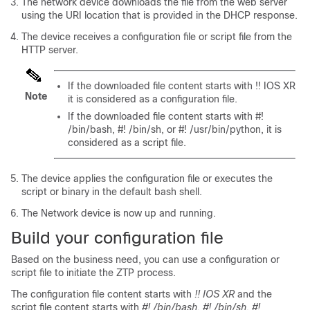
The network device downloads the file from the web server
using the URI location that is provided in the DHCP response.
The device receives a configuration file or script file from the
HTTP server.
If the downloaded file content starts with !! IOS XR
Note
it is considered as a configuration file.
If the downloaded file content starts with #!
/bin/bash, #! /bin/sh,
or #! /usr/bin/python
, it is
considered as a script file.
The device applies the configuration file or executes the
script or binary in the default bash shell.
The Network device is now up and running.
Build your configuration file
Based on the business need, you can use a configuration or
script file to initiate the ZTP process.
The configuration file content starts with
!! IOS XR
and the
script file content starts with
#! /bin/bash, #! /bin/sh, #!