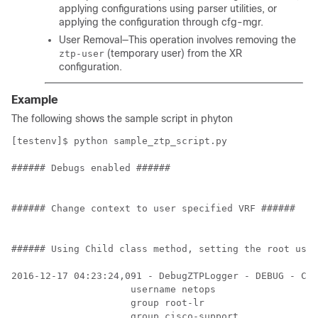
applying configurations using parser utilities, or
applying the configuration through cfg-mgr.
User Removal—This operation involves removing the
(temporary user) from the XR
ztp-user
configuration.
Example
The following shows the sample script in phyton
[testenv]$ python sample_ztp_script.py 

###### Debugs enabled ######

###### Change context to user specified VRF ######

###### Using Child class method, setting the root user
2016-12-17 04:23:24,091 - DebugZTPLogger - DEBUG - Con
                     username netops

                     group root-lr

                     group cisco-support
