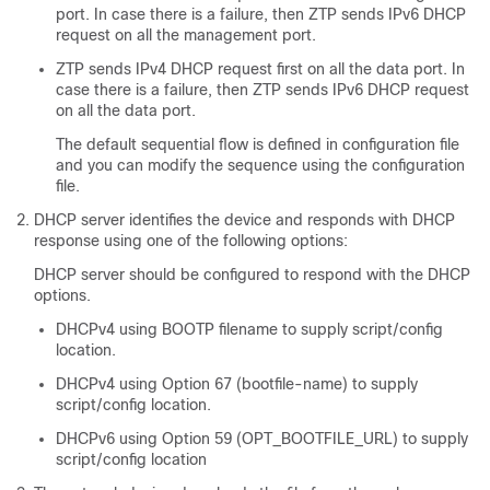
port. In case there is a failure, then ZTP sends IPv6 DHCP
request on all the management port.
ZTP sends IPv4 DHCP request first on all the data port. In
case there is a failure, then ZTP sends IPv6 DHCP request
on all the data port.
The default sequential flow is defined in configuration file
and you can modify the sequence using the configuration
file.
DHCP server identifies the device and responds with DHCP
response using one of the following options:
DHCP server should be configured to respond with the DHCP
options.
DHCPv4 using BOOTP filename to supply script/config
location.
DHCPv4 using Option 67 (bootfile-name) to supply
script/config location.
DHCPv6 using Option 59 (OPT_BOOTFILE_URL) to supply
script/config location