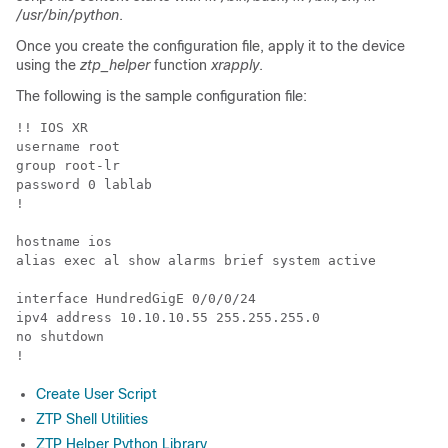
/usr/bin/python
.
Once you create the configuration file, apply it to the device
using the
ztp_helper
function
xrapply
.
The following is the sample configuration file:
!! IOS XR

username root

group root-lr

password 0 lablab

!

hostname ios

alias exec al show alarms brief system active

interface HundredGigE 0/0/0/24

ipv4 address 10.10.10.55 255.255.255.0

no shutdown

Create User Script
ZTP Shell Utilities
ZTP Helper Python Library