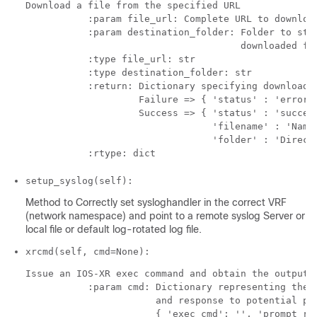
Download a file from the specified URL

           :param file_url: Complete URL to download
           :param destination_folder: Folder to stor
                                      downloaded fil
           :type file_url: str

           :type destination_folder: str

           :return: Dictionary specifying download s
                    Failure => { 'status' : 'error' 
                    Success => { 'status' : 'success
                                 'filename' : 'Name 
                                 'folder' : 'Directo
setup_syslog(self):
Method to Correctly set sysloghandler in the correct VRF
(network namespace) and point to a remote syslog Server or
local file or default log-rotated log file.
xrcmd(self, cmd=None):
Issue an IOS-XR exec command and obtain the output

           :param cmd: Dictionary representing the X
                       and response to potential pro
                       { 'exec_cmd': '', 'prompt_res