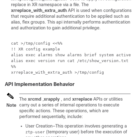
replace in XR namespace via a file. The
xrreplace_with_extra_auth
API is used when configurations
that require additional authentication to be applied such as
alias, flex groups. This api internally performs authentication
and authorization to gain additional privilege.
cat >/tmp/config <<%%

!! XR config example

alias exec alarms show alarms brief system active

alias exec version run cat /etc/show_version.txt

%%

xrreplace_with_extra_auth >/tmp/config 
API Implementation Behavior
The
xrcmd
,
xrapply
, and
xrreplace
APIs or utilities
carry out a series of internal operations to execute
Note
specific actions. These operations, which are
performed sequentially, include:
User Creation—This operation involves generating a
(temporary user) before the execution of
ztp-user