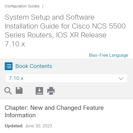
Configuration Guides
System Setup and Software
Installation Guide for Cisco NCS 5500
Series Routers, IOS XR Release
7.10.x
Bias-Free Language
Book Contents
7.10.x
Chapter: New and Changed Feature
Information
Updated:
June 30, 2023