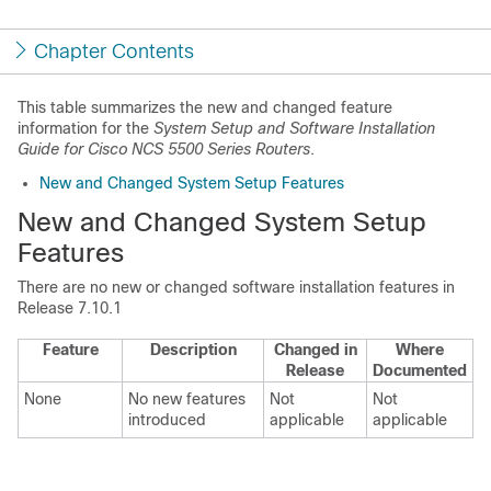
Chapter Contents
This table summarizes the new and changed feature
information for the
System Setup and Software Installation
Guide for Cisco NCS 5500 Series Routers
.
New and Changed System Setup Features
New and Changed System Setup
Features
There are no new or changed software installation features in
Release 7.10.1
Feature
Description
Changed in
Where
Release
Documented
None
No new features
Not
Not
introduced
applicable
applicable