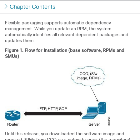
Chapter Contents
Flexible packaging supports automatic dependency
management. While you update an RPM, the system
automatically identifies all relevant dependent packages and
updates them.
Figure 1.
Flow for Installation (base software, RPMs and
SMUs)
Until this release, you downloaded the software image and
required RPMs from CCO on a network server (the repository),