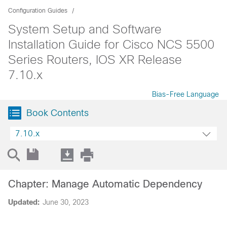
Configuration Guides
System Setup and Software
Installation Guide for Cisco NCS 5500
Series Routers, IOS XR Release
7.10.x
Bias-Free Language
Book Contents
7.10.x
Chapter: Manage Automatic Dependency
Updated:
June 30, 2023