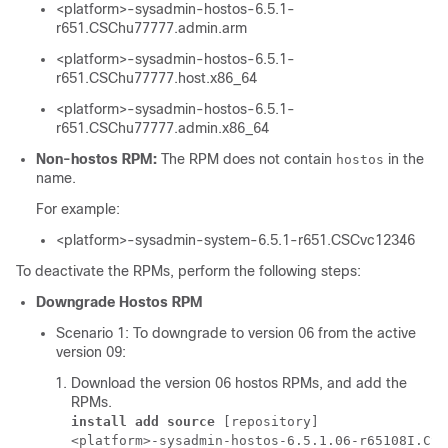
<platform>-sysadmin-hostos-6.5.1-
r651.CSChu77777.admin.arm
<platform>-sysadmin-hostos-6.5.1-
r651.CSChu77777.host.x86_64
<platform>-sysadmin-hostos-6.5.1-
r651.CSChu77777.admin.x86_64
Non-hostos RPM:
The RPM does not contain
in the
hostos
name.
For example:
<platform>-sysadmin-system-6.5.1-r651.CSCvc12346
To deactivate the RPMs, perform the following steps:
Downgrade Hostos RPM
Scenario 1: To downgrade to version 06 from the active
version 09:
Download the version 06 hostos RPMs, and add the
RPMs.
install add source
 [repository] 
<platform>-sysadmin-hostos-6.5.1.06-r65108I.CSC