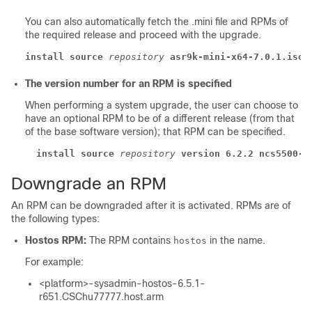
You can also automatically fetch the .mini file and RPMs of
the required release and proceed with the upgrade.
install source
repository
asr9k-mini-x64-7.0.1.iso
The version number for an RPM is specified
When performing a system upgrade, the user can choose to
have an optional RPM to be of a different release (from that
of the base software version); that RPM can be specified.
install source
repository
version 6.2.2 ncs5500-m
Downgrade an RPM
An RPM can be downgraded after it is activated. RPMs are of
the following types:
Hostos RPM:
The RPM contains
in the name.
hostos
For example:
<platform>-sysadmin-hostos-6.5.1-
r651.CSChu77777.host.arm