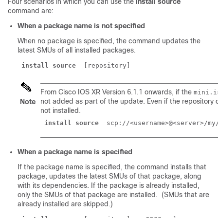
Four scenarios in which you can use the
install source
command are:
When a package name is not specified
When no package is specified, the command updates the
latest SMUs of all installed packages.
install source
From Cisco IOS XR Version 6.1.1 onwards, if the
mini.i
not added as part of the update. Even if the repository
Note
not installed.
install source
 scp://<username>@<server>/my
When a package name is specified
If the package name is specified, the command installs that
package, updates the latest SMUs of that package, along
with its dependencies. If the package is already installed,
only the SMUs of that package are installed. (SMUs that are
already installed are skipped.)