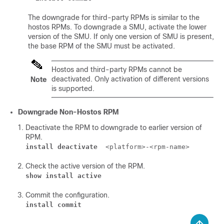
The downgrade for third-party RPMs is similar to the
hostos RPMs. To downgrade a SMU, activate the lower
version of the SMU. If only one version of SMU is present,
the base RPM of the SMU must be activated.
Hostos and third-party RPMs cannot be
deactivated. Only activation of different versions
Note
is supported.
Downgrade Non-Hostos RPM
Deactivate the RPM to downgrade to earlier version of
RPM.
install deactivate
<platform>-<rpm-name>
Check the active version of the RPM.
show install active
Commit the configuration.
install commit