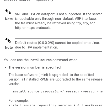
VRF and TPA on dataport is not supported. If the server
is reachable only through non-default VRF interface,
Note
the file must already be retrieved using ftp, sfp, scp,
http or https protocols.
Default routes (0.0.0.0/0) cannot be copied onto Linux
due to TPA implementation.
Note
You can use the
install source
command when:
The version number is specified
The base software (.mini) is upgraded to the specified
version; all installed RPMs are upgraded to the same release
version.
install source
[repository]
version
<version>
asr
For example,
install source
repository
version 7.0.1 asr9k-mini-