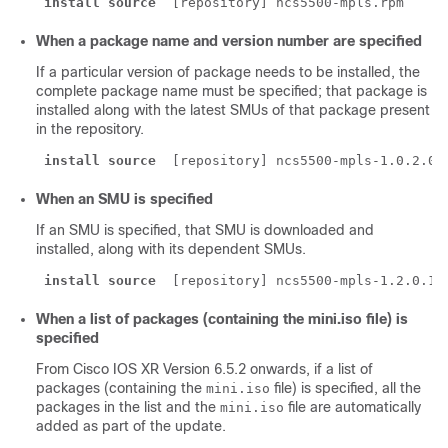
install source
 [repository] ncs5500-mpls.rpm
When a package name and version number are specified
If a particular version of package needs to be installed, the
complete package name must be specified; that package is
installed along with the latest SMUs of that package present
in the repository.
install source
 [repository] ncs5500-mpls-1.0.2.0-
When an SMU is specified
If an SMU is specified, that SMU is downloaded and
installed, along with its dependent SMUs.
install source
 [repository] ncs5500-mpls-1.2.0.1-
When a list of packages (containing the mini.iso file) is
specified
From Cisco IOS XR Version
6.5.2
onwards, if a list of
packages (containing the
file) is specified, all the
mini.iso
packages in the list and the
file are automatically
mini.iso
added as part of the update.