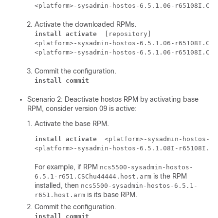
<platform>-sysadmin-hostos-6.5.1.06-r65108I.CSC
Activate the downloaded RPMs.
install activate
 [repository] 

<platform>-sysadmin-hostos-6.5.1.06-r65108I.CSC
<platform>-sysadmin-hostos-6.5.1.06-r65108I.CSC
Commit the configuration.
install commit
Scenario 2: Deactivate hostos RPM by activating base
RPM, consider version 09 is active:
Activate the base RPM.
install activate
 <platform>-sysadmin-hostos-6.
<platform>-sysadmin-hostos-6.5.1.08I-r65108I.ad
For example, if RPM
ncs5500-sysadmin-hostos-
is the RPM
6.5.1-r651.CSChu44444.host.arm
installed, then
ncs5500-sysadmin-hostos-6.5.1-
is its base RPM.
r651.host.arm
Commit the configuration.
install commit