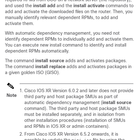
and used the
install add
and the
install activate
commands to
add and activate the downloaded files on the
router
. Then, you
manually identify relevant dependent RPMs, to add and
activate them.
With automatic dependency management, you need not
identify dependent RPMs to individually add and activate them.
You can execute new install command to identify and install
dependent RPMs automatically.
The command
install source
adds and activates packages.
The command
install replace
adds and activates packages in
a given golden ISO (GISO).
Cisco IOS XR Version 6.0.2 and later does not provide
Note
third party and host package SMUs as part of
automatic dependency management (
install source
command). The third party and host package SMUs
must be installed separately, and in isolation from
other installation procedures (installation of SMUs
and RPMs in IOS XR or admin containers).
From Cisco IOS XR Version
6.5.2
onwards, it is