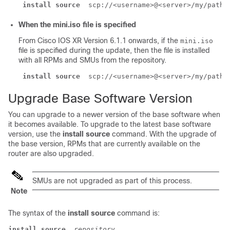
install source
 scp://<username>@<server>/my/path/
When the mini.iso file is specified
From Cisco IOS XR Version 6.1.1 onwards, if the
mini.iso
file is specified during the update, then the file is installed
with all RPMs and SMUs from the repository.
install source
 scp://<username>@<server>/my/path/
Upgrade Base Software Version
You can upgrade to a newer version of the base software when
it becomes available. To upgrade to the latest base software
version, use the
install source
command. With the upgrade of
the base version, RPMs that are currently available on the
router are also upgraded.
SMUs are not upgraded as part of this process.
Note
The syntax of the
install source
command is:
install source
repository