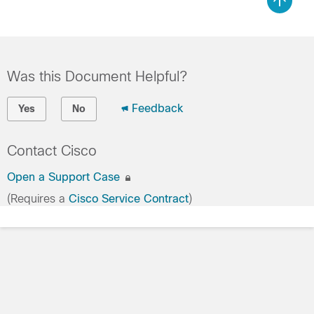
Was this Document Helpful?
Feedback
Yes
No
Contact Cisco
Open a Support Case
(Requires a
Cisco Service Contract
)