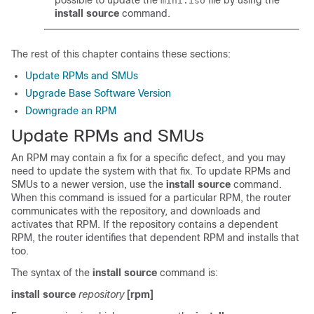
possible to update the
file by using the
mini.iso
install source
command.
The rest of this chapter contains these sections:
Update RPMs and SMUs
Upgrade Base Software Version
Downgrade an RPM
Update RPMs and SMUs
An RPM may contain a fix for a specific defect, and you may
need to update the system with that fix. To update RPMs and
SMUs to a newer version, use the
install source
command.
When this command is issued for a particular RPM, the router
communicates with the repository, and downloads and
activates that RPM. If the repository contains a dependent
RPM, the router identifies that dependent RPM and installs that
too.
The syntax of the
install source
command is:
install source
repository
[rpm]