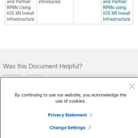
and Partner
introduced.
and Partner
RPMs Using
RPMs using
IOS XR Install
IOS XR Install
Infrastructure
Infrastructure
Was this Document Helpful?
Feedback
Yes
No
By continuing to use our website, you acknowledge the
Contact Cisco
use of cookies.
Open a Support Case
Privacy Statement
(Requires a
Cisco Service Contract
)
Change Settings