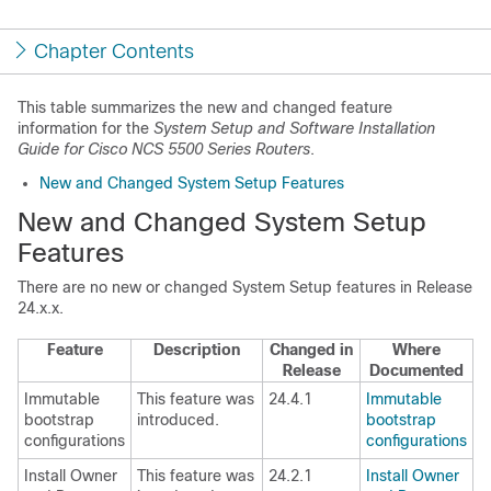
Chapter Contents
This table summarizes the new and changed feature
information for the
System Setup and Software Installation
Guide for Cisco NCS 5500 Series Routers
.
New and Changed System Setup Features
New and Changed System Setup
Features
There are no new or changed System Setup features in Release
24.x.x.
Feature
Description
Changed in
Where
Release
Documented
Immutable
This feature was
24.4.1
Immutable
bootstrap
introduced.
bootstrap
configurations
configurations
Install Owner
This feature was
24.2.1
Install Owner