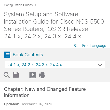
Configuration Guides
System Setup and Software
Installation Guide for Cisco NCS 5500
Series Routers, IOS XR Release
24.1.x, 24.2.x, 24.3.x, 24.4.x
Bias-Free Language
Book Contents
24.1.x, 24.2.x, 24.3.x, 24.4.x
Chapter: New and Changed Feature
Information
Updated:
December 16, 2024