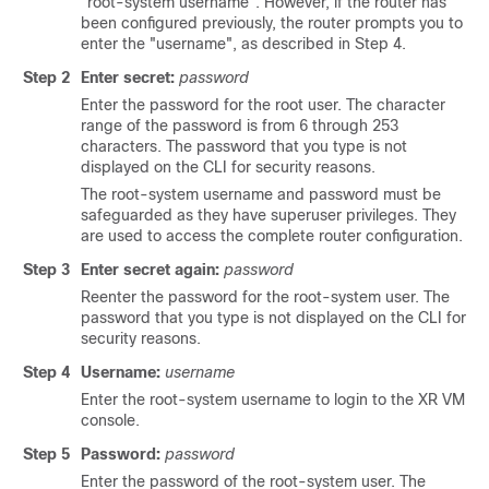
"root-system username". However, if the router has
been configured previously, the router prompts you to
enter the "username", as described in Step 4.
Step 2
Enter secret:
password
Enter the password for the root user. The character
range of the password is from 6 through 253
characters. The password that you type is not
displayed on the CLI for security reasons.
The root-system username and password must be
safeguarded as they have superuser privileges. They
are used to access the complete router configuration.
Step 3
Enter secret again:
password
Reenter the password for the root-system user. The
password that you type is not displayed on the CLI for
security reasons.
Step 4
Username:
username
Enter the root-system username to login to the XR VM
console.
Step 5
Password:
password
Enter the password of the root-system user. The