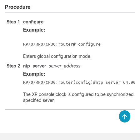
Procedure
Step 1
configure
Example:
RP/0/
RP0
/CPU0:router
# configure
Enters
global configuration
mode.
Step 2
ntp
server
server_address
Example:
RP/0/
RP0
/CPU0:router
(config)#ntp server 64.90.
The XR console clock is configured to be synchronized wi
specified sever.