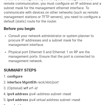
remote communication, you must configure an IP address and a
subnet mask for the management ethernet interface. To
communicate with devices on other networks (such as remote
management stations or TFTP servers), you need to configure a
default (static) route for the router.
Before you begin
Consult your network administrator or system planner to
procure IP addresses and a subnet mask for the
management interface.
Physical port Ethernet 0 and Ethernet 1 on RP are the
management ports. Ensure that the port is connected to
management network.
SUMMARY STEPS
configure
interface
MgmtEth
rack/slot/
port
(Optional)
vrf
vrf-id
ipv4
address
ipv4-address
subnet-mask
ipv4
address
ipv4 virtual address
subnet-mask