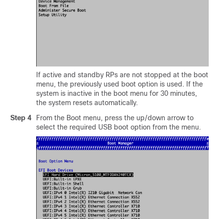
If active and standby RPs are not stopped at the boot
menu, the previously used boot option is used. If the
system is inactive in the boot menu for 30 minutes,
the system resets automatically.
Step 4
From the Boot menu, press the up/down arrow to
select the required USB boot option from the menu.