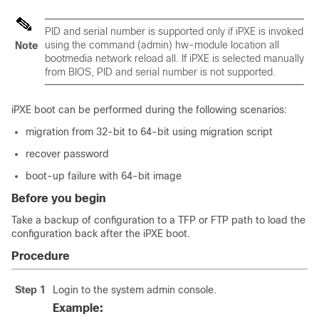
PID and serial number is supported only if iPXE is invoked
using the command (admin) hw-module location all
Note
bootmedia network reload all. If iPXE is selected manually
from BIOS, PID and serial number is not supported.
iPXE boot can be performed during the following scenarios:
migration from 32-bit to 64-bit using migration script
recover password
boot-up failure with 64-bit image
Before you begin
Take a backup of configuration to a TFP or FTP path to load the
configuration back after the iPXE boot.
Procedure
Step 1
Login to the system admin console.
Example: