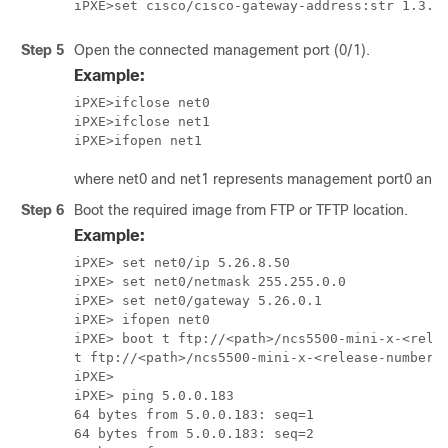
Step 5
Open the connected management port (0/1).
Example:
iPXE>ifclose net0   

iPXE>ifclose net1   

where net0 and net1 represents management port0 and po
Step 6
Boot the required image from FTP or TFTP location.
Example:
iPXE> set net0/ip 5.26.8.50

iPXE> set net0/netmask 255.255.0.0

iPXE> set net0/gateway 5.26.0.1

iPXE> ifopen net0

iPXE> boot t ftp://<path>/ncs5500-mini-x-<relea
t ftp://<path>/ncs5500-mini-x-<release-number>.
iPXE>

iPXE> ping 5.0.0.183

64 bytes from 5.0.0.183: seq=1

64 bytes from 5.0.0.183: seq=2
