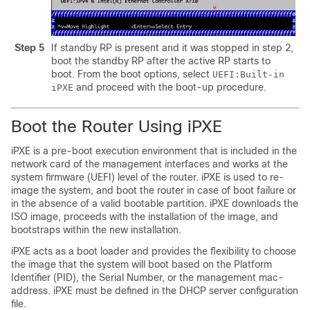
Step 5
If standby RP is present and it was stopped in step 2,
boot the standby RP after the active RP starts to
boot. From the boot options, select
UEFI:Built-in
and proceed with the boot-up procedure.
iPXE
Boot the Router Using iPXE
iPXE is a pre-boot execution environment that is included in the
network card of the management interfaces and works at the
system firmware (UEFI) level of the router. iPXE is used to re-
image the system, and boot the router in case of boot failure or
in the absence of a valid bootable partition. iPXE downloads the
ISO image, proceeds with the installation of the image, and
bootstraps within the new installation.
iPXE acts as a boot loader and provides the flexibility to choose
the image that the system will boot based on the Platform
Identifier (PID), the Serial Number, or the management mac-
address. iPXE must be defined in the DHCP server configuration
file.