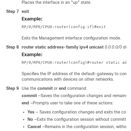
Places the interface in an "up" state.
Step 7
exit
Example:
RP/0/
RP0
/CPU0:router
(config-if)#exit
Exits the Management interface configuration mode.
Step 8
router
static
address-family
ipv4
unicast
0.0.0.0/0
defa
Example:
RP/0/
RP0
/CPU0:router
(config)#router static add
Specifies the IP address of the default-gateway to configur
communications with devices on other networks.
Step 9
Use the
commit
or
end
command.
commit
—Saves the configuration changes and remains wi
end
—Prompts user to take one of these actions:
Yes
— Saves configuration changes and exits the confi
No
—Exits the configuration session without committin
Cancel
—Remains in the configuration session, withou