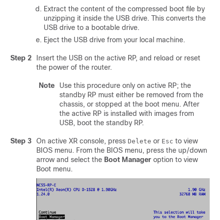
Extract the content of the compressed boot file by
unzipping it inside the USB drive. This converts the
USB drive to a bootable drive.
Eject the USB drive from your local machine.
Step 2
Insert the USB on the active RP, and reload or reset
the power of the router.
Note
Use this procedure only on active RP; the
standby RP must either be removed from the
chassis, or stopped at the boot menu. After
the active RP is installed with images from
USB, boot the standby RP.
Step 3
On active XR console, press
or
to view
Delete
Esc
BIOS menu. From the BIOS menu, press the up/down
arrow and select the
Boot Manager
option to view
Boot menu.