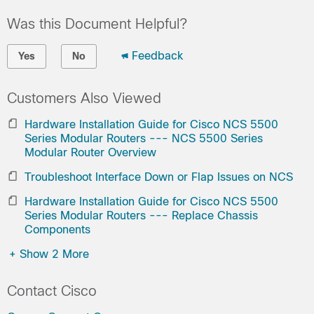
Was this Document Helpful?
Feedback
Yes
No
Customers Also Viewed
Hardware Installation Guide for Cisco NCS 5500
Series Modular Routers --- NCS 5500 Series
Modular Router Overview
Troubleshoot Interface Down or Flap Issues on NCS
Hardware Installation Guide for Cisco NCS 5500
Series Modular Routers --- Replace Chassis
Components
+
Show 2 More
Contact Cisco