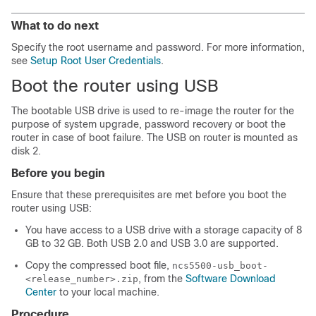
What to do next
Specify the root username and password. For more information,
see
Setup Root User Credentials
.
Boot the router using USB
The bootable USB drive is used to re-image the router for the
purpose of system upgrade, password recovery or boot the
router in case of boot failure. The USB on router is mounted as
disk 2.
Before you begin
Ensure that
these prerequisites are met before you boot the
router using USB
:
You have access to a USB drive with a storage capacity of 8
GB to 32 GB. Both USB 2.0 and USB 3.0 are supported.
Copy the compressed boot file,
ncs5500-usb_boot-
, from the
Software Download
<release_number>.zip
Center
to your local machine.
Procedure