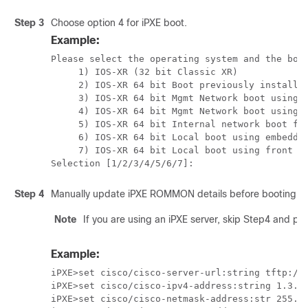
Step 3
Choose option 4 for iPXE boot.
Example:
Please select the operating system and the boot
     1) IOS-XR (32 bit Classic XR)

     2) IOS-XR 64 bit Boot previously installed
     3) IOS-XR 64 bit Mgmt Network boot using D
     4) IOS-XR 64 bit Mgmt Network boot using l
     5) IOS-XR 64 bit Internal network boot fro
     6) IOS-XR 64 bit Local boot using embedded
     7) IOS-XR 64 bit Local boot using front pa
Step 4
Manually update iPXE ROMMON details before booting us
Note
If you are using an iPXE server, skip Step4 and p
Example:
iPXE>set cisco/cisco-server-url:string tftp://<
iPXE>set cisco/cisco-ipv4-address:string 1.3.24
iPXE>set cisco/cisco-netmask-address:str 255.25