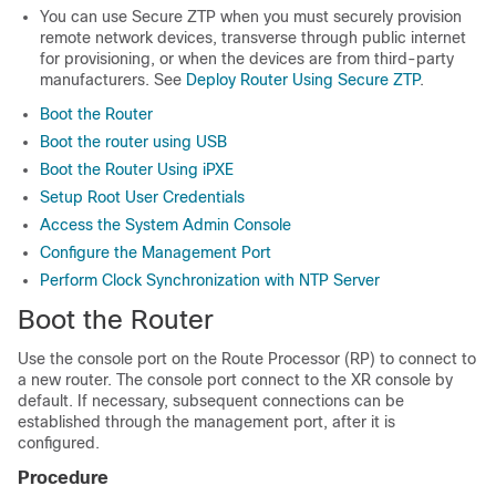
You can use Secure ZTP when you must securely provision
remote network devices, transverse through public internet
for provisioning, or when the devices are from third-party
manufacturers. See
Deploy Router Using Secure ZTP
.
Boot the Router
Boot the router using USB
Boot the Router Using iPXE
Setup Root User Credentials
Access the System Admin Console
Configure the Management Port
Perform Clock Synchronization with NTP Server
Boot the Router
Use the console port on the Route Processor (RP) to connect to
a new router. The console port connect to the XR console by
default. If necessary, subsequent connections can be
established through the management port, after it is
configured.
Procedure