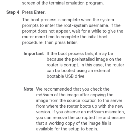
screen of the terminal emulation program.
Step 4
Press
Enter
.
The boot process is complete when the system
prompts to enter the root-system username. If the
prompt does not appear, wait for a while to give the
router more time to complete the initial boot
procedure, then press
Enter
.
Important
If the boot process fails, it may be
because the preinstalled image on the
router is corrupt. In this case, the router
can be booted using an external
bootable USB drive.
Note
We recommended that you check the
md5sum
of the image after copying the
image from the source location to the server
from where the router boots up with the new
version. If you observe an
md5sum
mismatch,
you can remove the corrupted file and ensure
that a working copy of the image file is
available for the setup to begin.