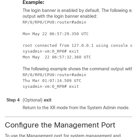
Example:
The login banner is enabled by default.
The following ex
output
with the login banner enabled
:
RP/0/
RP0
/CPU0:router
#admin

Mon May 22 06:57:29.350 UTC

root connected from 127.0.0.1 using console on 
sysadmin-vm:0_RP0# exit

The following example shows the command output with th
RP/0/RP0/CPU0:router#admin

Thu Mar 01:07:14.509 UTC

Step 4
(Optional)
exit
Return to the XR mode from the System Admin mode.
Configure the Management Port
To use the Management port for system management and