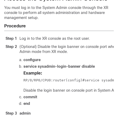
You must log in to the System Admin console through the XR
console to perform all system administration and hardware
management setup.
Procedure
Step 1
Log in to the XR console as the root user.
Step 2
(Optional) Disable the login banner on console port whe
Admin mode from XR mode.
configure
service sysadmin-login-banner disable
Example:
RP/0/
RP0
/CPU0:router
(config)#service sysadmi
Disable the login banner on console port in System A
commit
end
Step 3
admin