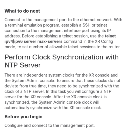
What to do next
Connect to the management port to the ethernet network. With
a terminal emulation program, establish a SSH or telnet
connection to the management interface port using its IP
address. Before establishing a telnet session, use the
telnet
ipv4|ipv6 server max-servers
command in the XR Config
mode, to set number of allowable telnet sessions to the router.
Perform Clock Synchronization with
NTP Server
There are independent system clocks for the XR console and
the System Admin console. To ensure that these clocks do not
deviate from true time, they need to be synchronized with the
clock of a NTP server. In this task you will configure a NTP
server for the XR console. After the XR console clock is
synchronized, the System Admin console clock will
automatically synchronize with the XR console clock.
Before you begin
Configure and connect to the management port.