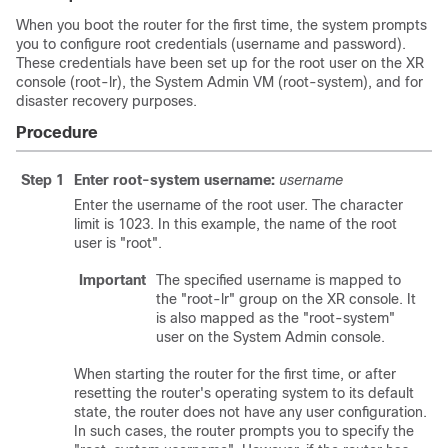
When you boot the router for the first time, the system prompts
you to configure root credentials (username and password).
These credentials have been set up for the root user on the XR
console (root-lr), the System Admin VM (root-system), and for
disaster recovery purposes.
Procedure
Step 1
Enter root-system username:
username
Enter the username of the root user. The character
limit is 1023. In this example, the name of the root
user is "root".
Important
The specified username is mapped to
the "root-lr" group on the XR console. It
is also mapped as the "root-system"
user on the System Admin console.
When starting the router for the first time, or after
resetting the router's operating system to its default
state, the router does not have any user configuration.
In such cases, the router prompts you to specify the