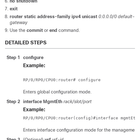
no
shutdown
exit
router
static
address-family
ipv4
unicast
0.0.0.0/0
default-
gateway
Use the
commit
or
end
command.
DETAILED STEPS
Step 1
configure
Example:
RP/0/
RP0
/CPU0:router
# configure
Enters
global configuration
mode.
Step 2
interface
MgmtEth
rack/slot/
port
Example:
RP/0/
RP0
/CPU0:router
(config)#interface mgmtEth
Enters interface configuration mode for the management i
Step 3
(Optional)
vrf
vrf-id