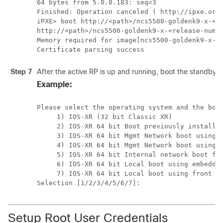
64 bytes from 5.0.0.183: seq=3

Finished: Operation canceled ( http://ipxe.org/
iPXE> boot http://<path>/ncs5500-goldenk9-x-<re
http://<path>/ncs5500-goldenk9-x-<release-numbe
Memory required for image[ncs5500-goldenk9-x-<r
Certificate parsing success
Step 7
After the active RP is up and running, boot the standby 
Example:
Please select the operating system and the boot
     1) IOS-XR (32 bit Classic XR)

     2) IOS-XR 64 bit Boot previously installed
     3) IOS-XR 64 bit Mgmt Network boot using D
     4) IOS-XR 64 bit Mgmt Network boot using l
     5) IOS-XR 64 bit Internal network boot fro
     6) IOS-XR 64 bit Local boot using embedded
     7) IOS-XR 64 bit Local boot using front pa
Selection [1/2/3/4/5/6/7]:
Setup Root User Credentials