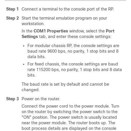
Step 1
Connect a terminal to the console port of the RP.
Step 2
Start the terminal emulation program on your
workstation.
In the
COM1 Properties
window, select the
Port
Settings
tab, and enter these console settings:
For modular chassis RP, the console settings are
baud rate 9600 bps, no parity, 1 stop bits and 8
data bits.
For fixed chassis, the console settings are baud
rate 115200 bps, no parity, 1 stop bits and 8 data
bits.
The baud rate is set by default and cannot be
changed.
Step 3
Power on the router.
Connect the power cord to the power module. Turn
on the router by switching the power switch to the
"ON" position. The power switch is usually located
near the power module. The router boots up. The
boot process details are displayed on the console