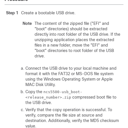
Step 1
Create a bootable USB drive.
Note
The content of the zipped file ("EFI" and
"boot" directories) should be extracted
directly into root folder of the USB drive. If the
unzipping application places the extracted
files in a new folder, move the "EFI" and
"boot" directories to root folder of the USB
drive.
Connect the USB drive to your local machine and
format it with the FAT32 or MS-DOS file system
using the Windows Operating System or Apple
MAC Disk Utility.
Copy the
ncs5500-usb_boot-
compressed boot file to
<release_number>.zip
the USB drive.
Verify that the copy operation is successful. To
verify, compare the file size at source and
destination. Additionally, verify the MD5 checksum
value.