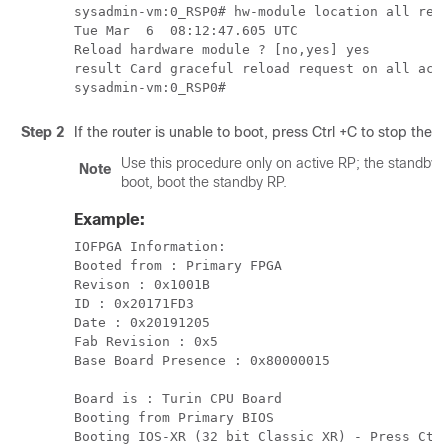
sysadmin-vm:0_RSP0# hw-module location all relo
Tue Mar  6  08:12:47.605 UTC

Reload hardware module ? [no,yes] yes

result Card graceful reload request on all ackn
Step 2
If the router is unable to boot, press Ctrl +C to stop the
Use this procedure only on active RP; the standby R
Note
boot, boot the standby RP.
Example:
IOFPGA Information:

Booted from : Primary FPGA

Revison : 0x1001B

ID : 0x20171FD3

Date : 0x20191205

Fab Revision : 0x5

Base Board Presence : 0x80000015

Board is : Turin CPU Board

Booting from Primary BIOS

Booting IOS-XR (32 bit Classic XR) - Press Ctr