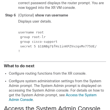
correct password displays the router prompt. You are
now logged into the XR VM console.
Step 6
(Optional)
show run username
Displays user details.
username root

 group root-lr

 group cisco-support

 secret 5 $1$NBg7$fHs1inKPZVvzqxMv775UE/

What to do next
Configure routing functions from the XR console.
Configure system administration settings from the System
Admin prompt. The System Admin prompt is displayed on
accessing the System Admin console. For details on how to
get the System Admin prompt, see
Access the System
Admin Console
.
Access the System Admin Console