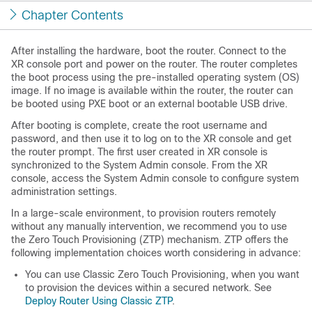
Chapter Contents
After installing the hardware, boot the router. Connect to the
XR console port and power on the router. The router completes
the boot process using the pre-installed operating system (OS)
image. If no image is available within the router, the router can
be booted using PXE boot or an external bootable USB drive.
After booting is complete, create the root username and
password, and then use it to log on to the XR console and get
the router prompt. The first user created in XR console is
synchronized to the System Admin console. From the XR
console, access the System Admin console to configure system
administration settings.
In a large-scale environment, to provision routers remotely
without any manually intervention, we recommend you to use
the Zero Touch Provisioning (ZTP) mechanism. ZTP offers the
following implementation choices worth considering in advance:
You can use Classic Zero Touch Provisioning, when you want
to provision the devices within a secured network. See
Deploy Router Using Classic ZTP
.