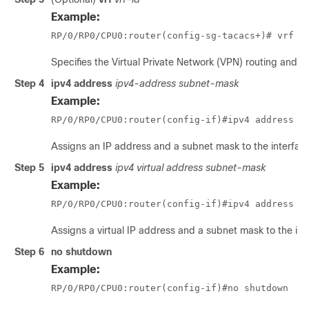
Example:
RP/0/
RP0
/CPU0:router
(config-sg-tacacs+)# vrf v
Specifies the Virtual Private Network (VPN) routing and f
Step 4
ipv4
address
ipv4-address
subnet-mask
Example:
RP/0/
RP0
/CPU0:router
(config-if)#ipv4 address 1
Assigns an IP address and a subnet mask to the interfac
Step 5
ipv4
address
ipv4 virtual address
subnet-mask
Example:
RP/0/
RP0
/CPU0:router
(config-if)#ipv4 address 1
Assigns a virtual IP address and a subnet mask to the int
Step 6
no
shutdown
Example:
RP/0/
RP0
/CPU0:router
(config-if)#no shutdown