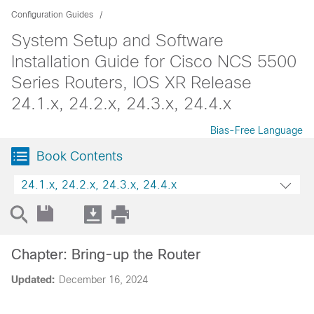
Configuration Guides
System Setup and Software
Installation Guide for Cisco NCS 5500
Series Routers, IOS XR Release
24.1.x, 24.2.x, 24.3.x, 24.4.x
Bias-Free Language
Book Contents
24.1.x, 24.2.x, 24.3.x, 24.4.x
Chapter: Bring-up the Router
Updated:
December 16, 2024