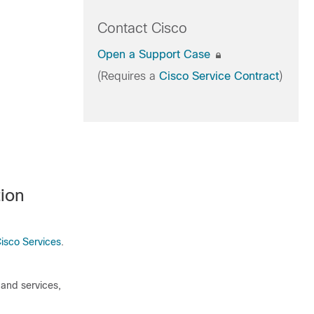
Contact Cisco
Open a Support Case
(Requires a
Cisco Service Contract
)
ion
isco Services
.
 and services,