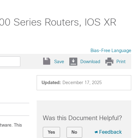
0 Series Routers, IOS XR
Bias-Free Language
Save
Download
Print
Updated:
December 17, 2025
Was this Document Helpful?
tware. This
Feedback
Yes
No