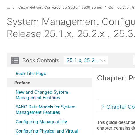
...
Cisco Network Convergence System 5500 Series
Configuration G
System Management Configur
Release 25.1.x, 25.2.x , 25.3
Book Contents
25.1.x, 25.2.x , 25.3.x, 25.4.x
Book Title Page
Chapter: P
Preface
New and Changed System
Management Features
Chapter Co
YANG Data Models for System
Management Features
Configuring Manageability
This guide describ
chapter contains d
Configuring Physical and Virtual