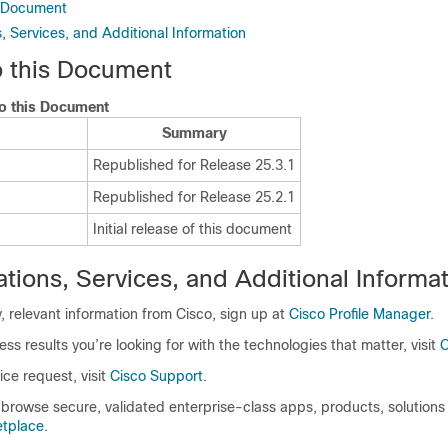
s Document
 Services, and Additional Information
 this Document
o this Document
Summary
Republished for Release 25.3.1
Republished for Release 25.2.1
Initial release of this document
ions, Services, and Additional Informat
y, relevant information from Cisco, sign up at
Cisco Profile Manager
.
ess results you’re looking for with the technologies that matter, visit
C
ice request, visit
Cisco Support
.
browse secure, validated enterprise-class apps, products, solutions
etplace
.