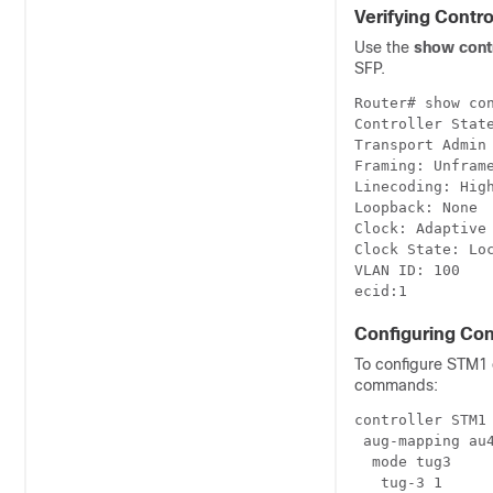
Verifying Contro
Use the
show contr
SFP.
Router# show con
Controller State
Transport Admin 
Framing: Unframe
Linecoding: High
Loopback: None

Clock: Adaptive 
Clock State: Loc
VLAN ID: 100

Configuring Con
To configure STM1 o
commands:
controller STM1 
 aug-mapping au4
  mode tug3

   tug-3 1
