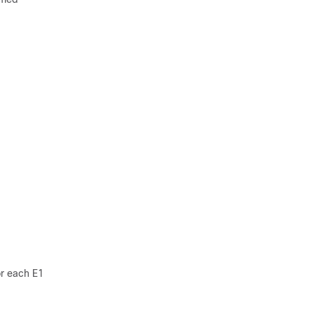
or each E1