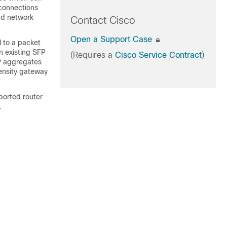
 connections
nd network
Contact Cisco
Open a Support Case
 to a packet
 existing SFP
(Requires a
Cisco Service Contract
)
FP aggregates
density gateway
ported router
.