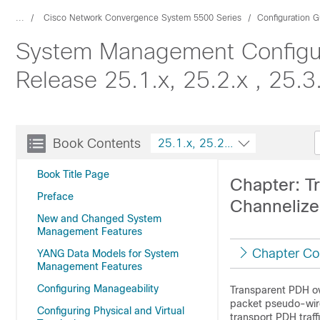
...
Cisco Network Convergence System 5500 Series
Configuration G
System Management Configur
Release 25.1.x, 25.2.x , 25.3
Book Contents
25.1.x, 25.2.x , 25.3.x, 25.4.x
Book Title Page
Chapter: T
Preface
Channelize
New and Changed System
Management Features
Chapter Co
YANG Data Models for System
Management Features
Configuring Manageability
Transparent PDH ov
packet pseudo-wire
Configuring Physical and Virtual
transport PDH traf