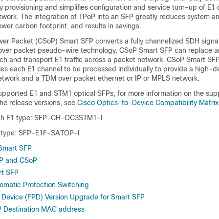
 provisioning and simplifies configuration and service turn-up of E1
twork. The integration of TPoP into an SFP greatly reduces system a
ower carbon footprint, and results in savings.
er Packet (CSoP) Smart SFP converts a fully channelized SDH signal
ver packet pseudo-wire technology. CSoP Smart SFP can replace an
itch and transport E1 traffic across a packet network. CSoP Smart S
les each E1 channel to be processed individually to provide a high-
twork and a TDM over packet ethernet or IP or MPLS network.
supported E1 and STM1 optical SFPs, for more information on the sup
he release versions, see
Cisco Optics-to-Device Compatibility Matrix
h E1 type: SFP-CH-OC3STM1-I
 type: SFP-E1F-SATOP-I
 Smart SFP
oP and CSoP
rt SFP
tomatic Protection Switching
 Device (FPD) Version Upgrade for Smart SFP
P Destination MAC address