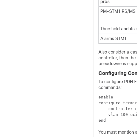
prbs
PM-STM1 RS/MS
Threshold and its 
Alarms STM1
Also consider a ca
controller, then th
pseudowire is supp
Configuring Con
To configure PDH E1
commands:
enable

configure termin
    controller e
    vlan 100 eci
You must mention a 