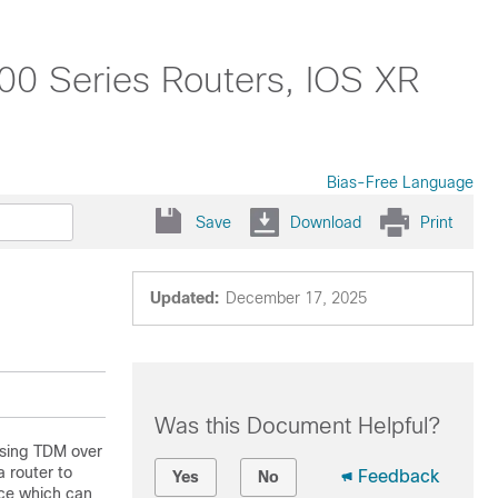
0 Series Routers, IOS XR
Bias-Free Language
Save
Download
Print
Updated:
December 17, 2025
Was this Document Helpful?
using TDM over
 router to
Feedback
Yes
No
ice which can