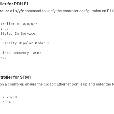
ller for PDH E1
oller e1 x/y/z
command to verify the controller configuration on E1 
troller e1 0/0/0/7

: Up

State: In Service

d

 Density Bipolar Order 3

Clock Recovery (ACR)

ked

troller for STM1
n a controller, ensure the Gigabit Ethernet port is up and enter the f
0/0/0/18

 au-4 1
