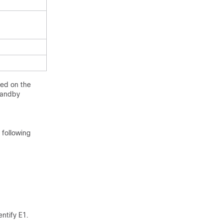
led on the
standby
 following
ntify E1.