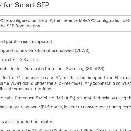
s for Smart SFP
PS is configured on the SFP, then remove MR-APS configuration bef
the SFP from the port.
nfiguration isn’t supported.
 supported only on Ethernet pseudowire (VPWS).
pport E1-AIS alarm.
ingle Router–Automatic Protection Switching (SR-APS)
on for the E1 controller on a VLAN needs to be mapped to an Ethernet
 same VLAN dot1q under the sub-interface). Any xconnect, also mus
this ethernet sub-interface.
tomatic Protection Switching (MR-APS) is supported only by using 
 have more than one MPLS paths, in core to convergence during core 
Ps are supported per router.
 not supported in TPoP and CSoP unframed SFPs. Only framed to fr