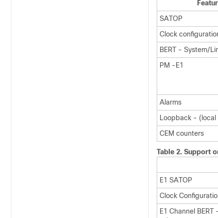
Featu
SATOP
Clock configuratio
BERT - System/Li
PM -E1
Alarms
Loopback - (local /
CEM counters
Table 2.
Support 
E1 SATOP
Clock Configurati
E1 Channel BERT 