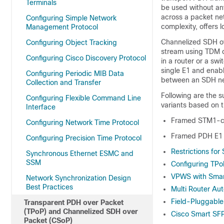
Terminals
be used without any
across a packet ne
Configuring Simple Network
complexity, offers l
Management Protocol
Channelized SDH ov
Configuring Object Tracking
stream using TDM o
Configuring Cisco Discovery Protocol
in a router or a sw
single E1 and enab
Configuring Periodic MIB Data
between an SDH ne
Collection and Transfer
Following are the 
Configuring Flexible Command Line
variants based on t
Interface
Framed STM1-c
Configuring Network Time Protocol
Framed PDH E1
Configuring Precision Time Protocol
Restrictions for
Synchronous Ethernet ESMC and
SSM
Configuring TP
VPWS with Sma
Network Synchronization Design
Best Practices
Multi Router Au
Field-Pluggable
Transparent PDH over Packet
(TPoP) and Channelized SDH over
Cisco Smart SF
Packet (CSoP)