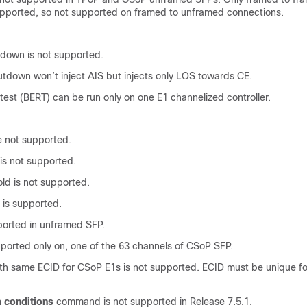
upported, so not supported on framed to unframed connections.
tdown is not supported.
utdown won’t inject AIS but injects only LOS towards CE.
e test (BERT) can be run only on one E1 channelized controller.
:
e not supported.
e is not supported.
ld is not supported.
 is supported.
ported in unframed SFP.
ported only on, one of the 63 channels of CSoP SFP.
ith same ECID for CSoP E1s is not supported. ECID must be unique f
 conditions
command is not supported in
Release 7.5.1
.