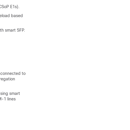
CSoP E1s).
reload based
h smart SFP.
s connected to
regation
using smart
M-1 lines