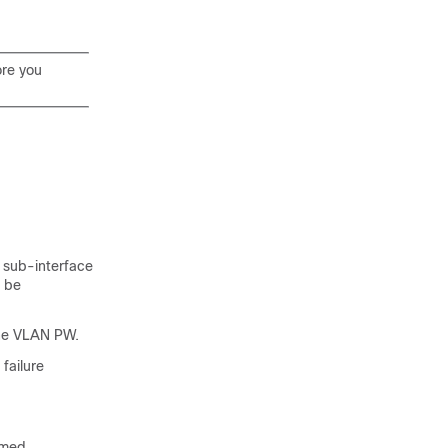
ore you
 sub-interface
t be
the VLAN PW.
failure
amed