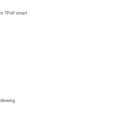
for TPoP smart
ollowing