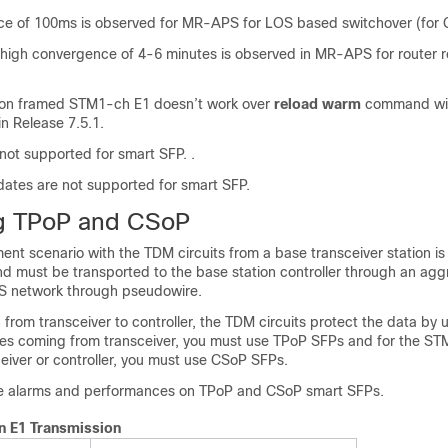
e of 100ms is observed for MR-APS for LOS based switchover (for 
 high convergence of 4-6 minutes is observed in MR-APS for router 
on framed STM1-ch E1 doesn’t work over
reload warm
command wit
in
Release 7.5.1
.
not supported for smart SFP.
.
ates are not supported for smart SFP.
ng TPoP and CSoP
nt scenario with the TDM circuits from a base transceiver station i
nd must be transported to the base station controller through an agg
S network through pseudowire.
from transceiver to controller, the TDM circuits protect the data by 
ines coming from transceiver, you must use TPoP SFPs and for the ST
eiver or controller, you must use CSoP SFPs.
he alarms and performances on TPoP and CSoP smart SFPs.
n E1 Transmission