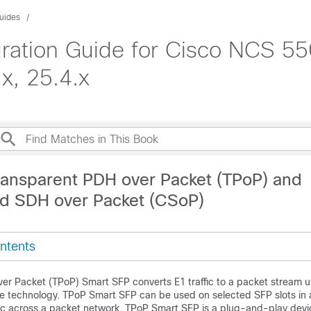
uides
ation Guide for Cisco NCS 550
.x, 25.4.x
ransparent PDH over Packet (TPoP) and
d SDH over Packet (CSoP)
ntents
er Packet (TPoP) Smart SFP converts E1 traffic to a packet stream 
 technology. TPoP Smart SFP can be used on selected SFP slots in a
fic across a packet network. TPoP Smart SFP is a plug-and-play dev