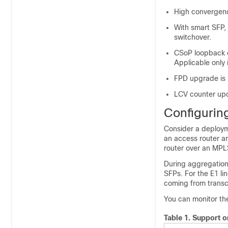
High convergenc
With smart SFP,
switchover.
CSoP loopback 
Applicable only 
FPD upgrade is 
LCV counter upd
Configuri
Consider a deployme
an access router a
router over an MPL
During aggregation 
SFPs. For the E1 l
coming from transc
You can monitor t
Table 1.
Support o