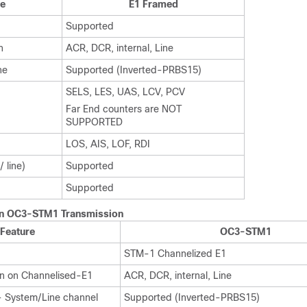
re
E1 Framed
Supported
n
ACR, DCR, internal, Line
ne
Supported (Inverted-PRBS15)
SELS, LES, UAS, LCV, PCV
Far End counters are NOT
SUPPORTED
LOS, AIS, LOF, RDI
 line)
Supported
Supported
on OC3-STM1 Transmission
Feature
OC3-STM1
STM-1 Channelized E1
on on Channelised-E1
ACR, DCR, internal, Line
- System/Line channel
Supported (Inverted-PRBS15)