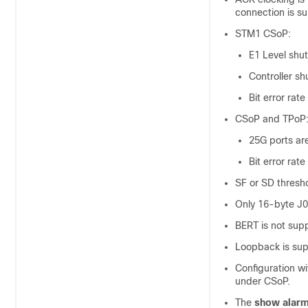
connection is s
STM1 CSoP:
E1 Level shu
Controller sh
Bit error rat
CSoP and TPoP
25G ports ar
Bit error rat
SF or SD thresho
Only 16-byte J0
BERT is not sup
Loopback is sup
Configuration w
under CSoP.
The
show alarm