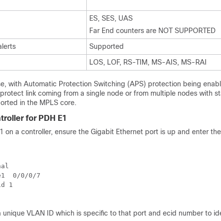
ES, SES, UAS
Far End counters are NOT SUPPORTED
alerts
Supported
LOS, LOF, RS-TIM, MS-AIS, MS-RAI
se, with Automatic Protection Switching (APS) protection being enab
e protect link coming from a single node or from multiple nodes with 
orted in the MPLS core.
troller for PDH E1
 on a controller, ensure the Gigabit Ethernet port is up and enter the
al 

1  0/0/0/7

d 1

unique VLAN ID which is specific to that port and ecid number to ide