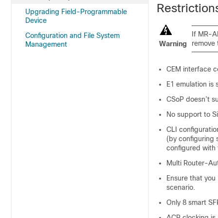
Restriction
Upgrading Field-Programmable
Device
If MR-A
Configuration and File System
remove 
Warning
Management
CEM interface co
E1 emulation is
CSoP doesn’t su
No support to S
CLI configurati
(by configuring
configured with 
Multi Router-Au
Ensure that you
scenario.
Only 8 smart SF
ACR clocking is