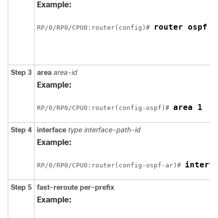
Example:
router ospf 1
RP/0/
RP0
/CPU0:router
(config)# 
Step 3
area
area-id
Example:
area 1
RP/0/
RP0
/CPU0:router
(config-ospf)# 
Step 4
interface
type interface-path-id
Example:
interf
RP/0/
RP0
/CPU0:router
(config-ospf-ar)# 
Step 5
fast-reroute per-prefix
Example: