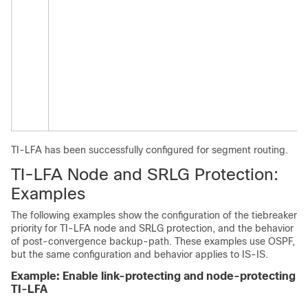
TI-LFA has been successfully configured for segment routing.
TI-LFA
Node and
SRLG Protection:
Examples
The following examples show the configuration of the tiebreaker
priority for TI-LFA
node and
SRLG protection, and the behavior
of post-convergence backup-path. These examples use OSPF,
but the same configuration and behavior applies to IS-IS.
Example: Enable link-protecting and node-protecting
TI-LFA