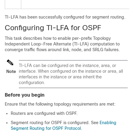
TI-LFA has been successfully configured for segment routing.
Configuring TI-LFA for OSPF
This task describes how to enable per-prefix Topology
Independent Loop-Free Alternate (TI-LFA) computation to
converge traffic flows around link
, node, and SRLG
failures.
TI-LFA can be configured on the instance, area, or
interface. When configured on the instance or area, all
Note
interfaces in the instance or area inherit the
configuration.
Before you begin
Ensure that the following topology requirements are met:
Routers are configured with OSPF.
Segment routing for OSPF is configured. See
Enabling
Segment Routing for OSPF Protocol
.