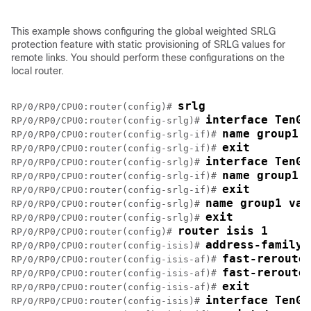
This example shows configuring the global weighted SRLG
protection feature with static provisioning of SRLG values for
remote links. You should perform these configurations on the
local router.
srlg
RP/0/RP0/CPU0:router(config)# 
interface TenGi
RP/0/RP0/CPU0:router(config-srlg)# 
name group1
RP/0/RP0/CPU0:router(config-srlg-if)# 
exit
RP/0/RP0/CPU0:router(config-srlg-if)# 
interface TenGi
RP/0/RP0/CPU0:router(config-srlg)# 
name group1
RP/0/RP0/CPU0:router(config-srlg-if)# 
exit
RP/0/RP0/CPU0:router(config-srlg-if)# 
name group1 val
RP/0/RP0/CPU0:router(config-srlg)# 
exit
RP/0/RP0/CPU0:router(config-srlg)# 
router isis 1
RP/0/RP0/CPU0:router(config)# 
address-family 
RP/0/RP0/CPU0:router(config-isis)# 
fast-reroute
RP/0/RP0/CPU0:router(config-isis-af)# 
fast-reroute
RP/0/RP0/CPU0:router(config-isis-af)# 
exit
RP/0/RP0/CPU0:router(config-isis-af)# 
interface TenGi
RP/0/RP0/CPU0:router(config-isis)# 