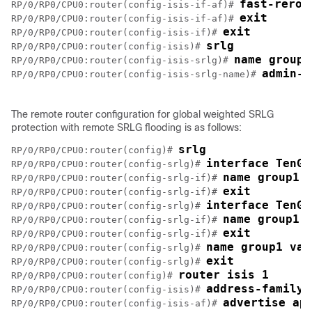
fast-rerou
RP/0/RP0/CPU0:router(config-isis-if-af)# 
exit
RP/0/RP0/CPU0:router(config-isis-if-af)# 
exit
RP/0/RP0/CPU0:router(config-isis-if)# 
srlg
RP/0/RP0/CPU0:router(config-isis)# 
name group1
RP/0/RP0/CPU0:router(config-isis-srlg)# 
admin-w
RP/0/RP0/CPU0:router(config-isis-srlg-name)# 
The remote router configuration for global weighted SRLG
protection with remote SRLG flooding is as follows:
srlg
RP/0/RP0/CPU0:router(config)# 
interface TenGi
RP/0/RP0/CPU0:router(config-srlg)# 
name group1
RP/0/RP0/CPU0:router(config-srlg-if)# 
exit
RP/0/RP0/CPU0:router(config-srlg-if)# 
interface TenGi
RP/0/RP0/CPU0:router(config-srlg)# 
name group1
RP/0/RP0/CPU0:router(config-srlg-if)# 
exit
RP/0/RP0/CPU0:router(config-srlg-if)# 
name group1 val
RP/0/RP0/CPU0:router(config-srlg)# 
exit
RP/0/RP0/CPU0:router(config-srlg)# 
router isis 1
RP/0/RP0/CPU0:router(config)# 
address-family 
RP/0/RP0/CPU0:router(config-isis)# 
advertise ap
RP/0/RP0/CPU0:router(config-isis-af)# 