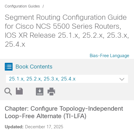
Configuration Guides
Segment Routing Configuration Guide
for Cisco NCS 5500 Series Routers,
IOS XR Release 25.1.x, 25.2.x, 25.3.x,
25.4.x
Bias-Free Language
Book Contents
25.1.x, 25.2.x, 25.3.x, 25.4.x
Chapter: Configure Topology-Independent
Loop-Free Alternate (TI-LFA)
Updated:
December 17, 2025