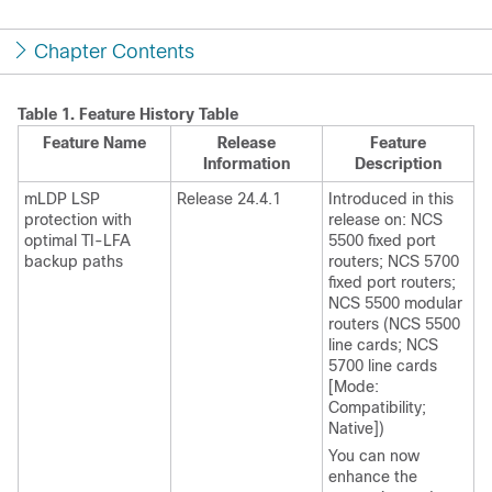
Chapter Contents
Table 1.
Feature History Table
Feature Name
Release
Feature
Information
Description
mLDP LSP
Release 24.4.1
Introduced in this
protection with
release on: NCS
optimal TI-LFA
5500 fixed port
backup paths
routers; NCS 5700
fixed port routers;
NCS 5500 modular
routers (NCS 5500
line cards; NCS
5700 line cards
[Mode:
Compatibility;
Native])
You can now
enhance the