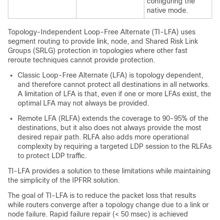
configuring the
native mode.
Topology-Independent Loop-Free Alternate (TI-LFA) uses
segment routing to provide link
, node, and Shared Risk Link
Groups (SRLG)
protection in topologies where other fast
reroute techniques cannot provide protection.
Classic Loop-Free Alternate (LFA) is topology dependent,
and therefore cannot protect all destinations in all networks.
A limitation of LFA is that, even if one or more LFAs exist, the
optimal LFA may not always be provided.
Remote LFA (RLFA) extends the coverage to 90-95% of the
destinations, but it also does not always provide the most
desired repair path. RLFA also adds more operational
complexity by requiring a targeted LDP session to the RLFAs
to protect LDP traffic.
TI-LFA provides a solution to these limitations while maintaining
the simplicity of the IPFRR solution.
The goal of TI-LFA is to reduce the packet loss that results
while routers converge after a topology change due to a link
or
node
failure. Rapid failure repair (< 50 msec) is achieved