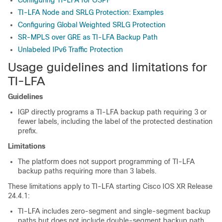
TI-LFA Node and SRLG Protection: Examples
Configuring Global Weighted SRLG Protection
SR-MPLS over GRE as TI-LFA Backup Path
Unlabeled IPv6 Traffic Protection
Usage guidelines and limitations for
TI-LFA
Guidelines
IGP directly programs a TI-LFA backup path requiring 3 or
fewer labels, including the label of the protected destination
prefix.
Limitations
The platform does not support programming of TI-LFA
backup paths requiring more than 3 labels.
These limitations apply to TI-LFA starting Cisco IOS XR Release
24.4.1:
TI-LFA includes zero-segment and single-segment backup
paths but does not include double-segment backup path.