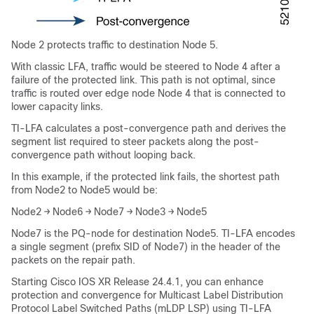
Node 2 protects traffic to destination Node 5.
With classic LFA, traffic would be steered to Node 4 after a
failure of the protected link. This path is not optimal, since
traffic is routed over edge node Node 4 that is connected to
lower capacity links.
TI-LFA calculates a post-convergence path and derives the
segment list required to steer packets along the post-
convergence path without looping back.
In this example, if the protected link fails, the shortest path
from Node2 to Node5 would be:
Node2 → Node6 → Node7 → Node3 → Node5
Node7 is the PQ-node for destination Node5. TI-LFA encodes
a single segment (prefix SID of Node7) in the header of the
packets on the repair path.
Starting Cisco IOS XR Release 24.4.1, you can enhance
protection and convergence for Multicast Label Distribution
Protocol Label Switched Paths (mLDP LSP) using TI-LFA