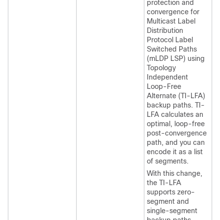
protection and
convergence for
Multicast Label
Distribution
Protocol Label
Switched Paths
(mLDP LSP) using
Topology
Independent
Loop-Free
Alternate (TI-LFA)
backup paths. TI-
LFA calculates an
optimal, loop-free
post-convergence
path, and you can
encode it as a list
of segments.
With this change,
the TI-LFA
supports zero-
segment and
single-segment