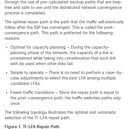
through the use of pre-calculated backup paths that are loop-
free and safe to use until the distributed network convergence
process is completed.
The optimal repair path is the path that the traffic will eventually
follow after the IGP has converged. This is called the post-
convergence path. This path is preferred for the following
reasons:
Optimal for capacity planning — During the capacity-
planning phase of the network, the capacity of a link is
provisioned while taking into consideration that such link
with be used when other links fail.
Simple to operate — There is no need to perform a case-by-
case adjustments to select the best LFA among multiple
candidate LFAs.
Fewer traffic transitions — Since the repair path is equal to
the post-convergence path, the traffic switches paths only
once.
The following topology illustrates the optimal and automatic
selection of the TI-LFA repair path.
Figure 1.
TI-LFA Repair Path