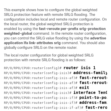
This example shows how to configure the global weighted
SRLG protection feature with remote SRLG flooding. The
configuration includes local and remote router configuration. On
the local router, the global weighted SRLG protection is
enabled by using the
fast-reroute per-prefix srlg-protection
weighted-global
command. In the remote router configuration,
you can control the SRLG value flooding by using the
advertise
application lfa link-attributes srlg
command. You should also
globally configure SRLG on the remote router.
The local router configuration for global weighted SRLG
protection with remote SRLG flooding is as follows:
router isis 1
RP/0/RP0/CPU0:router(config)# 
address-family 
RP/0/RP0/CPU0:router(config-isis)# 
fast-reroute
RP/0/RP0/CPU0:router(config-isis-af)# 
fast-reroute
RP/0/RP0/CPU0:router(config-isis-af)# 
exit
RP/0/RP0/CPU0:router(config-isis-af)# 
interface TenGi
RP/0/RP0/CPU0:router(config-isis)# 
point-to-poi
RP/0/RP0/CPU0:router(config-isis-if)# 
address-fami
RP/0/RP0/CPU0:router(config-isis-if)# 
fast-rerou
RP/0/RP0/CPU0:router(config-isis-if-af)# 