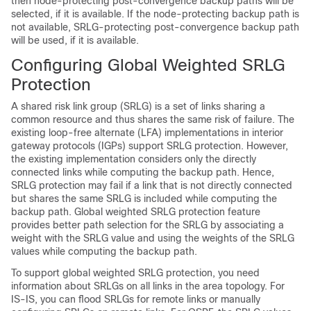
then node-protecting post-convergence backup paths will be
selected, if it is available. If the node-protecting backup path is
not available, SRLG-protecting post-convergence backup path
will be used, if it is available.
Configuring Global Weighted SRLG
Protection
A shared risk link group (SRLG) is a set of links sharing a
common resource and thus shares the same risk of failure. The
existing loop-free alternate (LFA) implementations in interior
gateway protocols (IGPs) support SRLG protection. However,
the existing implementation considers only the directly
connected links while computing the backup path. Hence,
SRLG protection may fail if a link that is not directly connected
but shares the same SRLG is included while computing the
backup path. Global weighted SRLG protection feature
provides better path selection for the SRLG by associating a
weight with the SRLG value and using the weights of the SRLG
values while computing the backup path.
To support global weighted SRLG protection, you need
information about SRLGs on all links in the area topology. For
IS-IS, you can flood SRLGs for remote links or manually