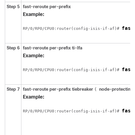
Step 5
fast-reroute per-prefix
Example:
fast
RP/0/
RP0
/CPU0:router
(config-isis-if-af)# 
Step 6
fast-reroute per-prefix ti-lfa
Example:
fast
RP/0/
RP0
/CPU0:router
(config-isis-if-af)# 
Step 7
fast-reroute per-prefix tiebreaker
node-protecting
{
Example:
fast
RP/0/
RP0
/CPU0:router
(config-isis-if-af)# 