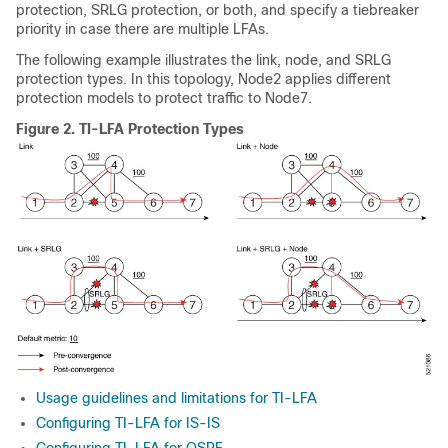
protection, SRLG protection, or both, and specify a tiebreaker
priority in case there are multiple LFAs.
The following example illustrates the link, node, and SRLG
protection types. In this topology, Node2 applies different
protection models to protect traffic to Node7.
Figure 2.
TI-LFA Protection Types
Usage guidelines and limitations for TI-LFA
Configuring TI-LFA for IS-IS
Configuring TI-LFA for OSPF