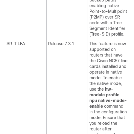
backup paths,
enabling native
Point-to-Multipoint
(P2MP) over SR
code with a Tree
Segment Identifier
(Tree-SID) profile.
SR-TILFA
Release 7.3.1
This feature is now
supported on
routers that have
the Cisco NC57 line
cards installed and
operate in native
mode. To enable
the native mode,
use the
hw-
module profile
npu native-mode-
enable
command
in the configuration
mode. Ensure that
you reload the
router after