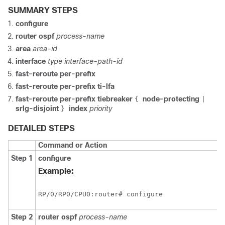
SUMMARY STEPS
configure
router ospf
process-name
area
area-id
interface
type interface-path-id
fast-reroute per-prefix
fast-reroute per-prefix ti-lfa
fast-reroute per-prefix tiebreaker
node-protecting
{
|
srlg-disjoint
index
priority
}
DETAILED STEPS
Command or Action
Step 1
configure
Example:
RP/0/
RP0
/CPU0:router
# configure
Step 2
router ospf
process-name