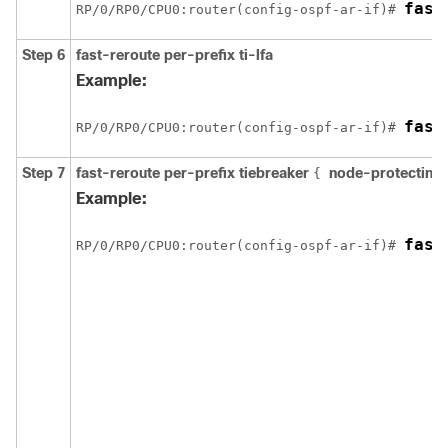
fast
RP/0/
RP0
/CPU0:router
(config-ospf-ar-if)# 
Step 6
fast-reroute per-prefix ti-lfa
Example:
fast
RP/0/
RP0
/CPU0:router
(config-ospf-ar-if)# 
Step 7
fast-reroute per-prefix tiebreaker
node-protecting
{
Example:
fast
RP/0/
RP0
/CPU0:router
(config-ospf-ar-if)# 