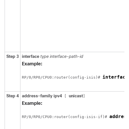
Step 3
interface
type interface-path-id
Example:
interface
RP/0/
RP0
/CPU0:router
(config-isis)# 
Step 4
address-family ipv4
unicast
[
]
Example:
addres
RP/0/
RP0
/CPU0:router
(config-isis-if)# 