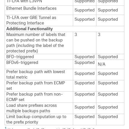
TI-LFA with L3VPN
Supported
Supported
Ethernet Bundle Interfaces
Supported
Supported
TI-LFA over GRE Tunnel as
Supported
Supported
Protecting Interface
Additional Functionality
Maximum number of labels that
3
3
can be pushed on the backup
path (including the label of the
protected prefix)
BFD-triggered
Supported
Supported
BFDv6-triggered
Supported
N/A
Prefer backup path with lowest
Supported
Supported
total metric
Prefer backup path from ECMP
Supported
Supported
set
Prefer backup path from non-
Supported
Supported
ECMP set
Load share prefixes across
Supported
Supported
multiple backups paths
Limit backup computation up to
Supported
Supported
the prefix priority
1