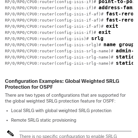
point-to-poi
RP/0/RP0/CPU0:router(config-isis-if)# 
address-fami
RP/0/RP0/CPU0:router(config-isis-if)# 
fast-rerou
RP/0/RP0/CPU0:router(config-isis-if-af)# 
fast-rerou
RP/0/RP0/CPU0:router(config-isis-if-af)# 
exit
RP/0/RP0/CPU0:router(config-isis-if-af)# 
exit
RP/0/RP0/CPU0:router(config-isis-if)# 
srlg
RP/0/RP0/CPU0:router(config-isis)# 
name group1
RP/0/RP0/CPU0:router(config-isis-srlg)# 
admin-w
RP/0/RP0/CPU0:router(config-isis-srlg-name)# 
static 
RP/0/RP0/CPU0:router(config-isis-srlg-name)# 
static 
RP/0/RP0/CPU0:router(config-isis-srlg-name)# 
Configuration Examples: Global Weighted SRLG
Protection for OSPF
There are two types of configurations that are supported for
the global weighted SRLG protection feature for OSPF:
Local SRLG with global weighted SRLG protection
Remote SRLG static provisioning
There is no specific configuration to enable SRLG