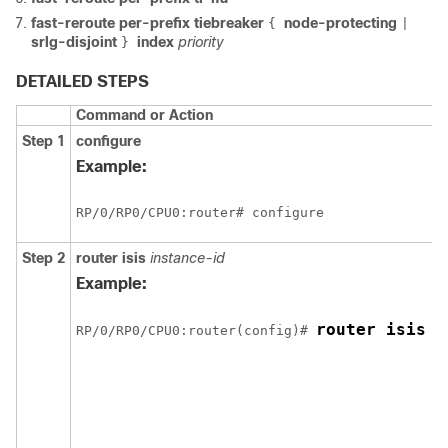
fast-reroute per-prefix tiebreaker
node-protecting
{
|
srlg-disjoint
index
priority
}
DETAILED STEPS
Command or Action
Step 1
configure
Example:
RP/0/
RP0
/CPU0:router
# configure
Step 2
router isis
instance-id
Example:
router isis 1
RP/0/
RP0
/CPU0:router
(config)# 