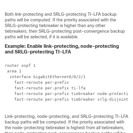
Both link-protecting and SRLG-protecting TI-LFA backup
paths will be computed. If the priority associated with the
SRLG-protecting tiebreaker is higher than any other
tiebreakers, then SRLG-protecting post-convergence backup
paths will be selected, if it is available.
Example: Enable link-protecting, node-protecting
and SRLG-protecting TI-LFA
router ospf 1

 area 1

  interface GigabitEthernet0/0/2/1

    fast-reroute per-prefix 

    fast-reroute per-prefix ti-lfa

    fast-reroute per-prefix tiebreaker node-protecting
    fast-reroute per-prefix tiebreaker srlg-disjoint i
Link-protecting, node-protecting, and SRLG-protecting TI-LFA
backup paths will be computed. If the priority associated with
the node-protecting tiebreaker is highest from all tiebreakers,