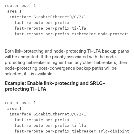
router ospf 1

 area 1

  interface GigabitEthernet0/0/2/1

    fast-reroute per-prefix 

    fast-reroute per-prefix ti-lfa

    fast-reroute per-prefix tiebreaker node-protecting
Both link-protecting and node-protecting TI-LFA backup paths
will be computed. If the priority associated with the node-
protecting tiebreaker is higher than any other tiebreakers, then
node-protecting post-convergence backup paths will be
selected, if it is available.
Example: Enable link-protecting and SRLG-
protecting TI-LFA
router ospf 1

 area 1

  interface GigabitEthernet0/0/2/1

    fast-reroute per-prefix 

    fast-reroute per-prefix ti-lfa

    fast-reroute per-prefix tiebreaker srlg-disjoint i