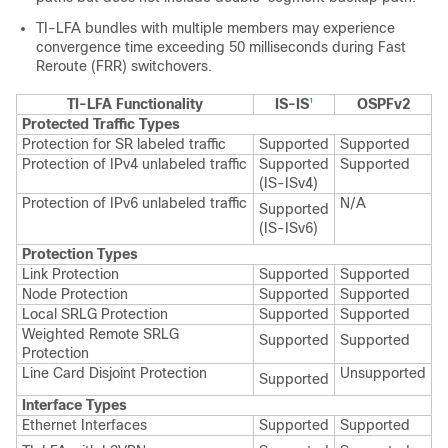
TI-LFA bundles with multiple members may experience
convergence time exceeding 50 milliseconds during Fast
Reroute (FRR) switchovers.
TI-LFA Functionality
IS-IS
OSPFv2
1
Protected Traffic Types
Protection for SR labeled traffic
Supported
Supported
Protection of IPv4 unlabeled traffic
Supported
Supported
(IS-ISv4)
Protection of IPv6 unlabeled traffic
N/A
Supported
(IS-ISv6)
Protection Types
Link Protection
Supported
Supported
Node Protection
Supported
Supported
Local SRLG Protection
Supported
Supported
Weighted Remote SRLG
Supported
Supported
Protection
Line Card Disjoint Protection
Unsupported
Supported
Interface Types
Ethernet Interfaces
Supported
Supported