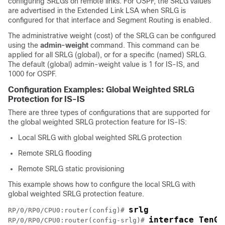
configuring SRLGs on remote links.
For OSPF, the SRLG values
are advertised in the Extended Link LSA when SRLG is
configured for that interface and Segment Routing is enabled.
The administrative weight (cost) of the SRLG can be configured
using the
admin-weight
command. This command can be
applied for all SRLG (global), or for a specific (named) SRLG.
The default (global) admin-weight value is 1 for IS-IS
, and
1000 for OSPF
.
Configuration Examples: Global Weighted SRLG
Protection
for IS-IS
There are three types of configurations that are supported for
the global weighted SRLG protection feature for IS-IS:
Local SRLG with global weighted SRLG protection
Remote SRLG flooding
Remote SRLG static provisioning
This example shows how to configure the local SRLG with
global weighted SRLG protection feature.
srlg
RP/0/RP0/CPU0:router(config)# 
interface TenGi
RP/0/RP0/CPU0:router(config-srlg)# 