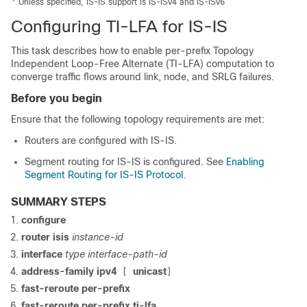
Unless specified, IS-IS support is IS-ISv4 and IS-ISv6
Configuring TI-LFA for IS-IS
This task describes how to enable per-prefix Topology
Independent Loop-Free Alternate (TI-LFA) computation to
converge traffic flows around link
, node, and SRLG
failures.
Before you begin
Ensure that the following topology requirements are met:
Routers are configured with IS-IS.
Segment routing for IS-IS is configured. See
Enabling
Segment Routing for IS-IS Protocol
.
SUMMARY STEPS
configure
router isis
instance-id
interface
type interface-path-id
address-family ipv4
unicast
[
]
fast-reroute per-prefix
fast-reroute per-prefix ti-lfa