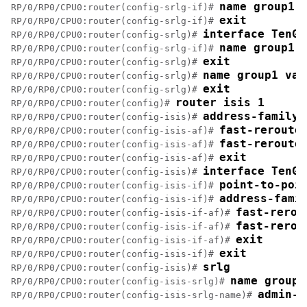
name group1
RP/0/RP0/CPU0:router(config-srlg-if)# 
exit
RP/0/RP0/CPU0:router(config-srlg-if)# 
interface TenGi
RP/0/RP0/CPU0:router(config-srlg)# 
name group1
RP/0/RP0/CPU0:router(config-srlg-if)# 
exit
RP/0/RP0/CPU0:router(config-srlg)# 
name group1 val
RP/0/RP0/CPU0:router(config-srlg)# 
exit
RP/0/RP0/CPU0:router(config-srlg)# 
router isis 1
RP/0/RP0/CPU0:router(config)# 
address-family 
RP/0/RP0/CPU0:router(config-isis)# 
fast-reroute
RP/0/RP0/CPU0:router(config-isis-af)# 
fast-reroute
RP/0/RP0/CPU0:router(config-isis-af)# 
exit
RP/0/RP0/CPU0:router(config-isis-af)# 
interface TenGi
RP/0/RP0/CPU0:router(config-isis)# 
point-to-poi
RP/0/RP0/CPU0:router(config-isis-if)# 
address-fami
RP/0/RP0/CPU0:router(config-isis-if)# 
fast-rerou
RP/0/RP0/CPU0:router(config-isis-if-af)# 
fast-rerou
RP/0/RP0/CPU0:router(config-isis-if-af)# 
exit
RP/0/RP0/CPU0:router(config-isis-if-af)# 
exit
RP/0/RP0/CPU0:router(config-isis-if)# 
srlg
RP/0/RP0/CPU0:router(config-isis)# 
name group1
RP/0/RP0/CPU0:router(config-isis-srlg)# 
admin-w
RP/0/RP0/CPU0:router(config-isis-srlg-name)# 