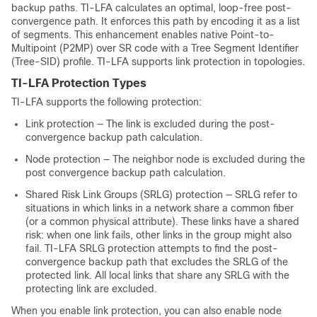
backup paths. TI-LFA calculates an optimal, loop-free post-
convergence path. It enforces this path by encoding it as a list
of segments. This enhancement enables native Point-to-
Multipoint (P2MP) over SR code with a Tree Segment Identifier
(Tree-SID) profile. TI-LFA supports link protection in topologies.
TI-LFA Protection Types
TI-LFA supports the following protection:
Link protection — The link is excluded during the post-
convergence backup path calculation.
Node protection — The neighbor node is excluded during the
post convergence backup path calculation.
Shared Risk Link Groups (SRLG) protection — SRLG refer to
situations in which links in a network share a common fiber
(or a common physical attribute). These links have a shared
risk: when one link fails, other links in the group might also
fail. TI-LFA SRLG protection attempts to find the post-
convergence backup path that excludes the SRLG of the
protected link. All local links that share any SRLG with the
protecting link are excluded.
When you enable link protection, you can also enable node