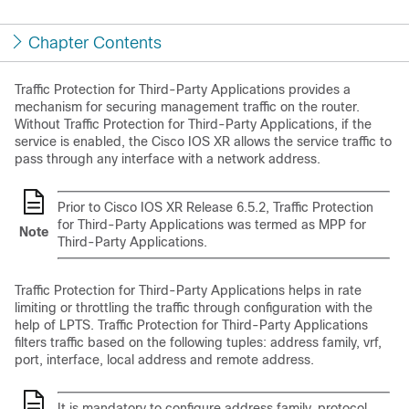
Chapter Contents
Traffic Protection for Third-Party Applications
provides a
mechanism for securing management traffic on the router.
Without
Traffic Protection for Third-Party Applications
, if the
service is enabled, the Cisco IOS XR allows the service traffic to
pass through any interface with a network address.
Prior to Cisco IOS XR Release 6.5.2, Traffic Protection
for Third-Party Applications was termed as MPP for
Note
Third-Party Applications.
Traffic Protection for Third-Party Applications
helps in rate
limiting or throttling the traffic through configuration with the
help of LPTS.
Traffic Protection for Third-Party Applications
filters traffic based on the following tuples: address family, vrf,
port, interface, local address and remote address.
It is mandatory to configure address family, protocol,