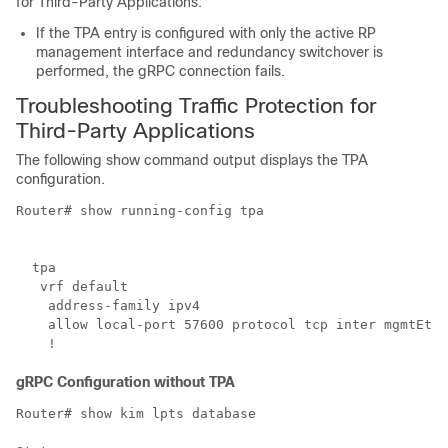
for Third-Party Applications
:
If the TPA entry is configured with only the active RP
management interface and redundancy switchover is
performed, the gRPC connection fails.
Troubleshooting Traffic Protection for
Third-Party Applications
The following show command output displays the
TPA
configuration.
Router# show running-config tpa

  tpa

   vrf default

    address-family ipv4

    allow local-port 57600 protocol tcp inter mgmtEth 
gRPC Configuration without
TPA
Router# show kim lpts database 
