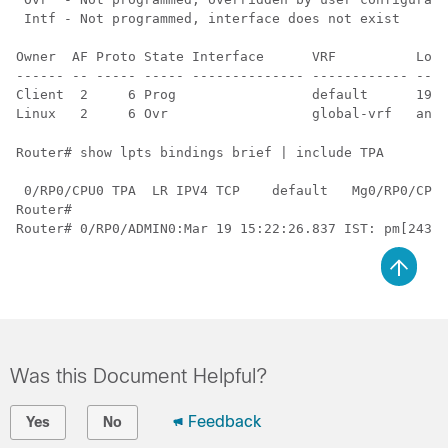
 Intf - Not programmed, interface does not exist

Owner  AF Proto State Interface      VRF          Loca
------ -- ----- ----- -------------- ------------ ----
Client  2     6 Prog                 default      192.
Router# show lpts bindings brief | include TPA

 0/RP0/CPU0 TPA  LR IPV4 TCP    default   Mg0/RP0/CPU0
Router#

Was this Document Helpful?
Feedback
Yes
No