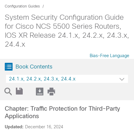
Configuration Guides
System Security Configuration Guide
for Cisco NCS 5500 Series Routers,
IOS XR Release 24.1.x, 24.2.x, 24.3.x,
24.4.x
Bias-Free Language
Book Contents
24.1.x, 24.2.x, 24.3.x, 24.4.x
Chapter: Traffic Protection for Third-Party
Applications
Updated:
December 16, 2024