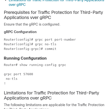
Limitations for Traffic Protection for Third-Party Applications
over gRPC
Prerequisites for
Traffic Protection for Third-Party
Applications vver gRPC
Ensure that the gRPC is configured.
gRPC Configuration
Router(config)# grpc port 
port-number
Router(config)# grpc no-tls

Running Configuration
Router# show running-config grpc

grpc port 57600

 no-tls

!
Limitations for
Traffic Protection for Third-Party
Applications over gRPC
The following limitations are applicable for the
Traffic Protection