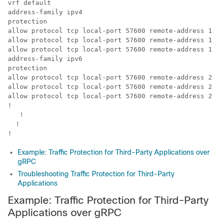
vrf default

address-family ipv4

protection

allow protocol tcp local-port 57600 remote-address 10.
allow protocol tcp local-port 57600 remote-address 10.
allow protocol tcp local-port 57600 remote-address 10.
address-family ipv6

protection

allow protocol tcp local-port 57600 remote-address 200
allow protocol tcp local-port 57600 remote-address 200
allow protocol tcp local-port 57600 remote-address 200
!

   !

  !

!
Example: Traffic Protection for Third-Party Applications over
gRPC
Troubleshooting Traffic Protection for Third-Party
Applications
Example: Traffic Protection for Third-Party
Applications over gRPC