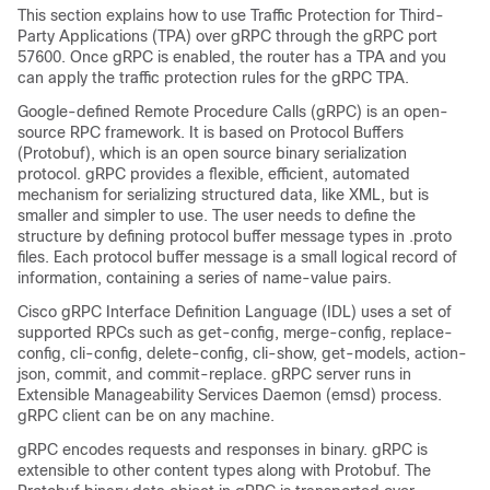
This section explains how to use Traffic Protection for Third-
Party Applications (TPA) over gRPC through the gRPC port
57600. Once gRPC is enabled, the router has a TPA and you
can apply the traffic protection rules for the gRPC TPA.
Google-defined Remote Procedure Calls (gRPC) is an open-
source RPC framework. It is based on Protocol Buffers
(Protobuf), which is an open source binary serialization
protocol. gRPC provides a flexible, efficient, automated
mechanism for serializing structured data, like XML, but is
smaller and simpler to use. The user needs to define the
structure by defining protocol buffer message types in .proto
files. Each protocol buffer message is a small logical record of
information, containing a series of name-value pairs.
Cisco gRPC Interface Definition Language (IDL) uses a set of
supported RPCs such as get-config, merge-config, replace-
config, cli-config, delete-config, cli-show, get-models, action-
json, commit, and commit-replace. gRPC server runs in
Extensible Manageability Services Daemon (emsd) process.
gRPC client can be on any machine.
gRPC encodes requests and responses in binary. gRPC is
extensible to other content types along with Protobuf. The