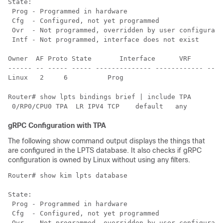
State:

 Prog - Programmed in hardware

 Cfg  - Configured, not yet programmed

 Ovr  - Not programmed, overridden by user configurati
 Intf - Not programmed, interface does not exist

Owner  AF Proto State       Interface      VRF        
------ -- ----- ----- -------------- ------------ ----
Router# show lpts bindings brief | include TPA

gRPC Configuration with TPA
The following show command output displays the things that
are configured in the LPTS database. It also checks if gRPC
configuration is owned by Linux without using any filters.
Router# show kim lpts database

State:

 Prog - Programmed in hardware

 Cfg  - Configured, not yet programmed

 Ovr  - Not programmed, overridden by user configurati