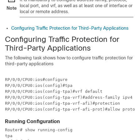
local port, and vrf, as well as at least one of interface or
Note
local or remote address.
Configuring Traffic Protection for Third-Party Applications
Configuring
Traffic Protection for
Third-Party Applications
The following task shows how to configure traffic protection for
third-party applications
RP/0/0/CPU0:ios#configure

RP/0/0/CPU0:ios(config)#tpa

RP/0/0/CPU0:ios(config-tpa)#vrf default

RP/0/0/CPU0:ios(config-tpa-vrf)#address-family ipv4

RP/0/0/CPU0:ios(config-tpa-vrf-afi)#protection

RP/0/0/CPU0:ios(config-tpa-vrf-afi-prot)#allow protoco
Running Configuration
Router# show running-config 

tpa
