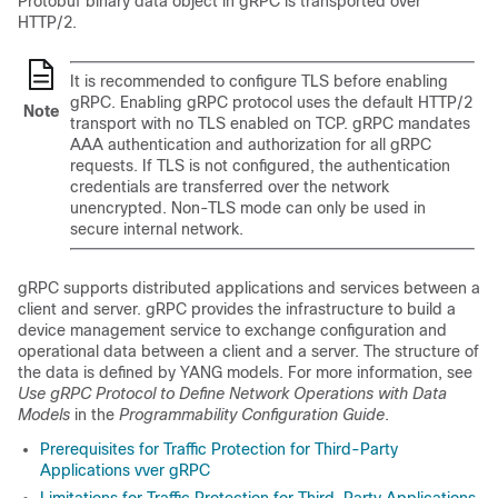
Protobuf binary data object in gRPC is transported over
HTTP/2.
It is recommended to configure TLS before enabling
gRPC. Enabling gRPC protocol uses the default HTTP/2
Note
transport with no TLS enabled on TCP. gRPC mandates
AAA authentication and authorization for all gRPC
requests. If TLS is not configured, the authentication
credentials are transferred over the network
unencrypted. Non-TLS mode can only be used in
secure internal network.
gRPC supports distributed applications and services between a
client and server. gRPC provides the infrastructure to build a
device management service to exchange configuration and
operational data between a client and a server. The structure of
the data is defined by YANG models. For more information, see
Use gRPC Protocol to Define Network Operations with Data
Models
in the
Programmability Configuration Guide
.
Prerequisites for Traffic Protection for Third-Party
Applications vver gRPC