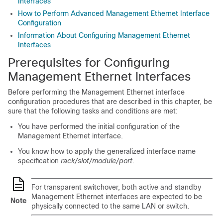
Interfaces
How to Perform Advanced Management Ethernet Interface
Configuration
Information About Configuring Management Ethernet
Interfaces
Prerequisites for Configuring
Management Ethernet Interfaces
Before performing the Management Ethernet interface
configuration procedures that are described in this chapter, be
sure that the following tasks and conditions are met:
You have performed the initial configuration of the
Management Ethernet interface.
You know how to apply the generalized interface name
specification
rack/slot/module/port
.
For transparent switchover, both active and standby
Management Ethernet interfaces are expected to be
Note
physically connected to the same LAN or switch.