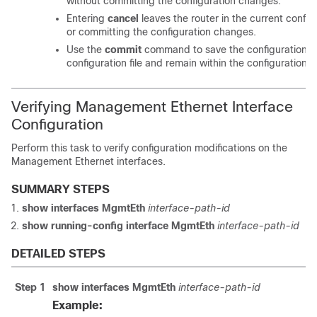
without committing the configuration changes.
Entering
cancel
leaves the router in the current config
or committing the configuration changes.
Use the
commit
command to save the configuration c
configuration file and remain within the configuration s
Verifying Management Ethernet Interface
Configuration
Perform this task to verify configuration modifications on the
Management Ethernet interfaces.
SUMMARY STEPS
show interfaces MgmtEth
interface-path-id
show running-config interface MgmtEth
interface-path-id
DETAILED STEPS
Step 1
show interfaces MgmtEth
interface-path-id
Example: