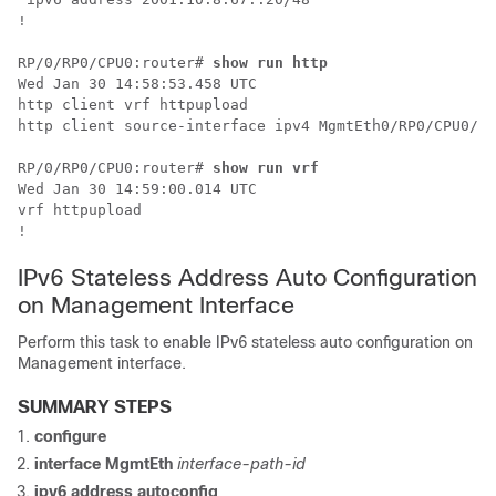
!

RP/0/
RP0
/CPU0:router
# 
show run http
Wed Jan 30 14:58:53.458 UTC

http client vrf httpupload

http client source-interface ipv4 MgmtEth0/RP0/CPU0/0

RP/0/
RP0
/CPU0:router
# 
show run vrf
Wed Jan 30 14:59:00.014 UTC

vrf httpupload

IPv6 Stateless Address Auto Configuration
on Management Interface
Perform this task to enable IPv6 stateless auto configuration on
Management interface.
SUMMARY STEPS
configure
interface MgmtEth
interface-path-id
ipv6 address autoconfig