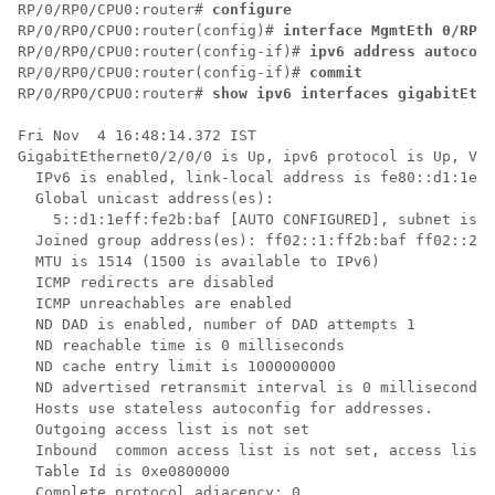
RP/0/
RP0
/CPU0:router
# 
configure
RP/0/
RP0
/CPU0:router
(config)# 
interface MgmtEth 0/RP0/
RP/0/
RP0
/CPU0:router
(config-if)# 
ipv6 address autoconf
RP/0/
RP0
/CPU0:router
(config-if)# 
commit
RP/0/
RP0
/CPU0:router
# 
show ipv6 interfaces gigabitEthe
Fri Nov  4 16:48:14.372 IST

GigabitEthernet0/2/0/0 is Up, ipv6 protocol is Up, Vrf
  IPv6 is enabled, link-local address is fe80::d1:1eff
  Global unicast address(es):

    5::d1:1eff:fe2b:baf [AUTO CONFIGURED], subnet is 5
  Joined group address(es): ff02::1:ff2b:baf ff02::2 f
  MTU is 1514 (1500 is available to IPv6)

  ICMP redirects are disabled

  ICMP unreachables are enabled

  ND DAD is enabled, number of DAD attempts 1

  ND reachable time is 0 milliseconds

  ND cache entry limit is 1000000000

  ND advertised retransmit interval is 0 milliseconds

  Hosts use stateless autoconfig for addresses.

  Outgoing access list is not set

  Inbound  common access list is not set, access list 
  Table Id is 0xe0800000

  Complete protocol adjacency: 0
