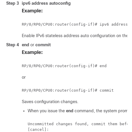
Step 3
ipv6 address autoconfig
Example:
RP/0/
RP0
/CPU0:router
(config-if)# ipv6 address 
Enable IPv6 stateless address auto configuration on the
Step 4
end
or
commit
Example:
RP/0/
RP0
/CPU0:router
or
RP/0/
RP0
/CPU0:router
Saves configuration changes.
When you issue the
end
command, the system prompt
Uncommitted changes found, commit them befor