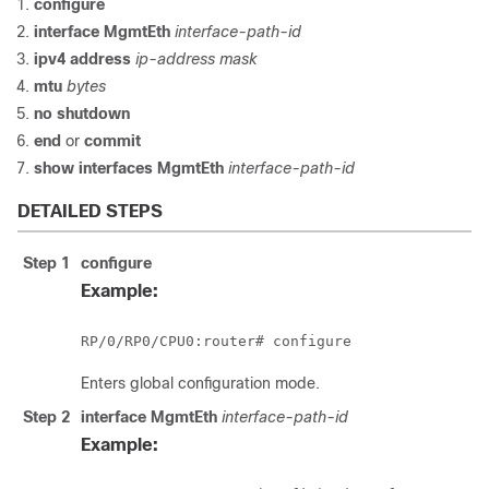
configure
interface MgmtEth
interface-path-id
ipv4 address
ip-address mask
mtu
bytes
no shutdown
end
or
commit
show interfaces MgmtEth
interface-path-id
DETAILED STEPS
Step 1
configure
Example:
RP/0/
RP0
/CPU0:router
# 
configure
Enters global configuration mode.
Step 2
interface MgmtEth
interface-path-id
Example: