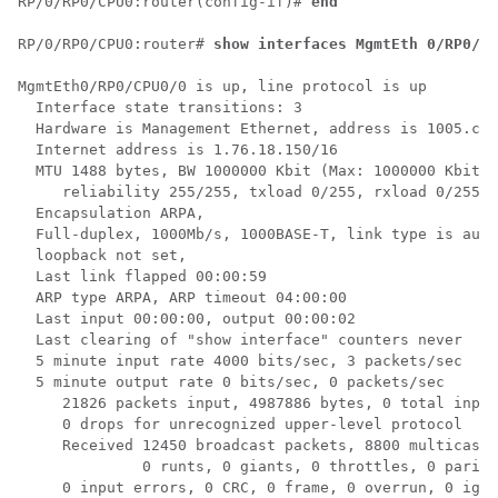
RP/0/
RP0
/CPU0:router
(config-if)# 
end
RP/0/
RP0
/CPU0:router
# 
show interfaces MgmtEth 0/RP0/CP
MgmtEth0/RP0/CPU0/0 is up, line protocol is up

  Interface state transitions: 3

  Hardware is Management Ethernet, address is 1005.cad
  Internet address is 1.76.18.150/16

  MTU 1488 bytes, BW 1000000 Kbit (Max: 1000000 Kbit)

     reliability 255/255, txload 0/255, rxload 0/255

  Encapsulation ARPA,

  Full-duplex, 1000Mb/s, 1000BASE-T, link type is auto
  loopback not set,

  Last link flapped 00:00:59

  ARP type ARPA, ARP timeout 04:00:00

  Last input 00:00:00, output 00:00:02

  Last clearing of "show interface" counters never

  5 minute input rate 4000 bits/sec, 3 packets/sec

  5 minute output rate 0 bits/sec, 0 packets/sec

     21826 packets input, 4987886 bytes, 0 total input
     0 drops for unrecognized upper-level protocol

     Received 12450 broadcast packets, 8800 multicast 
              0 runts, 0 giants, 0 throttles, 0 parity

     0 input errors, 0 CRC, 0 frame, 0 overrun, 0 igno