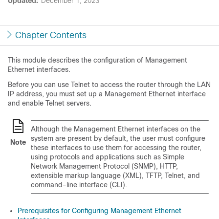
Updated:
December 1, 2023
Chapter Contents
This module describes the configuration of Management
Ethernet interfaces.
Before you can use Telnet to access the router through the LAN
IP address, you must set up a Management Ethernet interface
and enable Telnet servers.
Although the Management Ethernet interfaces on the
system are present by default, the user must configure
Note
these interfaces to use them for accessing the router,
using protocols and applications such as Simple
Network Management Protocol (SNMP), HTTP,
extensible markup language (XML), TFTP, Telnet, and
command-line interface (CLI).
Prerequisites for Configuring Management Ethernet