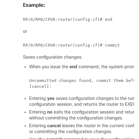
Example:
RP/0/
RP0
/CPU0:router
or
RP/0/
RP0
/CPU0:router
Saves configuration changes.
When you issue the
end
command, the system prompt
Uncommitted changes found, commit them befor
Entering
yes
saves configuration changes to the running
configuration session, and returns the router to EXEC
Entering
no
exits the configuration session and return
without committing the configuration changes.
Entering
cancel
leaves the router in the current config
or committing the configuration changes.