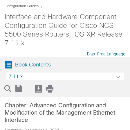
Configuration Guides
Interface and Hardware Component
Configuration Guide for Cisco NCS
5500 Series Routers, IOS XR Release
7.11.x
Bias-Free Language
Book Contents
7.11.x
Chapter: Advanced Configuration and
Modification of the Management Ethernet
Interface