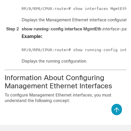
RP/0/
RP0
/CPU0:router
Displays the Management Ethernet interface configuratio
Step 2
show running-config interface MgmtEth
interface-path
Example:
RP/0/
RP0
/CPU0:router
Displays the running configuration.
Information About Configuring
Management Ethernet Interfaces
To configure Management Ethernet interfaces, you must
understand the following concept: