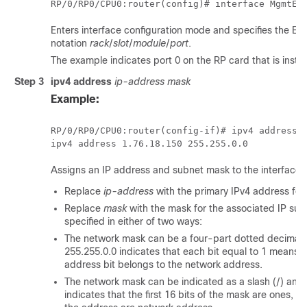
RP/0/
RP0
/CPU0:router
Enters interface configuration mode and specifies the Et
notation
rack
/
slot
/
module
/
port
.
The example indicates port 0 on the RP card that is install
Step 3
ipv4 address
ip-address mask
Example:
RP/0/
RP0
/CPU0:router
(config-if)# ipv4 address 1
Assigns an IP address and subnet mask to the interface.
Replace
ip-address
with the primary IPv4 address for 
Replace
mask
with the mask for the associated IP su
specified in either of two ways:
The network mask can be a four-part dotted decimal 
255.255.0.0 indicates that each bit equal to 1 means 
address bit belongs to the network address.
The network mask can be indicated as a slash (/) and
indicates that the first 16 bits of the mask are ones, 