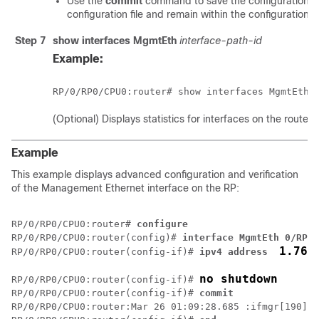
Use the
commit
command to save the configuration c
configuration file and remain within the configuration s
Step 7
show interfaces MgmtEth
interface-path-id
Example:
RP/0/
RP0
/CPU0:router
(Optional) Displays statistics for interfaces on the router.
Example
This example displays advanced configuration and verification
of the Management Ethernet interface on the RP:
RP/0/
RP0
/CPU0:router
# 
configure
RP/0/
RP0
/CPU0:router
(config)# 
interface MgmtEth 0/RP0/
1.76.
RP/0/
RP0
/CPU0:router
(config-if)# 
ipv4 address 
no shutdown
RP/0/
RP0
/CPU0:router
(config-if)# 
RP/0/
RP0
/CPU0:router
(config-if)# 
commit
RP/0/
RP0
/CPU0:router