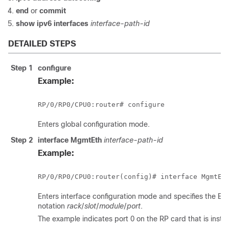
end
or
commit
show ipv6 interfaces
interface-path-id
DETAILED STEPS
Step 1
configure
Example:
RP/0/
RP0
/CPU0:router
# 
configure
Enters global configuration mode.
Step 2
interface MgmtEth
interface-path-id
Example:
RP/0/
RP0
/CPU0:router
Enters interface configuration mode and specifies the Et
notation
rack
/
slot
/
module
/
port
.
The example indicates port 0 on the RP card that is install