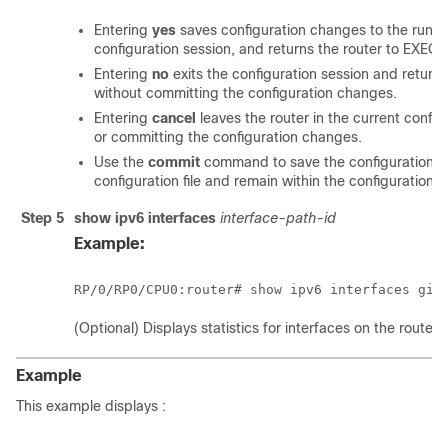
Entering
yes
saves configuration changes to the running
configuration session, and returns the router to EXEC
Entering
no
exits the configuration session and return
without committing the configuration changes.
Entering
cancel
leaves the router in the current config
or committing the configuration changes.
Use the
commit
command to save the configuration c
configuration file and remain within the configuration s
Step 5
show ipv6 interfaces
interface-path-id
Example:
RP/0/
RP0
/CPU0:router
# show ipv6 interfaces gig
(Optional) Displays statistics for interfaces on the router.
Example
This example displays :