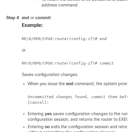
address command.
Step 4
end
or
commit
Example:
RP/0/
RP0
/CPU0:router
or
RP/0/
RP0
/CPU0:router
Saves configuration changes.
When you issue the
end
command, the system prompt
Uncommitted changes found, commit them befor
Entering
yes
saves configuration changes to the running
configuration session, and returns the router to EXEC
Entering
no
exits the configuration session and return