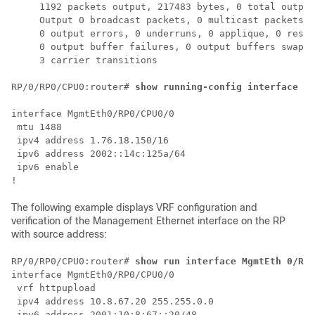
     1192 packets output, 217483 bytes, 0 total output
     Output 0 broadcast packets, 0 multicast packets

     0 output errors, 0 underruns, 0 applique, 0 reset
     0 output buffer failures, 0 output buffers swappe
     3 carrier transitions

RP/0/
RP0
/CPU0:router
# 
show running-config interface Mg
interface MgmtEth0/RP0/CPU0/0

 mtu 1488

 ipv4 address 1.76.18.150/16

 ipv6 address 2002::14c:125a/64

 ipv6 enable

The following example displays VRF configuration and
verification of the Management Ethernet interface on the RP
with source address:
RP/0/
RP0
/CPU0:router
# 
show run interface MgmtEth 0/RP0
interface MgmtEth0/RP0/CPU0/0

 vrf httpupload

 ipv4 address 10.8.67.20 255.255.0.0

 ipv6 address 2001:10:8:67::20/48
