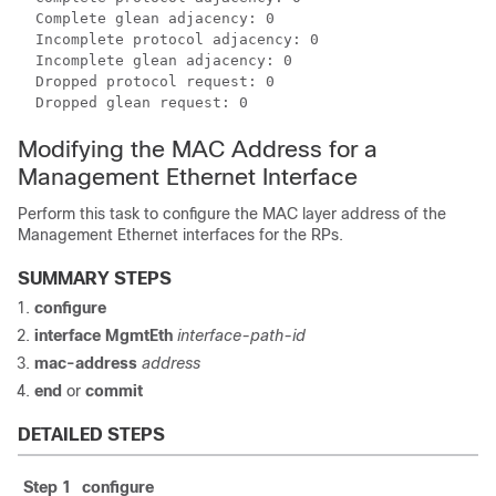
  Complete glean adjacency: 0

  Incomplete protocol adjacency: 0

  Incomplete glean adjacency: 0

  Dropped protocol request: 0

Modifying the MAC Address for a
Management Ethernet Interface
Perform this task to configure the MAC layer address of the
Management Ethernet interfaces for the RPs.
SUMMARY STEPS
configure
interface MgmtEth
interface-path-id
mac-address
address
end
or
commit
DETAILED STEPS
Step 1
configure