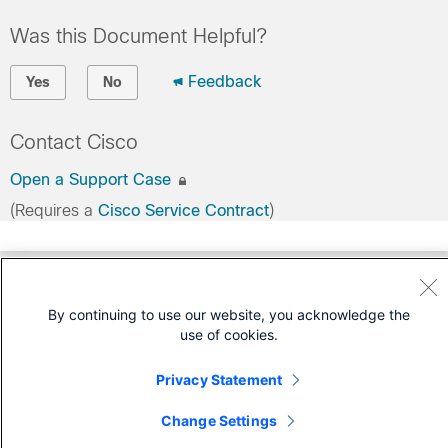
Was this Document Helpful?
Feedback
Yes
No
Contact Cisco
Open a Support Case
(Requires a
Cisco Service Contract
)
By continuing to use our website, you acknowledge the
use of cookies.
Privacy Statement
Change Settings