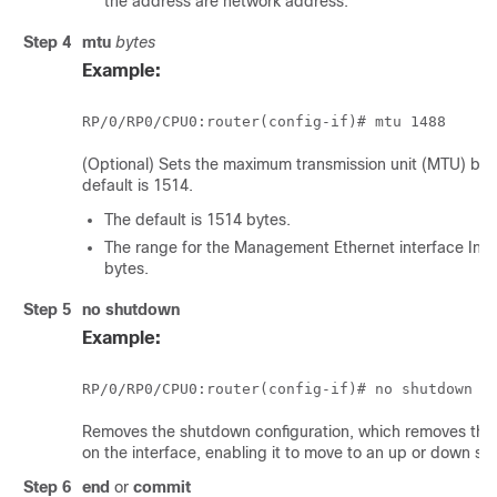
the address are network address.
Step 4
mtu
bytes
Example:
RP/0/
RP0
/CPU0:router
(Optional) Sets the maximum transmission unit (MTU) byte
default is 1514.
The default is 1514 bytes.
The range for the Management Ethernet interface Int
bytes.
Step 5
no shutdown
Example:
RP/0/
RP0
/CPU0:router
Removes the shutdown configuration, which removes the 
on the interface, enabling it to move to an up or down sta
Step 6
end
or
commit