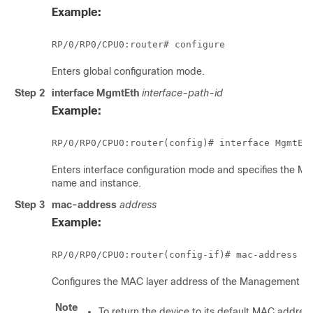
Example:
RP/0/
RP0
/CPU0:router
Enters global configuration mode.
Step 2
interface MgmtEth
interface-path-id
Example:
RP/0/
RP0
/CPU0:router
Enters interface configuration mode and specifies the M
name and instance.
Step 3
mac-address
address
Example:
RP/0/
RP0
/CPU0:router
Configures the MAC layer address of the Management Eth
Note
To return the device to its default MAC addres