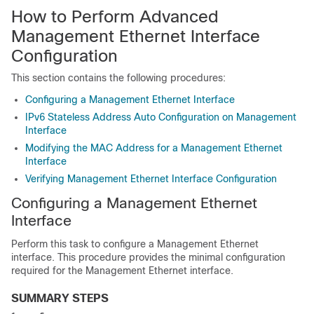
How to Perform Advanced
Management Ethernet Interface
Configuration
This section contains the following procedures:
Configuring a Management Ethernet Interface
IPv6 Stateless Address Auto Configuration on Management
Interface
Modifying the MAC Address for a Management Ethernet
Interface
Verifying Management Ethernet Interface Configuration
Configuring a Management Ethernet
Interface
Perform this task to configure a Management Ethernet
interface. This procedure provides the minimal configuration
required for the Management Ethernet interface.
SUMMARY STEPS