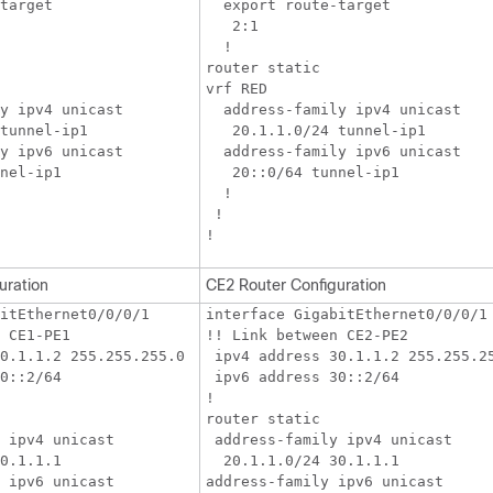
target

  export route-target

   2:1

  !

router static

vrf RED

y ipv4 unicast

  address-family ipv4 unicast

tunnel-ip1

   20.1.1.0/24 tunnel-ip1

y ipv6 unicast

  address-family ipv6 unicast

nel-ip1

   20::0/64 tunnel-ip1

  !

 !

uration
CE2 Router Configuration
itEthernet0/0/0/1

interface GigabitEthernet0/0/0/1

 CE1-PE1

!! Link between CE2-PE2

0.1.1.2 255.255.255.0

 ipv4 address 30.1.1.2 255.255.25
0::2/64

 ipv6 address 30::2/64

!

router static

 ipv4 unicast

 address-family ipv4 unicast

0.1.1.1

  20.1.1.0/24 30.1.1.1

 ipv6 unicast

address-family ipv6 unicast
