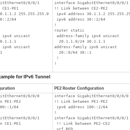
itEthernet0/0/0/1

interface GigabitEthernet0/0/0/1

 CE1-PE1

!! Link between CE2-PE2

0.1.1.2 255.255.255.0

 ipv4 address 30.1.1.2 255.255.25
0::2/64

 ipv6 address 30::2/64

!

router static

 ipv4 unicast

 address-family ipv4 unicast

0.1.1.1

  20.1.1.0/24 30.1.1.1

 ipv6 unicast

address-family ipv6 unicast

1

  20::0/64 30::1

 !

xample for IPv6 Tunnel
guration
PE2 Router Configuration
itEthernet0/0/0/0

interface GigabitEthernet0/0/0/0

n PE1-PE2

!! Link between PE1-PE2

00::1/64

 ipv6 address 100::2/64

!

itEthernet0/0/0/1

interface GigabitEthernet0/0/0/1

n CE1-PE1

 !! Link between PE2-CE2

 vrf RED
