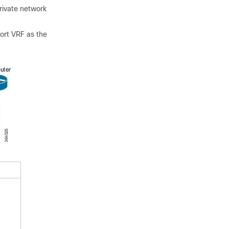
rivate network
port VRF as the