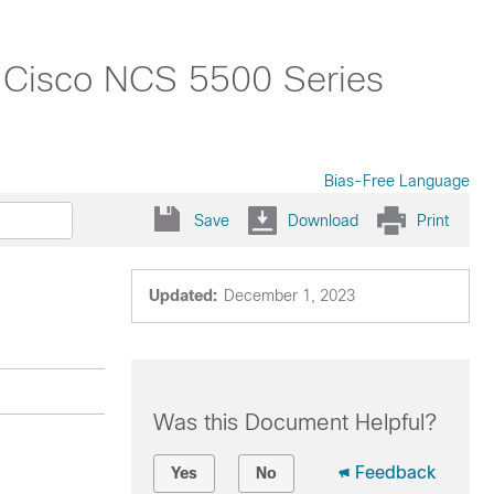
r Cisco NCS 5500 Series
Bias-Free Language
Save
Download
Print
Updated:
December 1, 2023
Was this Document Helpful?
Feedback
Yes
No