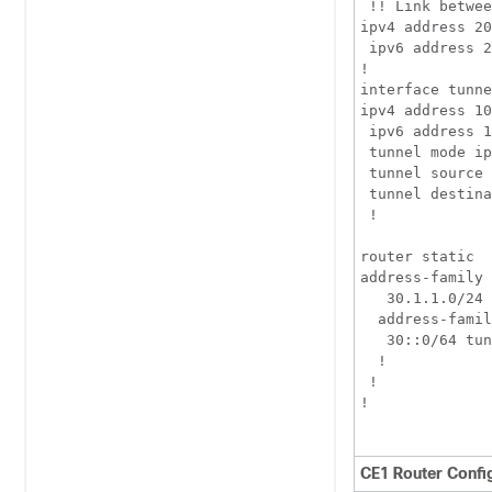
 !! Link betwee
ipv4 address 20
 ipv6 address 2
!

interface tunne
ipv4 address 10
 ipv6 address 1
 tunnel mode ip
 tunnel source 
 tunnel destina
 !

router static

address-family 
   30.1.1.0/24 
  address-famil
   30::0/64 tun
  !

 !

!

CE1 Router Confi