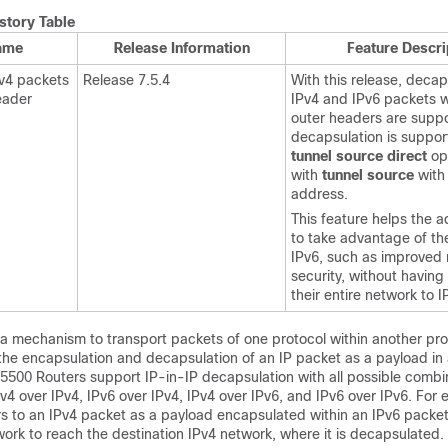
story Table
ame
Release Information
Feature Descri
v4 packets
Release 7.5.4
With this release, decap
eader
IPv4 and IPv6 packets w
outer headers are suppo
decapsulation is suppor
tunnel source direct
op
with
tunnel source
with
address.
This feature helps the a
to take advantage of the
IPv6, such as improved 
security, without havin
their entire network to I
a mechanism to transport packets of one protocol within another pro
 the encapsulation and decapsulation of an IP packet as a payload in
5500 Routers support IP-in-IP decapsulation with all possible combin
IPv4 over IPv4, IPv6 over IPv4, IPv4 over IPv6, and IPv6 over IPv6. For
ers to an IPv4 packet as a payload encapsulated within an IPv6 packe
ork to reach the destination IPv4 network, where it is decapsulated.