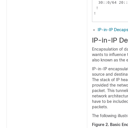
  30::0/64 20::
 !

IP-in-IP Decaps
IP-in-IP D
Encapsulation of d
wants to influence 
also known as the e
IP-in-IP encapsulat
source and destinat
The stack of IP hea
provided the netwo
packet. This tunnel
network architectur
have to be included
packets.
The following illus
Figure 2.
Basic Enc