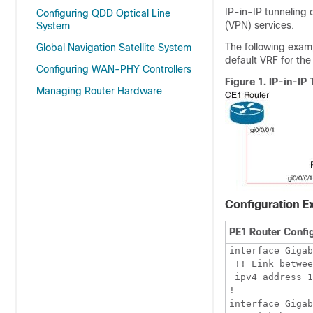
IP-in-IP tunneling 
Configuring QDD Optical Line
(VPN) services.
System
The following examp
Global Navigation Satellite System
default VRF for the
Configuring WAN-PHY Controllers
Figure 1.
IP-in-IP
Managing Router Hardware
Configuration E
PE1 Router Confi
interface Gigab
 !! Link betwee
 ipv4 address 1
!

interface Gigab