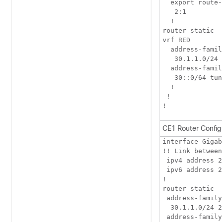
  export route-
   2:1

  !

router static

vrf RED

  address-famil
   30.1.1.0/24 
  address-famil
   30::0/64 tun
  !

 !

CE1 Router Config
interface Gigab
!! Link between
 ipv4 address 2
 ipv6 address 2
!

router static

 address-family
  30.1.1.0/24 2
 address-family