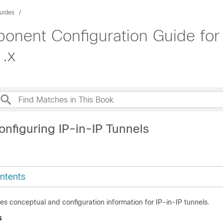
uides
onent Configuration Guide fo
1.x
onfiguring IP-in-IP Tunnels
ntents
es conceptual and configuration information for IP-in-IP tunnels.
s