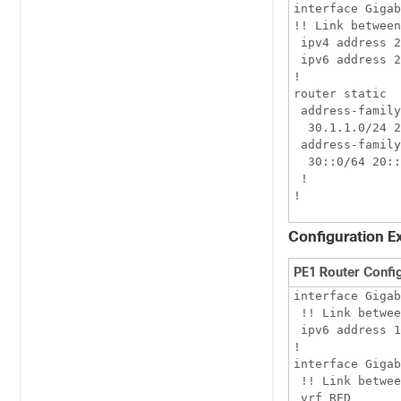
interface Gigab
!! Link between
 ipv4 address 2
 ipv6 address 2
!

router static

 address-family
  30.1.1.0/24 2
 address-family
  30::0/64 20::
 !

Configuration E
PE1 Router Confi
interface Gigab
 !! Link betwee
 ipv6 address 1
!

interface Gigab
 !! Link betwee
 vrf RED
