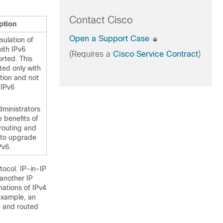
Contact Cisco
ption
Open a Support Case
sulation of
ith IPv6
(Requires a
Cisco Service Contract
)
rted. This
ted only with
tion and not
 IPv6
dministrators
 benefits of
routing and
g to upgrade
Pv6.
tocol. IP-in-IP
 another IP
ations of IPv4
 example, an
t and routed