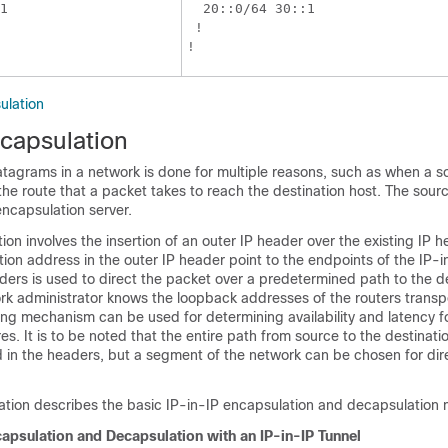
1

  20::0/64 30::1

 !

ulation
ecapsulation
atagrams in a network is done for multiple reasons, such as when a s
the route that a packet takes to reach the destination host. The sourc
ncapsulation server.
ion involves the insertion of an outer IP header over the existing IP 
ion address in the outer IP header point to the endpoints of the IP-i
ders is used to direct the packet over a predetermined path to the de
rk administrator knows the loopback addresses of the routers transp
ing mechanism can be used for determining availability and latency f
es. It is to be noted that the entire path from source to the destinati
 in the headers, but a segment of the network can be chosen for dir
tration describes the basic IP-in-IP encapsulation and decapsulation 
apsulation and Decapsulation with an IP-in-IP Tunnel