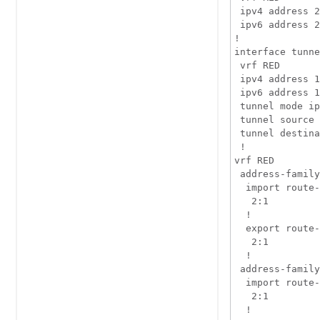
 ipv4 address 2
 ipv6 address 2
!

interface tunne
 vrf RED

 ipv4 address 1
 ipv6 address 1
 tunnel mode ip
 tunnel source 
 tunnel destina
 !

vrf RED

 address-family
  import route-
   2:1

  !

  export route-
   2:1

  !

 address-family
  import route-
   2:1

  !
