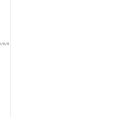
/0/0
