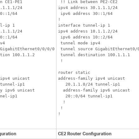
n CE1-PE1

 !! Link between PE2-CE2

.1.1.1/24

ipv4 address 30.1.1.1/24

0::1/64

 ipv6 address 30::1/64

!

l-ip 1

interface tunnel-ip 1

.1.1.1/24

ipv4 address 10.1.1.2/24

0::1/64

 ipv6 address 10::2/64

v4

 tunnel mode ipv4

GigabitEthernet0/0/0/0

 tunnel source GigabitEthernet0/0
tion 100.1.1.2

 tunnel destination 100.1.1.1

 !

router static

ipv4 unicast

address-family ipv4 unicast

tunnel-ip1

   20.1.1.0/24 tunnel-ip1

y ipv6 unicast

  address-family ipv6 unicast

nel-ip1

   20::0/64 tunnel-ip1

  !

 !

!

guration
CE2 Router Configuration