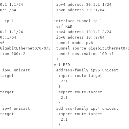
0.1.1.1/24

 ipv4 address 30.1.1.1/24

0::1/64

 ipv6 address 30::1/64

!

l-ip 1

interface tunnel-ip 1

 vrf RED

0.1.1.1/24

 ipv4 address 10.1.1.2/24

0::1/64

 ipv6 address 10::2/64

v6

 tunnel mode ipv6

GigabitEthernet0/0/0/0

 tunnel source GigabitEthernet0/0
tion 100::2

 tunnel destination 100::1

 !

vrf RED

 ipv6 unicast

 address-family ipv6 unicast

target

  import route-target

   2:1

  !

target

  export route-target

   2:1

  !

 ipv4 unicast

 address-family ipv4 unicast

target

  import route-target

   2:1

  !
