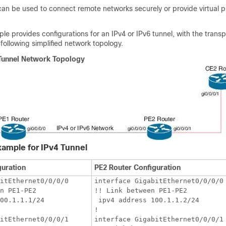
can be used to connect remote networks securely or provide virtual p
le provides configurations for an IPv4 or IPv6 tunnel, with the trans
 following simplified network topology.
 Tunnel Network Topology
xample for IPv4 Tunnel
guration
PE2 Router Configuration
itEthernet0/0/0/0

interface GigabitEthernet0/0/0/0

n PE1-PE2

!! Link between PE1-PE2

00.1.1.1/24

 ipv4 address 100.1.1.2/24

!

itEthernet0/0/0/1

interface GigabitEthernet0/0/0/1
