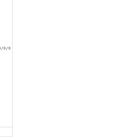
/0/0
