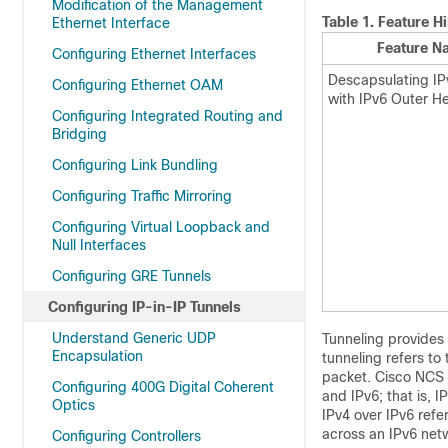
Modification of the Management
Table 1.
Feature Hi
Ethernet Interface
Feature N
Configuring Ethernet Interfaces
Descapsulating IP
Configuring Ethernet OAM
with IPv6 Outer H
Configuring Integrated Routing and
Bridging
Configuring Link Bundling
Configuring Traffic Mirroring
Configuring Virtual Loopback and
Null Interfaces
Configuring GRE Tunnels
Configuring IP-in-IP Tunnels
Understand Generic UDP
Tunneling provides 
Encapsulation
tunneling refers to
packet. Cisco NCS 
Configuring 400G Digital Coherent
and IPv6; that is, 
Optics
IPv4 over IPv6 ref
across an IPv6 netw
Configuring Controllers