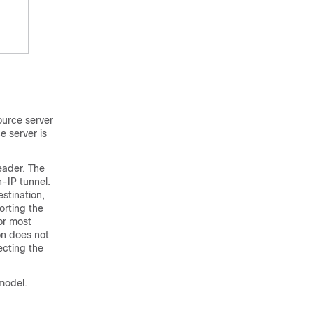
ource server
e server is
header. The
n-IP tunnel.
stination,
orting the
or most
on does not
ecting the
model.