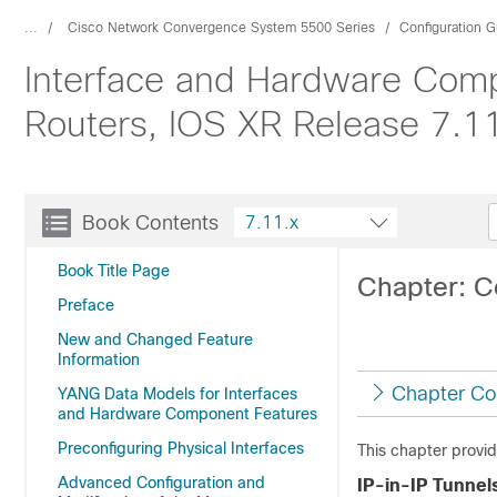
...
Cisco Network Convergence System 5500 Series
Configuration G
Interface and Hardware Comp
Routers, IOS XR Release 7.1
Book Contents
7.11.x
Book Title Page
Chapter: C
Preface
New and Changed Feature
Information
Chapter Co
YANG Data Models for Interfaces
and Hardware Component Features
Preconfiguring Physical Interfaces
This chapter provid
Advanced Configuration and
IP-in-IP Tunnel