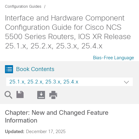
Configuration Guides
Interface and Hardware Component
Configuration Guide for Cisco NCS
5500 Series Routers, IOS XR Release
25.1.x, 25.2.x, 25.3.x, 25.4.x
Bias-Free Language
Book Contents
25.1.x, 25.2.x, 25.3.x, 25.4.x
Chapter: New and Changed Feature
Information
Updated:
December 17, 2025