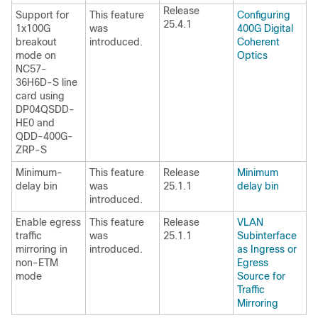
Release
Support for
This feature
Configuring
25.4.1
1x100G
was
400G Digital
breakout
introduced.
Coherent
mode on
Optics
NC57-
36H6D-S line
card using
DP04QSDD-
HE0 and
QDD-400G-
ZRP-S
Minimum-
This feature
Release
Minimum
delay bin
was
25.1.1
delay bin
introduced.
Enable egress
This feature
Release
VLAN
traffic
was
25.1.1
Subinterface
mirroring in
introduced.
as Ingress or
non-ETM
Egress
mode
Source for
Traffic
Mirroring