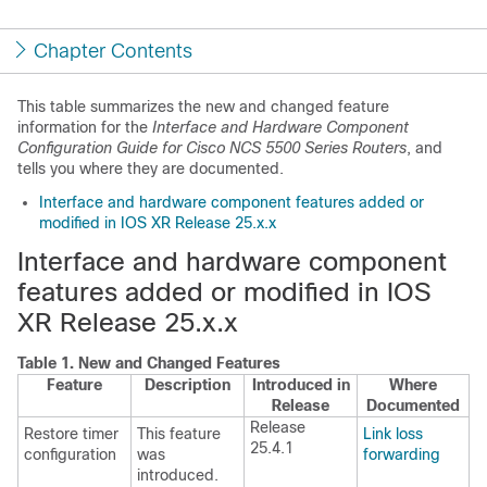
Chapter Contents
This table summarizes the new and changed feature
information for the
Interface and Hardware Component
Configuration Guide for Cisco NCS 5500 Series Routers
, and
tells you where they are documented.
Interface and hardware component features added or
modified in IOS XR Release 25.x.x
Interface and hardware component
features added or modified in IOS
XR Release 25.x.x
Table 1.
New and Changed Features
Feature
Description
Introduced in
Where
Release
Documented
Release
Restore timer
This feature
Link loss
25.4.1
configuration
was
forwarding
introduced.