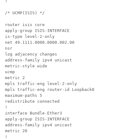
!

/* UCMP(ISIS) */

router isis core

apply-group ISIS-INTERFACE

is-type level-2-only

net 49.1111.0000.0000.002.00

nsr

log adjacency changes

address-family ipv4 unicast

metric-style wide

ucmp

metric 2

mpls traffic-eng level-2-only

mpls traffic-eng router-id Loopback0

maximum-paths 5

redistribute connected

!

interface Bundle-Ether3

apply-group ISIS-INTERFACE

address-family ipv4 unicast

metric 20

!
