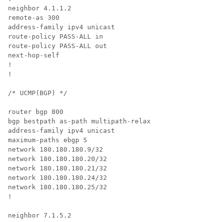
neighbor 4.1.1.2

remote-as 300

address-family ipv4 unicast

route-policy PASS-ALL in

route-policy PASS-ALL out

next-hop-self

!

!

/* UCMP(BGP) */

router bgp 800

bgp bestpath as-path multipath-relax

address-family ipv4 unicast

maximum-paths ebgp 5

network 180.180.180.9/32

network 180.180.180.20/32

network 180.180.180.21/32

network 180.180.180.24/32

network 180.180.180.25/32

!

neighbor 7.1.5.2
