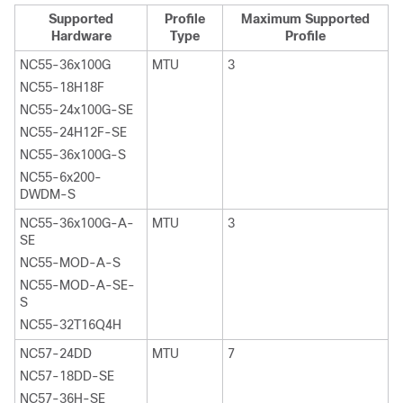
Supported
Profile
Maximum Supported
Hardware
Type
Profile
NC55-36x100G
MTU
3
NC55-18H18F
NC55-24x100G-SE
NC55-24H12F-SE
NC55-36x100G-S
NC55-6x200-
DWDM-S
NC55-36x100G-A-
MTU
3
SE
NC55-MOD-A-S
NC55-MOD-A-SE-
S
NC55-32T16Q4H
NC57-24DD
MTU
7
NC57-18DD-SE
NC57-36H-SE