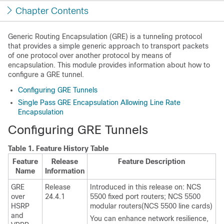
Chapter Contents
Generic Routing Encapsulation (GRE) is a tunneling protocol
that provides a simple generic approach to transport packets
of one protocol over another protocol by means of
encapsulation. This module provides information about how to
configure a GRE tunnel.
Configuring GRE Tunnels
Single Pass GRE Encapsulation Allowing Line Rate
Encapsulation
Configuring GRE Tunnels
Table 1.
Feature History Table
Feature
Release
Feature Description
Name
Information
GRE
Release
Introduced in this release on:
NCS
over
24.4.1
5500 fixed port routers
;
NCS 5500
HSRP
modular routers
(
NCS 5500 line cards
)
and
You can enhance network resilience,