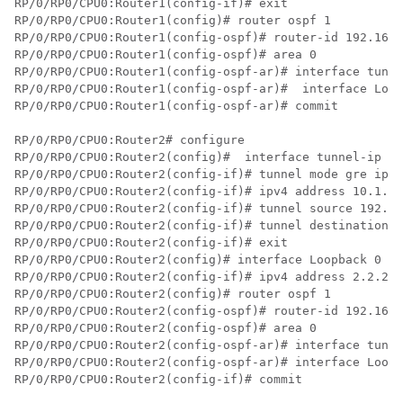
RP/0/RP0/CPU0:Router1(config-if)# exit

RP/0/RP0/CPU0:Router1(config)# router ospf 1

RP/0/RP0/CPU0:Router1(config-ospf)# router-id 192.168.
RP/0/RP0/CPU0:Router1(config-ospf)# area 0

RP/0/RP0/CPU0:Router1(config-ospf-ar)# interface tunne
RP/0/RP0/CPU0:Router1(config-ospf-ar)#  interface Loop
RP/0/RP0/CPU0:Router1(config-ospf-ar)# commit

RP/0/RP0/CPU0:Router2# configure

RP/0/RP0/CPU0:Router2(config)#  interface tunnel-ip 30

RP/0/RP0/CPU0:Router2(config-if)# tunnel mode gre ipv4

RP/0/RP0/CPU0:Router2(config-if)# ipv4 address 10.1.1.
RP/0/RP0/CPU0:Router2(config-if)# tunnel source 192.16
RP/0/RP0/CPU0:Router2(config-if)# tunnel destination 1
RP/0/RP0/CPU0:Router2(config-if)# exit

RP/0/RP0/CPU0:Router2(config)# interface Loopback 0

RP/0/RP0/CPU0:Router2(config-if)# ipv4 address 2.2.2.2

RP/0/RP0/CPU0:Router2(config)# router ospf 1

RP/0/RP0/CPU0:Router2(config-ospf)# router-id 192.168.
RP/0/RP0/CPU0:Router2(config-ospf)# area 0

RP/0/RP0/CPU0:Router2(config-ospf-ar)# interface tunne
RP/0/RP0/CPU0:Router2(config-ospf-ar)# interface Loopb