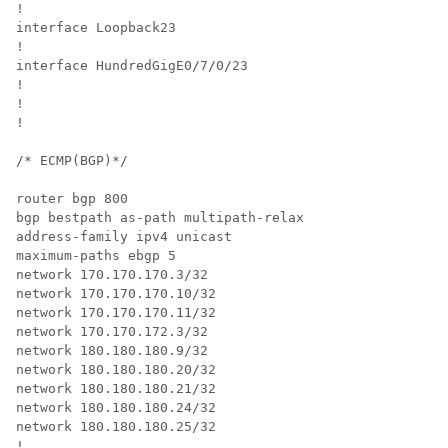
!

interface Loopback23

!

interface 
HundredGigE0/7/0/23
!

!

!

/* ECMP(BGP)*/

router bgp 800

bgp bestpath as-path multipath-relax

address-family ipv4 unicast

maximum-paths ebgp 5

network 170.170.170.3/32

network 170.170.170.10/32

network 170.170.170.11/32

network 170.170.172.3/32

network 180.180.180.9/32

network 180.180.180.20/32

network 180.180.180.21/32

network 180.180.180.24/32

network 180.180.180.25/32

!
