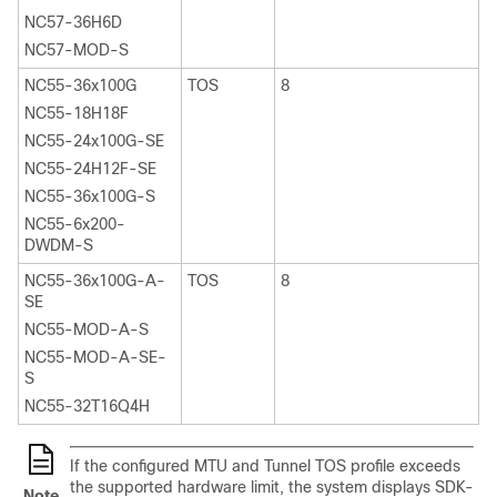
NC57-36H6D
NC57-MOD-S
NC55-36x100G
TOS
8
NC55-18H18F
NC55-24x100G-SE
NC55-24H12F-SE
NC55-36x100G-S
NC55-6x200-
DWDM-S
NC55-36x100G-A-
TOS
8
SE
NC55-MOD-A-S
NC55-MOD-A-SE-
S
NC55-32T16Q4H
If the configured MTU and Tunnel TOS profile exceeds
the supported hardware limit, the system displays
SDK-
Note