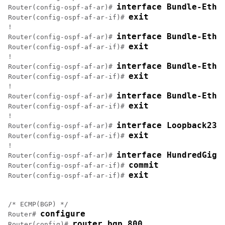
interface Bundle-Ethe
Router(config-ospf-af-ar)# 
exit
Router(config-ospf-af-ar-if)# 
!

interface Bundle-Ethe
Router(config-ospf-af-ar)# 
exit
Router(config-ospf-af-ar-if)# 
!

interface Bundle-Ethe
Router(config-ospf-af-ar)# 
exit
Router(config-ospf-af-ar-if)# 
!

interface Bundle-Ethe
Router(config-ospf-af-ar)# 
exit
Router(config-ospf-af-ar-if)# 
!

interface Loopback23
Router(config-ospf-af-ar)# 
exit
Router(config-ospf-af-ar-if)# 
!

interface HundredGigE
Router(config-ospf-af-ar)# 
commit
Router(config-ospf-af-ar-if)# 
exit
Router(config-ospf-af-ar-if)# 
/* ECMP(BGP) */

configure
Router# 
router bgp 800
Router(config)# 