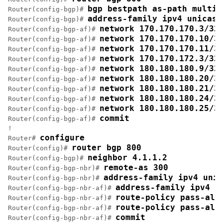
bgp bestpath as-path multip
Router(config-bgp)# 
address-family ipv4 unicast
Router(config-bgp)# 
network 170.170.170.3/32
Router(config-bgp-af)# 
network 170.170.170.10/3
Router(config-bgp-af)# 
network 170.170.170.11/3
Router(config-bgp-af)# 
network 170.170.172.3/32
Router(config-bgp-af)# 
network 180.180.180.9/32
Router(config-bgp-af)# 
network 180.180.180.20/3
Router(config-bgp-af)# 
network 180.180.180.21/3
Router(config-bgp-af)# 
network 180.180.180.24/3
Router(config-bgp-af)# 
network 180.180.180.25/3
Router(config-bgp-af)# 
commit
Router(config-bgp-af)# 
!

configure
Router# 
router bgp 800
Router(config)# 
neighbor 4.1.1.2
Router(config-bgp)# 
remote-as 300
Router(config-bgp-nbr)# 
address-family ipv4 unic
Router(config-bgp-nbr)# 
address-family ipv4 u
Router(config-bgp-nbr-af)# 
route-policy pass-all
Router(config-bgp-nbr-af)# 
route-policy pass-all
Router(config-bgp-nbr-af)# 
commit
Router(config-bgp-nbr-af)# 