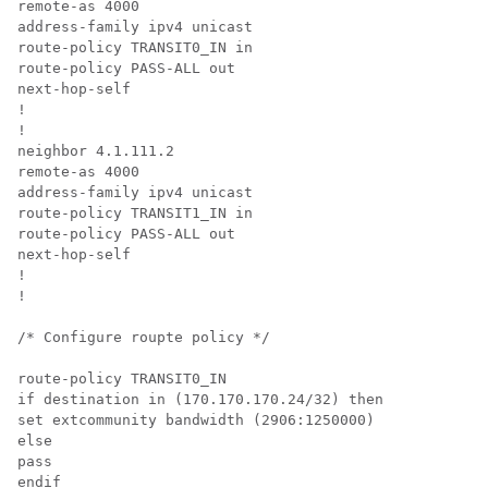
remote-as 4000

address-family ipv4 unicast

route-policy TRANSIT0_IN in

route-policy PASS-ALL out

next-hop-self

!

!

neighbor 4.1.111.2

remote-as 4000

address-family ipv4 unicast

route-policy TRANSIT1_IN in

route-policy PASS-ALL out

next-hop-self

!

!

/* Configure roupte policy */

route-policy TRANSIT0_IN

if destination in (170.170.170.24/32) then

set extcommunity bandwidth (2906:1250000)

else

pass

endif
