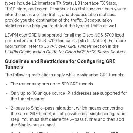
types include L2 Interface TX Stats, L3 Interface TX Stats,
TRAP stats, and so on. Encapsulation statistics can help you to
infer the source of the traffic, and decapsulation statistics
provide you the destination of the traffic. Decapsulation
statistics also help you to detect the type of traffic as well.
L3VPN over GRE is supported for all the Cisco
NCS 5700 fixed
port routers
and
NCS 5700 line cards [Mode: Native]
. For more
information, refer to
L3VPN over GRE Tunnels
section in the
L3VPN Configuration Guide for Cisco NCS 5500 Series Routers
.
Guidelines and Restrictions for Configuring GRE
Tunnels
The following restrictions apply while configuring GRE tunnels:
The router supports up to 500 GRE tunnels.
Only up to 16 unique source IP addresses are supported for
the tunnel source.
2-pass to Single-pass migration, which means converting
the same GRE tunnel, is not possible in a single configuration
step. You must first delete the 2-pass tunnel and then add
the Single-pass tunnel.