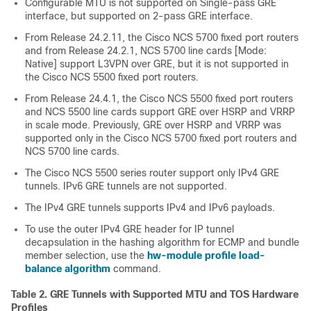
Configurable MTU is not supported on Single-pass GRE
interface, but supported on 2-pass GRE interface.
From
Release 24.2.11
, the Cisco
NCS 5700 fixed port routers
and from
Release 24.2.1
,
NCS 5700 line cards [Mode:
Native]
support L3VPN over GRE, but it is not supported in
the Cisco
NCS 5500 fixed port routers
.
From
Release 24.4.1
, the Cisco
NCS 5500 fixed port routers
and
NCS 5500 line cards
support GRE over HSRP and VRRP
in scale mode. Previously, GRE over HSRP and VRRP was
supported only in the Cisco
NCS 5700 fixed port routers
and
NCS 5700 line cards.
The Cisco
NCS 5500
series router support only IPv4 GRE
tunnels. IPv6 GRE tunnels are not supported.
The IPv4 GRE tunnels supports IPv4 and IPv6 payloads.
To use the outer IPv4 GRE header for IP tunnel
decapsulation in the hashing algorithm for ECMP and bundle
member selection, use the
hw-module profile load-
balance algorithm
command.
Table 2.
GRE Tunnels with Supported MTU and TOS Hardware
Profiles