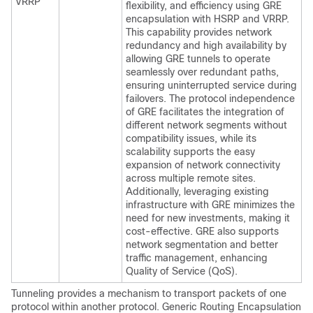
VRRP
flexibility, and efficiency using GRE
encapsulation with HSRP and VRRP.
This capability provides network
redundancy and high availability by
allowing GRE tunnels to operate
seamlessly over redundant paths,
ensuring uninterrupted service during
failovers. The protocol independence
of GRE facilitates the integration of
different network segments without
compatibility issues, while its
scalability supports the easy
expansion of network connectivity
across multiple remote sites.
Additionally, leveraging existing
infrastructure with GRE minimizes the
need for new investments, making it
cost-effective. GRE also supports
network segmentation and better
traffic management, enhancing
Quality of Service (QoS).
Tunneling provides a mechanism to transport packets of one
protocol within another protocol. Generic Routing Encapsulation