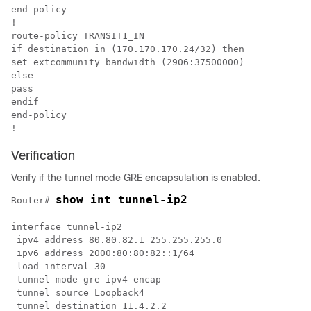
end-policy

!

route-policy TRANSIT1_IN

if destination in (170.170.170.24/32) then

set extcommunity bandwidth (2906:37500000)

else

pass

endif

end-policy

Verification
Verify if the tunnel mode GRE encapsulation is enabled.
show int tunnel-ip2
Router# 
interface tunnel-ip2

 ipv4 address 80.80.82.1 255.255.255.0

 ipv6 address 2000:80:80:82::1/64

 load-interval 30

 tunnel mode gre ipv4 encap

 tunnel source Loopback4

 tunnel destination 11.4.2.2
