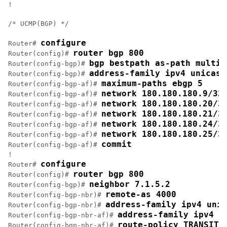
!

/* UCMP(BGP) */

configure
Router# 
router bgp 800
Router(config)# 
bgp bestpath as-path multip
Router(config-bgp)# 
address-family ipv4 unicast
Router(config-bgp)# 
maximum-paths ebgp 5
Router(config-bgp-af)# 
network 180.180.180.9/32
Router(config-bgp-af)# 
network 180.180.180.20/3
Router(config-bgp-af)# 
network 180.180.180.21/3
Router(config-bgp-af)# 
network 180.180.180.24/3
Router(config-bgp-af)# 
network 180.180.180.25/3
Router(config-bgp-af)# 
commit
Router(config-bgp-af)# 
!

configure
Router# 
router bgp 800
Router(config)# 
neighbor 7.1.5.2
Router(config-bgp)# 
remote-as 4000
Router(config-bgp-nbr)# 
address-family ipv4 unic
Router(config-bgp-nbr)# 
address-family ipv4 u
Router(config-bgp-nbr-af)# 
route-policy TRANSIT0
Router(config-bgp-nbr-af)# 