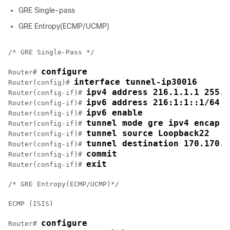
GRE Single-pass
GRE Entropy(ECMP/UCMP)
/* GRE Single-Pass */

configure
Router# 
interface tunnel-ip30016
Router(config)# 
ipv4 address 216.1.1.1 255.2
Router(config-if)# 
ipv6 address 216:1:1::1/64
Router(config-if)# 
ipv6 enable
Router(config-if)# 
tunnel mode gre ipv4 encap
Router(config-if)# 
tunnel source Loopback22
Router(config-if)# 
tunnel destination 170.170.1
Router(config-if)# 
commit
Router(config-if)# 
exit
Router(config-if)# 
/* GRE Entropy(ECMP/UCMP)*/

ECMP (ISIS)

configure
Router# 