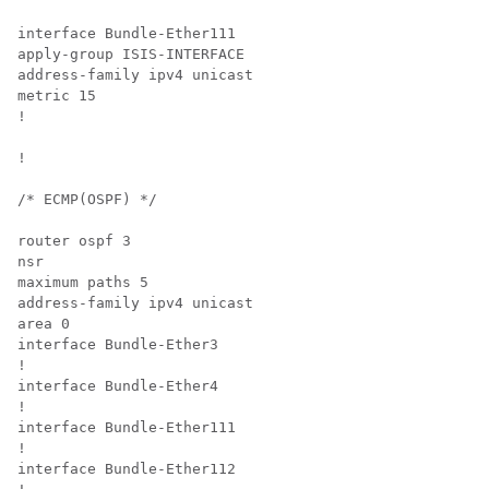
interface Bundle-Ether111

apply-group ISIS-INTERFACE

address-family ipv4 unicast

metric 15

!

!

/* ECMP(OSPF) */

router ospf 3

nsr

maximum paths 5

address-family ipv4 unicast

area 0

interface Bundle-Ether3

!

interface Bundle-Ether4

!

interface Bundle-Ether111

!

interface Bundle-Ether112
