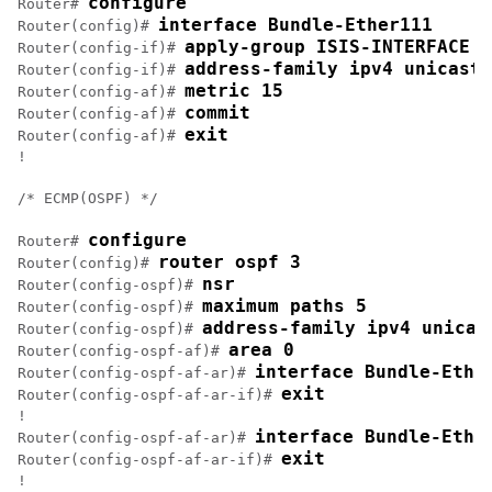
configure
Router# 
interface Bundle-Ether111
Router(config)# 
apply-group ISIS-INTERFACE
Router(config-if)# 
address-family ipv4 unicast
Router(config-if)# 
metric 15
Router(config-af)# 
commit
Router(config-af)# 
exit
Router(config-af)# 
!

/* ECMP(OSPF) */

configure
Router# 
router ospf 3
Router(config)# 
nsr
Router(config-ospf)# 
maximum paths 5
Router(config-ospf)# 
address-family ipv4 unicas
Router(config-ospf)# 
area 0
Router(config-ospf-af)# 
interface Bundle-Ethe
Router(config-ospf-af-ar)# 
exit
Router(config-ospf-af-ar-if)# 
!

interface Bundle-Ethe
Router(config-ospf-af-ar)# 
exit
Router(config-ospf-af-ar-if)# 
!
