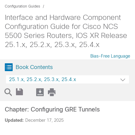
Configuration Guides
Interface and Hardware Component
Configuration Guide for Cisco NCS
5500 Series Routers, IOS XR Release
25.1.x, 25.2.x, 25.3.x, 25.4.x
Bias-Free Language
Book Contents
25.1.x, 25.2.x, 25.3.x, 25.4.x
Chapter: Configuring GRE Tunnels
Updated:
December 17, 2025