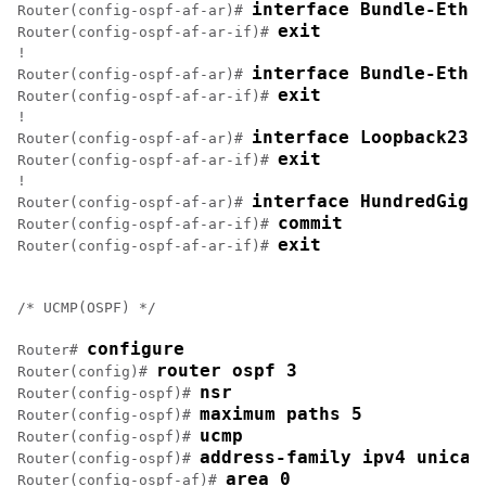
interface Bundle-Ethe
Router(config-ospf-af-ar)# 
exit
Router(config-ospf-af-ar-if)# 
!

interface Bundle-Ethe
Router(config-ospf-af-ar)# 
exit
Router(config-ospf-af-ar-if)# 
!

interface Loopback23
Router(config-ospf-af-ar)# 
exit
Router(config-ospf-af-ar-if)# 
!

interface HundredGigE
Router(config-ospf-af-ar)# 
commit
Router(config-ospf-af-ar-if)# 
exit
Router(config-ospf-af-ar-if)# 
/* UCMP(OSPF) */

configure
Router# 
router ospf 3
Router(config)# 
nsr
Router(config-ospf)# 
maximum paths 5
Router(config-ospf)# 
ucmp
Router(config-ospf)# 
address-family ipv4 unicas
Router(config-ospf)# 
area 0
Router(config-ospf-af)# 