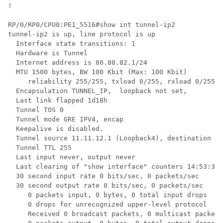
!

RP/0/RP0/CPU0:PE1_5516#show int tunnel-ip2

tunnel-ip2 is up, line protocol is up 

  Interface state transitions: 1

  Hardware is Tunnel

  Internet address is 80.80.82.1/24

  MTU 1500 bytes, BW 100 Kbit (Max: 100 Kbit)

     reliability 255/255, txload 0/255, rxload 0/255

  Encapsulation TUNNEL_IP,  loopback not set,

  Last link flapped 1d18h

  Tunnel TOS 0

  Tunnel mode GRE IPV4, encap

  Keepalive is disabled.

  Tunnel source 11.11.12.1 (Loopback4), destination 11
  Tunnel TTL 255

  Last input never, output never

  Last clearing of "show interface" counters 14:53:37

  30 second input rate 0 bits/sec, 0 packets/sec

  30 second output rate 0 bits/sec, 0 packets/sec

     0 packets input, 0 bytes, 0 total input drops

     0 drops for unrecognized upper-level protocol

     Received 0 broadcast packets, 0 multicast packets
