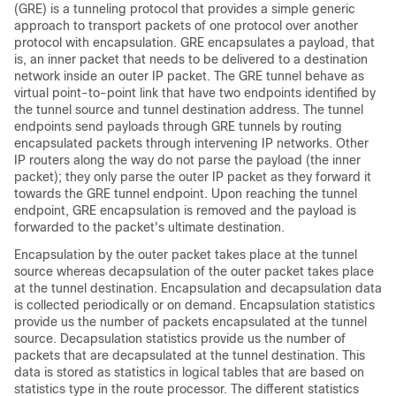
(GRE) is a tunneling protocol that provides a simple generic
approach to transport packets of one protocol over another
protocol with encapsulation. GRE encapsulates a payload, that
is, an inner packet that needs to be delivered to a destination
network inside an outer IP packet. The GRE tunnel behave as
virtual point-to-point link that have two endpoints identified by
the tunnel source and tunnel destination address. The tunnel
endpoints send payloads through GRE tunnels by routing
encapsulated packets through intervening IP networks. Other
IP routers along the way do not parse the payload (the inner
packet); they only parse the outer IP packet as they forward it
towards the GRE tunnel endpoint. Upon reaching the tunnel
endpoint, GRE encapsulation is removed and the payload is
forwarded to the packet's ultimate destination.
Encapsulation by the outer packet takes place at the tunnel
source whereas decapsulation of the outer packet takes place
at the tunnel destination. Encapsulation and decapsulation data
is collected periodically or on demand. Encapsulation statistics
provide us the number of packets encapsulated at the tunnel
source. Decapsulation statistics provide us the number of
packets that are decapsulated at the tunnel destination. This
data is stored as statistics in logical tables that are based on
statistics type in the route processor. The different statistics