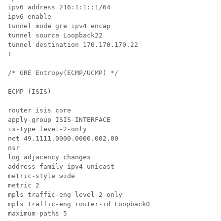
ipv6 address 216:1:1::1/64

ipv6 enable

tunnel mode gre ipv4 encap

tunnel source Loopback22

tunnel destination 170.170.170.22

!

/* GRE Entropy(ECMP/UCMP) */

ECMP (ISIS)

router isis core

apply-group ISIS-INTERFACE

is-type level-2-only

net 49.1111.0000.0000.002.00

nsr

log adjacency changes

address-family ipv4 unicast

metric-style wide

metric 2

mpls traffic-eng level-2-only

mpls traffic-eng router-id Loopback0

maximum-paths 5
