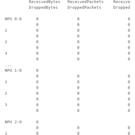
          ReceivedBytes   ReceivedPackets    ReceivedK
          DroppedBytes    DroppedPackets     DroppedKb
NPU 0:0      0                0                    0 

             0                0                    0

1            0                0                    0

             0                0                    0

2            0                0                    0

             0                0                    0

3            0                0                    0

             0                0                    0

... 

NPU 1:0      0		      								0   														   0

             0                0                    0

1            0                0                    0

             0                0                    0

2            0                0                    0

             0                0                    0

3            0                0                    0

             0                0                    0

NPU 2:0      0		      								0                    0

             0                0                    0

1            0                0                    0
