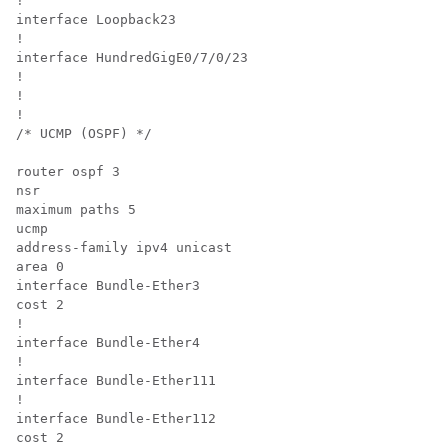
!

interface Loopback23

!

interface 
HundredGigE0/7/0/23
!

!

!

/* UCMP (OSPF) */

router ospf 3

nsr

maximum paths 5

ucmp

address-family ipv4 unicast

area 0

interface Bundle-Ether3

cost 2

!

interface Bundle-Ether4

!

interface Bundle-Ether111

!

interface Bundle-Ether112

cost 2
