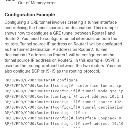
Out of Memory
error.
Configuration Example
Configuring a GRE tunnel involves creating a tunnel interface
and defining the tunnel source and destination. This example
shows how to configure a GRE tunnel between Router1 and
Router2. You need to configure tunnel interfaces on both the
routers. Tunnel source IP address on Router1 will be configured
as the tunnel destination IP address on Router2. Tunnel
destination IP address on Router1 will be configured as the
tunnel source IP address on Router2. In this example, OSPF is
used as the routing protocol between the two routers. You can
also configure BGP or IS-IS as the routing protocol.
RP/0/RP0/CPU0:Router1# configure

RP/0/RP0/CPU0:Router1(config)#  interface tunnel-ip 30

RP/0/RP0/CPU0:Router1(config-if)# tunnel mode gre ipv4

RP/0/RP0/CPU0:Router(config-if)# ipv4 address 10.1.1.1
RP/0/RP0/CPU0:Router1(config-if)# tunnel source 192.16
RP/0/RP0/CPU0:Router1(config-if)# tunnel destination 1
RP/0/RP0/CPU0:Router1(config-if)# exit

RP/0/RP0/CPU0:Router1(config)# interface Loopback 0

RP/0/RP0/CPU0:Router1(config-if)# ipv4 address 10.10.1