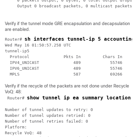
     0 packets output, 0 bytes, 0 total output drops

     Output 0 broadcast packets, 0 multicast packets

Verify if the tunnel mode GRE encapsulation and decapsulation
are enabled.
sh interfaces tunnel-ip 5 accounting
Router# 
Wed May 16 01:50:57.258 UTC

tunnel-ip5

  Protocol              Pkts In         Chars In     P
  IPV4_UNICAST              489            55746      
  IPV6_UNICAST              489            55746      
  MPLS                      587            69266      
Verify if the recycle of the packets are not done under Recycle
VoQ: 48:
show tunnel ip ea summary location
0
 Router# 
Number of tunnel updates to retry: 0

Number of tunnel updates retried: 0

Number of tunnel retries failed: 0

Platform:

Recycle VoQ: 48
