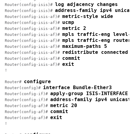
log adjacency changes
Router(config-isis)# 
address-family ipv4 unicas
Router(config-isis)# 
metric-style wide
Router(config-isis-af)# 
ucmp
Router(config-isis-af)# 
metric 2
Router(config-isis-af)# 
mpls traffic-eng level-2
Router(config-isis-af)# 
mpls traffic-eng router-
Router(config-isis-af)# 
maximum-paths 5
Router(config-isis-af)# 
redistribute connected
Router(config-isis-af)# 
commit
Router(config-isis-af)# 
exit
Router(config-isis-af)# 
!

configure
Router# 
interface Bundle-Ether3
Router(config)# 
apply-group ISIS-INTERFACE
Router(config-if)# 
address-family ipv4 unicast
Router(config-if)# 
metric 20
Router(config-af)# 
commit
Router(config-af)# 
exit
Router(config-af)# 
!
