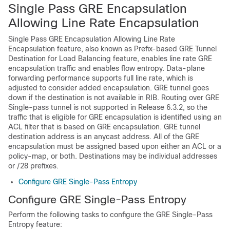
Single Pass GRE Encapsulation
Allowing Line Rate Encapsulation
Single Pass GRE Encapsulation Allowing Line Rate
Encapsulation feature, also known as Prefix-based GRE Tunnel
Destination for Load Balancing feature, enables line rate GRE
encapsulation traffic and enables flow entropy. Data-plane
forwarding performance supports full line rate, which is
adjusted to consider added encapsulation. GRE tunnel goes
down if the destination is not available in RIB. Routing over GRE
Single-pass tunnel is not supported in Release 6.3.2, so the
traffic that is eligible for GRE encapsulation is identified using an
ACL filter that is based on GRE encapsulation. GRE tunnel
destination address is an anycast address. All of the GRE
encapsulation must be assigned based upon either an ACL or a
policy-map, or both. Destinations may be individual addresses
or /28 prefixes.
Configure GRE Single-Pass Entropy
Configure GRE Single-Pass Entropy
Perform the following tasks to configure the GRE Single-Pass
Entropy feature: