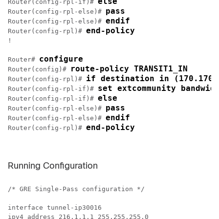
else
Router(config-rpl-if)# 
pass
Router(config-rpl-else)# 
endif
Router(config-rpl-else)# 
end-policy
Router(config-rpl)# 
!

configure
Router# 
route-policy TRANSIT1_IN
Router(config)# 
if destination in (170.170.
Router(config-rpl)# 
set extcommunity bandwid
Router(config-rpl-if)# 
else
Router(config-rpl-if)# 
pass
Router(config-rpl-else)# 
endif
Router(config-rpl-else)# 
end-policy
Router(config-rpl)# 
Running Configuration
/* GRE Single-Pass configuration */

interface tunnel-ip30016

ipv4 address 216.1.1.1 255.255.255.0
