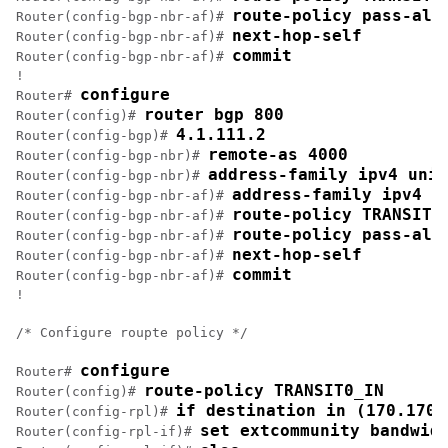
route-policy pass-all
Router(config-bgp-nbr-af)# 
next-hop-self
Router(config-bgp-nbr-af)# 
commit
Router(config-bgp-nbr-af)# 
!

configure
Router# 
router bgp 800
Router(config)# 
4.1.111.2
Router(config-bgp)# 
remote-as 4000
Router(config-bgp-nbr)# 
address-family ipv4 unic
Router(config-bgp-nbr)# 
address-family ipv4 u
Router(config-bgp-nbr-af)# 
route-policy TRANSIT0
Router(config-bgp-nbr-af)# 
route-policy pass-all
Router(config-bgp-nbr-af)# 
next-hop-self
Router(config-bgp-nbr-af)# 
commit
Router(config-bgp-nbr-af)# 
!

/* Configure roupte policy */

configure
Router# 
route-policy TRANSIT0_IN
Router(config)# 
if destination in (170.170.
Router(config-rpl)# 
set extcommunity bandwid
Router(config-rpl-if)# 