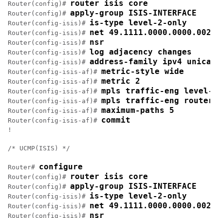
router isis core
Router(config)# 
apply-group ISIS-INTERFACE
Router(config)# 
is-type level-2-only
Router(config-isis)# 
net 49.1111.0000.0000.002.
Router(config-isis)# 
nsr
Router(config-isis)# 
log adjacency changes
Router(config-isis)# 
address-family ipv4 unicas
Router(config-isis)# 
metric-style wide
Router(config-isis-af)# 
metric 2
Router(config-isis-af)# 
mpls traffic-eng level-2
Router(config-isis-af)# 
mpls traffic-eng router-
Router(config-isis-af)# 
maximum-paths 5
Router(config-isis-af)# 
commit
Router(config-isis-af)# 
!

/* UCMP(ISIS) */

configure
Router# 
router isis core
Router(config)# 
apply-group ISIS-INTERFACE
Router(config)# 
is-type level-2-only
Router(config-isis)# 
net 49.1111.0000.0000.002.
Router(config-isis)# 
nsr
Router(config-isis)# 