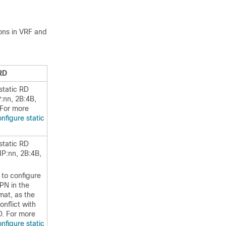
ons in VRF and
RD
static RD
P:nn, 2B:4B,
 For more
nfigure static
static RD
IP:nn, 2B:4B,
to configure
PN in the
mat, as the
nflict with
. For more
nfigure static