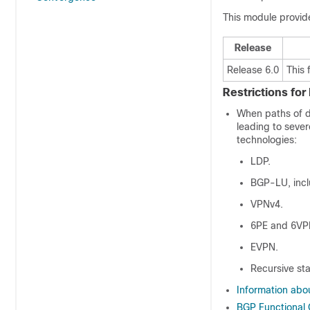
This module provid
Release
Release 6.0
This 
Restrictions fo
When paths of di
leading to sever
technologies:
LDP.
BGP-LU, incl
VPNv4.
6PE and 6VP
EVPN.
Recursive sta
Information ab
BGP Functional