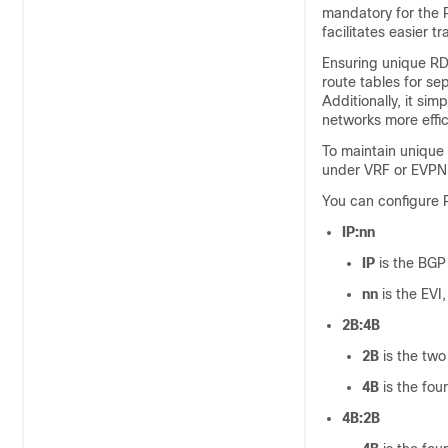
mandatory for the R
facilitates easier t
Ensuring unique RDs
route tables for s
Additionally, it si
networks more effic
To maintain unique
under VRF or EVPN 
You can configure 
IP:nn
IP
is the BGP 
nn
is the EVI,
2B:4B
2B
is the two 
4B
is the fou
4B:2B