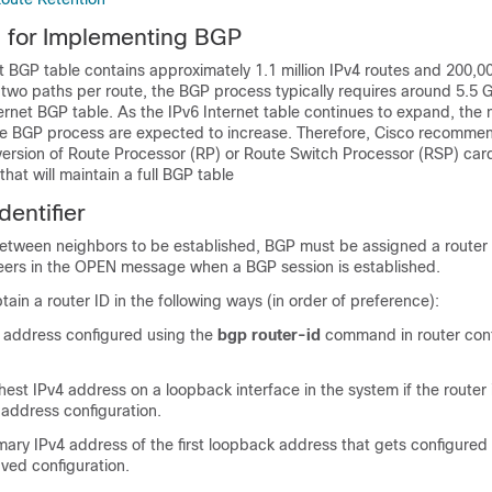
s for Implementing BGP
t BGP table contains approximately 1.1 million IPv4 routes and 200,00
 two paths per route, the BGP process typically requires around 5.5 
ernet BGP table. As the IPv6 Internet table continues to expand, th
he BGP process are expected to increase. Therefore, Cisco recommen
ersion of Route Processor (RP) or Route Switch Processor (RSP) card
that will maintain a full BGP table
entifier
etween neighbors to be established, BGP must be assigned a router 
peers in the OPEN message when a BGP session is established.
ain a router ID in the following ways (in order of preference):
 address configured using the
bgp router-id
command in router conf
hest IPv4 address on a loopback interface in the system if the router
address configuration.
mary IPv4 address of the first loopback address that gets configured 
aved configuration.