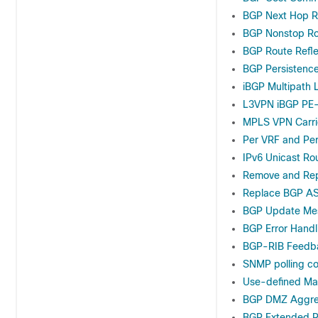
BGP Next Hop R
BGP Nonstop Ro
BGP Route Refle
BGP Persistenc
iBGP Multipath 
L3VPN iBGP PE
MPLS VPN Carrie
Per VRF and Per
IPv6 Unicast Ro
Remove and Rep
Replace BGP AS
BGP Update Mes
BGP Error Handl
BGP-RIB Feedba
SNMP polling co
Use-defined Ma
BGP DMZ Aggre
BGP Extended R