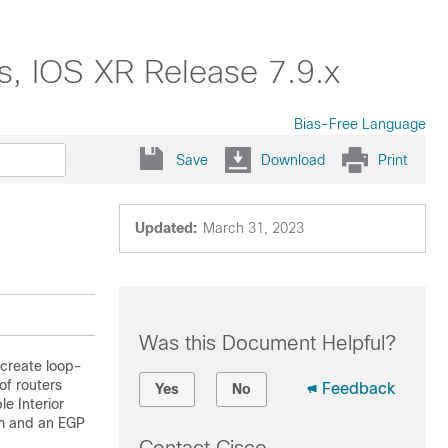
s, IOS XR Release 7.9.x
Bias-Free Language
Save
Download
Print
Updated:
March 31, 2023
Was this Document Helpful?
 create loop-
 of routers
Feedback
Yes
No
e Interior
em and an EGP