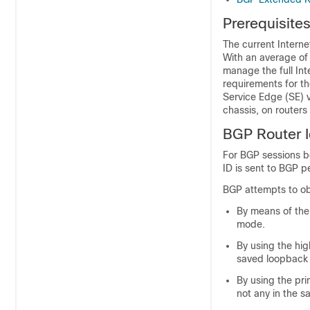
Prerequisite
The current Interne
With an average of
manage the full Int
requirements for t
Service Edge (SE) v
chassis, on routers 
BGP Router Id
For BGP sessions b
ID is sent to BGP 
BGP attempts to obt
By means of the
mode.
By using the hig
saved loopback 
By using the pri
not any in the s