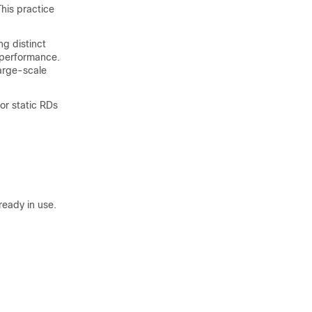
his practice
ng distinct
 performance.
large-scale
or static RDs
lready in use.