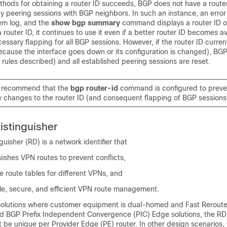
ethods for obtaining a router ID succeeds, BGP does not have a route
y peering sessions with BGP neighbors. In such an instance, an erro
tem log, and the
show bgp summary
command displays a router ID of
router ID, it continues to use it even if a better router ID becomes av
ssary flapping for all BGP sessions. However, if the router ID current
ecause the interface goes down or its configuration is changed), BG
e rules described) and all established peering sessions are reset.
y recommend that the
bgp router-id
command is configured to preve
 changes to the router ID (and consequent flapping of BGP sessions
stinguisher
uisher (RD) is a network identifier that
uishes VPN routes to prevent conflicts,
 route tables for different VPNs, and
le, secure, and efficient VPN route management.
solutions where customer equipment is dual-homed and Fast Reroute 
d BGP Prefix Independent Convergence (PIC) Edge solutions, the RD
be unique per Provider Edge (PE) router. In other design scenarios, wh