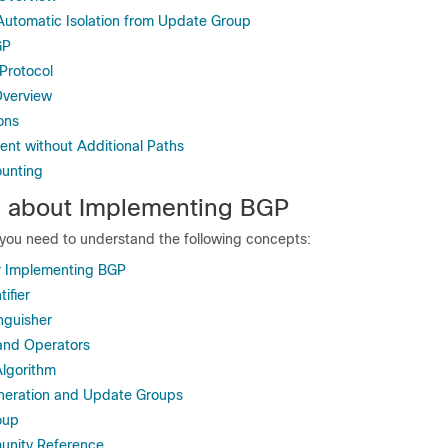
utomatic Isolation from Update Group
GP
Protocol
verview
ons
nt without Additional Paths
ounting
n about Implementing BGP
you need to understand the following concepts:
or Implementing BGP
ifier
nguisher
and Operators
lgorithm
eration and Update Groups
oup
nity Reference