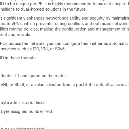
D to be unique per PE, it is highly recommended to make it unique. T
ransitions to dual-homed solutions in the future.
 significantly enhances network scalability and security by maintaini
eparate VPNs, which prevents routing conflicts and optimizes network
mplifies routing policies, making the configuration and management of 
ient and reliable.
 RDs across the network, you can configure them either as automatic 
services such as EVI, VNI, or SRv6.
RD in these formats:
Router-ID configured on the router.
 VNI, or SRv6, or a value selected from a pool if the default value is a
byte administrator field.
r byte assigned number field.