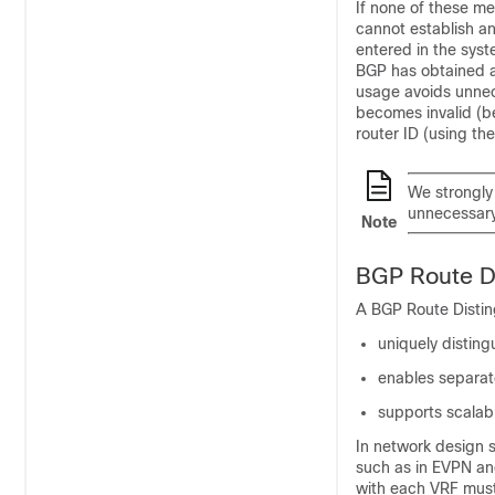
If none of these m
cannot establish an
entered in the sys
BGP has obtained a 
usage avoids unnece
becomes invalid (b
router ID (using th
We strongl
unnecessary
Note
BGP Route Di
A BGP Route Disting
uniquely disting
enables separate
supports scalab
In network design 
such as in EVPN an
with each VRF must 