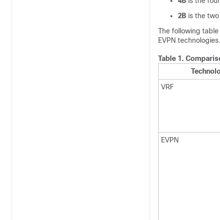
4B
is the four
2B
is the two
The following tabl
EVPN technologies
Table 1.
Compariso
Technol
VRF
EVPN