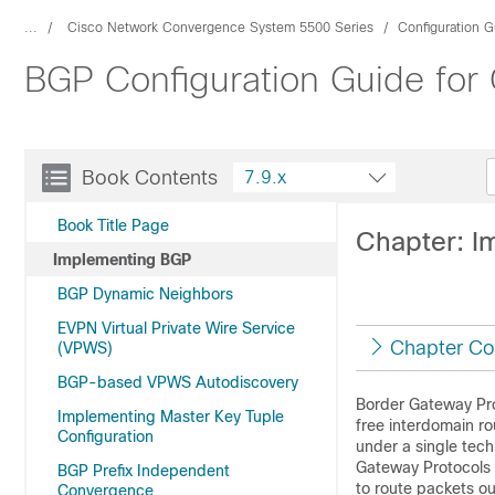
...
Cisco Network Convergence System 5500 Series
Configuration G
BGP Configuration Guide for
Book Contents
7.9.x
Book Title Page
Chapter: I
Implementing BGP
BGP Dynamic Neighbors
EVPN Virtual Private Wire Service
Chapter Co
(VPWS)
BGP-based VPWS Autodiscovery
Border Gateway Prot
Implementing Master Key Tuple
free interdomain 
Configuration
under a single tech
Gateway Protocols 
BGP Prefix Independent
to route packets o
Convergence