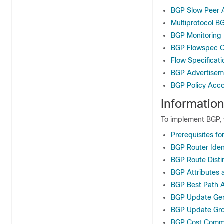
BGP Slow Peer A
Multiprotocol B
BGP Monitoring 
BGP Flowspec O
Flow Specificati
BGP Advertiseme
BGP Policy Acc
Informatio
To implement BGP, 
Prerequisites f
BGP Router Ident
BGP Route Disti
BGP Attributes 
BGP Best Path A
BGP Update Gen
BGP Update Gr
BGP Cost Commu