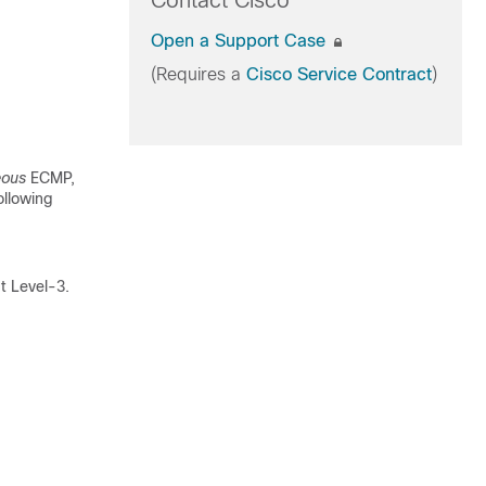
Contact Cisco
Open a Support Case
(Requires a
Cisco Service Contract
)
eous
ECMP,
ollowing
t Level-3.