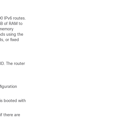
0 IPv6 routes.
GB of RAM to
e memory
ds using the
s, or fixed
ID. The router
iguration
 is booted with
if there are