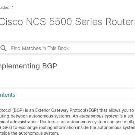
uides
 Cisco NCS 5500 Series Router
mplementing BGP
ntents
ocol (BGP) is an Exterior Gateway Protocol (EGP) that allows you to
routing between autonomous systems. An
autonomous system
is a set
nical administration. Routers in an autonomous system can use multipl
(IGPs) to exchange routing information inside the autonomous syst
utside the autonomous system.