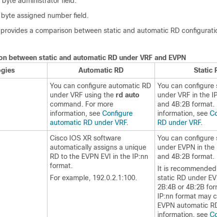
 byte administrator field.
 byte assigned number field.
e provides a comparison between static and automatic RD configurati
.
n between static and automatic RD under VRF and EVPN
ogies
Automatic RD
Static 
You can configure automatic RD
You can configure 
under VRF using the
rd auto
under VRF in the I
command. For more
and 4B:2B format.
information, see
Configure
information, see
Co
automatic RD under VRF
.
RD under VRF
.
Cisco IOS XR software
You can configure 
automatically assigns a unique
under EVPN in the 
RD to the EVPN EVI in the IP:nn
and 4B:2B format.
format.
It is recommended 
For example, 192.0.2.1:100.
static RD under EV
2B:4B or 4B:2B for
IP:nn format may co
EVPN automatic RD
information, see
Co