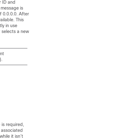
r ID and
r message is
 0.0.0.0. After
ailable. This
ly in use
P selects a new
nt
).
is required,
 associated
ile it isn’t