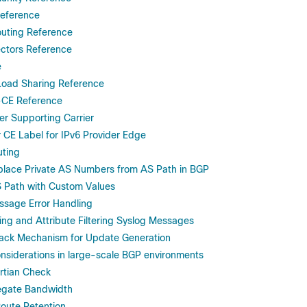
eference
uting Reference
ctors Reference
e
Load Sharing Reference
-CE Reference
r Supporting Carrier
 CE Label for IPv6 Provider Edge
uting
lace Private AS Numbers from AS Path in BGP
 Path with Custom Values
sage Error Handling
ing and Attribute Filtering Syslog Messages
ck Mechanism for Update Generation
nsiderations in large-scale BGP environments
rtian Check
gate Bandwidth
oute Retention