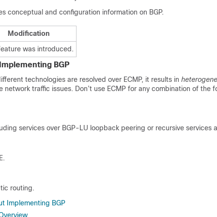
es conceptual and configuration information on BGP.
Modification
feature was introduced.
r Implementing BGP
fferent technologies are resolved over ECMP, it results in
heterogen
e network traffic issues. Don’t use ECMP for any combination of the f
uding services over BGP-LU loopback peering or recursive services a
E.
tic routing.
out Implementing BGP
 Overview