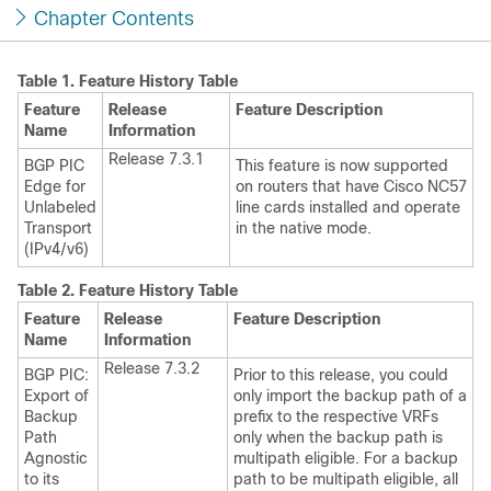
Chapter Contents
Table 1.
Feature History Table
Feature
Release
Feature Description
Name
Information
Release 7.3.1
BGP PIC
This feature is now supported
Edge for
on routers that have Cisco NC57
Unlabeled
line cards installed and operate
Transport
in the native mode.
(IPv4/v6)
Table 2.
Feature History Table
Feature
Release
Feature Description
Name
Information
Release 7.3.2
BGP PIC:
Prior to this release, you could
Export of
only import the backup path of a
Backup
prefix to the respective VRFs
Path
only when the backup path is
Agnostic
multipath eligible. For a backup
to its
path to be multipath eligible, all