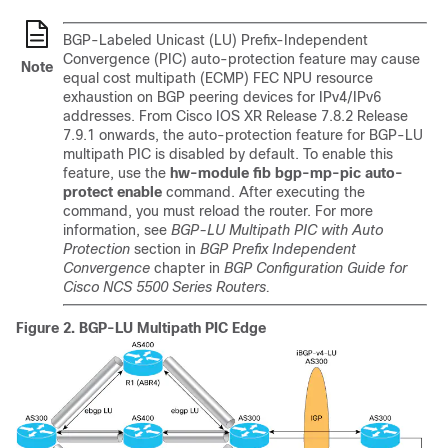
BGP-Labeled Unicast (LU) Prefix-Independent
Convergence (PIC) auto-protection feature may cause
Note
equal cost multipath (ECMP) FEC NPU resource
exhaustion on BGP peering devices for IPv4/IPv6
addresses. From Cisco IOS XR
Release 7.8.2
Release
7.9.1
onwards, the auto-protection feature for BGP-LU
multipath PIC is disabled by default. To enable this
feature, use the
hw-module fib bgp-mp-pic auto-
protect enable
command. After executing the
command, you must reload the router. For more
information, see
BGP-LU Multipath PIC with Auto
Protection
section in
BGP Prefix Independent
Convergence
chapter in
BGP Configuration Guide for
Cisco NCS 5500 Series Routers.
Figure 2.
BGP-LU Multipath PIC Edge