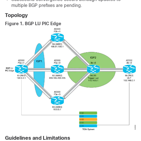
multiple BGP prefixes are pending.
Topology
Figure 1.
BGP LU PIC Edge
Guidelines and Limitations