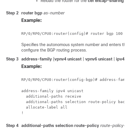
Reload the router for the
cef encap-sharing d
Step 2
router bgp
as-number
Example:
RP/0/
RP0
/CPU0:router
(config)# router bgp 100
Specifies the autonomous system number and enters the 
configure the BGP routing process.
Step 3
address-family
{
vpnv4 unicast
|
vpnv6 unicast
|
ipv4 u
Example:
RP/0/
RP0
/CPU0:router
(config-bgp)# address-fami
address-family ipv4 unicast

  additional-paths receive

  additional-paths selection route-policy backu
  allocate-label all 

!
Step 4
additional-paths selection
route-policy
route-policy-