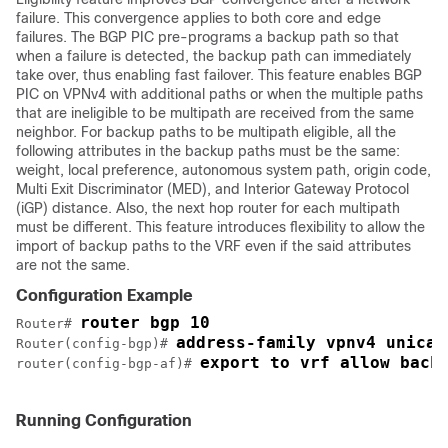
failure. This convergence applies to both core and edge
failures. The BGP PIC pre-programs a backup path so that
when a failure is detected, the backup path can immediately
take over, thus enabling fast failover. This feature enables BGP
PIC on VPNv4 with additional paths or when the multiple paths
that are ineligible to be multipath are received from the same
neighbor. For backup paths to be multipath eligible, all the
following attributes in the backup paths must be the same:
weight, local preference, autonomous system path, origin code,
Multi Exit Discriminator (MED), and Interior Gateway Protocol
(iGP) distance. Also, the next hop router for each multipath
must be different. This feature introduces flexibility to allow the
import of backup paths to the VRF even if the said attributes
are not the same.
Configuration Example
router bgp 10
Router# 
address-family vpnv4 unicas
Router(config-bgp)# 
export to vrf allow back
router(config-bgp-af)# 
Running Configuration