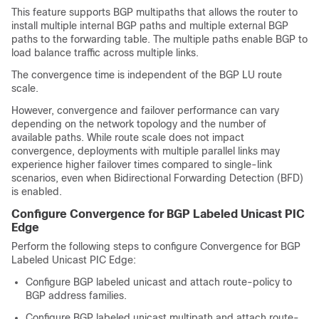
This feature supports BGP multipaths that allows the router to
install multiple internal BGP paths and multiple external BGP
paths to the forwarding table. The multiple paths enable BGP to
load balance traffic across multiple links.
The convergence time is independent of the BGP LU route
scale.
However, convergence and failover performance can vary
depending on the network topology and the number of
available paths. While route scale does not impact
convergence, deployments with multiple parallel links may
experience higher failover times compared to single-link
scenarios, even when Bidirectional Forwarding Detection (BFD)
is enabled.
Configure Convergence for BGP Labeled Unicast PIC
Edge
Perform the following steps to configure Convergence for BGP
Labeled Unicast PIC Edge:
Configure BGP labeled unicast and attach route-policy to
BGP address families.
Configure BGP labeled unicast multipath and attach route-