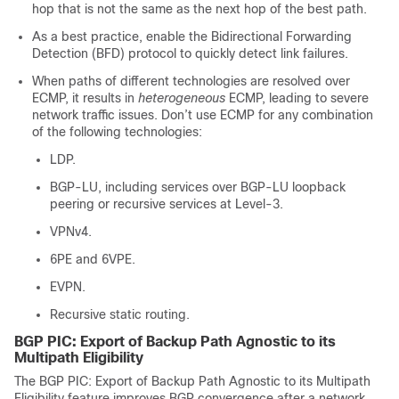
hop that is not the same as the next hop of the best path.
As a best practice, enable the Bidirectional Forwarding
Detection (BFD) protocol to quickly detect link failures.
When paths of different technologies are resolved over
ECMP, it results in
heterogeneous
ECMP, leading to severe
network traffic issues. Don’t use ECMP for any combination
of the following technologies:
LDP.
BGP-LU, including services over BGP-LU loopback
peering or recursive services at Level-3.
VPNv4.
6PE and 6VPE.
EVPN.
Recursive static routing.
BGP PIC: Export of Backup Path Agnostic to its
Multipath Eligibility
The BGP PIC: Export of Backup Path Agnostic to its Multipath
Eligibility feature improves BGP convergence after a network