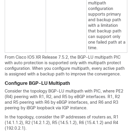
multipath
configuration
supports primary
and backup path
with a limitation
that backup path
can support only
one failed path at a
time.
From Cisco IOS XR
Release 7.5.2
, the BGP-LU multipath PIC
with auto protection is supported only with multipath protect
configuration. When you configure multipath, every active path
is assigned with a backup path to improve the convergence.
Configure BGP-LU Multipath
Consider the topology BGP-LU multipath with PIC, where PE2
(R4) peering with R1, R2, and R5 by eBGP interfaces. R1, R2
and R5 peering with R6 by eBGP interfaces, and R6 and R3
peering by iBGP loopback via IGP instance.
In the topology, consider the IP addresses of routers as, R1
(14.1.1.2), R2 (14.2.1.2), R5 (14.5.1.2), R6 (15.4.1.2) and R4
(192.0.2.1).