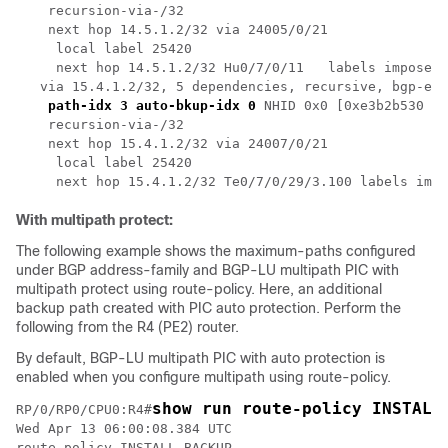
    recursion-via-/32

    next hop 14.5.1.2/32 via 24005/0/21

     local label 25420 

     next hop 14.5.1.2/32 Hu0/7/0/11   labels imposed 
   via 15.4.1.2/32, 5 dependencies, recursive, bgp-ext
path-idx 3 auto-bkup-idx 0
 NHID 0x0 [0xe3b2b530 0x
    recursion-via-/32

    next hop 15.4.1.2/32 via 24007/0/21

     local label 25420 

With multipath protect:
The following example shows the maximum-paths configured
under BGP address-family and BGP-LU multipath PIC with
multipath protect using route-policy. Here, an additional
backup path created with PIC auto protection. Perform the
following from the R4 (PE2) router.
By default, BGP-LU multipath PIC with auto protection is
enabled when you configure multipath using route-policy.
show run route-policy INSTALL
RP/0/RP0/CPU0:R4#
Wed Apr 13 06:00:08.384 UTC

route-policy INSTALL_BACKUP
