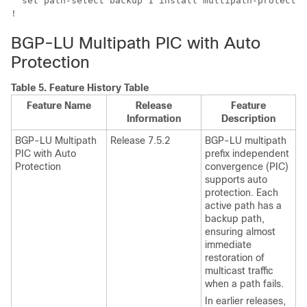
  set path-select backup 1 install multipath-protect [
!
BGP-LU Multipath PIC with Auto
Protection
Table 5.
Feature History Table
Feature Name
Release
Feature
Information
Description
BGP-LU Multipath
Release 7.5.2
BGP-LU multipath
PIC with Auto
prefix independent
Protection
convergence (PIC)
supports auto
protection. Each
active path has a
backup path,
ensuring almost
immediate
restoration of
multicast traffic
when a path fails.
In earlier releases,