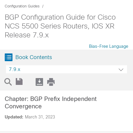
Configuration Guides
BGP Configuration Guide for Cisco
NCS 5500 Series Routers, IOS XR
Release 7.9.x
Bias-Free Language
Book Contents
7.9.x
Chapter: BGP Prefix Independent
Convergence
Updated:
March 31, 2023