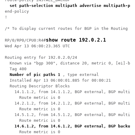
set path-selection multipath advertise multipath-pro
end-policy

!

/* To display current routes for BGP in the Routing In
show route 192.0.2.1
RP/0/RP0/CPU0:R4#
Wed Apr 13 06:00:23.365 UTC

Routing entry for 192.0.2.0/24

  Known via "bgp 300", distance 20, metric 0, [ei]-bgp
  Tag 400

Number of pic paths 1
 , type external

  Installed Apr 13 06:00:01.885 for 00:00:21

  Routing Descriptor Blocks

    14.1.1.2, from 14.1.1.2, BGP external, BGP multi p
      Route metric is 0

    14.2.1.2, from 14.2.1.2, BGP external, BGP multi p
      Route metric is 0

    14.5.1.2, from 14.5.1.2, BGP external, BGP multi p
      Route metric is 0

14.6.1.2, from 14.6.1.2, BGP external, BGP backup 
      Route metric is 0
