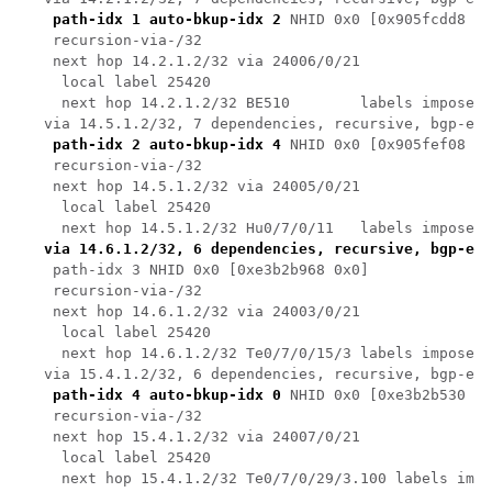
path-idx 1 auto-bkup-idx 2
 NHID 0x0 [0x905fcdd8 0x
    recursion-via-/32

    next hop 14.2.1.2/32 via 24006/0/21

     local label 25420 

     next hop 14.2.1.2/32 BE510        labels imposed 
   via 14.5.1.2/32, 7 dependencies, recursive, bgp-ext
path-idx 2 auto-bkup-idx 4
 NHID 0x0 [0x905fef08 0x
    recursion-via-/32

    next hop 14.5.1.2/32 via 24005/0/21

     local label 25420 

     next hop 14.5.1.2/32 Hu0/7/0/11   labels imposed 
via 14.6.1.2/32, 6 dependencies, recursive, bgp-ext
    path-idx 3 NHID 0x0 [0xe3b2b968 0x0]

    recursion-via-/32

    next hop 14.6.1.2/32 via 24003/0/21

     local label 25420 

     next hop 14.6.1.2/32 Te0/7/0/15/3 labels imposed 
   via 15.4.1.2/32, 6 dependencies, recursive, bgp-ext
path-idx 4 auto-bkup-idx 0
 NHID 0x0 [0xe3b2b530 0x
    recursion-via-/32

    next hop 15.4.1.2/32 via 24007/0/21

     local label 25420 
