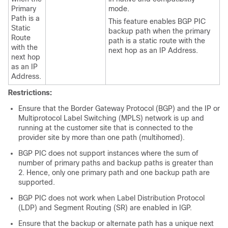
Primary
mode.
Path is a
This feature enables BGP PIC
Static
backup path when the primary
Route
path is a static route with the
with the
next hop as an IP Address.
next hop
as an IP
Address.
Restrictions:
Ensure that the Border Gateway Protocol (BGP) and the IP or
Multiprotocol Label Switching (MPLS) network is up and
running at the customer site that is connected to the
provider site by more than one path (multihomed).
BGP PIC does not support instances where the sum of
number of primary paths and backup paths is greater than
2. Hence, only one primary path and one backup path are
supported.
BGP PIC does not work when Label Distribution Protocol
(LDP) and Segment Routing (SR) are enabled in IGP.
Ensure that the backup or alternate path has a unique next