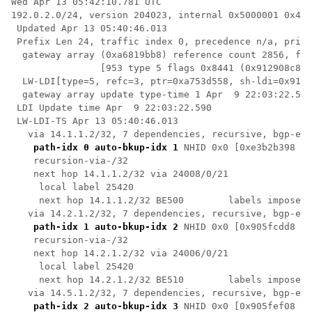
Wed Apr 13 05:42:10.781 UTC

192.0.2.0/24, version 204023, internal 0x5000001 0x40 
 Updated Apr 13 05:40:46.013

 Prefix Len 24, traffic index 0, precedence n/a, prior
  gateway array (0xa6819bb8) reference count 2856, fla
                [953 type 5 flags 0x8441 (0x912908c8) 
  LW-LDI[type=5, refc=3, ptr=0xa753d558, sh-ldi=0x9129
  gateway array update type-time 1 Apr  9 22:03:22.505

 LDI Update time Apr  9 22:03:22.590

 LW-LDI-TS Apr 13 05:40:46.013

   via 14.1.1.2/32, 7 dependencies, recursive, bgp-ext
path-idx 0 auto-bkup-idx 1
 NHID 0x0 [0xe3b2b398 0x
    recursion-via-/32

    next hop 14.1.1.2/32 via 24008/0/21

     local label 25420 

     next hop 14.1.1.2/32 BE500        labels imposed 
   via 14.2.1.2/32, 7 dependencies, recursive, bgp-ext
path-idx 1 auto-bkup-idx 2
 NHID 0x0 [0x905fcdd8 0x
    recursion-via-/32

    next hop 14.2.1.2/32 via 24006/0/21

     local label 25420 

     next hop 14.2.1.2/32 BE510        labels imposed 
   via 14.5.1.2/32, 7 dependencies, recursive, bgp-ext
path-idx 2 auto-bkup-idx 3
 NHID 0x0 [0x905fef08 0x