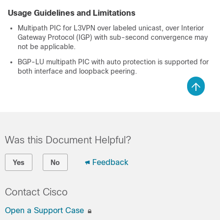
Usage Guidelines and Limitations
Multipath PIC for L3VPN over labeled unicast, over Interior
Gateway Protocol (IGP) with sub-second convergence may
not be applicable.
BGP-LU multipath PIC with auto protection is supported for
both interface and loopback peering.
Was this Document Helpful?
Feedback
Yes
No
Contact Cisco
Open a Support Case