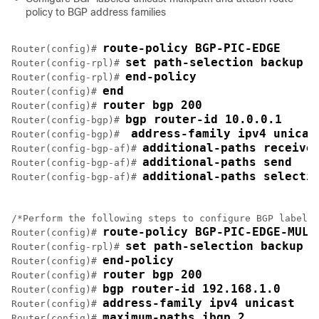
policy to BGP address families
route-policy BGP-PIC-EDGE
Router(config)# 
set path-selection backup 1
Router(config-rpl)# 
end-policy
Router(config-rpl)# 
end
Router(config)# 
router bgp 200
Router(config)# 
bgp router-id 10.0.0.1 
Router(config-bgp)# 
address-family ipv4 unicas
Router(config-bgp)#  
additional-paths receive
Router(config-bgp-af)# 
additional-paths send
Router(config-bgp-af)# 
additional-paths selecti
Router(config-bgp-af)# 
/*Perform the following steps to configure BGP labeled
route-policy BGP-PIC-EDGE-MULT
Router(config)# 
set path-selection backup 1
Router(config-rpl)# 
end-policy 
Router(config)# 
router bgp 200 
Router(config)# 
bgp router-id 192.168.1.0 
Router(config)# 
address-family ipv4 unicast
Router(config)# 
maximum-paths ibgp 2
Router(config)# 