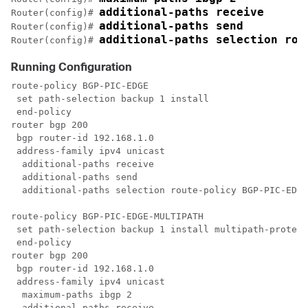
additional-paths receive
Router(config)# 
additional-paths send 
Router(config)# 
additional-paths selection rou
Router(config)# 
Running Configuration
route-policy BGP-PIC-EDGE 

 set path-selection backup 1 install

 end-policy

router bgp 200

 bgp router-id 192.168.1.0

 address-family ipv4 unicast

  additional-paths receive

  additional-paths send

  additional-paths selection route-policy BGP-PIC-EDGE

route-policy BGP-PIC-EDGE-MULTIPATH

 set path-selection backup 1 install multipath-protect

 end-policy

router bgp 200

 bgp router-id 192.168.1.0

 address-family ipv4 unicast

  maximum-paths ibgp 2

  additional-paths receive
