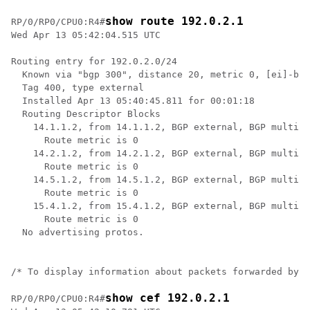
show route 192.0.2.1
RP/0/RP0/CPU0:R4#
Wed Apr 13 05:42:04.515 UTC

Routing entry for 192.0.2.0/24

  Known via "bgp 300", distance 20, metric 0, [ei]-bgp
  Tag 400, type external

  Installed Apr 13 05:40:45.811 for 00:01:18

  Routing Descriptor Blocks

    14.1.1.2, from 14.1.1.2, BGP external, BGP multi p
      Route metric is 0

    14.2.1.2, from 14.2.1.2, BGP external, BGP multi p
      Route metric is 0

    14.5.1.2, from 14.5.1.2, BGP external, BGP multi p
      Route metric is 0

    15.4.1.2, from 15.4.1.2, BGP external, BGP multi p
      Route metric is 0

  No advertising protos. 

/* To display information about packets forwarded by C
show cef 192.0.2.1
RP/0/RP0/CPU0:R4#