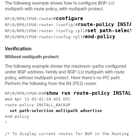
The following example shows how to configure BGP-LU
multipath with route policy, with multipath protect.
configure
RP/0/RP0/CPU0:router#
route-policy INSTAL
RP/0/RP0/CPU0:router (config)#
set path-selecti
RP/0/RP0/CPU0:router (config-rpl)#
end-policy
RP/0/RP0/CPU0:router(config-rpl)#
Verification
Without multipath protect:
The following example shows the maximum-paths configured
under BGP address-family and BGP-LU multipath with route
policy, without multipath protect. Here there’s no PIC path.
Perform the following from the R4 (PE2) router.
show run route-policy INSTALL
RP/0/RP0/CPU0:R4#
Wed Apr 13 05:41:59.455 UTC

route-policy INSTALL_BACKUP

set path-selection multipath advertise
end-policy

!

/* To display current routes for BGP in the Routing In