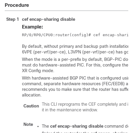
Procedure
Step 1
cef encap-sharing disable
Example:
RP/0/
RP0
/CPU0:router
(config)# cef encap-sharin
By default, without primary and backup path installation i
6VPE (per-vrf/per-ce), L3VPN (per-vrf/per-ce) has goo
When the mode is a per-prefix by default, BGP-PIC does
must do hardware-assisted PIC. For this, configure the
c
XR Config mode
.
With hardware-assisted BGP PIC that is configured usin
command, separate hardware resources (FEC/EEDB) are al
recommends you to make sure that the router has suffici
allocation.
This CLI reprograms the CEF completely and im
Caution
it in the maintenance window.
Note
The
cef encap-sharing disable
command does n