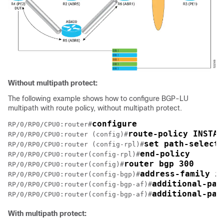
Without multipath protect:
The following example shows how to configure BGP-LU
multipath with route policy, without multipath protect.
configure
RP/0/RP0/CPU0:router#
route-policy INSTAL
RP/0/RP0/CPU0:router (config)#
set path-selecti
RP/0/RP0/CPU0:router (config-rpl)#
end-policy
RP/0/RP0/CPU0:router(config-rpl)#
router bgp 300
RP/0/RP0/CPU0:router(config)#
address-family i
RP/0/RP0/CPU0:router(config-bgp)#
additional-pat
RP/0/RP0/CPU0:router(config-bgp-af)#
additional-pat
RP/0/RP0/CPU0:router(config-bgp-af)#
With multipath protect: