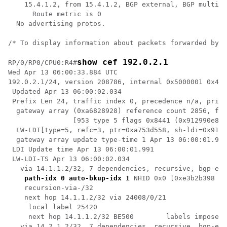
    15.4.1.2, from 15.4.1.2, BGP external, BGP multi p
      Route metric is 0

  No advertising protos. 

/* To display information about packets forwarded by C
show cef 192.0.2.1
RP/0/RP0/CPU0:R4#
Wed Apr 13 06:00:33.884 UTC

192.0.2.1/24, version 208786, internal 0x5000001 0x40 
 Updated Apr 13 06:00:02.034

 Prefix Len 24, traffic index 0, precedence n/a, prior
  gateway array (0xa6828928) reference count 2856, fla
                [953 type 5 flags 0x8441 (0x912990e8) 
  LW-LDI[type=5, refc=3, ptr=0xa753d558, sh-ldi=0x9129
  gateway array update type-time 1 Apr 13 06:00:01.954

 LDI Update time Apr 13 06:00:01.991

 LW-LDI-TS Apr 13 06:00:02.034

   via 14.1.1.2/32, 7 dependencies, recursive, bgp-ext
path-idx 0 auto-bkup-idx 1
 NHID 0x0 [0xe3b2b398 0x
    recursion-via-/32

    next hop 14.1.1.2/32 via 24008/0/21

     local label 25420 

     next hop 14.1.1.2/32 BE500        labels imposed 
   via 14.2.1.2/32, 7 dependencies, recursive, bgp-ext