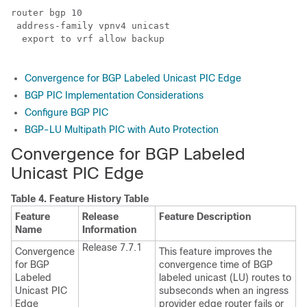
router bgp 10

 address-family vpnv4 unicast

  export to vrf allow backup

Convergence for BGP Labeled Unicast PIC Edge
BGP PIC Implementation Considerations
Configure BGP PIC
BGP-LU Multipath PIC with Auto Protection
Convergence for BGP Labeled
Unicast PIC Edge
Table 4.
Feature History Table
Feature
Release
Feature Description
Name
Information
Release 7.7.1
Convergence
This feature improves the
for BGP
convergence time of BGP
Labeled
labeled unicast (LU) routes to
Unicast PIC
subseconds when an ingress
Edge
provider edge router fails or