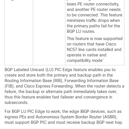
loses PE router connectivity,
and another PE router needs
to be connected. This feature
minimizes traffic drops when
the primary paths fail for the
BGP LU routes.
This feature is now supported
on routers that have Cisco
NC57 line cards installed and
operate in native and
compatibility mode`
BGP Labeled Unicast (LU) PIC Edge feature enables you to
create and store both the primary and backup path in the
Routing Information Base (RIB), Forwarding Information Base
(FIB), and Cisco Express Forwarding. When the router detects a
failure, the backup or alternate path immediately takes over,
thus this feature enables fast failover and convergence in
subseconds.
For BGP LU PIC Edge to work, the edge iBGP devices, such as
ingress PEs and Autonomous System Border Router (ASBR),
must support BGP PIC and must receive backup BGP next hop.