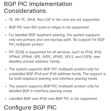
BGP PIC Implementation
Considerations
TE, SR-TE, SRv6, flex-LSP in the core are not supported.
BGP PIC over BVI (core or edge) is not supported.
For labelled BGP loopback peering, the system supports
only one primary and one backup path. No support for BGP
PIC multipath protect.
PIC EDGE is supported for all services, such as IPv4, IPv6,
VPNv4, VPNv6, 6PE, 6VPE, VPWS, VPLS, and EVPN, over
labelled unicast address-family.
The system supports BGP PIC multipath protect only for
unlabelled BGP IPv4 and IPv6 address family. The support is
for both loopback peering and interface peering mode.
The system supports BGP PIC multipath protect only for
labelled BGP in interface peering mode.
Labelled BGP over IPv6 core BGP PIC is not supported.
Configure BGP PIC