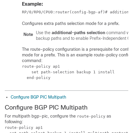
Example:
RP/0/
RP0
/CPU0:router
(config-bgp-af)# additiona
Configures extra paths selection mode for a prefix.
Use the
additional-paths selection
command with 
Note
backup paths and to enable Prefix-Independent Con
The route-policy configuration is a prerequisite for confi
mode for a prefix. This is an example route-policy configu
command:
route-policy ap1

    set path-selection backup 1 install

Configure BGP PIC Multipath
Configure BGP PIC Multipath
For multipath bgp-pic, configure the
as
route-policy
following:
route-policy ap1
