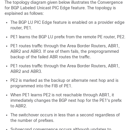
The topology diagram given below illustrates the Convergence
for BGP Labeled Unicast PIC Edge feature. The topology is
explained as follows:
The BGP LU PIC Edge feature is enabled on a provider edge
router, PE1.
PE1 learns the BGP LU prefix from the remote PE router, PE2.
PE1 routes traffic through the Area Border Routers, ABR1,
ABR2 and ABR3. If one of them fails, the preprogrammed
backup of the failed ABR routes the traffic.
PE1 routes traffic through the Area Border Routers, ABR1,
ABR2 and ABR3.
PE2 is marked as the backup or alternate next hop and is
programmed into the FIB of PE1.
When PE1 learns PE2 is not reachable through ABR1, it
immediately changes the BGP next hop for the PE1's prefix
to ABR2.
The switchover occurs in less than a second regardless of
the number of prefixes.
Subsecond convergence occurs although updates to