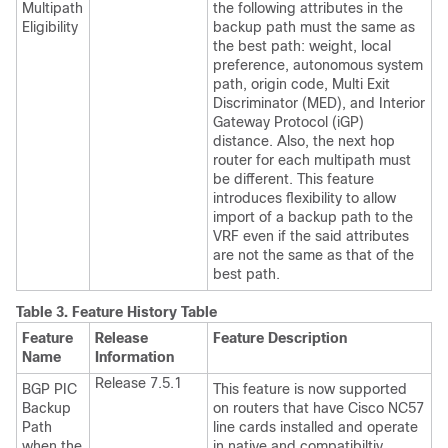
Multipath
the following attributes in the
Eligibility
backup path must the same as
the best path: weight, local
preference, autonomous system
path, origin code, Multi Exit
Discriminator (MED), and Interior
Gateway Protocol (iGP)
distance. Also, the next hop
router for each multipath must
be different. This feature
introduces flexibility to allow
import of a backup path to the
VRF even if the said attributes
are not the same as that of the
best path.
Table 3.
Feature History Table
Feature
Release
Feature Description
Name
Information
Release 7.5.1
BGP PIC
This feature is now supported
Backup
on routers that
have Cisco NC57
Path
line cards installed and
operate
when the
in native and compatibiltiy