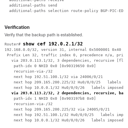
  additional-paths send

  additional-paths selection route-policy BGP-PIC-EDGE
Verification
Verify that the backup path is established.
show cef 192.0.2.1/32
Router# 
192.168.0.0/32, version 31, internal 0x5000001 0x40 (p
 Prefix Len 32, traffic index 0, precedence n/a, prior
   via 203.0.113.1/32, 3 dependencies, recursive [flag
    path-idx 0 NHID 0x0 [0x90319650 0x0]

    recursion-via-/32

    next hop 192.51.100.1/32 via 24006/0/21

    next hop 209.165.200.225/32 Hu0/0/0/25   labels im
    next hop 10.0.0.1/32 Hu0/0/0/26   labels imposed {
via 203.0.113.2/32, 2 dependencies, recursive, back
    path-idx 1 NHID 0x0 [0x903197b8 0x0]

    recursion-via-/32

    next hop 209.165.200.225/32 via 24005/0/21

    next hop 192.51.100.1/32 Hu0/0/0/25   labels impos
    next hop 10.0.0.1/32 Hu0/0/0/26   labels imposed {