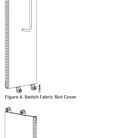
Figure 4. Switch Fabric Slot Cover