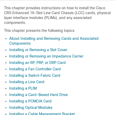
This chapter provides instructions on how to install the Cisco
CRS Enhanced 16-Slot Line Card Chassis (LCC) cards, physical
layer interface modules (PLIMs), and any associated
components.
This chapter presents the following topics:
About Installing and Removing Cards and Associated
Components
Installing or Removing a Slot Cover
Installing or Removing an Impedance Carrier
Installing an RP, PRP, or DRP Card
Installing a Fan Controller Card
Installing a Switch Fabric Card
Installing a Line Card
Installing a PLIM
Installing a Card-Based Hard Drive
Installing a PCMCIA Card
Installing Optical Modules
Installing a Cable Management Bracket