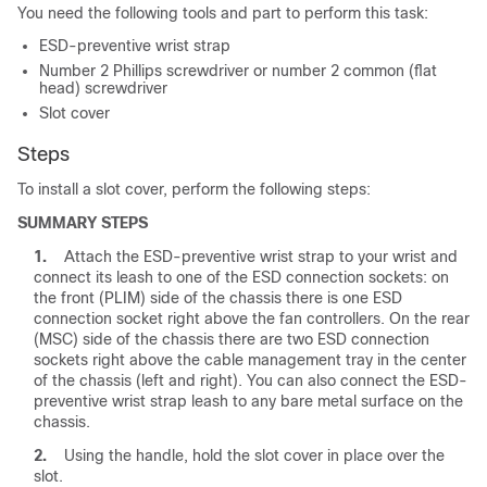
You need the following tools and part to perform this task:
ESD-preventive wrist strap
Number 2 Phillips screwdriver or number 2 common (flat
head) screwdriver
Slot cover
Steps
To install a slot cover, perform the following steps:
SUMMARY STEPS
1.
Attach the ESD-preventive wrist strap to your wrist and
connect its leash to one of the ESD connection sockets: on
the front (PLIM) side of the chassis there is one ESD
connection socket right above the fan controllers. On the rear
(MSC) side of the chassis there are two ESD connection
sockets right above the cable management tray in the center
of the chassis (left and right). You can also connect the ESD-
preventive wrist strap leash to any bare metal surface on the
chassis.
2.
Using the handle, hold the slot cover in place over the
slot.