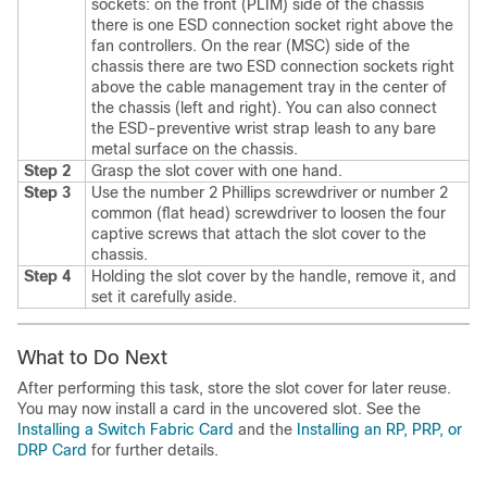
sockets: on the front (PLIM) side of the chassis
there is one ESD connection socket right above the
fan controllers. On the rear (MSC) side of the
chassis there are two ESD connection sockets right
above the cable management tray in the center of
the chassis (left and right). You can also connect
the ESD-preventive wrist strap leash to any bare
metal surface on the chassis.
Step 2
Grasp the slot cover with one hand.
Step 3
Use the number 2 Phillips screwdriver or number 2
common (flat head) screwdriver to loosen the four
captive screws that attach the slot cover to the
chassis.
Step 4
Holding the slot cover by the handle, remove it, and
set it carefully aside.
What to Do Next
After performing this task, store the slot cover for later reuse.
You may now install a card in the uncovered slot. See the
Installing a Switch Fabric Card
and the
Installing an RP, PRP, or
DRP Card
for further details.