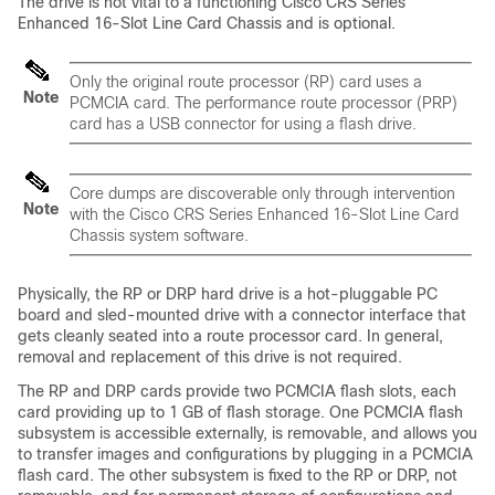
The drive is not vital to a functioning Cisco CRS Series
Enhanced 16-Slot Line Card Chassis and is optional.
Only the original route processor (RP) card uses a
Note
PCMCIA card. The performance route processor (PRP)
card has a USB connector for using a flash drive.
Core dumps are discoverable only through intervention
Note
with the Cisco CRS Series Enhanced 16-Slot Line Card
Chassis system software.
Physically, the RP or DRP hard drive is a hot-pluggable PC
board and sled-mounted drive with a connector interface that
gets cleanly seated into a route processor card. In general,
removal and replacement of this drive is not required.
The RP and DRP cards provide two PCMCIA flash slots, each
card providing up to 1 GB of flash storage. One PCMCIA flash
subsystem is accessible externally, is removable, and allows you
to transfer images and configurations by plugging in a PCMCIA
flash card. The other subsystem is fixed to the RP or DRP, not