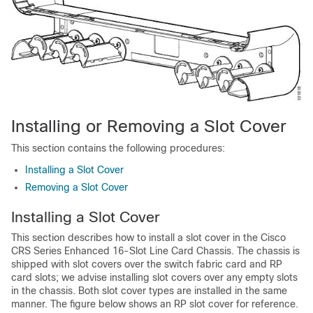
Installing or Removing a Slot Cover
This section contains the following procedures:
Installing a Slot Cover
Removing a Slot Cover
Installing a Slot Cover
This section describes how to install a slot cover in the Cisco
CRS Series Enhanced 16-Slot Line Card Chassis. The chassis is
shipped with slot covers over the switch fabric card and RP
card slots; we advise installing slot covers over any empty slots
in the chassis. Both slot cover types are installed in the same
manner. The figure below shows an RP slot cover for reference.