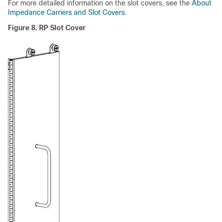
For more detailed information on the slot covers, see the
About
Impedance Carriers and Slot Covers
.
Figure 8. RP Slot Cover