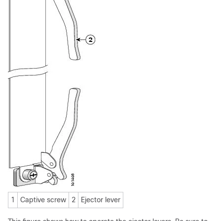
1
Captive screw
2
Ejector lever