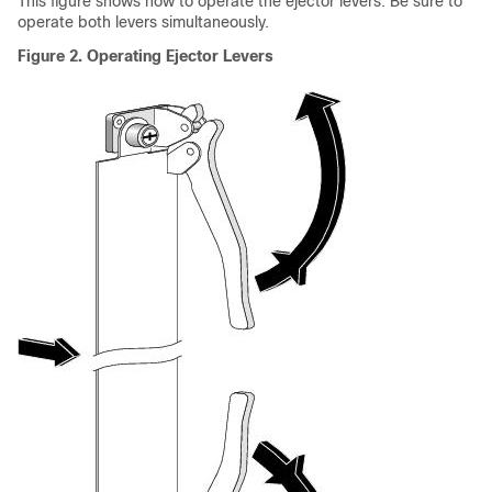
This figure shows how to operate the ejector levers. Be sure to
operate both levers simultaneously.
Figure 2. Operating Ejector Levers