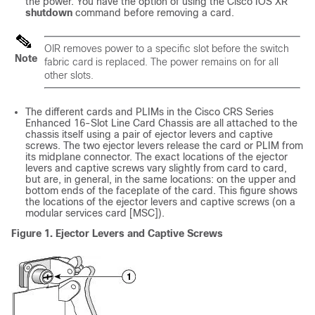
the power. You have the option of using the Cisco IOS XR
shutdown
command before removing a card.
OIR removes power to a specific slot before the switch
Note
fabric card is replaced. The power remains on for all
other slots.
The different cards and PLIMs in the Cisco CRS Series
Enhanced 16-Slot Line Card Chassis are all attached to the
chassis itself using a pair of ejector levers and captive
screws. The two ejector levers release the card or PLIM from
its midplane connector. The exact locations of the ejector
levers and captive screws vary slightly from card to card,
but are, in general, in the same locations: on the upper and
bottom ends of the faceplate of the card. This figure shows
the locations of the ejector levers and captive screws (on a
modular services card [MSC]).
Figure 1. Ejector Levers and Captive Screws