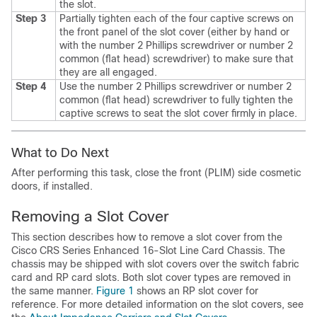
the slot.
Step 3
Partially tighten each of the four captive screws on
the front panel of the slot cover (either by hand or
with the number 2 Phillips screwdriver or number 2
common (flat head) screwdriver) to make sure that
they are all engaged.
Step 4
Use the number 2 Phillips screwdriver or number 2
common (flat head) screwdriver to fully tighten the
captive screws to seat the slot cover firmly in place.
What to Do Next
After performing this task, close the front (PLIM) side cosmetic
doors, if installed.
Removing a Slot Cover
This section describes how to remove a slot cover from the
Cisco CRS Series Enhanced 16-Slot Line Card Chassis. The
chassis may be shipped with slot covers over the switch fabric
card and RP card slots. Both slot cover types are removed in
the same manner.
Figure 1
shows an RP slot cover for
reference. For more detailed information on the slot covers, see