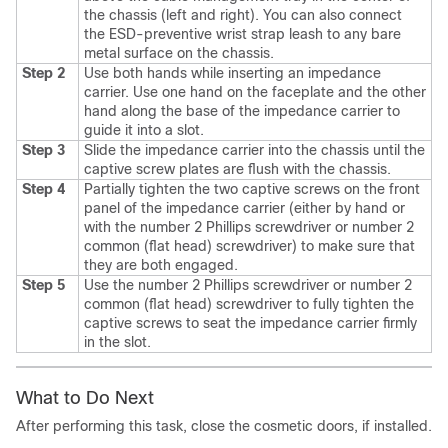
the chassis (left and right). You can also connect
the ESD-preventive wrist strap leash to any bare
metal surface on the chassis.
Step 2
Use both hands while inserting an impedance
carrier. Use one hand on the faceplate and the other
hand along the base of the impedance carrier to
guide it into a slot.
Step 3
Slide the impedance carrier into the chassis until the
captive screw plates are flush with the chassis.
Step 4
Partially tighten the two captive screws on the front
panel of the impedance carrier (either by hand or
with the number 2 Phillips screwdriver or number 2
common (flat head) screwdriver) to make sure that
they are both engaged.
Step 5
Use the number 2 Phillips screwdriver or number 2
common (flat head) screwdriver to fully tighten the
captive screws to seat the impedance carrier firmly
in the slot.
What to Do Next
After performing this task, close the cosmetic doors, if installed.