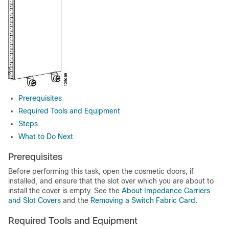
Prerequisites
Required Tools and Equipment
Steps
What to Do Next
Prerequisites
Before performing this task, open the cosmetic doors, if
installed, and ensure that the slot over which you are about to
install the cover is empty. See the
About Impedance Carriers
and Slot Covers
and the
Removing a Switch Fabric Card
.
Required Tools and Equipment