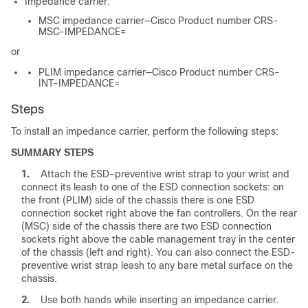
Impedance carrier:
MSC impedance carrier—Cisco Product number CRS-
MSC-IMPEDANCE=
or
PLIM impedance carrier—Cisco Product number CRS-
INT-IMPEDANCE=
Steps
To install an impedance carrier, perform the following steps:
SUMMARY STEPS
1.
Attach the ESD-preventive wrist strap to your wrist and
connect its leash to one of the ESD connection sockets: on
the front (PLIM) side of the chassis there is one ESD
connection socket right above the fan controllers. On the rear
(MSC) side of the chassis there are two ESD connection
sockets right above the cable management tray in the center
of the chassis (left and right). You can also connect the ESD-
preventive wrist strap leash to any bare metal surface on the
chassis.
2.
Use both hands while inserting an impedance carrier.