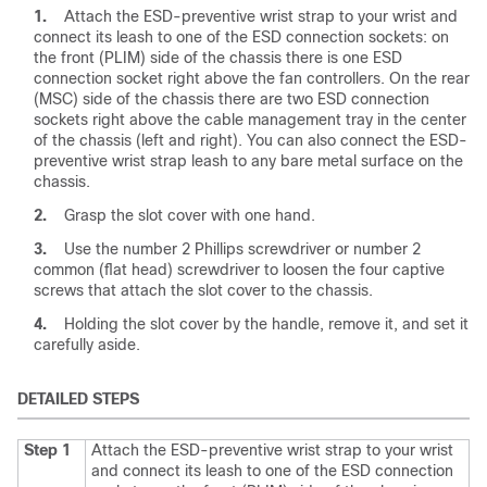
1.
Attach the ESD-preventive wrist strap to your wrist and
connect its leash to one of the ESD connection sockets: on
the front (PLIM) side of the chassis there is one ESD
connection socket right above the fan controllers. On the rear
(MSC) side of the chassis there are two ESD connection
sockets right above the cable management tray in the center
of the chassis (left and right). You can also connect the ESD-
preventive wrist strap leash to any bare metal surface on the
chassis.
2.
Grasp the slot cover with one hand.
3.
Use the number 2 Phillips screwdriver or number 2
common (flat head) screwdriver to loosen the four captive
screws that attach the slot cover to the chassis.
4.
Holding the slot cover by the handle, remove it, and set it
carefully aside.
DETAILED STEPS
Step 1
Attach the ESD-preventive wrist strap to your wrist
and connect its leash to one of the ESD connection