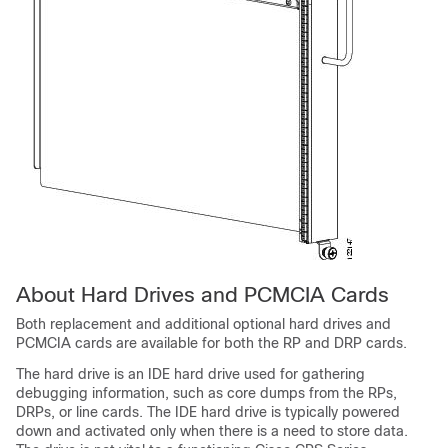
About Hard Drives and PCMCIA Cards
Both replacement and additional optional hard drives and
PCMCIA cards are available for both the RP and DRP cards.
The hard drive is an IDE hard drive used for gathering
debugging information, such as core dumps from the RPs,
DRPs, or line cards. The IDE hard drive is typically powered
down and activated only when there is a need to store data.