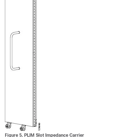
Figure 5. PLIM Slot Impedance Carrier