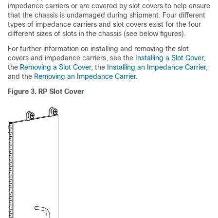
impedance carriers or are covered by slot covers to help ensure
that the chassis is undamaged during shipment. Four different
types of impedance carriers and slot covers exist for the four
different sizes of slots in the chassis (see below figures).
For further information on installing and removing the slot
covers and impedance carriers, see the
Installing a Slot Cover
,
the
Removing a Slot Cover
, the
Installing an Impedance Carrier
,
and the
Removing an Impedance Carrier
.
Figure 3. RP Slot Cover