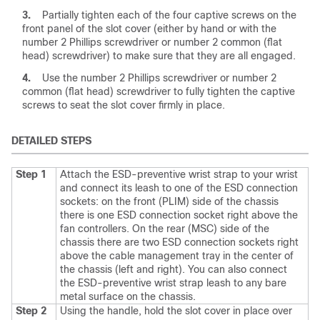
3.
Partially tighten each of the four captive screws on the
front panel of the slot cover (either by hand or with the
number 2 Phillips screwdriver or number 2 common (flat
head) screwdriver) to make sure that they are all engaged.
4.
Use the number 2 Phillips screwdriver or number 2
common (flat head) screwdriver to fully tighten the captive
screws to seat the slot cover firmly in place.
DETAILED STEPS
Step 1
Attach the ESD-preventive wrist strap to your wrist
and connect its leash to one of the ESD connection
sockets: on the front (PLIM) side of the chassis
there is one ESD connection socket right above the
fan controllers. On the rear (MSC) side of the
chassis there are two ESD connection sockets right
above the cable management tray in the center of
the chassis (left and right). You can also connect
the ESD-preventive wrist strap leash to any bare
metal surface on the chassis.
Step 2
Using the handle, hold the slot cover in place over