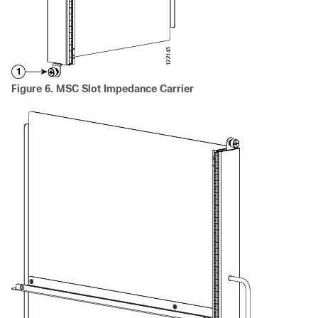
Figure 6. MSC Slot Impedance Carrier