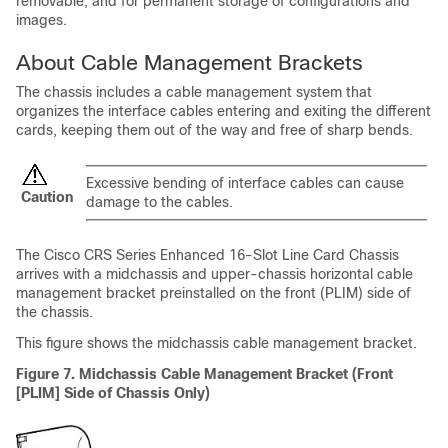
removable, and for permanent storage of configurations and
images.
About Cable Management Brackets
The chassis includes a cable management system that
organizes the interface cables entering and exiting the different
cards, keeping them out of the way and free of sharp bends.
Excessive bending of interface cables can cause
Caution
damage to the cables.
The Cisco CRS Series Enhanced 16-Slot Line Card Chassis
arrives with a midchassis and upper-chassis horizontal cable
management bracket preinstalled on the front (PLIM) side of
the chassis.
This figure shows the midchassis cable management bracket.
Figure 7. Midchassis Cable Management Bracket (Front
[PLIM] Side of Chassis Only)