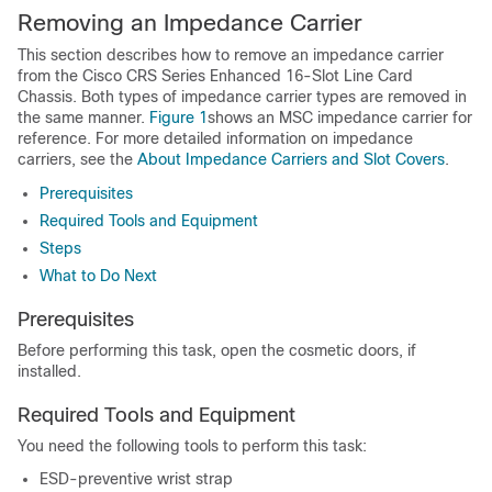
Removing an Impedance Carrier
This section describes how to remove an impedance carrier
from the Cisco CRS Series Enhanced 16-Slot Line Card
Chassis. Both types of impedance carrier types are removed in
the same manner.
Figure 1
shows an MSC impedance carrier for
reference. For more detailed information on impedance
carriers, see the
About Impedance Carriers and Slot Covers
.
Prerequisites
Required Tools and Equipment
Steps
What to Do Next
Prerequisites
Before performing this task, open the cosmetic doors, if
installed.
Required Tools and Equipment
You need the following tools to perform this task:
ESD-preventive wrist strap