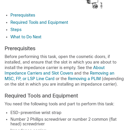
Prerequisites
Required Tools and Equipment
Steps
What to Do Next
Prerequisites
Before performing this task, open the cosmetic doors, if
installed, and ensure that the slot in which you are about to
install the impedance carrier is empty. See the
About
Impedance Carriers and Slot Covers
and the
Removing an
MSC, FP, or LSP Line Card
or the
Removing a PLIM
(depending
on the slot in which you are installing an impedance carrier).
Required Tools and Equipment
You need the following tools and part to perform this task:
ESD-preventive wrist strap
Number 2 Phillips screwdriver or number 2 common (flat
head) screwdriver