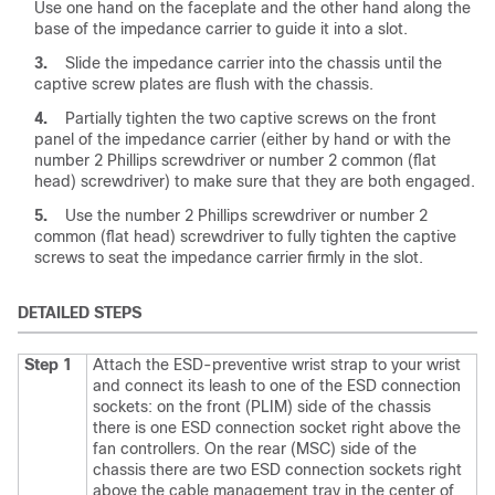
Use one hand on the faceplate and the other hand along the
base of the impedance carrier to guide it into a slot.
3.
Slide the impedance carrier into the chassis until the
captive screw plates are flush with the chassis.
4.
Partially tighten the two captive screws on the front
panel of the impedance carrier (either by hand or with the
number 2 Phillips screwdriver or number 2 common (flat
head) screwdriver) to make sure that they are both engaged.
5.
Use the number 2 Phillips screwdriver or number 2
common (flat head) screwdriver to fully tighten the captive
screws to seat the impedance carrier firmly in the slot.
DETAILED STEPS
Step 1
Attach the ESD-preventive wrist strap to your wrist
and connect its leash to one of the ESD connection
sockets: on the front (PLIM) side of the chassis
there is one ESD connection socket right above the
fan controllers. On the rear (MSC) side of the
chassis there are two ESD connection sockets right
above the cable management tray in the center of