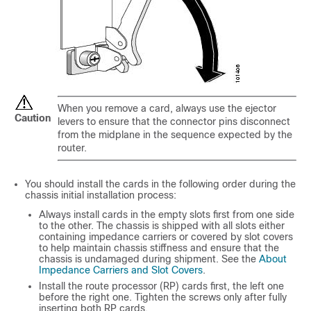
When you remove a card, always use the ejector
Caution
levers to ensure that the connector pins disconnect
from the midplane in the sequence expected by the
router.
You should install the cards in the following order during the
chassis initial installation process:
Always install cards in the empty slots first from one side
to the other. The chassis is shipped with all slots either
containing impedance carriers or covered by slot covers
to help maintain chassis stiffness and ensure that the
chassis is undamaged during shipment. See the
About
Impedance Carriers and Slot Covers
.
Install the route processor (RP) cards first, the left one
before the right one. Tighten the screws only after fully
inserting both RP cards.