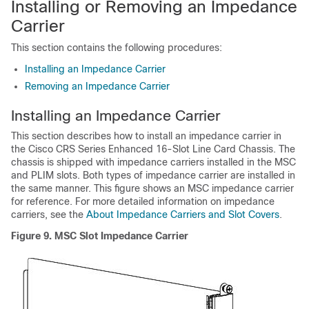
Installing or Removing an Impedance
Carrier
This section contains the following procedures:
Installing an Impedance Carrier
Removing an Impedance Carrier
Installing an Impedance Carrier
This section describes how to install an impedance carrier in
the Cisco CRS Series Enhanced 16-Slot Line Card Chassis. The
chassis is shipped with impedance carriers installed in the MSC
and PLIM slots. Both types of impedance carrier are installed in
the same manner. This figure shows an MSC impedance carrier
for reference. For more detailed information on impedance
carriers, see the
About Impedance Carriers and Slot Covers
.
Figure 9. MSC Slot Impedance Carrier