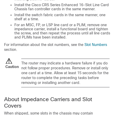
Install the Cisco CRS Series Enhanced 16-Slot Line Card
Chassis fan controller cards in the same manner.
Install the switch fabric cards in the same manner, one
shelf at a time.
For an MSC, FP, or LSP line card or a PLIM, remove one
impedance carrier, install a functional board and tighten
the screw, and then repeat the process until all line cards
and PLIMs have been installed.
For information about the slot numbers, see the
Slot Numbers
section.
The router may indicate a hardware failure if you do
Caution
not follow proper procedures. Remove or install only
one card at a time. Allow at least 15 seconds for the
router to complete the preceding tasks before
removing or installing another card.
About Impedance Carriers and Slot
Covers
When shipped, some slots in the chassis may contain