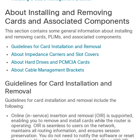
About Installing and Removing
Cards and Associated Components
This section contains some general information about installing
and removing cards, PLIMs, and associated components.
Guidelines for Card Installation and Removal
About Impedance Carriers and Slot Covers
About Hard Drives and PCMCIA Cards
About Cable Management Brackets
Guidelines for Card Installation and
Removal
Guidelines for card installation and removal include the
following:
Online (in-service) insertion and removal (OIR) is supported,
enabling you to remove and install cards while the router is
operating. OIR is seamless to users on the network,
maintains all routing information, and ensures session
preservation. You do not need to notify the software or reset