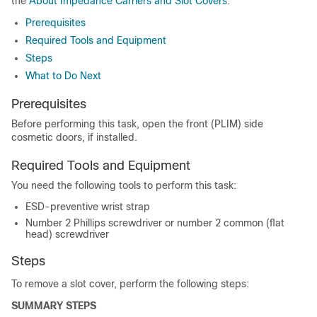
the
About Impedance Carriers and Slot Covers
.
Prerequisites
Required Tools and Equipment
Steps
What to Do Next
Prerequisites
Before performing this task, open the front (PLIM) side
cosmetic doors, if installed.
Required Tools and Equipment
You need the following tools to perform this task:
ESD-preventive wrist strap
Number 2 Phillips screwdriver or number 2 common (flat
head) screwdriver
Steps
To remove a slot cover, perform the following steps:
SUMMARY STEPS