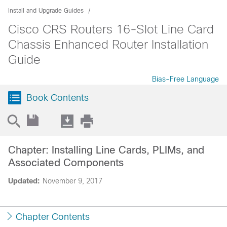
Install and Upgrade Guides
Cisco CRS Routers 16-Slot Line Card
Chassis Enhanced Router Installation
Guide
Bias-Free Language
Book Contents
Chapter: Installing Line Cards, PLIMs, and
Associated Components
Updated:
November 9, 2017
Chapter Contents