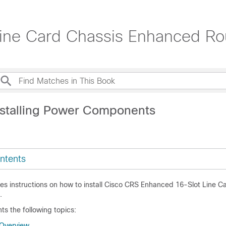
ne Card Chassis Enhanced Rout
nstalling Power Components
ntents
des instructions on how to install Cisco CRS Enhanced 16-Slot Line C
.
ts the following topics:
Overview