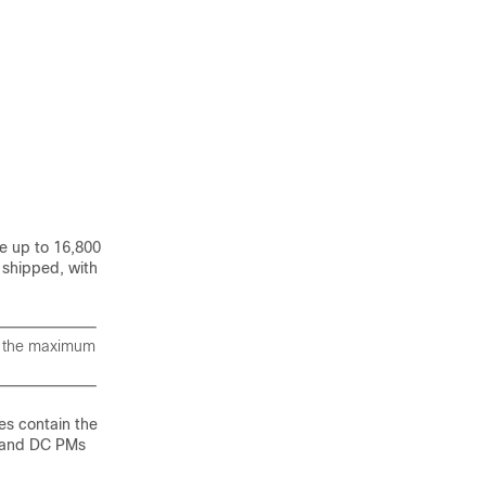
e up to 16,800
 shipped, with
e the maximum
es contain the
s and DC PMs