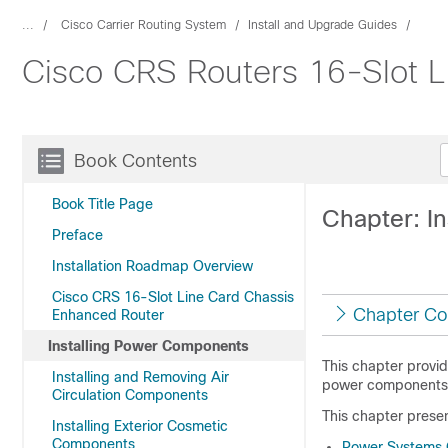
...
Cisco Carrier Routing System
Install and Upgrade Guides
Cisco CRS Routers 16-Slot Li
Book Contents
Book Title Page
Chapter: I
Preface
Installation Roadmap Overview
Cisco CRS 16-Slot Line Card Chassis
Chapter Co
Enhanced Router
Installing Power Components
This chapter provi
Installing and Removing Air
power components
Circulation Components
This chapter presen
Installing Exterior Cosmetic
Components
Power Systems 