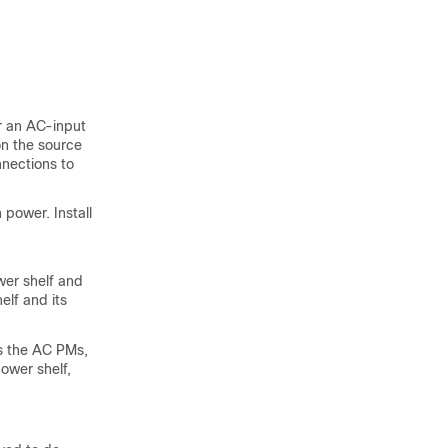
r an AC-input
n the source
nections to
 power. Install
wer shelf and
elf and its
es the AC PMs,
ower shelf,