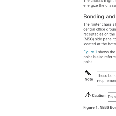
The chassis might 
energize the chass
Bonding and
The router chassis
central office gro
receptacles on the 
(MSC) side panel to
located at the bott
Figure 1
shows the g
point is also refe
point.
These bondi
Note
requiremen
Caution
Do n
Figure 1. NEBS Bo