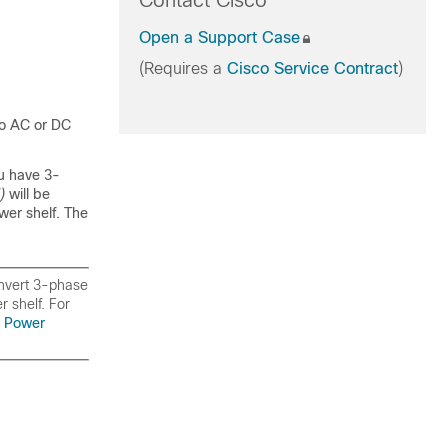
Contact Cisco
Open a Support Case
(Requires a
Cisco Service Contract
)
wo AC or DC
u have 3-
U)
will be
wer shelf. The
onvert 3-phase
 shelf. For
 Power