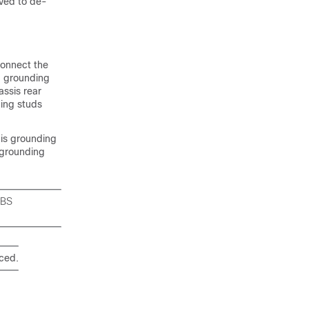
ved to de-
connect the
d grounding
assis rear
ding studs
his grounding
 grounding
EBS
aced.