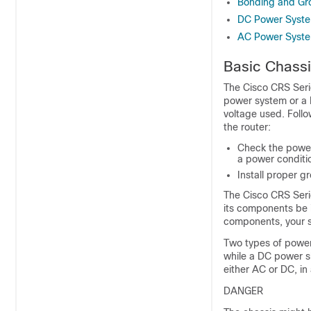
Bonding and Gro
DC Power Syst
AC Power Syst
Basic Chassi
The Cisco CRS Seri
power system or a 
voltage used. Foll
the router:
Check the power 
a power conditio
Install proper 
The Cisco CRS Seri
its components be i
components, your s
Two types of power
while a DC power sh
either AC or DC, in 
DANGER