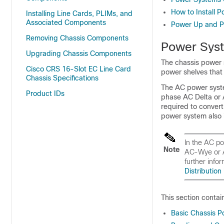
How to Install
Installing Line Cards, PLIMs, and
Associated Components
Power Up and P
Removing Chassis Components
Power Sys
Upgrading Chassis Components
The chassis power
Cisco CRS 16-Slot EC Line Card
power shelves that
Chassis Specifications
The AC power syste
Product IDs
phase AC Delta or
required to conver
power system also
In the AC p
Note
AC-Wye or A
further infor
Distribution
This section contai
Basic Chassis P