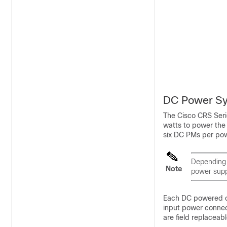
DC Power S
The Cisco CRS Seri
watts to power the
six DC PMs per powe
Depending 
Note
power supp
Each DC powered ch
input power connec
are field replaceabl