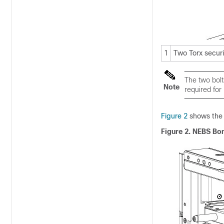
1
Two Torx secur
The two bolt
Note
required for
Figure 2
shows the 
Figure 2. NEBS Bo