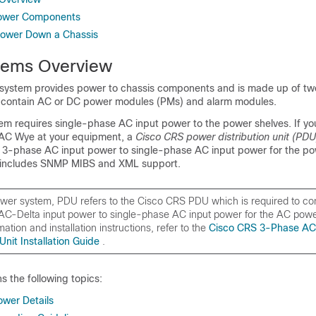
 Power Components
ower Down a Chassis
tems Overview
 system provides power to chassis components and is made up of t
 contain AC or DC power modules (PMs) and alarm modules.
m requires single-phase AC input power to the power shelves. If yo
 AC Wye at your equipment, a
Cisco CRS power distribution unit (PD
t 3-phase AC input power to single-phase AC input power for the po
 includes SNMP MIBS and XML support.
ower system, PDU refers to the
Cisco CRS PDU
which is required to c
C-Delta input power to single-phase AC input power for the AC power
mation and installation instructions, refer to the
Cisco CRS 3-Phase AC
 Unit Installation Guide
.
ns the following topics:
ower Details