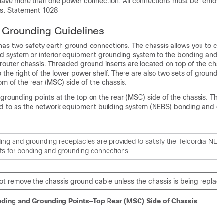
have more than one power connection. All connections must be remo
is. Statement 1028
 Grounding Guidelines
 has two safety earth ground connections. The chassis allows you to 
und system or interior equipment grounding system to the bonding an
router chassis. Threaded ground inserts are located on top of the ch
 the right of the lower power shelf. There are also two sets of groun
om of the rear (MSC) side of the chassis.
rounding points at the top on the rear (MSC) side of the chassis. T
rred to as the network equipment building system (NEBS) bonding and
ng and grounding receptacles are provided to satisfy the Telcordia N
ts for bonding and grounding connections.
ot remove the chassis ground cable unless the chassis is being repl
nding and Grounding Points—Top Rear (MSC) Side of Chassis