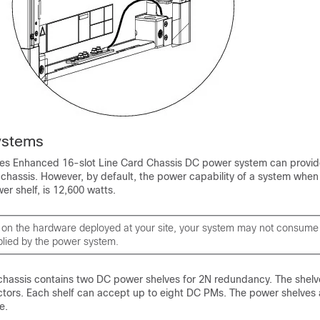
ystems
es Enhanced 16-slot Line Card Chassis DC power system can provid
 chassis. However, by default, the power capability of a system when
r shelf, is 12,600 watts.
on the hardware deployed at your site, your system may not consum
lied by the power system.
assis contains two DC power shelves for 2N redundancy. The shelv
tors. Each shelf can accept up to eight DC PMs. The power shelve
e.