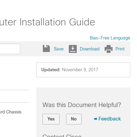
er Installation Guide
Bias-Free Language
Save
Download
Print
Updated:
November 9, 2017
Was this Document Helpful?
ard Chassis
Feedback
Yes
No