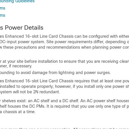
unding Guidelines
ems
ems
s Power Details
es Enhanced 16-slot Line Card Chassis can be configured with eithe
DC-input power system. Site power requirements differ, depending o
ow these precautions and recommendations when planning power con
at your site before installation to ensure that you are receiving clean
ner, if necessary.
grounding to avoid damage from lightning and power surges.
es Enhanced 16-slot Line Card Chassis requires that at least one po
nstalled to operate properly; however, if you install only one power sh
ystem will not be 2N redundant.
 shelves exist: an AC shelf and a DC shelf. An AC power shelf hous
elf houses the DC PMs. It is required that you use only one type of p
a chassis at a time.