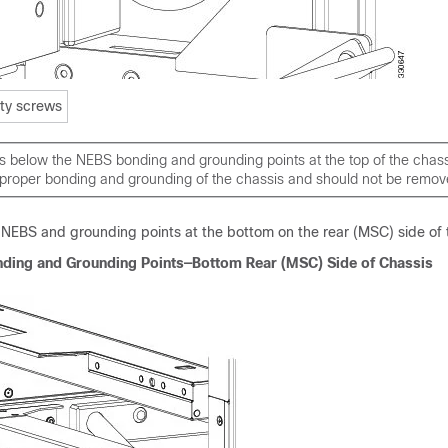
ity screws
s below the NEBS bonding and grounding points at the top of the chass
 proper bonding and grounding of the chassis and should not be remov
NEBS and grounding points at the bottom on the rear (MSC) side of 
nding and Grounding Points—Bottom Rear (MSC) Side of Chassis