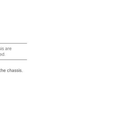
is are
ed.
the chassis.