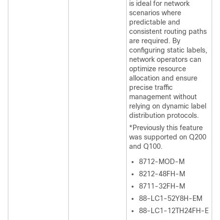
is ideal for network
scenarios where
predictable and
consistent routing paths
are required. By
configuring static labels,
network operators can
optimize resource
allocation and ensure
precise traffic
management without
relying on dynamic label
distribution protocols.
*Previously this feature
was supported on Q200
and Q100.
8712-MOD-M
8212-48FH-M
8711-32FH-M
88-LC1-52Y8H-EM
88-LC1-12TH24FH-E