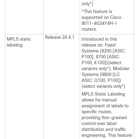
only*)
*This feature is
supported on Cisco
8011-4G24Y4H-I
routers.
Release 24.4.1
MPLS static
Introduced in this
labeling
release on: Fixed
Systems (8200 [ASIC:
P100], 8700 [ASIC:
P100, K100])(select
variants only*); Modular
Systems (8800 [LC
ASIC: Q100, P100])
(select variants only*)
MPLS Static Labeling
allows for manual
assignment of labels to
specific routes,
providing fine-grained
control over label
distribution and traffic
engineering. This feature