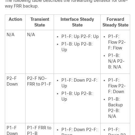
The following table describes the forwarding behavior for one-
way FRR backup.
Action
Transient
Interface Steady
Forward
State
State
Steady State
N/A
N/A
P1-F: Up P2-F: Up
P1-F:
Flow P2-
P1-B: Up P2-B:
F: Flow
Up
P1-B:
N/A P2-
B: N/A
P2-F
P2-F NO-
P1-F: Down P2-F:
P1-F:
Down
FRR to P1-F
Up
Flow P2-
F: Down
P1-B: Up P2-B:
Up
P1-B:
Backup
P2-B:
N/A
P1-F
P1-F FRR to
P1-F: Down P2-F:
P1-F:
Down
P1-B