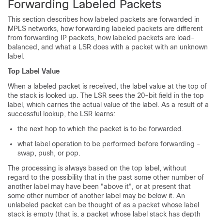
Forwarding Labeled Packets
This section describes how labeled packets are forwarded in
MPLS networks, how forwarding labeled packets are different
from forwarding IP packets, how labeled packets are load-
balanced, and what a LSR does with a packet with an unknown
label.
Top Label Value
When a labeled packet is received, the label value at the top of
the stack is looked up. The LSR sees the 20-bit field in the top
label, which carries the actual value of the label. As a result of a
successful lookup, the LSR learns:
the next hop to which the packet is to be forwarded.
what label operation to be performed before forwarding -
swap, push, or pop.
The processing is always based on the top label, without
regard to the possibility that in the past some other number of
another label may have been "above it", or at present that
some other number of another label may be below it. An
unlabeled packet can be thought of as a packet whose label
stack is empty (that is, a packet whose label stack has depth