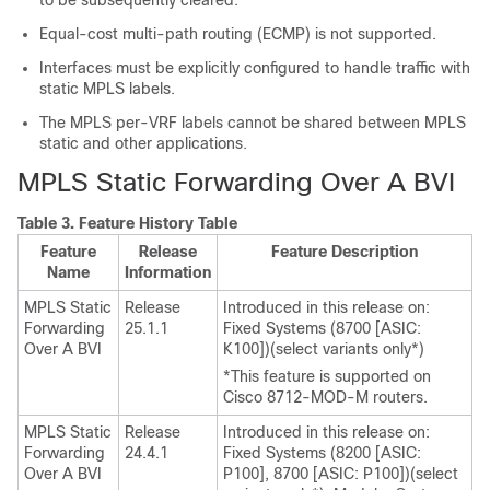
to be subsequently cleared.
Equal-cost multi-path routing (ECMP) is not supported.
Interfaces must be explicitly configured to handle traffic with
static MPLS labels.
The MPLS per-VRF labels cannot be shared between MPLS
static and other applications.
MPLS Static Forwarding Over A BVI
Table 3.
Feature History Table
Feature
Release
Feature Description
Name
Information
MPLS Static
Release
Introduced in this release on:
Forwarding
25.1.1
Fixed Systems (8700 [ASIC:
Over A BVI
K100])(select variants only*)
*This feature is supported on
Cisco 8712-MOD-M routers.
MPLS Static
Release
Introduced in this release on:
Forwarding
24.4.1
Fixed Systems (8200 [ASIC:
Over A BVI
P100], 8700 [ASIC: P100])(select