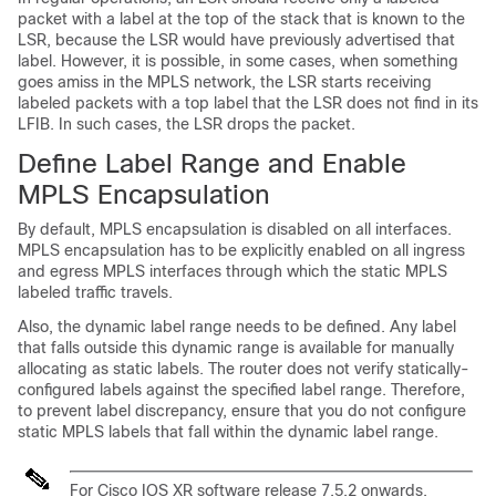
packet with a label at the top of the stack that is known to the
LSR, because the LSR would have previously advertised that
label. However, it is possible, in some cases, when something
goes amiss in the MPLS network, the LSR starts receiving
labeled packets with a top label that the LSR does not find in its
LFIB. In such cases, the LSR drops the packet.
Define Label Range and Enable
MPLS Encapsulation
By default, MPLS encapsulation is disabled on all interfaces.
MPLS encapsulation has to be explicitly enabled on all ingress
and egress MPLS interfaces through which the static MPLS
labeled traffic travels.
Also, the dynamic label range needs to be defined. Any label
that falls outside this dynamic range is available for manually
allocating as static labels. The router does not verify statically-
configured labels against the specified label range. Therefore,
to prevent label discrepancy, ensure that you do not configure
static MPLS labels that fall within the dynamic label range.
For Cisco IOS XR software release 7.5.2 onwards,