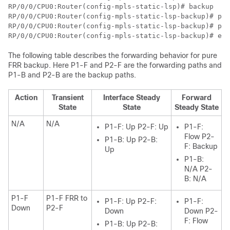
RP/0/0/CPU0:Router(config-mpls-static-lsp)# backup

RP/0/0/CPU0:Router(config-mpls-static-lsp-backup)# pat
RP/0/0/CPU0:Router(config-mpls-static-lsp-backup)# pat
RP/0/0/CPU0:Router(config-mpls-static-lsp-backup)# exi
The following table describes the forwarding behavior for pure
FRR backup. Here P1-F and P2-F are the forwarding paths and
P1-B and P2-B are the backup paths.
Action
Transient
Interface Steady
Forward
State
State
Steady State
N/A
N/A
P1-F: Up P2-F: Up
P1-F:
Flow P2-
P1-B: Up P2-B:
F: Backup
Up
P1-B:
N/A P2-
B: N/A
P1-F
P1-F FRR to
P1-F: Up P2-F:
P1-F:
Down
P2-F
Down
Down P2-
F: Flow
P1-B: Up P2-B: