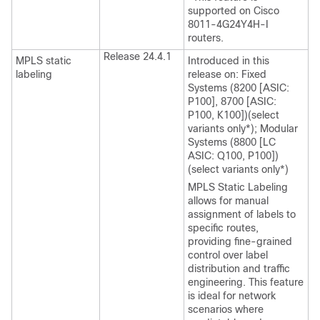
supported on Cisco
8011-4G24Y4H-I
routers.
Release 24.4.1
MPLS static
Introduced in this
labeling
release on: Fixed
Systems (8200 [ASIC:
P100], 8700 [ASIC:
P100, K100])(select
variants only*); Modular
Systems (8800 [LC
ASIC: Q100, P100])
(select variants only*)
MPLS Static Labeling
allows for manual
assignment of labels to
specific routes,
providing fine-grained
control over label
distribution and traffic
engineering. This feature
is ideal for network
scenarios where