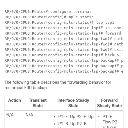
RP/0/0/CPU0:Router# configure terminal

RP/0/0/CPU0:Router(config)# mpls static

RP/0/0/CPU0:Router(config-mpls-static)# lsp lsp1

RP/0/0/CPU0:Router(config-mpls-static-lsp)# in-label 2
RP/0/0/CPU0:Router(config-mpls-static-lsp)# forward 

RP/0/0/CPU0:Router(config-mpls-static-lsp-fwd)# path 1
RP/0/0/CPU0:Router(config-mpls-static-lsp-fwd)# path 2
RP/0/0/CPU0:Router(config-mpls-static-lsp-fwd)# exit

RP/0/0/CPU0:Router(config-mpls-static-lsp)# backup

RP/0/0/CPU0:Router(config-mpls-static-lsp-backup)# pat
RP/0/0/CPU0:Router(config-mpls-static-lsp-backup)# pat
RP/0/0/CPU0:Router(config-mpls-static-lsp-backup)# exi
The following table describes the forwarding behavior for
reciprocal FRR backup.
Action
Transient
Interface Steady
Forward
State
State
Steady State
N/A
N/A
P1-F: Up P2-F: Up
P1-F:
Flow P2-
P1-B: Up P2-B:
F: Flow