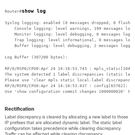
show log
Router#
Syslog logging: enabled (0 messages dropped, 0 flushes
    Console logging: level warnings, 199 messages logg
    Monitor logging: level debugging, 0 messages logge
    Trap logging: level informational, 0 messages logg
    Buffer logging: level debugging, 2 messages logged

Log Buffer (307200 bytes):

RP/0/RSP0/CPU0:Apr 24 14:18:53.743 : mpls_static[1043]
The system detected 1 label discrepancies (static labe
Please use 'clear mpls static local-label discrepancy'
RP/0/RSP0/CPU0:Apr 24 14:18:53.937 : config[65762]: %M
Use 'show configuration commit changes 1000000020' to 
Rectification
Label discrepancy is cleared by allocating a new label to those
IP prefixes that are allocated dynamic label. The static label
configuration takes precedence while clearing discrepancy.
Traffic can be affected while clearing discrepancy.