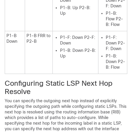
Down
Down P2-
F: Down
P1-B: Up P2-B:
Up
P1-B:
Flow P2-
B: Flow
P1-B
P1-B FRR to
P1-F: Down P2-F:
P1-F:
Down
P2-B
Down
Down P2-
F: Down
P1-B: Down P2-B:
Up
P1-B:
Down P2-
B: Flow
Configuring Static LSP Next Hop
Resolve
You can specify the outgoing next hop instead of explicitly
specifying the outgoing path while configuring static LSPs. This
next hop is resolved using the routing information base (RIB)
which provides a list of paths to auto-configure. While
specifying the next hop for the incoming label in a static LSP,
you can specify the next hop address with out the interface