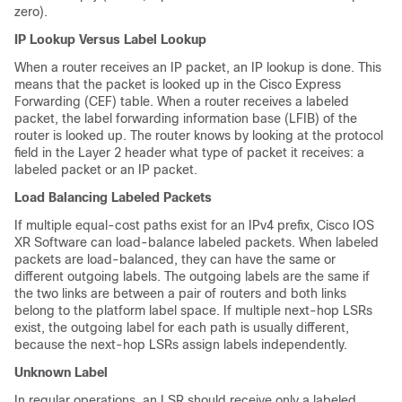
zero).
IP Lookup Versus Label Lookup
When a router receives an IP packet, an IP lookup is done. This
means that the packet is looked up in the Cisco Express
Forwarding (CEF) table. When a router receives a labeled
packet, the label forwarding information base (LFIB) of the
router is looked up. The router knows by looking at the protocol
field in the Layer 2 header what type of packet it receives: a
labeled packet or an IP packet.
Load Balancing Labeled Packets
If multiple equal-cost paths exist for an IPv4 prefix, Cisco IOS
XR Software can load-balance labeled packets. When labeled
packets are load-balanced, they can have the same or
different outgoing labels. The outgoing labels are the same if
the two links are between a pair of routers and both links
belong to the platform label space. If multiple next-hop LSRs
exist, the outgoing label for each path is usually different,
because the next-hop LSRs assign labels independently.
Unknown Label
In regular operations, an LSR should receive only a labeled