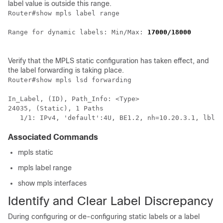
label value is outside this range.
Router#show mpls label range

Range for dynamic labels: Min/Max: 
17000/18000
Verify that the MPLS static configuration has taken effect, and
the label forwarding is taking place.
Router#show mpls lsd forwarding         

In_Label, (ID), Path_Info: <Type>

24035, (Static), 1 Paths

Associated Commands
mpls static
mpls label range
show mpls interfaces
Identify and Clear Label Discrepancy
During configuring or de-configuring static labels or a label