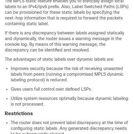
The MPLS static feature enables you to statically assign local
labels to an IPv4/Ipv6 prefix. Also, Label Switched Paths (LSPs)
can be provisioned for these static labels by specifying the
next-hop information that is required to forward the packets
containing static label.
If there is any discrepancy between labels assigned statically
and dynamically, the router issues a warning message in the
console log. By means of this warning message, the
discrepancy can be identified and resolved.
The advantages of static labels over dynamic labels are:
Improves security because the risk of receiving unwanted
labels from peers (running a compromised MPLS dynamic
labeling protocol) is reduced.
Gives users full control over defined LSPs.
Utilize system resources optimally because dynamic labeling
is not processed.
Restrictions
The router does not prevent label discrepancy at the time of
configuring static labels. Any generated discrepancy needs