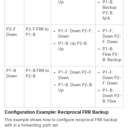
Up
P1-B:
Backup
P2-B:
N/A
P2-F
P2-F FRR to
P1-F: Down P2-F:
P1-F:
Down
P1-B
Down
Down P2-
F: Down
P1-B: Up P2-B:
Up
P1-B:
Flow P2-
B: Backup
P1-B
P1-B FRR to
P1-F: Down P2-F:
P1-F:
Down
P2-B
Down
Down P2-
F: Down
P1-B: Down P2-B:
Up
P1-B:
Down P2-
B: Flow
Configuration Example: Reciprocal FRR Backup
This example shows how to configure reciprocal FRR backup
with in a forwarding path set.