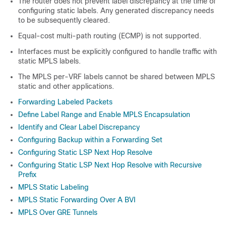
The router does not prevent label discrepancy at the time of
configuring static labels. Any generated discrepancy needs
to be subsequently cleared.
Equal-cost multi-path routing (ECMP) is not supported.
Interfaces must be explicitly configured to handle traffic with
static MPLS labels.
The MPLS per-VRF labels cannot be shared between MPLS
static and other applications.
Forwarding Labeled Packets
Define Label Range and Enable MPLS Encapsulation
Identify and Clear Label Discrepancy
Configuring Backup within a Forwarding Set
Configuring Static LSP Next Hop Resolve
Configuring Static LSP Next Hop Resolve with Recursive
Prefix
MPLS Static Labeling
MPLS Static Forwarding Over A BVI
MPLS Over GRE Tunnels