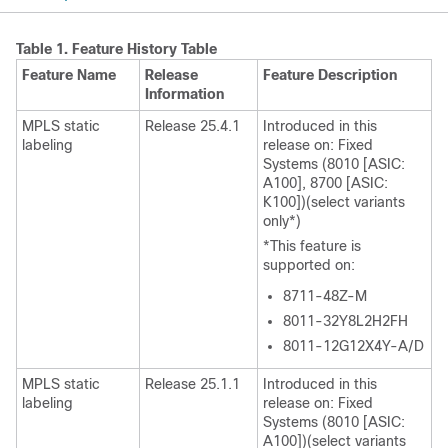
Table 1.
Feature History Table
Feature Name
Release
Feature Description
Information
MPLS static
Release 25.4.1
Introduced in this
labeling
release on: Fixed
Systems (8010 [ASIC:
A100], 8700 [ASIC:
K100])(select variants
only*)
*This feature is
supported on:
8711-48Z-M
8011-32Y8L2H2FH
8011-12G12X4Y-A/D
MPLS static
Release 25.1.1
Introduced in this
labeling
release on: Fixed
Systems (8010 [ASIC:
A100])(select variants