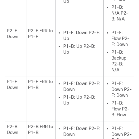
Up
P1-B:
N/A P2-
B: N/A
P2-F
P2-F FRR to
P1-F: Down P2-F:
P1-F:
Down
P1-F
Up
Flow P2-
F: Down
P1-B: Up P2-B:
Up
P1-B:
Backup
P2-B:
N/A
P1-F
P1-F FRR to
P1-F: Down P2-F:
P1-F:
Down
P1-B
Down
Down P2-
F: Down
P1-B: Up P2-B:
Up
P1-B:
Flow P2-
B: Flow
P2-B
P2-B FRR to
P1-F: Down P2-F:
P1-F:
Down
P1-B
Down
Down P2-