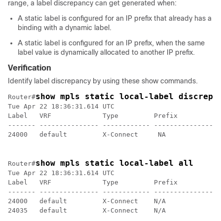
range, a label discrepancy can get generated when:
A static label is configured for an IP prefix that already has a
binding with a dynamic label.
A static label is configured for an IP prefix, when the same
label value is dynamically allocated to another IP prefix.
Verification
Identify label discrepancy by using these show commands.
show mpls static local-label discrepa
Router#
Tue Apr 22 18:36:31.614 UTC

Label   VRF             Type         Prefix           
------- --------------- ------------ ---------------- 
24000   default         X-Connect     NA              
show mpls static local-label all
Router#
Tue Apr 22 18:36:31.614 UTC

Label   VRF             Type         Prefix           
------- --------------- ------------ ---------------- 
24000   default         X-Connect    N/A              
24035   default         X-Connect    N/A              