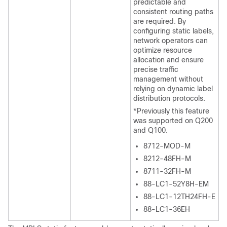
predictable and
consistent routing paths
are required. By
configuring static labels,
network operators can
optimize resource
allocation and ensure
precise traffic
management without
relying on dynamic label
distribution protocols.
*Previously this feature
was supported on Q200
and Q100.
8712-MOD-M
8212-48FH-M
8711-32FH-M
88-LC1-52Y8H-EM
88-LC1-12TH24FH-E
88-LC1-36EH