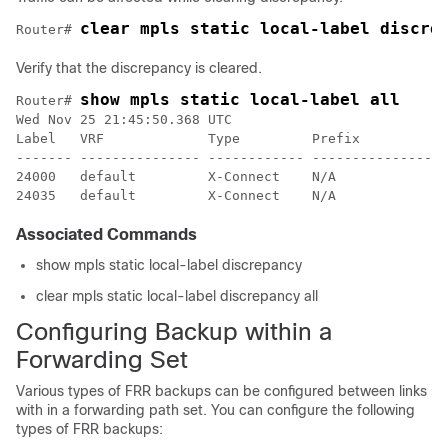
Router# 
Verify that the discrepancy is cleared.
show mpls static local-label all
Router# 
Wed Nov 25 21:45:50.368 UTC

Label   VRF             Type         Prefix           
------- --------------- ------------ ---------------- 
24000   default         X-Connect    N/A              
Associated Commands
show mpls static local-label discrepancy
clear mpls static local-label discrepancy all
Configuring Backup within a
Forwarding Set
Various types of FRR backups can be configured between links
with in a forwarding path set. You can configure the following
types of FRR backups: