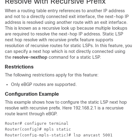
Resolve with Recursive Prefix
When a routing table entry references to another IP address
and not to a directly connected exit interface, the next-hop IP
address is resolved using another route with an exit interface.
This is known as a recursive look up because multiple lookups
are required to resolve the next-hop IP address. Static LSP
next hop resolve with recursive prefix feature supports
resolution of recursive routes for static LSPs. In this feature, you
can specify a next hop which is not directly connected using
the
resolve-nexthop
command for a static LSP.
Restrictions
The following restrictions apply for this feature:
Only eBGP routes are supported.
Configuration Example
This example shows how to configure the static LSP next hop
resolve with recursive prefix. Here 192.168.2.1 is a recursive
route learnt through eBGP.
Router# configure terminal

Router(config)# mpls static

Router(config-mpls-static)# lsp anycast_5001
