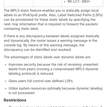
88-LC1-36EH
The MPLS static feature enables you to statically assign local
labels to an IPv4/Ipv6 prefix. Also, Label Switched Paths (LSPs)
can be provisioned for these static labels by specifying the
next-hop information that is required to forward the packets
containing static label.
If there is any discrepancy between labels assigned statically
and dynamically, the router issues a warning message in the
console log. By means of this warning message, the
discrepancy can be identified and resolved.
The advantages of static labels over dynamic labels are:
Improves security because the risk of receiving unwanted
labels from peers (running a compromised MPLS dynamic
labeling protocol) is reduced.
Gives users full control over defined LSPs.
Utilize system resources optimally because dynamic labeling
is not processed.
Restrictions