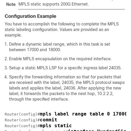
MPLS static supports 200G Ethernet.
Note
Configuration Example
You have to accomplish the following to complete the MPLS
static labeling configuration. Values are provided as an
example.
Define a dynamic label range, which in this task is set
between 17000 and 18000.
Enable MPLS encapsulation on the required interface.
Setup a static MPLS LSP for a specific ingress label 24035.
Specify the forwarding information so that for packets that
are received with the label, 24035, the MPLS protocol swaps
labels and applies the label, 24036. After applying the new
label, it forwards the packets to the next hop, 10.2.2.2,
through the specified interface.
mpls label range table 0 17000 
Router(config)#
commit
Router(config)#
mpls static
Router(config)#