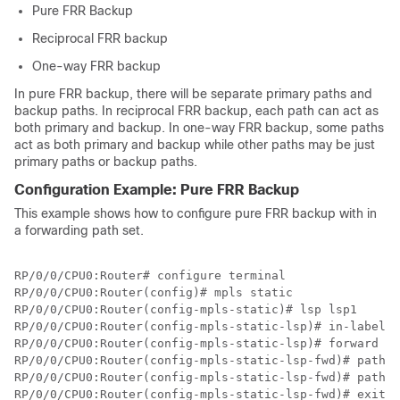
Pure FRR Backup
Reciprocal FRR backup
One-way FRR backup
In pure FRR backup, there will be separate primary paths and
backup paths. In reciprocal FRR backup, each path can act as
both primary and backup. In one-way FRR backup, some paths
act as both primary and backup while other paths may be just
primary paths or backup paths.
Configuration Example: Pure FRR Backup
This example shows how to configure pure FRR backup with in
a forwarding path set.
RP/0/0/CPU0:Router# configure terminal

RP/0/0/CPU0:Router(config)# mpls static

RP/0/0/CPU0:Router(config-mpls-static)# lsp lsp1

RP/0/0/CPU0:Router(config-mpls-static-lsp)# in-label 2
RP/0/0/CPU0:Router(config-mpls-static-lsp)# forward 

RP/0/0/CPU0:Router(config-mpls-static-lsp-fwd)# path 1
RP/0/0/CPU0:Router(config-mpls-static-lsp-fwd)# path 2
RP/0/0/CPU0:Router(config-mpls-static-lsp-fwd)# exit
