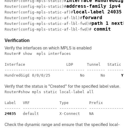
interface HundredGigE
Router(config-mpls-static)#
address-family ipv4 u
Router(config-mpls-static)#
local-label 24035 a
Router(config-mpls-static-af)#
forward
Router(config-mpls-static-af-lbl)#
path 1 nexth
Router(config-mpls-static-af-lbl-fwd)#
commit
Router(config-mpls-static-af-lbl-fwd)# 
Verification
Verify the interfaces on which MPLS is enabled
Router# show  mpls interfaces

Interface                  LDP      Tunnel   Static   
-------------------------- -------- -------- -------- 
HundredGigE 0/0/0/25             No       No       
Yes
Verify that the status is "Created" for the specified label value.
Router#show mpls static local-label all

Label   VRF             Type         Prefix           
24035
   default         X-Connect    NA               
Check the dynamic range and ensure that the specified local-