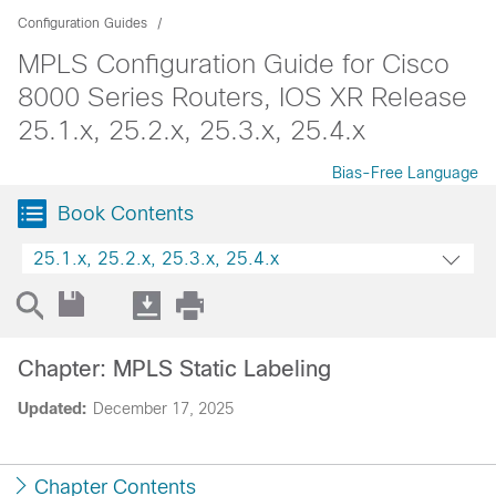
Configuration Guides
MPLS Configuration Guide for Cisco
8000 Series Routers, IOS XR Release
25.1.x, 25.2.x, 25.3.x, 25.4.x
Bias-Free Language
Book Contents
25.1.x, 25.2.x, 25.3.x, 25.4.x
Chapter: MPLS Static Labeling
Updated:
December 17, 2025
Chapter Contents