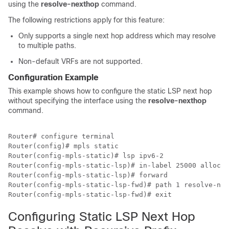
using the
resolve-nexthop
command.
The following restrictions apply for this feature:
Only supports a single next hop address which may resolve
to multiple paths.
Non-default VRFs are not supported.
Configuration Example
This example shows how to configure the static LSP next hop
without specifying the interface using the
resolve-nexthop
command.
Router# configure terminal

Router(config)# mpls static

Router(config-mpls-static)# lsp ipv6-2

Router(config-mpls-static-lsp)# in-label 25000 allocat
Router(config-mpls-static-lsp)# forward 

Router(config-mpls-static-lsp-fwd)# path 1 resolve-nex
Router(config-mpls-static-lsp-fwd)# exit 
Configuring Static LSP Next Hop