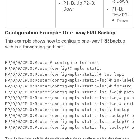
F: Down
P1-B: Up P2-B:
Down
P1-B:
Flow P2-
B: Down
Configuration Example: One-way FRR Backup
This example shows how to configure one-way FRR backup
with in a forwarding path set.
RP/0/0/CPU0:Router# configure terminal

RP/0/0/CPU0:Router(config)# mpls static

RP/0/0/CPU0:Router(config-mpls-static)# lsp lsp1

RP/0/0/CPU0:Router(config-mpls-static-lsp)# in-label 2
RP/0/0/CPU0:Router(config-mpls-static-lsp)# forward 

RP/0/0/CPU0:Router(config-mpls-static-lsp-fwd)# path 1
RP/0/0/CPU0:Router(config-mpls-static-lsp-fwd)# path 2
RP/0/0/CPU0:Router(config-mpls-static-lsp-fwd)# exit

RP/0/0/CPU0:Router(config-mpls-static-lsp)# backup

RP/0/0/CPU0:Router(config-mpls-static-lsp-backup)# pat
RP/0/0/CPU0:Router(config-mpls-static-lsp-backup)# pat