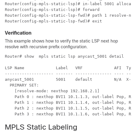
Router(config-mpls-static-lsp)# in-label 5001 allocate

Router(config-mpls-static-lsp)# forward 

Router(config-mpls-static-lsp-fwd)# path 1 resolve-nex
Router(config-mpls-static-lsp-fwd)# exit
Verification
This example shows how to verify the static LSP next hop
resolve with recursive prefix configuration.
Router# show  mpls static lsp anycast_5001 detail

LSP Name             Label   VRF             AFI  Type
-------------------- ------- --------------- ---- ----
anycast_5001         5001    default         N/A  X-Co
  PRIMARY SET:

    [resolve-mode: nexthop 192.168.2.1]

    Path 0 : nexthop BVI1 10.1.1.3, out-label Pop, Rol
    Path 1 : nexthop BVI1 10.1.1.4, out-label Pop, Rol
    Path 2 : nexthop BVI1 10.1.1.5, out-label Pop, Rol
    Path 3 : nexthop BVI1 10.1.1.6, out-label Pop, Rol
MPLS Static Labeling