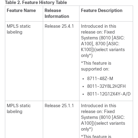
Table 2.
Feature History Table
Feature Name
Release
Feature Description
Information
MPLS static
Release 25.4.1
Introduced in this
labeling
release on: Fixed
Systems (8010 [ASIC:
A100], 8700 [ASIC:
K100])(select variants
only*)
*This feature is
supported on:
8711-48Z-M
8011-32Y8L2H2FH
8011-12G12X4Y-A/D
MPLS static
Release 25.1.1
Introduced in this
labeling
release on: Fixed
Systems (8010 [ASIC:
A100])(select variants
only*)
*This feature is