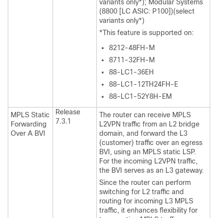
variants only*); Modular Systems
(8800 [LC ASIC: P100])(select
variants only*)
*This feature is supported on:
8212-48FH-M
8711-32FH-M
88-LC1-36EH
88-LC1-12TH24FH-E
88-LC1-52Y8H-EM
Release
MPLS Static
The router can receive MPLS
7.3.1
Forwarding
L2VPN traffic from an L2 bridge
Over A BVI
domain, and forward the L3
(customer) traffic over an egress
BVI, using an MPLS static LSP.
For the incoming L2VPN traffic,
the BVI serves as an L3 gateway.
Since the router can perform
switching for L2 traffic and
routing for incoming L3 MPLS
traffic, it enhances flexibility for