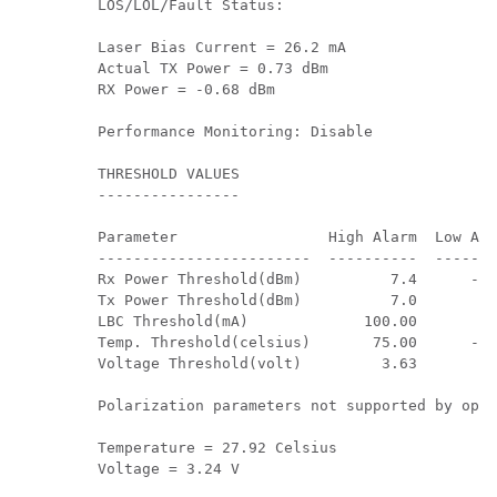
         LOS/LOL/Fault Status:

         Laser Bias Current = 26.2 mA

         Actual TX Power = 0.73 dBm 

         RX Power = -0.68 dBm 

         Performance Monitoring: Disable        

         THRESHOLD VALUES

         ----------------

         Parameter                 High Alarm  Low Ala
         ------------------------  ----------  -------
         Rx Power Threshold(dBm)          7.4      -10
         Tx Power Threshold(dBm)          7.0       -6
         LBC Threshold(mA)             100.00       8.
         Temp. Threshold(celsius)       75.00      -5.
         Voltage Threshold(volt)         3.63       2.
         Polarization parameters not supported by opti
         Temperature = 27.92 Celsius 

         Voltage = 3.24 V 
