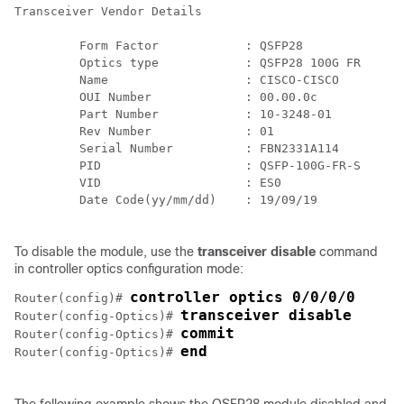
Transceiver Vendor Details

         Form Factor            : QSFP28

         Optics type            : QSFP28 100G FR

         Name                   : CISCO-CISCO

         OUI Number             : 00.00.0c

         Part Number            : 10-3248-01

         Rev Number             : 01

         Serial Number          : FBN2331A114

         PID                    : QSFP-100G-FR-S

         VID                    : ES0

         Date Code(yy/mm/dd)    : 19/09/19

To disable the module, use the
transceiver disable
command
in controller optics configuration mode:
controller optics 0/0/0/0
Router(config)# 
transceiver disable
Router(config-Optics)# 
commit
Router(config-Optics)# 
end
Router(config-Optics)# 