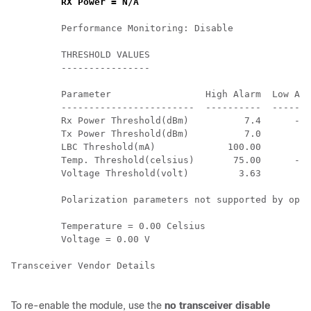
RX Power = N/A
         Performance Monitoring: Disable        

         THRESHOLD VALUES

         ----------------

         Parameter                 High Alarm  Low Ala
         ------------------------  ----------  -------
         Rx Power Threshold(dBm)          7.4      -10
         Tx Power Threshold(dBm)          7.0       -6
         LBC Threshold(mA)             100.00       8.
         Temp. Threshold(celsius)       75.00      -5.
         Voltage Threshold(volt)         3.63       2.
         Polarization parameters not supported by opti
         Temperature = 0.00 Celsius 

         Voltage = 0.00 V 

Transceiver Vendor Details

To re-enable the module, use the
no transceiver disable