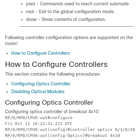
pwd - Commands used to reach current submode.
root - Exit to the global configuration mode.
show - Show contents of configuration.
Following controller configuration options are supported on the
router:
How to Configure Controllers
How to Configure Controllers
This section contains the following procedures:
Configuring Optics Controller
Disabling Optical Modules
Configuring Optics Controller
Configuring optics controller of breakout 4x10:
RP/0/RP0/CPU0:uut#configure

Fri Oct 11 16:22:31.222 UTC

RP/0/RP0/CPU0:uut(config)#controller optics 
0/1/0/28
RP/0/RP0/CPU0:uut(config-Optics)#breakout 4x10
