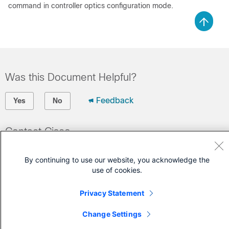
command in controller optics configuration mode.
Was this Document Helpful?
Feedback
Yes
No
Contact Cisco
Open a Support Case
By continuing to use our website, you acknowledge the
(Requires a
Cisco Service Contract
)
use of cookies.
Privacy Statement
Change Settings