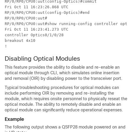
RP/0/RP0/CPU0:uut(config-Optics)#commit

Fri Oct 11 16:23:26.868 UTC

RP/0/RP0/CPU0:uut(config-Optics)#end

RP/0/RP0/CPU0:uut#

RP/0/RP0/CPU0:uut#show running-config controller optic
Fri Oct 11 16:23:41.273 UTC

controller Optics0/1/0/28

breakout 4x10

!
Disabling Optical Modules
This feature provides the ability to disable and re-enable an
optical module through CLI, which simulates online insertion
and removal (OIR) by disabling power to the transceiver port.
Typical troubleshooting procedures for optical modules can
include performing OIR by removing and re-installing the
module, which requires onsite personnel to physically reseat the
optical module. The ability to remotely disable and enable an
optical module can significantly reduce operational expenses.
Example
The following output shows a QSFP28 module powered on and