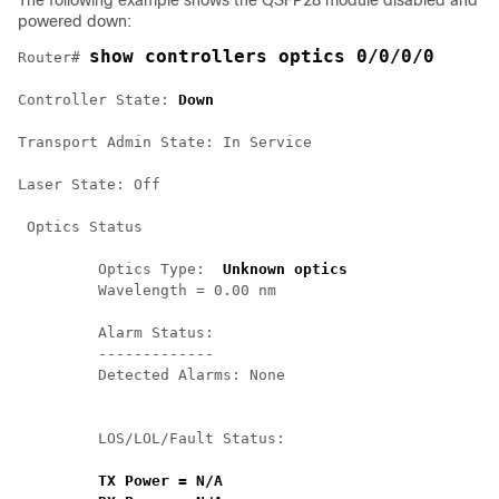
The following example shows the QSFP28 module disabled and
powered down:
show controllers optics 0/0/0/0
Router# 
Controller State: 
Down
Transport Admin State: In Service 

Laser State: Off 

 Optics Status 

         Optics Type:  
Unknown optics
         Wavelength = 0.00 nm 

         Alarm Status:

         -------------

         Detected Alarms: None

         LOS/LOL/Fault Status:

TX Power = N/A