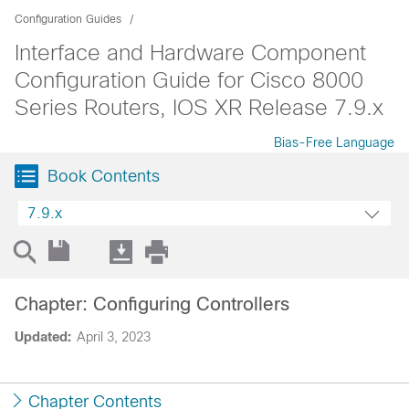
Configuration Guides
Interface and Hardware Component
Configuration Guide for Cisco 8000
Series Routers, IOS XR Release 7.9.x
Bias-Free Language
Book Contents
7.9.x
Chapter: Configuring Controllers
Updated:
April 3, 2023
Chapter Contents