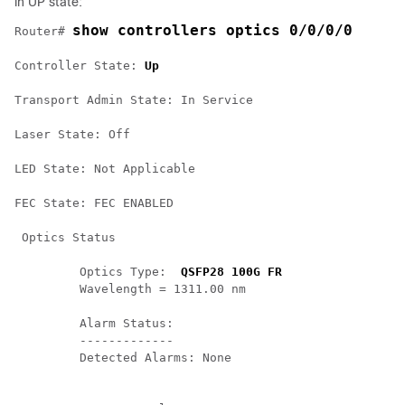
in UP state:
show controllers optics 0/0/0/0
Router# 
Controller State: 
Up
Transport Admin State: In Service 

Laser State: Off 

LED State: Not Applicable 

FEC State: FEC ENABLED 

 Optics Status 

         Optics Type:  
QSFP28 100G FR
         Wavelength = 1311.00 nm 

         Alarm Status:

         -------------

         Detected Alarms: None
