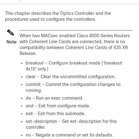
This chapter describes the Optics Controller and the
procedures used to configure the controllers.
When two MACsec enabled Cisco 8000 Series Routers
with Coherent Line Cards are connected, there is no
Note
compatibility between Coherent Line Cards of IOS XR
Release.
breakout - Configure breakout mode (‘breakout
4x10’ only.)
clear - Clear the uncommitted configuration.
commit - Commit the configuration changes to
running.
do - Run an exec command.
end - Exit from configure mode.
exit - Exit from this submode.
ext-description - Set ext-description for this
controller.
no - Negate a command or set its defaults.