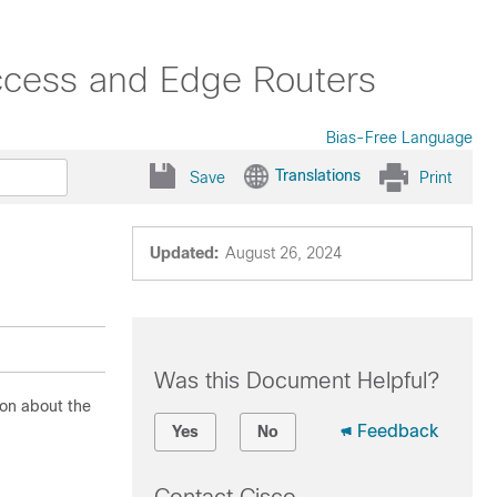
ccess and Edge Routers
Bias-Free Language
Translations
Save
Print
Updated:
August 26, 2024
Was this Document Helpful?
ion about the
Feedback
Yes
No