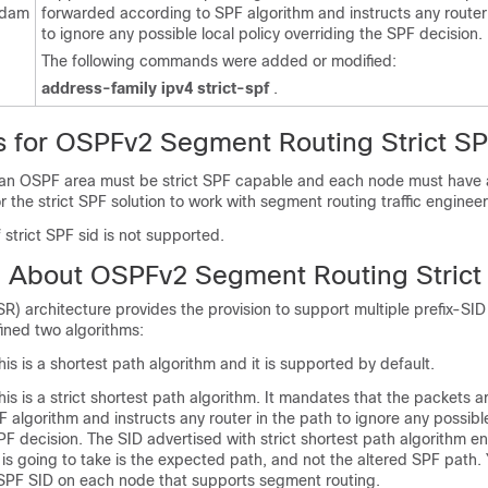
rdam
forwarded according to SPF algorithm and instructs any router
to ignore any possible local policy overriding the SPF decision.
The following commands were added or modified:
address-family
ipv4
strict-spf
.
ns for OSPFv2 Segment Routing Strict S
n an OSPF area must be strict SPF capable and each node must have a
or the strict SPF solution to work with segment routing traffic enginee
f strict SPF sid is not supported.
n About OSPFv2 Segment Routing Strict
) architecture provides the provision to support multiple prefix-SID
fined two algorithms:
is is a shortest path algorithm and it is supported by default.
is is a strict shortest path algorithm. It mandates that the packets 
 algorithm and instructs any router in the path to ignore any possible
PF decision. The SID advertised with strict shortest path algorithm en
is going to take is the expected path, and not the altered SPF path.
t SPF SID on each node that supports segment routing.