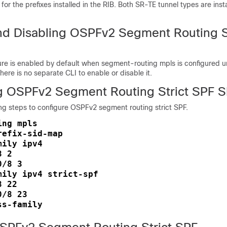
for the prefixes installed in the RIB. Both SR-TE tunnel types are insta
nd Disabling OSPFv2 Segment Routing S
ture is enabled by default when segment-routing mpls is configured
ere is no separate CLI to enable or disable it.
g OSPFv2 Segment Routing Strict SPF S
ng steps to configure OSPFv2 segment routing strict SPF.
ng mpls

efix-sid-map

ily ipv4

 2

/8 3

mily ipv4 strict-spf

 22

/8 23
