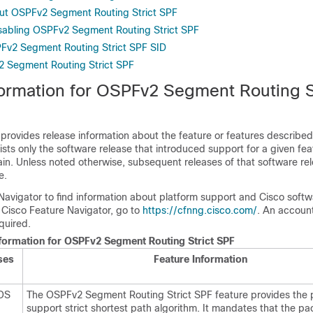
ut OSPFv2 Segment Routing Strict SPF
sabling OSPFv2 Segment Routing Strict SPF
Fv2 Segment Routing Strict SPF SID
2 Segment Routing Strict SPF
formation for OSPFv2 Segment Routing S
 provides release information about the feature or features described 
lists only the software release that introduced support for a given fea
ain. Unless noted otherwise, subsequent releases of that software rel
e.
Navigator to find information about platform support and Cisco soft
 Cisco Feature Navigator, go to
https://cfnng.cisco.com/
. An accoun
quired.
nformation for OSPFv2 Segment Routing Strict SPF
ses
Feature Information
IOS
The OSPFv2 Segment Routing Strict SPF feature provides the p
support strict shortest path algorithm. It mandates that the pa