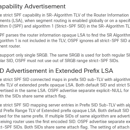
apability Advertisement
 strict SPF capability in SR-Algorithm TLV of the Router Information
ements (LSA), when segment routing is enabled globally or on a speci
ithm 0 (SPF) and algorithm 1 (Strict-SPF SID) in the SR-Algorithm TL
F parses the router information opaque LSA to find the SR Algorithm
lgorithm 1 is not included in the TLV, OSPF ignores all strict-SPF SID
ent router.
support only single SRGB. The same SRGB is used for both regular SI
ular SID, OSPF must not use out of SRGB range strict-SPF SIDs.
ID Advertisement in Extended Prefix LSA
 strict SPF SID connected maps in prefix SID sub-TLV with algorithm 
ix TLV of extended prefix opaque LSA. Both default SID and strict S
vertised in the same LSA. OSPF advertise separate explicit-NULL for
th the SIDs share same attach flag.
 strict SPF SID mapping server entries in Prefix SID Sub-TLV with al
d Prefix Range TLV of Extended prefix opaque LSA. Both default SID 
ed for the same prefix. If multiple SIDs of same algorithm are advert
ceiving router uses the first encoded SID. OSPF advertise separate e
ict-SPF SIDs. Both SIDs share same attach flag. The setting of attach 