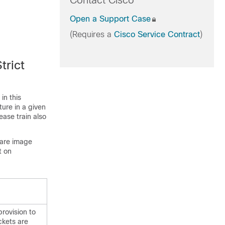
Contact Cisco
Open a Support Case
(Requires a
Cisco Service Contract
)
trict
in this
ture in a given
ease train also
ware image
t on
rovision to
ckets are