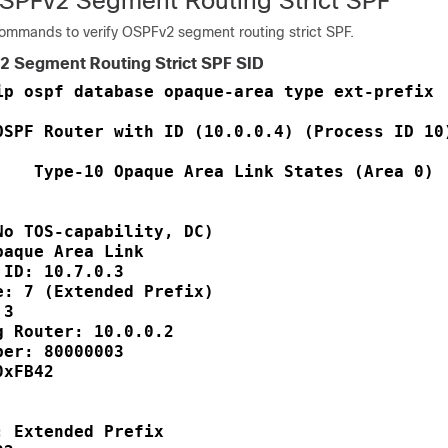
OSPFv2 Segment Routing Strict SPF
commands to verify OSPFv2 segment routing strict SPF.
2 Segment Routing Strict SPF SID
ip ospf database opaque-area type ext-prefix  
OSPF Router with ID (10.0.0.4) (Process ID 10)
    Type-10 Opaque Area Link States (Area 0)

No TOS-capability, DC)

paque Area Link       

 ID: 10.7.0.3          

e: 7 (Extended Prefix)

 3                    

g Router: 10.0.0.2     

ber: 80000003         

0xFB42                

                      

 Extended Prefix
