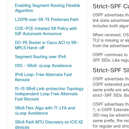
Strict-SPF C
Enabling Segment Routing Flexible
Algorithm
OSPF advertises the
L2VPN over SR-TE Preferred Path
link state advertis
includes both algor
COE-PCE Initiated SR Policy with
IGP Autoroute Announce
When received, OSP
TLV is missing or a
DC-PE Router in Cisco ACI to SR-
from the advertisem
MPLS Hand-off
OSPF continues to 
Segment Routing over IPv6
SPF SIDs. Like reg
ISIS - SRv6: uLoop Avoidance
Strict-SPF S
IPv6 Loop-Free Alternate Fast
OSPF advertises the
Reroute
OSPF extended pref
IS-IS SRv6 Link-protection Topology
same prefix are ad
Independent Loop Free Alternate
strict-SPF SIDs. Bo
Fast Reroute
OSPF advertises the
SRv6 Flex-Algo with TI-LFA and
1, in OSPF Extende
uLoop Avoidance
SID may be advertis
same prefix, the re
SRv6 Path MTU Discovery on IOS XE
for regular and str
devices