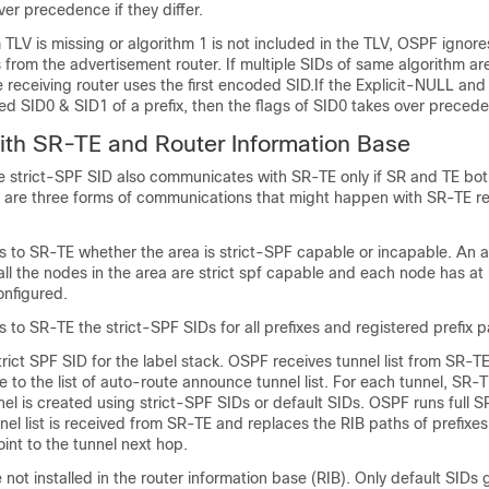
ver precedence if they differ.
 TLV is missing or algorithm 1 is not included in the TLV, OSPF ignores
from the advertisement router. If multiple SIDs of same algorithm ar
e receiving router uses the first encoded SID.If the Explicit-NULL and
ived SID0 & SID1 of a prefix, then the flags of SID0 takes over preced
with SR-TE and Router Information Base
he strict-SPF SID also communicates with SR-TE only if SR and TE bo
re are three forms of communications that might happen with SR-TE re
to SR-TE whether the area is strict-SPF capable or incapable. An are
all the nodes in the area are strict spf capable and each node has at
onfigured.
o SR-TE the strict-SPF SIDs for all prefixes and registered prefix p
rict SPF SID for the label stack. OSPF receives tunnel list from SR-
e to the list of auto-route announce tunnel list. For each tunnel, SR-T
el is created using strict-SPF SIDs or default SIDs. OSPF runs full 
el list is received from SR-TE and replaces the RIB paths of prefixes
int to the tunnel next hop.
not installed in the router information base (RIB). Only default SIDs g