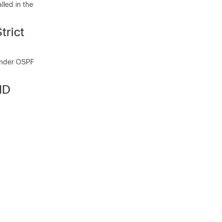
lled in the
trict
 under OSPF
ID