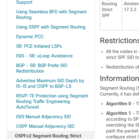
Support
Routing
Amste
Strict
17.3.2
Using Seamless BFD with Segment
SPF
Routing
Using SSPF with Segment Routing
Dynamic PCC
Restrictio
SR: PCE Initiated LSPs
All the nodes i
ISIS - SR: uLoop Avoidance
strict SPF SID f
BGP - SR: BGP Prefix SID
Redistribution o
Redistribution
Informatio
Advertise Maximum SID Depth by
IS-IS and OSPF to BGP-LS
Segment Routing (SR
Currently, it has de
RSVP-TE Protection using Segment
Routing Traffic Engineering
Algorithm 0
– Th
AutoTunnel
Algorithm 1
– Th
ISIS Manual Adjacency SID
according to SPF
overriding the S
OSPF Manual Adjacency SID
path the packet 
OSPFv2 Segment Routing Strict
configure stric