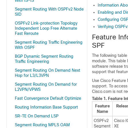
With IS-IS
Information Abo
Segment Routing With OSPFv2 Node
Enabling and Di
SID
Configuring OSP
OSPFv2 Link-protection Topology
Verifying OSPFv
Independent Loop Free Alternate
Fast Reroute
Feature In
Segment Routing Traffic Engineering
SPF
With OSPF
The following table
BGP Dynamic Segment Routing
module. This table 
Traffic Engineering
software release tr
Segment Routing On Demand Next
support that featur
Hop for L3/L3VPN
Use Cisco Feature 
Segment Routing On Demand for
support. To access
L2VPN/VPWS
Cisco.com is not re
Fast Convergence Default Optimize
Table 1.
Feature I
Feature
Relea
Routing Information Base Support
Name
SR-TE On Demand LSP
OSPFv2
Cisco 
Segment Routing MPLS OAM
Segment
XE