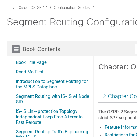
...
Cisco IOS XE 17
Configuration Guides
Segment Routing Configurati
Book Contents
Book Title Page
Chapter: O
Read Me First
Introduction to Segment Routing for
the MPLS Dataplane
Chapter Co
Segment Routing with IS-IS v4 Node
SID
IS-IS Link-protection Topology
The OSPFv2 Segment
Independent Loop Free Alternate
strict SPF segment i
Fast Reroute
Feature Informa
Segment Routing Traffic Engineering
Restrictions fo