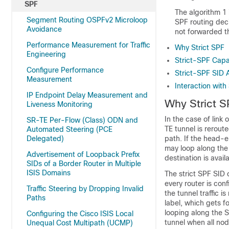
SPF
The algorithm 1 i
Segment Routing OSPFv2 Microloop
SPF routing deci
Avoidance
not forwarded t
Performance Measurement for Traffic
Why Strict SPF
Engineering
Strict-SPF Capa
Configure Performance
Strict-SPF SID 
Measurement
Interaction wit
IP Endpoint Delay Measurement and
Why Strict S
Liveness Monitoring
In the case of link 
SR-TE Per-Flow (Class) ODN and
TE tunnel is reroute
Automated Steering (PCE
Delegated)
path. If the head-e
may loop along the 
Advertisement of Loopback Prefix
destination is avail
SIDs of a Border Router in Multiple
ISIS Domains
The strict SPF SID 
every router is conf
Traffic Steering by Dropping Invalid
the tunnel traffic 
Paths
label, which gets f
looping along the S
Configuring the Cisco ISIS Local
tunnel when all nod
Unequal Cost Multipath (UCMP)