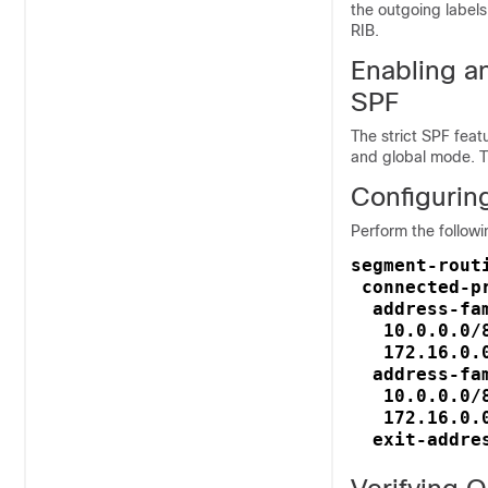
the outgoing labels 
RIB.
Enabling a
SPF
The strict SPF fea
and global mode. Th
Configurin
Perform the followi
segment-routi
 connected-pr
  address-fam
   10.0.0.0/8
   172.16.0.0
  address-fa
   10.0.0.0/8
   172.16.0.0