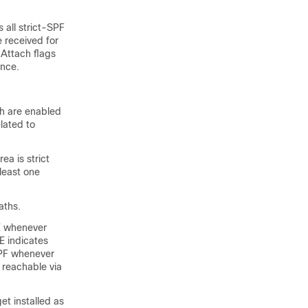
 all strict-SPF
e received for
 Attach flags
ence.
th are enabled
lated to
a is strict
 least one
aths.
TE whenever
E indicates
SPF whenever
 reachable via
et installed as