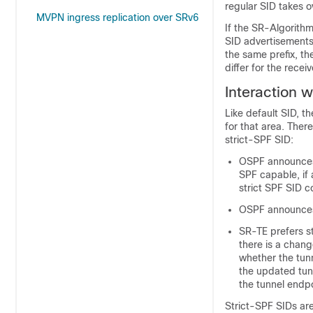
regular SID takes o
MVPN ingress replication over SRv6
If the SR-Algorithm
SID advertisements 
the same prefix, th
differ for the rece
Interaction 
Like default SID, t
for that area. The
strict-SPF SID:
OSPF announces 
SPF capable, if 
strict SPF SID c
OSPF announces t
SR-TE prefers st
there is a chang
whether the tunn
the updated tunn
the tunnel endpo
Strict-SPF SIDs are 