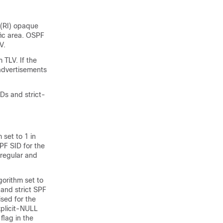
 (RI) opaque
fic area. OSPF
V.
 TLV. If the
 advertisements
Ds and strict-
set to 1 in
PF SID for the
 regular and
gorithm set to
and strict SPF
ised for the
xplicit-NULL
flag in the