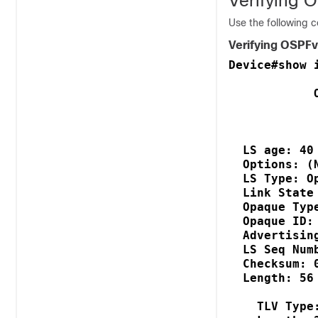
Verifying 
Use the following 
Verifying OSPFv
Device#show 
            
            
  LS age: 40

  Options: (
  LS Type: O
  Link State
  Opaque Typ
  Opaque ID:
  Advertisin
  LS Seq Num
  Checksum: 
  Length: 56
    TLV Type: