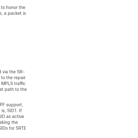
h to honor the
e, a packet is
ed via the SR-
 to the repair
 MPLS traffic
st path to the
SPF support,
is, SID1. If
SID as active
aking the
 SIDs for SRTE