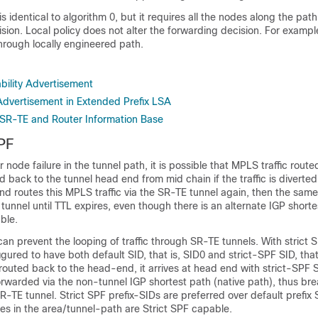
s identical to algorithm 0, but it requires all the nodes along the pat
sion. Local policy does not alter the forwarding decision. For exampl
hrough locally engineered path.
bility Advertisement
Advertisement in Extended Prefix LSA
h SR-TE and Router Information Base
PF
or node failure in the tunnel path, it is possible that MPLS traffic rout
d back to the tunnel head end from mid chain if the traffic is diverted
nd routes this MPLS traffic via the SR-TE tunnel again, then the same
tunnel until TTL expires, even though there is an alternate IGP shorte
able.
can prevent the looping of traffic through SR-TE tunnels. With strict 
igured to have both default SID, that is, SID0 and strict-SPF SID, that 
is routed back to the head-end, it arrives at head end with strict-SPF 
orwarded via the non-tunnel IGP shortest path (native path), thus bre
R-TE tunnel. Strict SPF prefix-SIDs are preferred over default prefix
es in the area/tunnel-path are Strict SPF capable.