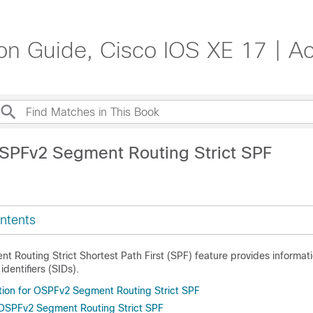
on Guide, Cisco IOS XE 17 | A
SPFv2 Segment Routing Strict SPF
ntents
 Routing Strict Shortest Path First (SPF) feature provides informat
dentifiers (SIDs).
tion for OSPFv2 Segment Routing Strict SPF
r OSPFv2 Segment Routing Strict SPF