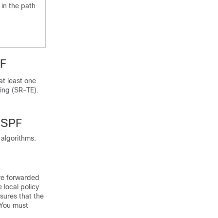
 in the path
PF
t least one
ring (SR-TE).
 SPF
 algorithms.
are forwarded
 local policy
sures that the
 You must