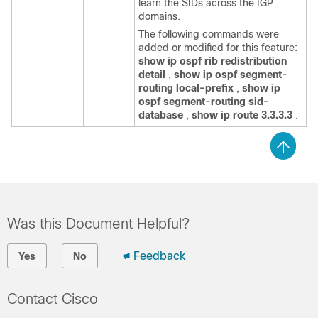
learn the SIDs across the IGP
domains.
The following commands were
added or modified for this feature:
show ip ospf rib redistribution
detail
,
show ip ospf segment-
routing local-prefix
,
show ip
ospf segment-routing sid-
database
,
show ip route 3.3.3.3
.
Was this Document Helpful?
Feedback
Yes
No
Contact Cisco