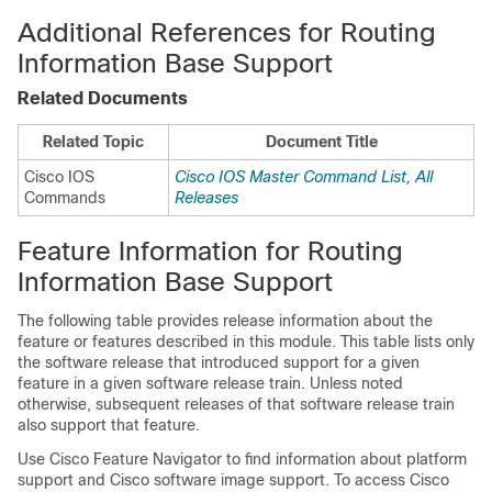
Additional References for Routing
Information Base Support
Related Documents
Related Topic
Document Title
Cisco IOS
Cisco IOS Master Command List, All
Commands
Releases
Feature Information for Routing
Information Base Support
The following table provides release information about the
feature or features described in this module. This table lists only
the software release that introduced support for a given
feature in a given software release train. Unless noted
otherwise, subsequent releases of that software release train
also support that feature.
Use Cisco Feature Navigator to find information about platform
support and Cisco software image support. To access Cisco