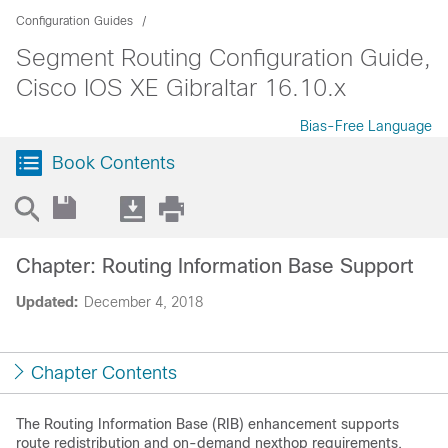
Configuration Guides
Segment Routing Configuration Guide,
Cisco IOS XE Gibraltar 16.10.x
Bias-Free Language
Book Contents
Chapter: Routing Information Base Support
Updated:
December 4, 2018
Chapter Contents
The Routing Information Base (RIB) enhancement supports
route redistribution and on-demand nexthop requirements.