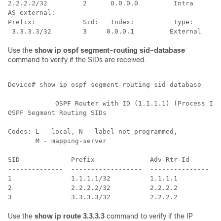
2.2.2.2/32         2      0.0.0.0         Intra      L
AS external:

Prefix:            Sid:   Index:          Type:      S
Use the
show ip ospf segment-routing sid-database
command to verify if the SIDs are received.
Device# show ip ospf segment-routing sid-database     
            OSPF Router with ID (1.1.1.1) (Process ID 
OSPF Segment Routing SIDs

Codes: L - local, N - label not programmed,

       M - mapping-server

SID             Prefix              Adv-Rtr-Id       A
--------------  ------------------  ---------------  -
1               1.1.1.1/32          1.1.1.1         0 
2               2.2.2.2/32          2.2.2.2         0 
Use the
show ip route 3.3.3.3
command to verify if the IP