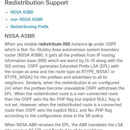
Redistribution Support
NSSA ASBR
non-NSSA ASBR
Redistributing Prefix
NSSA ASBR
When you enable
redistribute ISIS
instance
ip
under OSPF
which is Not-So-Stubby Area autonomous system boundary
router (NSSA ASBR), it gets all the prefixes from IP routing
information base (RIB) which are learnt by IS-IS along with the
SID entries. OSPF generates Extended Prefix LSA (EPL) with
the scope as area and the route type as RTYPE_NSSA1 or
RTYPE_NSSA2 for the prefixes and advertises to all its
neighbors. Similarly, when the redistribution is un-configured
(or) when the prefixes become unavailable OSPF withdraws the
EPL. When the redistributed route is a non-connected route
then the OSPF sets the No-PHP flag but explicit NULL flag is
not set. However, when the redistributed route is a connected
route then OSPF sets the explicit NULL and No-PHP flag
according to the configuration done in the SR policy.
When NSSA ABR receives the EPL, the ABR translates the LSA