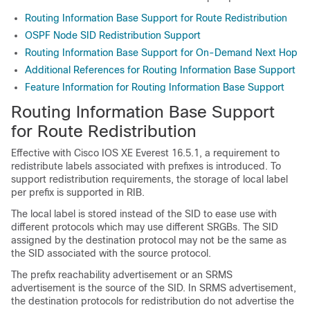
Routing Information Base Support for Route Redistribution
OSPF Node SID Redistribution Support
Routing Information Base Support for On-Demand Next Hop
Additional References for Routing Information Base Support
Feature Information for Routing Information Base Support
Routing Information Base Support
for Route Redistribution
Effective with Cisco IOS XE Everest 16.5.1, a requirement to
redistribute labels associated with prefixes is introduced. To
support redistribution requirements, the storage of local label
per prefix is supported in RIB.
The local label is stored instead of the SID to ease use with
different protocols which may use different SRGBs. The SID
assigned by the destination protocol may not be the same as
the SID associated with the source protocol.
The prefix reachability advertisement or an SRMS
advertisement is the source of the SID. In SRMS advertisement,
the destination protocols for redistribution do not advertise the