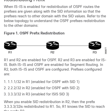
When IS-IS is enabled for redistribution of OSPF routes the
prefixes are given along with the SID information so that the
prefixes reach to other domain with the SID values. Refer to the
below topology to understand the OSPF prefixes redistribution
to the other domains:
Figure 1.
OSPF Prefix Redistribution
R1 and R2 are enabled for OSPF. R2 and R3 are enabled for IS-
IS. Both IS-IS and OSPF are enabled for Segment Routing. In
R2, both IS-IS and OSPF are configured. Prefixes configured
are:
1.1.1/32 in R1 (enabled for OSPF with SID 1)
2.2.2/32 in R2 (enabled for OSPF with SID 2)
3.3.3/32 in R3 (enabled for ISIS SID 3)
When you enable SID redistribution in R2, then the prefix
3.3.3.3/32is redistributed to R1. So, R1 knows the SID to reach