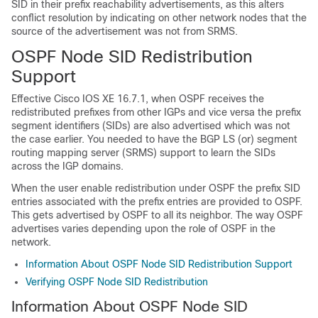
SID in their prefix reachability advertisements, as this alters
conflict resolution by indicating on other network nodes that the
source of the advertisement was not from SRMS.
OSPF Node SID Redistribution
Support
Effective Cisco IOS XE 16.7.1, when OSPF receives the
redistributed prefixes from other IGPs and vice versa the prefix
segment identifiers (SIDs) are also advertised which was not
the case earlier. You needed to have the BGP LS (or) segment
routing mapping server (SRMS) support to learn the SIDs
across the IGP domains.
When the user enable redistribution under OSPF the prefix SID
entries associated with the prefix entries are provided to OSPF.
This gets advertised by OSPF to all its neighbor. The way OSPF
advertises varies depending upon the role of OSPF in the
network.
Information About OSPF Node SID Redistribution Support
Verifying OSPF Node SID Redistribution
Information About OSPF Node SID