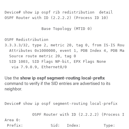
Device# show ip ospf rib redistribution  detail 

OSPF Router with ID (2.2.2.2) (Process ID 10)

                Base Topology (MTID 0)

OSPF Redistribution

3.3.3.3/32, type 2, metric 20, tag 0, from IS-IS Route
  Attributes 0x1000000, event 1, PDB Index 4, PDB Mask
  Source route metric 20, tag 0

  SID 1003, SID Flags NP-bit, EPX Flags None

Use the
show ip ospf segment-routing local-prefix
command to verify if the SID entries are advertised to its
neighbor.
Device# show ip ospf segment-routing local-prefix

            OSPF Router with ID (2.2.2.2) (Process ID 
Area 0:

 Prefix:            Sid:   Index:          Type:      