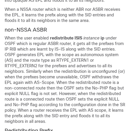
into opaque AS EPL and floods it to all its neighbors.
When a NSSA router which is neither ABR nor ASBR receives
the EPL, it learns the prefix along with the SID entries and
floods it to all its neighbors in the same area.
non-NSSA ASBR
When the user enabled
redistribute ISIS
instance
ip
under
OSPF which is regular ASBR router, it gets all the prefixes from
IP RIB which are learnt by IS-IS along with the SID entries.
OSPF generates EPL with the scope as autonomous system
(AS) and the route type as RTYPE_EXTERN1 or
RTYPE_EXTERN2 for the prefixes and advertises to all its
neighbors. Similarly when the redistribution is unconfigured (or)
when the prefixes become unavailable, OSPF withdraws the
EPL again with AS-Scope. When the redistributed route is a
non-connected route then the OSPF sets the No-PHP flag but
explicit NULL flag is not set. However, when the redistributed
route is a connected route then OSPF sets the explicit NULL
and No-PHP flag according to the configuration done in the SR
policy. When a router receives the EPL with AS scope, it learns
the prefix along with the SID entry and floods it to all its
neighbors in all areas.
Redistributing Prefix