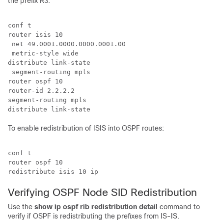
the prefix R3.
conf t

router isis 10

 net 49.0001.0000.0000.0001.00

 metric-style wide

distribute link-state

 segment-routing mpls

router ospf 10

router-id 2.2.2.2

segment-routing mpls

To enable redistribution of ISIS into OSPF routes:
conf t

router ospf 10

Verifying OSPF Node SID Redistribution
Use the
show ip ospf rib redistribution detail
command to
verify if OSPF is redistributing the prefixes from IS-IS.