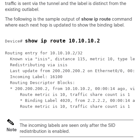
traffic is sent via the tunnel and the label is distinct from the
existing outlabel.
The following is the sample output of
show ip route
command
where each next hop is updated to show the binding label.
show ip route 10.10.10.2
Device# 
Routing entry for 10.10.10.2/32

  Known via "isis", distance 115, metric 10, type leve
  Redistributing via isis

  Last update from 200.200.200.2 on Ethernet0/0, 00:00
  Incoming Label: 16100

  Routing Descriptor Blocks:

  * 200.200.200.2, from 10.10.10.2, 00:00:14 ago, via 
      Route metric is 10, traffic share count is 1

      * Binding Label 4020, from 2.2.2.2, 00:00:14 ago
The incoming labels are seen only after the SID
Note
redistribution is enabled.