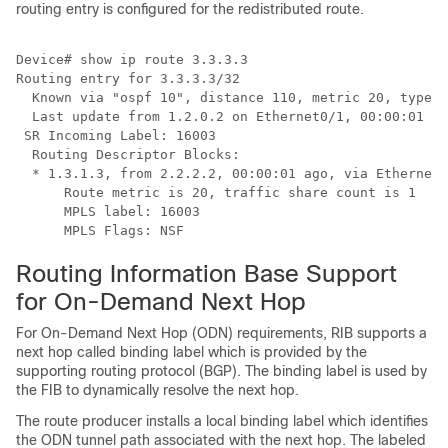
routing entry is configured for the redistributed route.
Device# show ip route 3.3.3.3

Routing entry for 3.3.3.3/32

  Known via "ospf 10", distance 110, metric 20, type e
  Last update from 1.2.0.2 on Ethernet0/1, 00:00:01 ag
 SR Incoming Label: 16003

  Routing Descriptor Blocks:

  * 1.3.1.3, from 2.2.2.2, 00:00:01 ago, via Ethernet1
      Route metric is 20, traffic share count is 1

      MPLS label: 16003

Routing Information Base Support
for On-Demand Next Hop
For On-Demand Next Hop (ODN) requirements, RIB supports a
next hop called binding label which is provided by the
supporting routing protocol (BGP). The binding label is used by
the FIB to dynamically resolve the next hop.
The route producer installs a local binding label which identifies
the ODN tunnel path associated with the next hop. The labeled