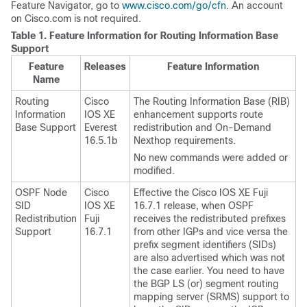
Feature Navigator, go to
www.cisco.com/go/cfn
. An account
on Cisco.com is not required.
Table 1.
Feature Information for Routing Information Base
Support
Feature
Releases
Feature Information
Name
Routing
Cisco
The Routing Information Base (RIB)
Information
IOS XE
enhancement supports route
Base Support
Everest
redistribution and On-Demand
16.5.1b
Nexthop requirements.
No new commands were added or
modified.
OSPF Node
Cisco
Effective the Cisco IOS XE Fuji
SID
IOS XE
16.7.1 release, when OSPF
Redistribution
Fuji
receives the redistributed prefixes
Support
16.7.1
from other IGPs and vice versa the
prefix segment identifiers (SIDs)
are also advertised which was not
the case earlier. You need to have
the BGP LS (or) segment routing
mapping server (SRMS) support to