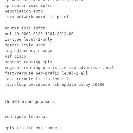
ip router isis ipfrr

negotiation auto

isis network point-to-point

!

router isis ipfrr

net 49.0001.0120.1201.2012.00

is-type level-2-only

metric-style wide

log-adjacency-changes

nsf cisco

segment-routing mpls

segment-routing prefix-sid-map advertise-local

fast-reroute per-prefix level-2 all

fast-reroute ti-lfa level-2

microloop avoidance rib-update-delay 10000

!
On R3 the configuration is
configure terminal

!

mpls traffic-eng tunnels
