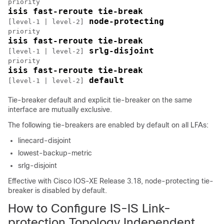
isis fast-reroute tie-break 
 node-protecting 
[level-1 | level-2]
isis fast-reroute tie-break 
 srlg-disjoint 
[level-1 | level-2]
isis fast-reroute tie-break 
 default
[level-1 | level-2]
Tie-breaker default and explicit tie-breaker on the same
interface are mutually exclusive.
The following tie-breakers are enabled by default on all LFAs:
linecard-disjoint
lowest-backup-metric
srlg-disjoint
Effective with Cisco IOS-XE Release 3.18, node-protecting tie-
breaker is disabled by default.
How to Configure IS-IS Link-
protection Topology Independent