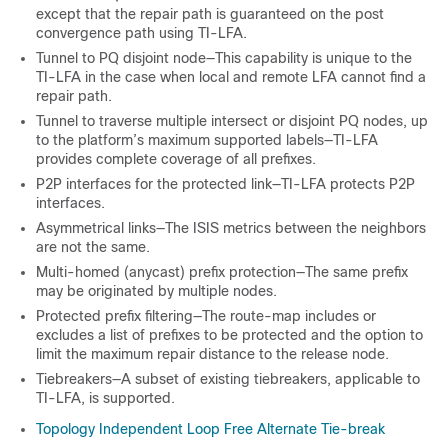
except that the repair path is guaranteed on the post
convergence path using TI-LFA.
Tunnel to PQ disjoint node—This capability is unique to the
TI-LFA in the case when local and remote LFA cannot find a
repair path.
Tunnel to traverse multiple intersect or disjoint PQ nodes, up
to the platform’s maximum supported labels—TI-LFA
provides complete coverage of all prefixes.
P2P interfaces for the protected link—TI-LFA protects P2P
interfaces.
Asymmetrical links—The ISIS metrics between the neighbors
are not the same.
Multi-homed (anycast) prefix protection—The same prefix
may be originated by multiple nodes.
Protected prefix filtering—The route-map includes or
excludes a list of prefixes to be protected and the option to
limit the maximum repair distance to the release node.
Tiebreakers—A subset of existing tiebreakers, applicable to
TI-LFA, is supported.
Topology Independent Loop Free Alternate Tie-break