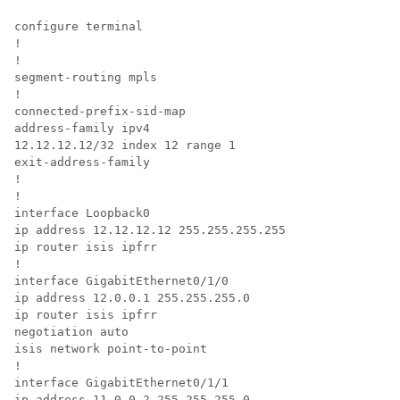
configure terminal

!

!

segment-routing mpls

!

connected-prefix-sid-map

address-family ipv4

12.12.12.12/32 index 12 range 1

exit-address-family

!

!

interface Loopback0

ip address 12.12.12.12 255.255.255.255

ip router isis ipfrr

!

interface GigabitEthernet0/1/0

ip address 12.0.0.1 255.255.255.0

ip router isis ipfrr

negotiation auto

isis network point-to-point

!

interface GigabitEthernet0/1/1

ip address 11.0.0.2 255.255.255.0
