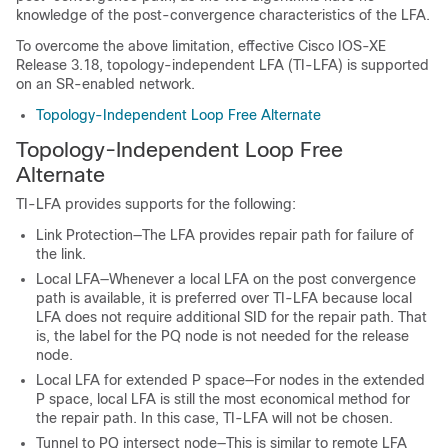
knowledge of the post-convergence characteristics of the LFA.
To overcome the above limitation, effective Cisco IOS-XE
Release 3.18, topology-independent LFA (TI-LFA) is supported
on an SR-enabled network.
Topology-Independent Loop Free Alternate
Topology-Independent Loop Free
Alternate
TI-LFA provides supports for the following:
Link Protection—The LFA provides repair path for failure of
the link.
Local LFA—Whenever a local LFA on the post convergence
path is available, it is preferred over TI-LFA because local
LFA does not require additional SID for the repair path. That
is, the label for the PQ node is not needed for the release
node.
Local LFA for extended P space—For nodes in the extended
P space, local LFA is still the most economical method for
the repair path. In this case, TI-LFA will not be chosen.
Tunnel to PQ intersect node—This is similar to remote LFA