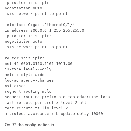
ip router isis ipfrr

negotiation auto

isis network point-to-point

!

interface GigabitEthernet0/1/4

ip address 200.0.0.1 255.255.255.0

ip router isis ipfrr

negotiation auto

isis network point-to-point

!

router isis ipfrr

net 49.0001.0110.1101.1011.00

is-type level-2-only

metric-style wide

log-adjacency-changes

nsf cisco

segment-routing mpls

segment-routing prefix-sid-map advertise-local

fast-reroute per-prefix level-2 all

fast-reroute ti-lfa level-2

microloop avoidance rib-update-delay 10000
On R2 the configuration is