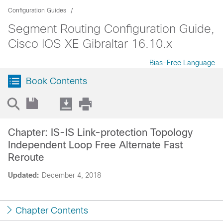
Configuration Guides
Segment Routing Configuration Guide,
Cisco IOS XE Gibraltar 16.10.x
Bias-Free Language
Book Contents
Chapter: IS-IS Link-protection Topology
Independent Loop Free Alternate Fast
Reroute
Updated:
December 4, 2018
Chapter Contents