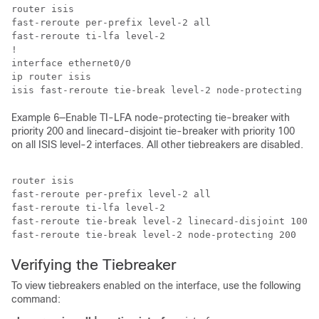
router isis

fast-reroute per-prefix level-2 all

fast-reroute ti-lfa level-2

!

interface ethernet0/0

ip router isis

isis fast-reroute tie-break level-2 node-protecting 10
Example 6—Enable TI-LFA node-protecting tie-breaker with
priority 200 and linecard-disjoint tie-breaker with priority 100
on all ISIS level-2 interfaces. All other tiebreakers are disabled.
router isis

fast-reroute per-prefix level-2 all

fast-reroute ti-lfa level-2 

fast-reroute tie-break level-2 linecard-disjoint 100

fast-reroute tie-break level-2 node-protecting 200
Verifying the Tiebreaker
To view tiebreakers enabled on the interface, use the following
command: