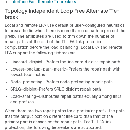
Interface Fast Reroute Tiebreakers
Topology Independent Loop Free Alternate Tie-
break
Local and remote LFA use default or user-configured heuristics
to break the tie when there is more than one path to protect the
prefix. The attributes are used to trim down the number of
repair paths at the end of the TI-LFA link protection
computation before the load balancing. Local LFA and remote
LFA support the following tiebreakers:
Linecard-disjoint—Prefers the line card disjoint repair path
Lowest-backup-path-metric—Prefers the repair path with
lowest total metric
Node-protecting—Prefers node protecting repair path
SRLG-disjoint—Prefers SRLG disjoint repair path
Load-sharing—Distributes repair paths equally among links
and prefixes
When there are two repair paths for a particular prefix, the path
that the output port on different line card than that of the
primary port is chosen as the repair path. For TI-LFA link
protection, the following tiebreakers are supported: