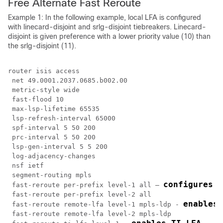
Free Alternate Fast Reroute
Example 1: In the following example, local LFA is configured
with linecard-disjoint and srlg-disjoint tiebreakers. Linecard-
disjoint is given preference with a lower priority value (10) than
the srlg-disjoint (11).
router isis access

 net 49.0001.2037.0685.b002.00

 metric-style wide

 fast-flood 10

 max-lsp-lifetime 65535

 lsp-refresh-interval 65000

 spf-interval 5 50 200

 prc-interval 5 50 200

 lsp-gen-interval 5 5 200

 log-adjacency-changes

 nsf ietf

 segment-routing mpls

configures t
 fast-reroute per-prefix level-1 all – 
 fast-reroute per-prefix level-2 all

enables 
 fast-reroute remote-lfa level-1 mpls-ldp - 
 fast-reroute remote-lfa level-2 mpls-ldp
