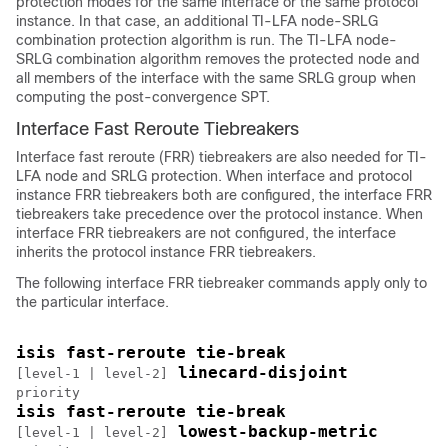
protection modes for the same interface or the same protocol
instance. In that case, an additional TI-LFA node-SRLG
combination protection algorithm is run. The TI-LFA node-
SRLG combination algorithm removes the protected node and
all members of the interface with the same SRLG group when
computing the post-convergence SPT.
Interface Fast Reroute Tiebreakers
Interface fast reroute (FRR) tiebreakers are also needed for TI-
LFA node and SRLG protection. When interface and protocol
instance FRR tiebreakers both are configured, the interface FRR
tiebreakers take precedence over the protocol instance. When
interface FRR tiebreakers are not configured, the interface
inherits the protocol instance FRR tiebreakers.
The following interface FRR tiebreaker commands apply only to
the particular interface.
isis fast-reroute tie-break 
 linecard-disjoint 
[level-1 | level-2]
isis fast-reroute tie-break 
 lowest-backup-metric 
[level-1 | level-2]