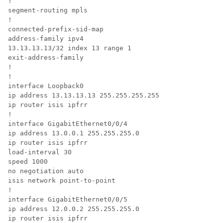
!

segment-routing mpls

!

connected-prefix-sid-map

address-family ipv4

13.13.13.13/32 index 13 range 1

exit-address-family

!

!

interface Loopback0

ip address 13.13.13.13 255.255.255.255

ip router isis ipfrr

!

interface GigabitEthernet0/0/4

ip address 13.0.0.1 255.255.255.0

ip router isis ipfrr

load-interval 30

speed 1000

no negotiation auto

isis network point-to-point

!

interface GigabitEthernet0/0/5

ip address 12.0.0.2 255.255.255.0

ip router isis ipfrr
