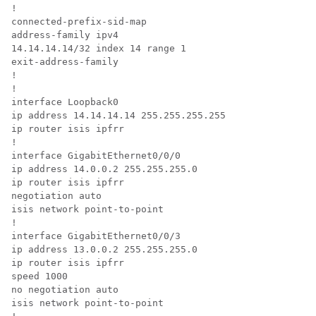
!

connected-prefix-sid-map

address-family ipv4

14.14.14.14/32 index 14 range 1

exit-address-family

!

!

interface Loopback0

ip address 14.14.14.14 255.255.255.255

ip router isis ipfrr

!

interface GigabitEthernet0/0/0

ip address 14.0.0.2 255.255.255.0

ip router isis ipfrr

negotiation auto

isis network point-to-point

!

interface GigabitEthernet0/0/3

ip address 13.0.0.2 255.255.255.0

ip router isis ipfrr

speed 1000

no negotiation auto

isis network point-to-point
