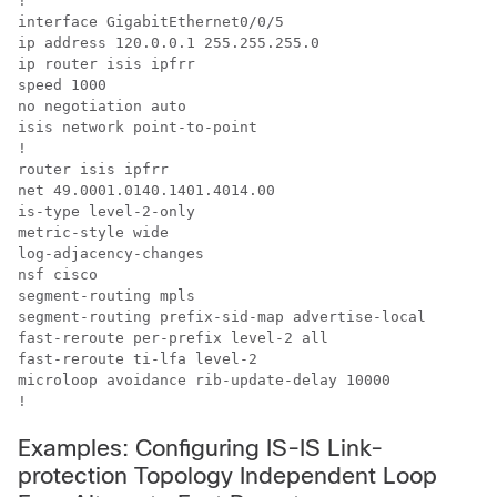
!

interface GigabitEthernet0/0/5

ip address 120.0.0.1 255.255.255.0

ip router isis ipfrr

speed 1000

no negotiation auto

isis network point-to-point

!

router isis ipfrr

net 49.0001.0140.1401.4014.00

is-type level-2-only

metric-style wide

log-adjacency-changes

nsf cisco

segment-routing mpls

segment-routing prefix-sid-map advertise-local

fast-reroute per-prefix level-2 all

fast-reroute ti-lfa level-2

microloop avoidance rib-update-delay 10000

!
Examples: Configuring IS-IS Link-
protection Topology Independent Loop