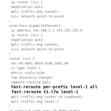
 ip router isis 1

 negotiation auto

 mpls traffic-eng tunnels

 isis network point-to-point

!

interface GigabitEthernet3

 ip address 192.168.2.1 255.255.255.0

 ip router isis 1

 negotiation auto

 mpls traffic-eng tunnels

 isis network point-to-point

!

router isis 1

 net 49.0001.0010.0100.1001.00

 is-type level-1

 metric-style wide

 log-adjacency-changes

 segment-routing mpls

fast-reroute per-prefix level-1 all
 fast-reroute ti-lfa level-1
 mpls traffic-eng router-id Loopback1

 mpls traffic-eng level-1

!

ip explicit-path name IP_PATH enable
