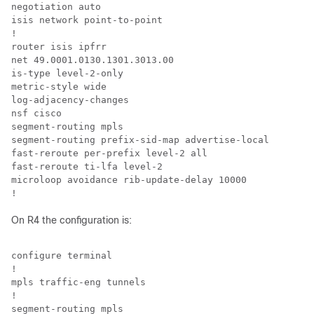
negotiation auto

isis network point-to-point

!

router isis ipfrr

net 49.0001.0130.1301.3013.00

is-type level-2-only

metric-style wide

log-adjacency-changes

nsf cisco

segment-routing mpls

segment-routing prefix-sid-map advertise-local

fast-reroute per-prefix level-2 all

fast-reroute ti-lfa level-2

microloop avoidance rib-update-delay 10000

!
On R4 the configuration is:
configure terminal

!

mpls traffic-eng tunnels

!

segment-routing mpls
