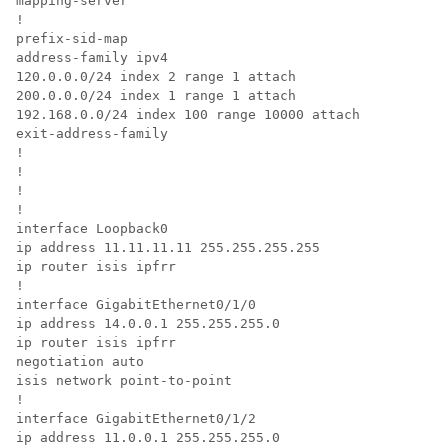
mapping-server

!

prefix-sid-map

address-family ipv4

120.0.0.0/24 index 2 range 1 attach

200.0.0.0/24 index 1 range 1 attach

192.168.0.0/24 index 100 range 10000 attach

exit-address-family

!

!

!

!

interface Loopback0

ip address 11.11.11.11 255.255.255.255

ip router isis ipfrr

!

interface GigabitEthernet0/1/0

ip address 14.0.0.1 255.255.255.0

ip router isis ipfrr

negotiation auto

isis network point-to-point

!

interface GigabitEthernet0/1/2

ip address 11.0.0.1 255.255.255.0
