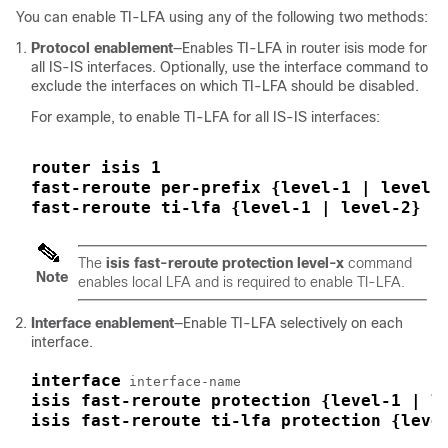
You can enable TI-LFA using any of the following two methods:
Protocol enablement
—Enables TI-LFA in router isis mode for
all IS-IS interfaces. Optionally, use the interface command to
exclude the interfaces on which TI-LFA should be disabled.
For example, to enable TI-LFA for all IS-IS interfaces:
router isis 1
fast-reroute per-prefix {level-1 | level-
fast-reroute ti-lfa {level-1 | level-2} [
The
isis
fast-reroute
protection
level-x
command
Note
enables local LFA and is required to enable TI-LFA.
Interface enablement
—Enable TI-LFA selectively on each
interface.
interface
isis fast-reroute protection {level-1 | l
isis fast-reroute ti-lfa protection {leve