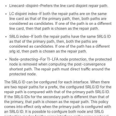
Linecard-disjoint—Prefers the line card disjoint repair path.
LC disjoint index—If both the repair paths are on the same
line card as that of the primary path, then, both paths are
considered as candidates. If one of the path is on a different
line card, then that path is chosen as the repair path.
SRLG index—If both the repair paths have the same SRLG ID
as that of the primary path, then, both the paths are
considered as candidates. If one of the path has a different
srlg id, then path is chosen as the repair path.
Node-protecting—For TI-LFA node protection, the protected
node is removed when computing the post-convergence
shortest path. The repair path must direct traffic around the
protected node.
The SRLG ID can be configured for each interface. When there
are two repair paths for a prefix, the configured SRLG ID for the
repair path is compared with that of the primary path SRLG ID.
If the SRLG IDs for the secondary path is different than that of
the primary, that path is chosen as the repair path. This policy
comes into effect only when the primary path is configured with
an SRLG ID. It is possible to configure both node and SRLG