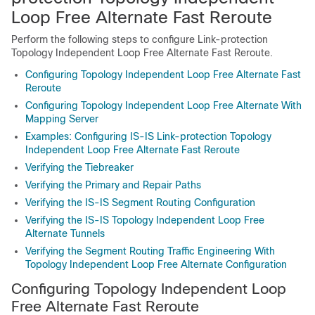
Loop Free Alternate Fast Reroute
Perform the following steps to configure Link-protection
Topology Independent Loop Free Alternate Fast Reroute.
Configuring Topology Independent Loop Free Alternate Fast
Reroute
Configuring Topology Independent Loop Free Alternate With
Mapping Server
Examples: Configuring IS-IS Link-protection Topology
Independent Loop Free Alternate Fast Reroute
Verifying the Tiebreaker
Verifying the Primary and Repair Paths
Verifying the IS-IS Segment Routing Configuration
Verifying the IS-IS Topology Independent Loop Free
Alternate Tunnels
Verifying the Segment Routing Traffic Engineering With
Topology Independent Loop Free Alternate Configuration
Configuring Topology Independent Loop
Free Alternate Fast Reroute