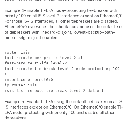
Example 4—Enable TI-LFA node-protecting tie-breaker with
priority 100 on all ISIS level-2 interfaces except on Ethernet0/0.
For those IS-IS interfaces, all other tiebreakers are disabled.
Ethernet0/0 overwrites the inheritance and uses the default set
of tiebreakers with linecard-disjoint, lowest-backup-path-
metric, srlg-disjoint enabled.
router isis

fast-reroute per-prefix level-2 all

fast-reroute ti-lfa level-2 

fast-reroute tie-break level-2 node-protecting 100

!

interface ethernet0/0

ip router isis

isis fast-reroute tie-break level-2 default
Example 5—Enable TI-LFA using the default tiebreaker on all IS-
IS interfaces except on Ethernet0/0. On Ethernet0/0 enable TI-
LFA node-protecting with priority 100 and disable all other
tiebreakers.