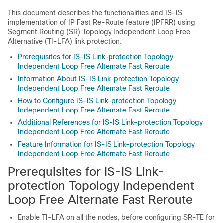
This document describes the functionalities and IS-IS
implementation of IP Fast Re-Route feature (IPFRR) using
Segment Routing (SR) Topology Independent Loop Free
Alternative (TI-LFA) link protection.
Prerequisites for IS-IS Link-protection Topology
Independent Loop Free Alternate Fast Reroute
Information About IS-IS Link-protection Topology
Independent Loop Free Alternate Fast Reroute
How to Configure IS-IS Link-protection Topology
Independent Loop Free Alternate Fast Reroute
Additional References for IS-IS Link-protection Topology
Independent Loop Free Alternate Fast Reroute
Feature Information for IS-IS Link-protection Topology
Independent Loop Free Alternate Fast Reroute
Prerequisites for IS-IS Link-
protection Topology Independent
Loop Free Alternate Fast Reroute
Enable TI-LFA on all the nodes, before configuring SR-TE for