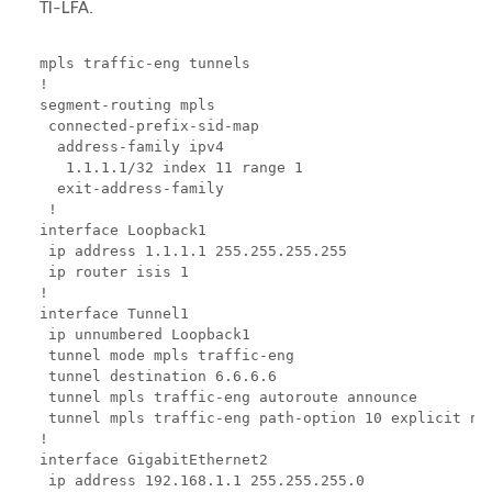
TI-LFA.
mpls traffic-eng tunnels

!

segment-routing mpls

 connected-prefix-sid-map

  address-family ipv4

   1.1.1.1/32 index 11 range 1

  exit-address-family

 !

interface Loopback1

 ip address 1.1.1.1 255.255.255.255

 ip router isis 1

!

interface Tunnel1

 ip unnumbered Loopback1

 tunnel mode mpls traffic-eng

 tunnel destination 6.6.6.6

 tunnel mpls traffic-eng autoroute announce

 tunnel mpls traffic-eng path-option 10 explicit nam
!

interface GigabitEthernet2

 ip address 192.168.1.1 255.255.255.0
