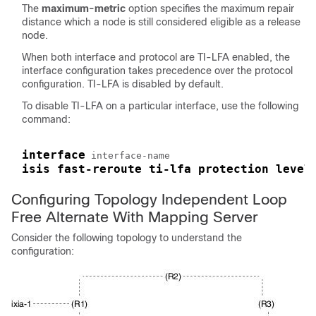
The
maximum-metric
option specifies the maximum repair
distance which a node is still considered eligible as a release
node.
When both interface and protocol are TI-LFA enabled, the
interface configuration takes precedence over the protocol
configuration. TI-LFA is disabled by default.
To disable TI-LFA on a particular interface, use the following
command:
interface
isis fast-reroute ti-lfa protection level
Configuring Topology Independent Loop
Free Alternate With Mapping Server
Consider the following topology to understand the
configuration: