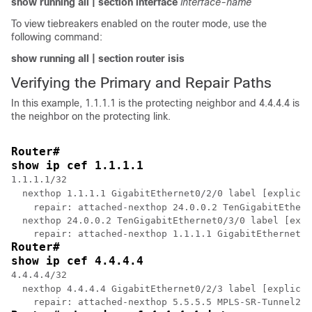
show
running
all
|
section
interface
interface-name
To view tiebreakers enabled on the router mode, use the
following command:
show
running
all
|
section
router
isis
Verifying the Primary and Repair Paths
In this example, 1.1.1.1 is the protecting neighbor and 4.4.4.4 is
the neighbor on the protecting link.
Router# 
show ip cef 1.1.1.1
1.1.1.1/32

  nexthop 1.1.1.1 GigabitEthernet0/2/0 label [explicit
    repair: attached-nexthop 24.0.0.2 TenGigabitEthern
  nexthop 24.0.0.2 TenGigabitEthernet0/3/0 label [expl
Router# 
show ip cef 4.4.4.4
4.4.4.4/32

  nexthop 4.4.4.4 GigabitEthernet0/2/3 label [explicit