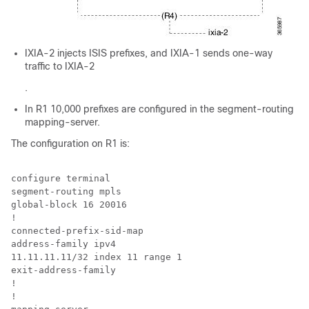
IXIA-2 injects ISIS prefixes, and IXIA-1 sends one-way
traffic to IXIA-2
.
In R1 10,000 prefixes are configured in the segment-routing
mapping-server.
The configuration on R1 is:
configure terminal

segment-routing mpls

global-block 16 20016

!

connected-prefix-sid-map

address-family ipv4

11.11.11.11/32 index 11 range 1

exit-address-family

!

!
