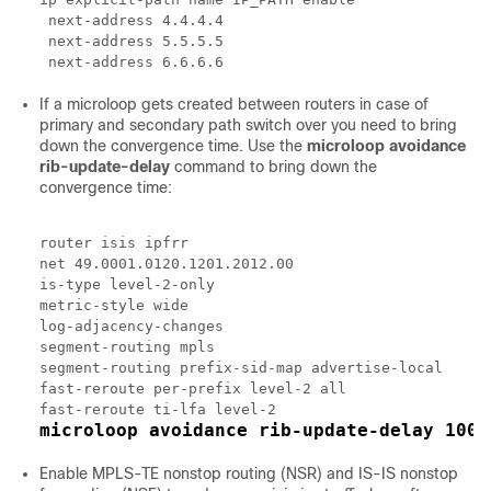
 next-address 4.4.4.4

 next-address 5.5.5.5

If a microloop gets created between routers in case of
primary and secondary path switch over you need to bring
down the convergence time. Use the
microloop
avoidance
rib-update-delay
command to bring down the
convergence time:
router isis ipfrr

net 49.0001.0120.1201.2012.00

is-type level-2-only

metric-style wide

log-adjacency-changes

segment-routing mpls

segment-routing prefix-sid-map advertise-local

fast-reroute per-prefix level-2 all

microloop avoidance rib-update-delay 1000
Enable MPLS-TE nonstop routing (NSR) and IS-IS nonstop