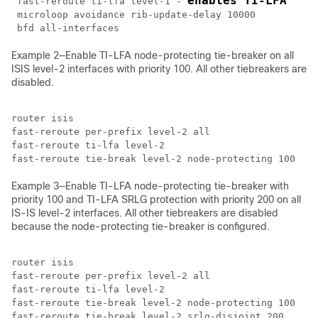
enables TI-LFA
 fast-reroute ti-lfa level-1 - 
 microloop avoidance rib-update-delay 10000 

Example 2—Enable TI-LFA node-protecting tie-breaker on all
ISIS level-2 interfaces with priority 100. All other tiebreakers are
disabled.
router isis

fast-reroute per-prefix level-2 all

fast-reroute ti-lfa level-2 

Example 3—Enable TI-LFA node-protecting tie-breaker with
priority 100 and TI-LFA SRLG protection with priority 200 on all
IS-IS level-2 interfaces. All other tiebreakers are disabled
because the node-protecting tie-breaker is configured.
router isis

fast-reroute per-prefix level-2 all

fast-reroute ti-lfa level-2 

fast-reroute tie-break level-2 node-protecting 100
