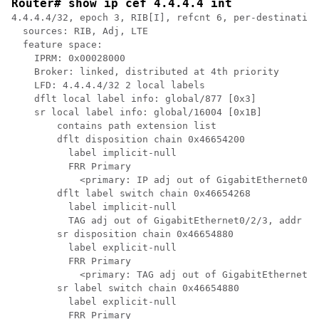
Router# show ip cef 4.4.4.4 int
4.4.4.4/32, epoch 3, RIB[I], refcnt 6, per-destination
  sources: RIB, Adj, LTE 

  feature space:

    IPRM: 0x00028000

    Broker: linked, distributed at 4th priority

    LFD: 4.4.4.4/32 2 local labels

    dflt local label info: global/877 [0x3]

    sr local label info: global/16004 [0x1B]

        contains path extension list

        dflt disposition chain 0x46654200

          label implicit-null

          FRR Primary

            <primary: IP adj out of GigabitEthernet0/2
        dflt label switch chain 0x46654268

          label implicit-null

          TAG adj out of GigabitEthernet0/2/3, addr 4.
        sr disposition chain 0x46654880

          label explicit-null

          FRR Primary

            <primary: TAG adj out of GigabitEthernet0/
        sr label switch chain 0x46654880

          label explicit-null

          FRR Primary
