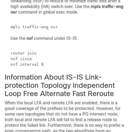
forwarding (NSF) to reduce or minimize traffic loss after a
high availability (HA) switch over. Use the
mpls
traffic-eng
nsr
command in global exec mode.
Use the
nsf
command under IS-IS.
router isis

nsf cisco

nsf interval 0
Information About IS-IS Link-
protection Topology Independent
Loop Free Alternate Fast Reroute
When the local LFA and remote LFA are enabled, there is a
good coverage of the prefixes to be protected. However, for
some rare topologies that do not have a PQ intersect node,
both local and remote LFA will fail to find a release node to
protect the failed link. Furthermore, there is no way to prefer a
post-convergence path, as the two algorithms have no