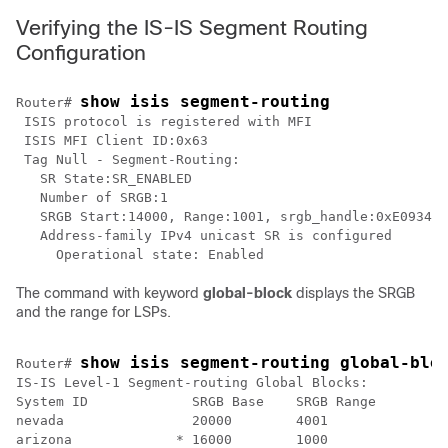
Verifying the IS-IS Segment Routing
Configuration
show isis segment-routing
Router# 
 ISIS protocol is registered with MFI

 ISIS MFI Client ID:0x63

 Tag Null - Segment-Routing:

   SR State:SR_ENABLED

   Number of SRGB:1

   SRGB Start:14000, Range:1001, srgb_handle:0xE093478
   Address-family IPv4 unicast SR is configured

The command with keyword
global-block
displays the SRGB
and the range for LSPs.
show isis segment-routing global-blo
Router# 
IS-IS Level-1 Segment-routing Global Blocks:

System ID             SRGB Base    SRGB Range

nevada                20000        4001      

arizona             * 16000        1000      
