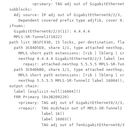
            <primary: TAG adj out of GigabitEthernet0/
  subblocks:

    Adj source: IP adj out of GigabitEthernet0/2/3, ad
      Dependent covered prefix type adjfib, cover 0.0.
  ifnums: 

    GigabitEthernet0/2/3(11): 4.4.4.4

    MPLS-SR-Tunnel2(1022)

  path list 3B1FC930, 15 locks, per-destination, flags
    path 3C04D5E0, share 1/1, type attached nexthop, f
      MPLS short path extensions: [rib | lblmrg | srlb
      nexthop 4.4.4.4 GigabitEthernet0/2/3 label [expl
        repair: attached-nexthop 5.5.5.5 MPLS-SR-Tunne
    path 3C04D6B0, share 1/1, type attached nexthop, f
      MPLS short path extensions: [rib | lblmrg | srlb
      nexthop 5.5.5.5 MPLS-SR-Tunnel2 label 16004(), r
  output chain:

    label [explicit-null|16004]()

    FRR Primary (0x3B209220)

      <primary: TAG adj out of GigabitEthernet0/2/3, a
      <repair:  TAG midchain out of MPLS-SR-Tunnel2 46
                label 16()

                label 16003()

                TAG adj out of TenGigabitEthernet0/3/0