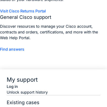
Visit Cisco Returns Portal
General Cisco support
Discover resources to manage your Cisco account,
contracts and orders, certifications, and more with the
Web Help Portal.
Find answers
My support
Log in
Unlock support history
Existing cases