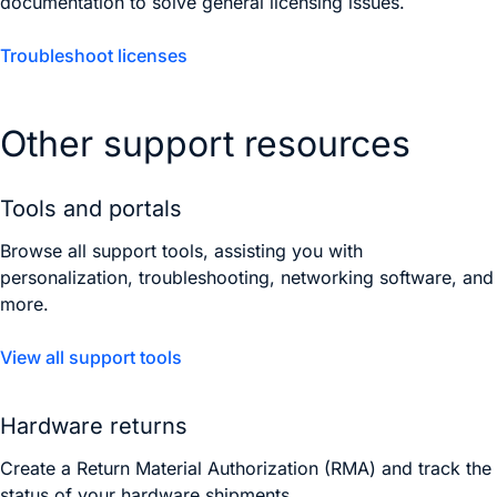
documentation to solve general licensing issues.
Troubleshoot licenses
Other support resources
Tools and portals
Browse all support tools, assisting you with
personalization, troubleshooting, networking software, and
more.
View all support tools
Hardware returns
Create a Return Material Authorization (RMA) and track the
status of your hardware shipments.