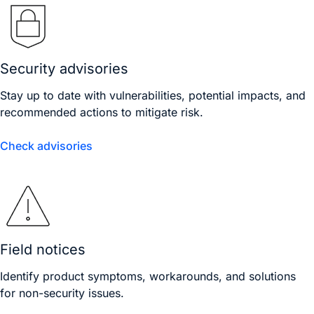
Security advisories
Stay up to date with vulnerabilities, potential impacts, and
recommended actions to mitigate risk.
Check advisories
Field notices
Identify product symptoms, workarounds, and solutions
for non-security issues.