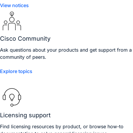
View notices
Cisco Community
Ask questions about your products and get support from a
community of peers.
Explore topics
Licensing support
Find licensing resources by product, or browse how-to