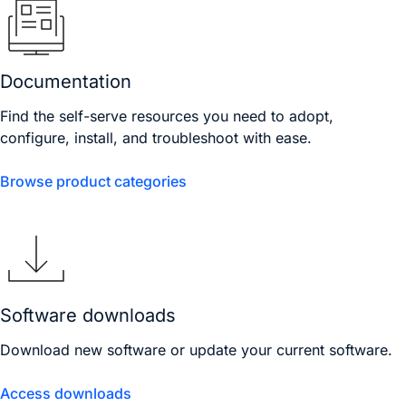
Documentation
Find the self-serve resources you need to adopt,
configure, install, and troubleshoot with ease.
Browse product categories
Software downloads
Download new software or update your current software.
Access downloads