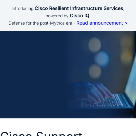
Cisco Resilient Infrastructure Services
Introducing
,
Cisco IQ
powered by
.
Read announcement >
Defense for the post-Mythos era -