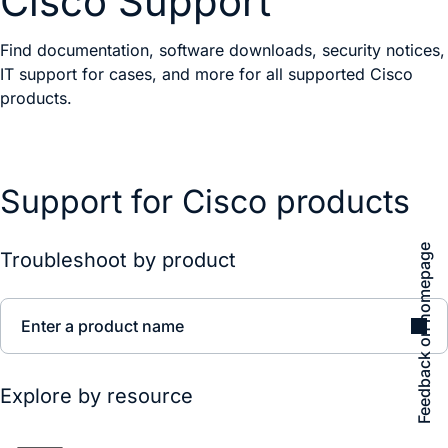
Cisco Support
Find documentation, software downloads, security notices,
IT support for cases, and more for all supported Cisco
products.
Support for Cisco products
Feedback on homepage
Troubleshoot by product
Enter a product name
Explore by resource