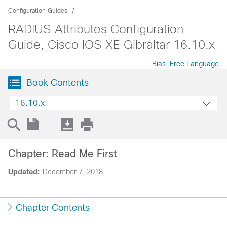
Configuration Guides
RADIUS Attributes Configuration
Guide, Cisco IOS XE Gibraltar 16.10.x
Bias-Free Language
Book Contents
16.10.x
Chapter: Read Me First
Updated:
December 7, 2018
Chapter Contents