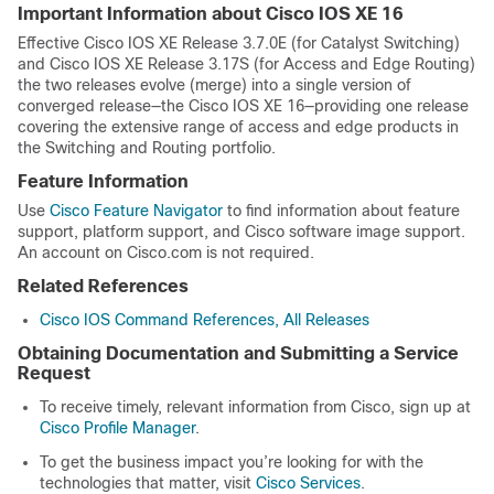
Important Information about Cisco IOS XE 16
Effective Cisco IOS XE Release 3.7.0E (for Catalyst Switching)
and Cisco IOS XE Release 3.17S (for Access and Edge Routing)
the two releases evolve (merge) into a single version of
converged release—the Cisco IOS XE 16—providing one release
covering the extensive range of access and edge products in
the Switching and Routing portfolio.
Feature Information
Use
Cisco Feature Navigator
to find information about feature
support, platform support, and Cisco software image support.
An account on Cisco.com is not required.
Related References
Cisco IOS Command References, All Releases
Obtaining Documentation and Submitting a Service
Request
To receive timely, relevant information from Cisco, sign up at
Cisco Profile Manager
.
To get the business impact you’re looking for with the
technologies that matter, visit
Cisco Services
.