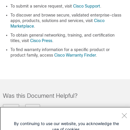
To submit a service request, visit
Cisco Support
.
To discover and browse secure, validated enterprise-class
apps, products, solutions and services, visit
Cisco
Marketplace
.
To obtain general networking, training, and certification
titles, visit
Cisco Press
.
To find warranty information for a specific product or
product family, access
Cisco Warranty Finder
.
Was this Document Helpful?
Feedback
Yes
No
By continuing to use our website, you acknowledge the
Contact Cisco
use of cookies.