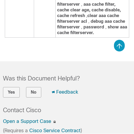
filterserver
,
aaa
cache
filter,
cache
clear
age,
cache
disable,
cache
refresh
,
clear
aaa
cache
filterserver
acl
,
debug
aaa
cache
filterserver
,
password
,
show
aaa
cache
filterserver.
Was this Document Helpful?
Feedback
Yes
No
Contact Cisco
Open a Support Case
(Requires a
Cisco Service Contract
)