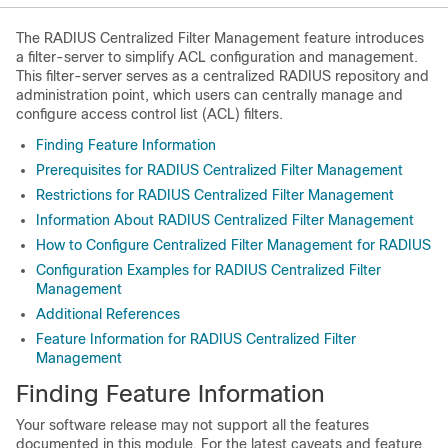
The RADIUS Centralized Filter Management feature introduces
a filter-server to simplify ACL configuration and management.
This filter-server serves as a centralized RADIUS repository and
administration point, which users can centrally manage and
configure access control list (ACL) filters.
Finding Feature Information
Prerequisites for RADIUS Centralized Filter Management
Restrictions for RADIUS Centralized Filter Management
Information About RADIUS Centralized Filter Management
How to Configure Centralized Filter Management for RADIUS
Configuration Examples for RADIUS Centralized Filter
Management
Additional References
Feature Information for RADIUS Centralized Filter
Management
Finding Feature Information
Your software release may not support all the features
documented in this module. For the latest caveats and feature