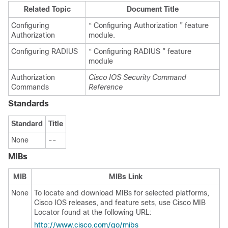
Related Topic
Document Title
Configuring
“ Configuring Authorization ” feature
Authorization
module.
Configuring RADIUS
“ Configuring RADIUS ” feature
module
Authorization
Cisco IOS Security Command
Commands
Reference
Standards
Standard
Title
None
--
MIBs
MIB
MIBs Link
None
To locate and download MIBs for selected platforms,
Cisco IOS releases, and feature sets, use Cisco MIB
Locator found at the following URL:
http://www.cisco.com/go/mibs