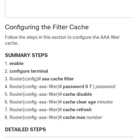
Configuring the Filter Cache
Follow the steps in this section to configure the AAA filter
cache.
SUMMARY STEPS
enable
configure
terminal
Router(config)#
aaa
cache
filter
Router(config-aaa-filter)#
password
0
7
}
password
Router(config-aaa-filter)#
cache
disable
Router(config-aaa-filter)#
cache
clear
age
minutes
Router(config-aaa-filter)#
cache
refresh
Router(config-aaa-filter)#
cache
max
number
DETAILED STEPS