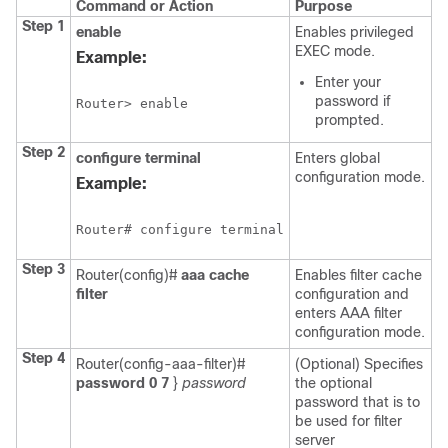
Command or Action
Purpose
Step 1
enable
Enables privileged
EXEC mode.
Example:
Enter your
password if
Router> enable
prompted.
Step 2
configure
terminal
Enters global
configuration mode.
Example:
Router# configure terminal
Step 3
Router(config)#
aaa
cache
Enables filter cache
filter
configuration and
enters AAA filter
configuration mode.
Step 4
Router(config-aaa-filter)#
(Optional) Specifies
password
0
7
}
password
the optional
password that is to
be used for filter
server