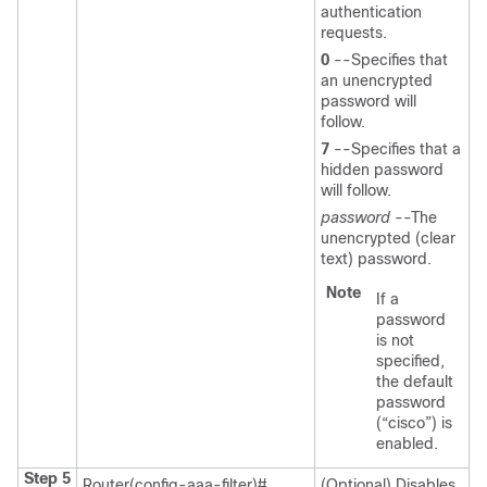
authentication
requests.
0
--Specifies that
an unencrypted
password will
follow.
7
--Specifies that a
hidden password
will follow.
password
--The
unencrypted (clear
text) password.
Note
If a
password
is not
specified,
the default
password
(“cisco”) is
enabled.
Step 5
Router(config-aaa-filter)#
(Optional) Disables