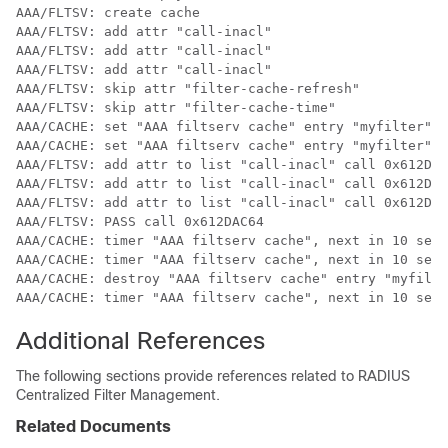
AAA/FLTSV: create cache 

AAA/FLTSV: add attr "call-inacl" 

AAA/FLTSV: add attr "call-inacl" 

AAA/FLTSV: add attr "call-inacl" 

AAA/FLTSV: skip attr "filter-cache-refresh" 

AAA/FLTSV: skip attr "filter-cache-time" 

AAA/CACHE: set "AAA filtserv cache" entry "myfilter" r
AAA/CACHE: set "AAA filtserv cache" entry "myfilter" c
AAA/FLTSV: add attr to list "call-inacl" call 0x612DAC
AAA/FLTSV: add attr to list "call-inacl" call 0x612DAC
AAA/FLTSV: add attr to list "call-inacl" call 0x612DAC
AAA/FLTSV: PASS call 0x612DAC64 

AAA/CACHE: timer "AAA filtserv cache", next in 10 secs
AAA/CACHE: timer "AAA filtserv cache", next in 10 secs
AAA/CACHE: destroy "AAA filtserv cache" entry "myfilte
AAA/CACHE: timer "AAA filtserv cache", next in 10 secs
Additional References
The following sections provide references related to RADIUS
Centralized Filter Management.
Related Documents