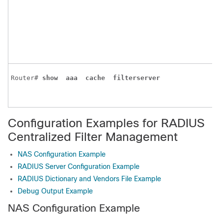
Router# 
show 
aaa 
cache 
filterserver 
Configuration Examples for RADIUS
Centralized Filter Management
NAS Configuration Example
RADIUS Server Configuration Example
RADIUS Dictionary and Vendors File Example
Debug Output Example
NAS Configuration Example