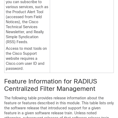
you can subscribe to
various services, such as
the Product Alert Tool
(accessed from Field
Notices), the Cisco
Technical Services
Newsletter, and Really
Simple Syndication
(RSS) Feeds.
Access to most tools on
the Cisco Support
website requires a
Cisco.com user ID and
password.
Feature Information for RADIUS
Centralized Filter Management
The following table provides release information about the
feature or features described in this module. This table lists only
the software release that introduced support for a given
feature in a given software release train. Unless noted