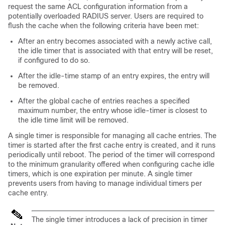
request the same ACL configuration information from a
potentially overloaded RADIUS server. Users are required to
flush the cache when the following criteria have been met:
After an entry becomes associated with a newly active call,
the idle timer that is associated with that entry will be reset,
if configured to do so.
After the idle-time stamp of an entry expires, the entry will
be removed.
After the global cache of entries reaches a specified
maximum number, the entry whose idle-timer is closest to
the idle time limit will be removed.
A single timer is responsible for managing all cache entries. The
timer is started after the first cache entry is created, and it runs
periodically until reboot. The period of the timer will correspond
to the minimum granularity offered when configuring cache idle
timers, which is one expiration per minute. A single timer
prevents users from having to manage individual timers per
cache entry.
The single timer introduces a lack of precision in timer