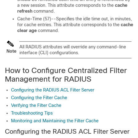
a new session. This attribute corresponds to the
cache
refresh
command.
Cache-Time (57)--Specifies the idle time out, in minutes,
for cache entries. This attribute corresponds to the
cache
clear
age
command.
All RADIUS attributes will override any command-line
Note
interface (CLI) configurations.
How to Configure Centralized Filter
Management for RADIUS
Configuring the RADIUS ACL Filter Server
Configuring the Filter Cache
Verifying the Filter Cache
Troubleshooting Tips
Monitoring and Maintaining the Filter Cache
Configuring the RADIUS ACL Filter Server