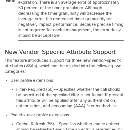
Note
expiration. There is an average error of approximately
50 percent of the timer granularity. Although
decreasing the timer granularity will decrease the
average error, the decreased timer granularity will
negatively impact performance. Because precise timing
is not required for cache management, the error delay
should be acceptable.
New Vendor-Specific Attribute Support
This feature introduces support for three new vendor-specific
attributes (VSAs), which can be divided into the following two
categories:
User profile extensions
Filter-Required (50)--Specifies whether the call should
be permitted if the specified filter is not found. If present,
this attribute will be applied after any authentication,
authorization, and accounting (AAA) filter method-list.
Pseudo-user profile extensions
Cache-Refresh (56)--Specifies whether cache entries
should be refreshed each time an entry is referenced by