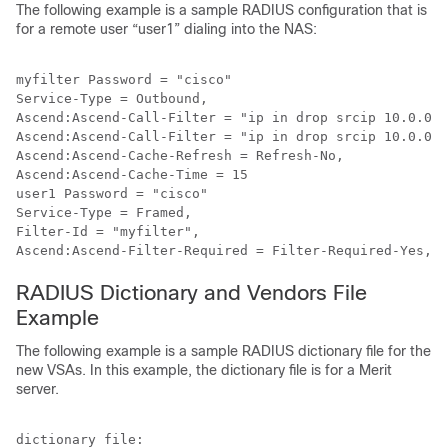
The following example is a sample RADIUS configuration that is
for a remote user “user1” dialing into the NAS:
myfilter Password = "cisco"

Service-Type = Outbound,

Ascend:Ascend-Call-Filter = "ip in drop srcip 10.0.0.1
Ascend:Ascend-Call-Filter = "ip in drop srcip 10.0.0.1
Ascend:Ascend-Cache-Refresh = Refresh-No,

Ascend:Ascend-Cache-Time = 15

user1 Password = "cisco"

Service-Type = Framed,

Filter-Id = "myfilter",

RADIUS Dictionary and Vendors File
Example
The following example is a sample RADIUS dictionary file for the
new VSAs. In this example, the dictionary file is for a Merit
server.
dictionary file:
