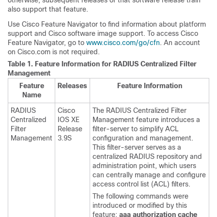
otherwise, subsequent releases of that software release train
also support that feature.
Use Cisco Feature Navigator to find information about platform
support and Cisco software image support. To access Cisco
Feature Navigator, go to
www.cisco.com/go/cfn
. An account
on Cisco.com is not required.
Table 1.
Feature Information for RADIUS Centralized Filter
Management
Feature
Releases
Feature Information
Name
RADIUS
Cisco
The RADIUS Centralized Filter
Centralized
IOS XE
Management feature introduces a
Filter
Release
filter-server to simplify ACL
Management
3.9S
configuration and management.
This filter-server serves as a
centralized RADIUS repository and
administration point, which users
can centrally manage and configure
access control list (ACL) filters.
The following commands were
introduced or modified by this
feature:
aaa
authorization
cache