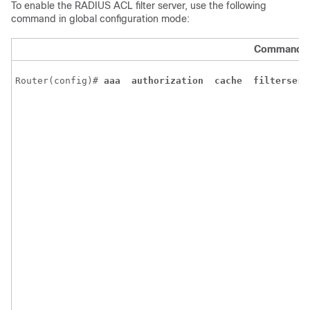
To enable the RADIUS ACL filter server, use the following
command in global configuration mode:
Command
Router(config)# 
aaa 
authorization 
cache 
filterserv