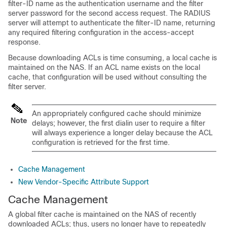
filter-ID name as the authentication username and the filter
server password for the second access request. The RADIUS
server will attempt to authenticate the filter-ID name, returning
any required filtering configuration in the access-accept
response.
Because downloading ACLs is time consuming, a local cache is
maintained on the NAS. If an ACL name exists on the local
cache, that configuration will be used without consulting the
filter server.
An appropriately configured cache should minimize
Note
delays; however, the first dialin user to require a filter
will always experience a longer delay because the ACL
configuration is retrieved for the first time.
Cache Management
New Vendor-Specific Attribute Support
Cache Management
A global filter cache is maintained on the NAS of recently
downloaded ACLs; thus, users no longer have to repeatedly