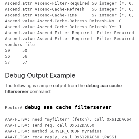
Ascend.attr Ascend-Filter-Required 50 integer (*, 0, N
Ascend.attr Ascend-Cache-Refresh   56 integer (*, 0, N
Ascend.attr Ascend-Cache-Time      57 integer (*, 0, N
Ascend.value Ascend-Cache-Refresh Refresh-No  0

Ascend.value Ascend-Cache-Refresh Refresh-Yes 1

Ascend.value Ascend-Filter-Required  Filter-Required-N
Ascend.value Ascend-Filter-Required  Filter-Required-Y
vendors file:

50     50

56     56

Debug Output Example
The following is sample output from the
debug
aaa
cache
filterserver
command:
debug aaa cache filterserver
Router# 
AAA/FLTSV: need "myfilter" (fetch), call 0x612DAC64 

AAA/FLTSV: send req, call 0x612DAC50 

AAA/FLTSV: method SERVER_GROUP myradius 

AAA/FLTSV: recv reply, call 0x612DAC50 (PASS) 
