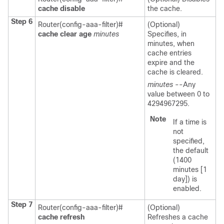
cache
disable
the cache.
Step 6
Router(config-aaa-filter)#
(Optional)
cache
clear
age
minutes
Specifies, in
minutes, when
cache entries
expire and the
cache is cleared.
minutes
--Any
value between 0 to
4294967295.
Note
If a time is
not
specified,
the default
(1400
minutes [1
day]) is
enabled.
Step 7
Router(config-aaa-filter)#
(Optional)
cache
refresh
Refreshes a cache