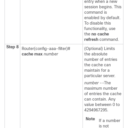
entry when a new
session begins. This
command is
enabled by default.
To disable this
functionality, use
the
no
cache
refresh
command.
Step 8
Router(config-aaa-filter)#
(Optional) Limits
cache
max
number
the absolute
number of entries
the cache can
maintain for a
particular server.
number
--The
maximum number
of entries the cache
can contain. Any
value between 0 to
4294967295.
Note
If a number
is not