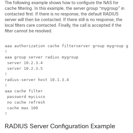
The following example shows how to configure the NAS for
cache filtering. In this example, the server group “mygroup” in
contacted first. If there is no response, the default RADIUS
server will then be contacted. If there still is no response, the
local filters care contacted. Finally, the call is accepted if the
filter cannot be resolved.
aaa authorization cache filterserver group mygroup gro
!

aaa group server radius mygroup

 server 10.2.3.4

 server 10.2.3.5

!

radius-server host 10.1.3.4

!

aaa cache filter 

 password mycisco

 no cache refresh

 cache max 100

!
RADIUS Server Configuration Example