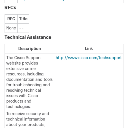
RFCs
RFC
Title
None
--
Technical Assistance
Description
Link
The Cisco Support
http://www.cisco.com/techsupport
website provides
extensive online
resources, including
documentation and tools
for troubleshooting and
resolving technical
issues with Cisco
products and
technologies.
To receive security and
technical information
about your products,