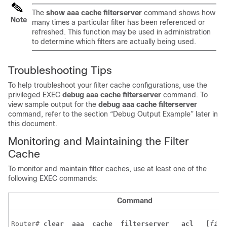
The
show
aaa
cache
filterserver
command shows how
Note
many times a particular filter has been referenced or
refreshed. This function may be used in administration
to determine which filters are actually being used.
Troubleshooting Tips
To help troubleshoot your filter cache configurations, use the
privileged EXEC
debug
aaa
cache
filterserver
command. To
view sample output for the
debug
aaa
cache
filterserver
command, refer to the section “Debug Output Example” later in
this document.
Monitoring and Maintaining the Filter
Cache
To monitor and maintain filter caches, use at least one of the
following EXEC commands:
Command
Router# 
clear 
aaa 
cache 
filterserver 
acl 
 [
filt