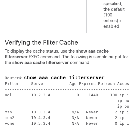
specified,
the default
(100
entries) is
enabled.
Verifying the Filter Cache
To display the cache status, use the
show
aaa
cache
filterserver
EXEC command. The following is sample output for
the
show
aaa
cache
filterserver
command:
show aaa cache filterserver
Router# 
Filter     Server          Age Expires Refresh Access-
------------------------------------------------------
aol        10.2.3.4           0    1440     100 ip in 
                                               ip out 
                                               ip out 
msn        10.3.3.4         N/A   Never       2 ip in 
msn2       10.4.3.4         N/A   Never       2 ip in 