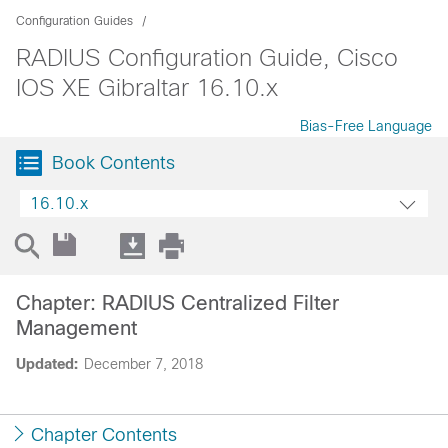
Configuration Guides
RADIUS Configuration Guide, Cisco
IOS XE Gibraltar 16.10.x
Bias-Free Language
Book Contents
16.10.x
Chapter: RADIUS Centralized Filter
Management
Updated:
December 7, 2018
Chapter Contents