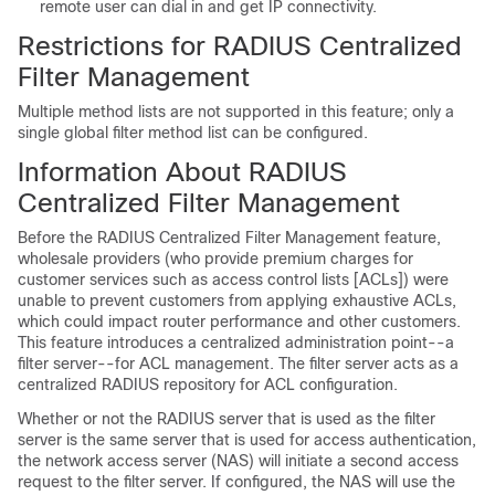
remote user can dial in and get IP connectivity.
Restrictions for RADIUS Centralized
Filter Management
Multiple method lists are not supported in this feature; only a
single global filter method list can be configured.
Information About RADIUS
Centralized Filter Management
Before the RADIUS Centralized Filter Management feature,
wholesale providers (who provide premium charges for
customer services such as access control lists [ACLs]) were
unable to prevent customers from applying exhaustive ACLs,
which could impact router performance and other customers.
This feature introduces a centralized administration point--a
filter server--for ACL management. The filter server acts as a
centralized RADIUS repository for ACL configuration.
Whether or not the RADIUS server that is used as the filter
server is the same server that is used for access authentication,
the network access server (NAS) will initiate a second access
request to the filter server. If configured, the NAS will use the