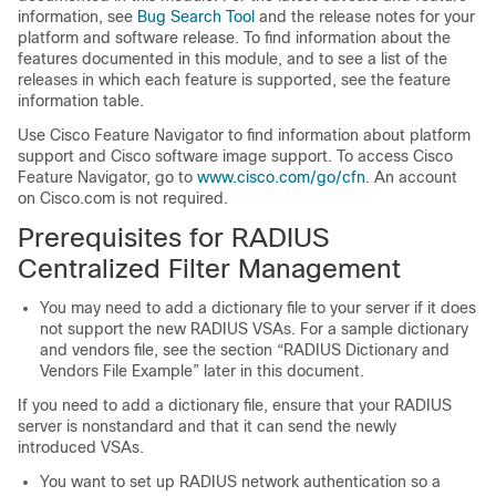
information, see
Bug Search Tool
and the release notes for your
platform and software release. To find information about the
features documented in this module, and to see a list of the
releases in which each feature is supported, see the feature
information table.
Use Cisco Feature Navigator to find information about platform
support and Cisco software image support. To access Cisco
Feature Navigator, go to
www.cisco.com/go/cfn
. An account
on Cisco.com is not required.
Prerequisites for RADIUS
Centralized Filter Management
You may need to add a dictionary file to your server if it does
not support the new RADIUS VSAs. For a sample dictionary
and vendors file, see the section “RADIUS Dictionary and
Vendors File Example” later in this document.
If you need to add a dictionary file, ensure that your RADIUS
server is nonstandard and that it can send the newly
introduced VSAs.
You want to set up RADIUS network authentication so a