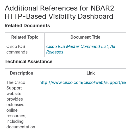
Additional References for NBAR2
HTTP-Based Visibility Dashboard
Related Documents
Related Topic
Document Title
Cisco IOS
Cisco IOS Master Command List, All
commands
Releases
Technical Assistance
Description
Link
The Cisco
http://www.cisco.com/cisco/web/support/inde
Support
website
provides
extensive
online
resources,
including
documentation