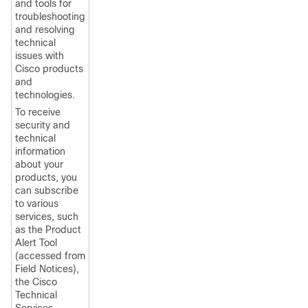
and tools for
troubleshooting
and resolving
technical
issues with
Cisco products
and
technologies.
To receive
security and
technical
information
about your
products, you
can subscribe
to various
services, such
as the Product
Alert Tool
(accessed from
Field Notices),
the Cisco
Technical