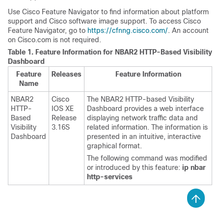
Use Cisco Feature Navigator to find information about platform
support and Cisco software image support. To access Cisco
Feature Navigator, go to
https://cfnng.cisco.com/
. An account
on Cisco.com is not required.
Table 1.
Feature Information for NBAR2 HTTP-Based Visibility
Dashboard
Feature
Releases
Feature Information
Name
NBAR2
Cisco
The NBAR2 HTTP-based Visibility
HTTP-
IOS XE
Dashboard provides a web interface
Based
Release
displaying network traffic data and
Visibility
3.16S
related information. The information is
Dashboard
presented in an intuitive, interactive
graphical format.
The following command was modified
or introduced by this feature:
ip nbar
http-services