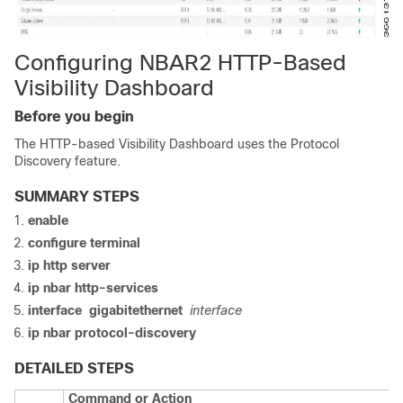
Configuring NBAR2 HTTP-Based
Visibility Dashboard
Before you begin
The HTTP-based Visibility Dashboard uses the Protocol
Discovery feature.
SUMMARY STEPS
enable
configure
terminal
ip http server
ip nbar http-services
interface
gigabitethernet
interface
ip nbar protocol-discovery
DETAILED STEPS
Command or Action