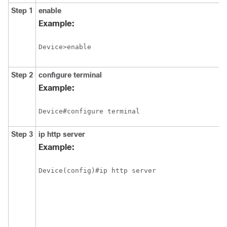
Step 1
enable
Example:
Device>enable
Step 2
configure
terminal
Example:
Device#configure terminal
Step 3
ip http server
Example:
Device(config)#ip http server