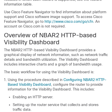
information table.
Use Cisco Feature Navigator to find information about platform
support and Cisco software image support. To access Cisco
Feature Navigator, go to
http://www.cisco.com/go/cfn
. An
account on Cisco.com is not required.
Overview of NBAR2 HTTP-based
Visibility Dashboard
The NBAR2 HTTP-based Visibility Dashboard provides a
graphical display of network information, such as network traffic
details and bandwidth utilization. The Visibility Dashboard
includes interactive charts and a graph of bandwidth usage.
The basic workflow for using the Visibility Dashboard is:
Using the procedure described in
Configuring NBAR2 HTTP-
Based Visibility Dashboard
, configure the router to provide
information for the Visibility Dashboard. This includes:
Enabling an HTTP server.
Setting up the router service that collects and stores
traffic data.