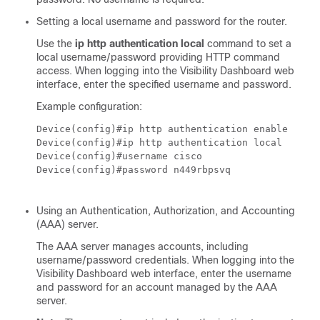
Setting a local username and password for the router.
Use the
ip http authentication local
command to set a
local username/password providing HTTP command
access. When logging into the Visibility Dashboard web
interface, enter the specified username and password.
Example configuration:
Device(config)#ip http authentication enable

Device(config)#ip http authentication local 

Device(config)#username cisco

Device(config)#password n449rbpsvq

Using an Authentication, Authorization, and Accounting
(AAA) server.
The AAA server manages accounts, including
username/password credentials. When logging into the
Visibility Dashboard web interface, enter the username
and password for an account managed by the AAA
server.