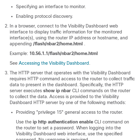
Specifying an interface to monitor.
Enabling protocol discovery.
In a browser, connect to the Visibility Dashboard web
interface to display traffic information for the monitored
interface(s), using the router IP address or hostname, and
appending
/flash/nbar2/home.html
.
Example:
10.56.1.1/flash/nbar2/home.html
See
Accessing the Visibility Dashboard
.
The HTTP server that operates with the Visibility Dashboard
requires HTTP command access to the router to collect traffic
data to present in the dashboard. Specifically, the HTTP
server executes
show ip nbar
CLI commands on the router
to collect the data. Access is provided to the Visibility
Dashboard HTTP server by one of the following methods:
Providing "privilege 15" general access to the router.
Use the
ip http authentication enable
CLI command on
the router to set a password. When logging into the
Visibility Dashboard web interface, use the specified
password. No username is required.