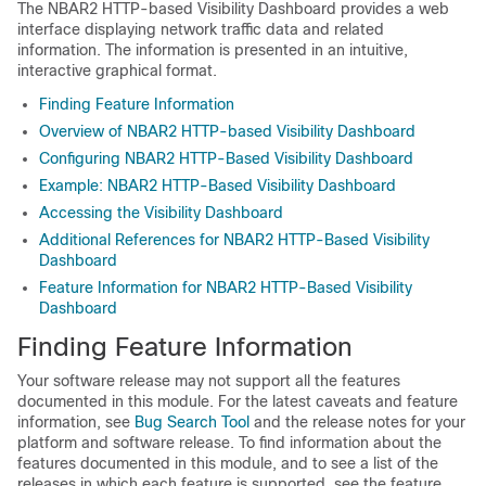
The NBAR2 HTTP-based Visibility Dashboard provides a web
interface displaying network traffic data and related
information. The information is presented in an intuitive,
interactive graphical format.
Finding Feature Information
Overview of NBAR2 HTTP-based Visibility Dashboard
Configuring NBAR2 HTTP-Based Visibility Dashboard
Example: NBAR2 HTTP-Based Visibility Dashboard
Accessing the Visibility Dashboard
Additional References for NBAR2 HTTP-Based Visibility
Dashboard
Feature Information for NBAR2 HTTP-Based Visibility
Dashboard
Finding Feature Information
Your software release may not support all the features
documented in this module. For the latest caveats and feature
information, see
Bug Search Tool
and the release notes for your
platform and software release. To find information about the
features documented in this module, and to see a list of the
releases in which each feature is supported, see the feature