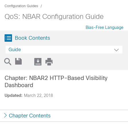
Configuration Guides
QoS: NBAR Configuration Guide
Bias-Free Language
Book Contents
Guide
Chapter: NBAR2 HTTP-Based Visibility
Dashboard
Updated:
March 22, 2018
Chapter Contents