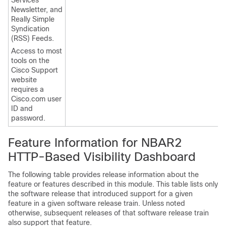
Services
Newsletter, and
Really Simple
Syndication
(RSS) Feeds.
Access to most
tools on the
Cisco Support
website
requires a
Cisco.com user
ID and
password.
Feature Information for NBAR2
HTTP-Based Visibility Dashboard
The following table provides release information about the
feature or features described in this module. This table lists only
the software release that introduced support for a given
feature in a given software release train. Unless noted
otherwise, subsequent releases of that software release train
also support that feature.