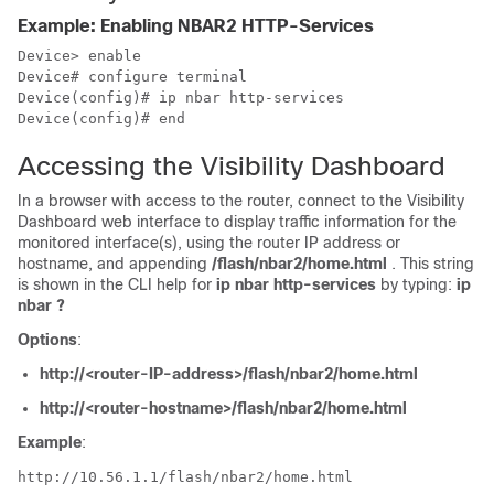
Example: Enabling NBAR2 HTTP-Services
Device> enable

Device# configure terminal

Device(config)# ip nbar http-services

Accessing the Visibility Dashboard
In a browser with access to the router, connect to the Visibility
Dashboard web interface to display traffic information for the
monitored interface(s), using the router IP address or
hostname, and appending
/flash/nbar2/home.html
. This string
is shown in the CLI help for
ip nbar http-services
by typing:
ip
nbar ?
Options
:
http://<router-IP-address>/flash/nbar2/home.html
http://<router-hostname>/flash/nbar2/home.html
Example
:
http://10.56.1.1/flash/nbar2/home.html