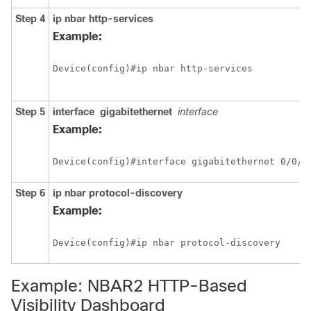
Step 4
ip nbar http-services
Example:
Device(config)#ip nbar http-services
Step 5
interface
gigabitethernet
interface
Example:
Device(config)#interface gigabitethernet 0/0/2
Step 6
ip nbar protocol-discovery
Example:
Device(config)#ip nbar protocol-discovery
Example: NBAR2 HTTP-Based
Visibility Dashboard