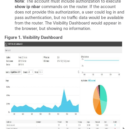
Note
: The account must include authorization to execute
show ip nbar
commands on the router. If the account
does not provide this authorization, a user could log in and
pass authentication, but no traffic data would be available
from the router. The Visibility Dashboard would appear in
the browser, but showing no information.
Figure 1.
Visibility Dashboard