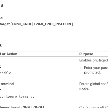
PS
nal
 target
{
GNMI_GNOI
|
GNMI_GNOI_INSECURE
}
S
or Action
Purpose
Enables privilege
:
Enter your pas
prompted.
enable
 terminal
Enters global conf
mode.
:
configure terminal
tunnel target
{
GNMI_GNOI
|
Configures a gRPC