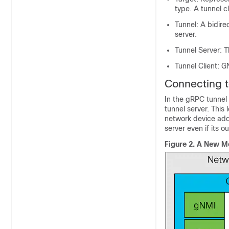
type. A tunnel c
Tunnel: A bidire
server.
Tunnel Server: 
Tunnel Client: G
Connecting 
In the gRPC tunnel 
tunnel server. This
network device add
server even if its 
Figure 2.
A New Me