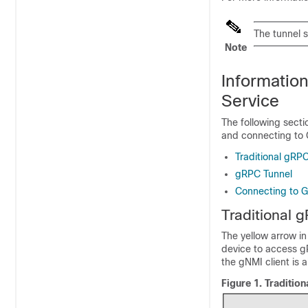
The tunnel s
Note
Informatio
Service
The following secti
and connecting to 
Traditional gRP
gRPC Tunnel
Connecting to 
Traditional 
The yellow arrow in
device to access g
the gNMI client is 
Figure 1.
Traditio