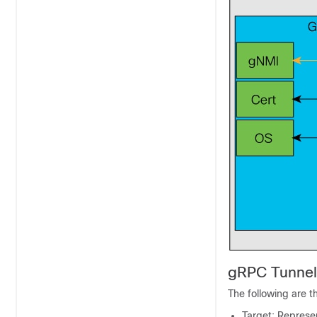
gRPC Tunnel
The following are 
Target: Represen