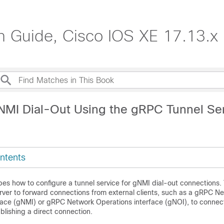
n Guide, Cisco IOS XE 17.13.x
NMI Dial-Out Using the gRPC Tunnel Se
ntents
bes how to configure a tunnel service for gNMI dial-out connections.
rver to forward connections from external clients, such as a gRPC N
ce (gNMI) or gRPC Network Operations interface (gNOI), to connect
blishing a direct connection.