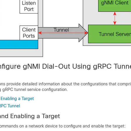
figure gNMI Dial-Out Using gRPC Tunn
ons provide detailed information about the configurations that compri
 gRPC tunnel service configuration.
 Enabling a Target
RPC Tunnel
and Enabling a Target
commands on a network device to configure and enable the target: