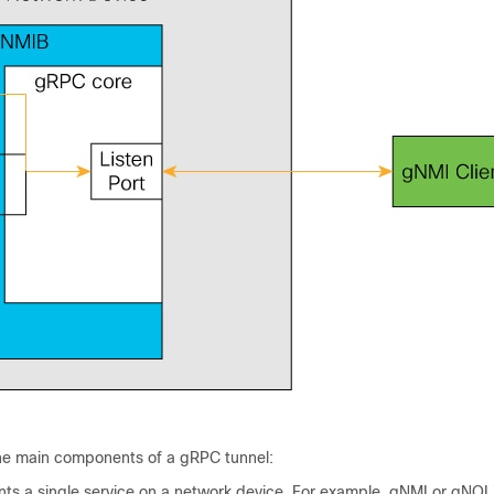
the main components of a gRPC tunnel:
ts a single service on a network device. For example, gNMI or gNOI 