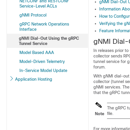
NETCONF and RESTCONF
gNMI Dial-Out U
Service-Level ACLs
Information Abo
gNMI Protocol
How to Configur
Verifying the g
gRPC Network Operations
Interface
Feature Informa
gNMI Dial-Out Using the gRPC
gNMI Dial-
Tunnel Service
In releases prior t
Model Based AAA
collector sends RP
Model-Driven Telemetry
tunnel service for
forum.
In-Service Model Update
With gNMI dial-out 
Application Hosting
collector (tunnel se
gNMI services. The
that the gRPC tunne
The gRPC tu
file.
Note
For more informati