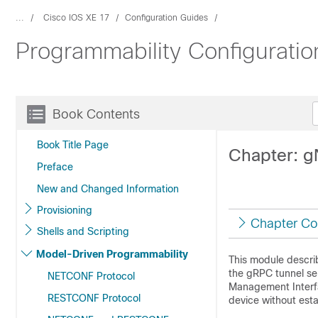
...
Cisco IOS XE 17
Configuration Guides
Programmability Configuratio
Book Contents
Book Title Page
Chapter: g
Preface
New and Changed Information
Provisioning
Chapter Co
Shells and Scripting
Model-Driven Programmability
This module descri
the gRPC tunnel se
NETCONF Protocol
Management Interfa
RESTCONF Protocol
device without esta