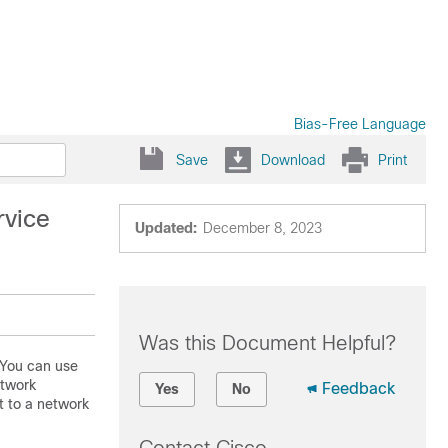
Bias-Free Language
Save
Download
Print
rvice
Updated:
December 8, 2023
Was this Document Helpful?
 You can use
etwork
Feedback
Yes
No
 to a network