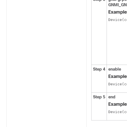
GNMI_GN
Example
Device(c
Step 4
enable
Example
Device(c
Step 5
end
Example
Device(c