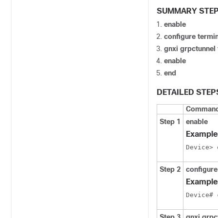
SUMMARY STE
enable
configure termi
gnxi grpctunnel
enable
end
DETAILED STEP
Command 
Step 1
enable
Example
Device> 
Step 2
configure
Example
Device# 
Step 3
gnxi grpc