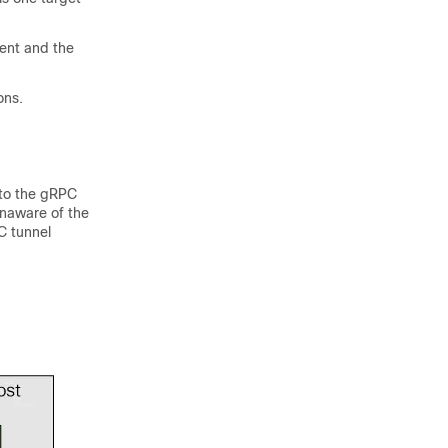
ient and the
ons.
 to the gRPC
unaware of the
C tunnel