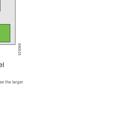
el
se the larger