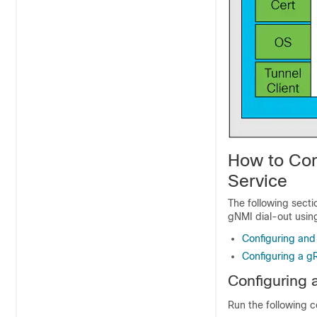
How to Con
Service
The following secti
gNMI dial-out using
Configuring and
Configuring a g
Configuring 
Run the following 