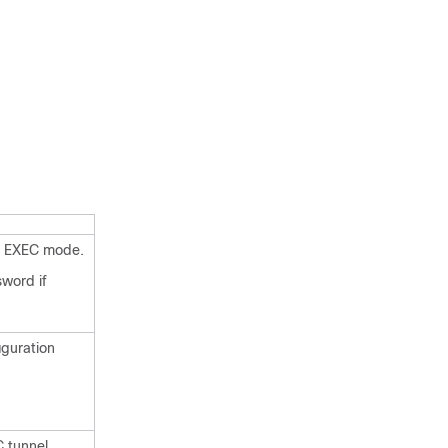
d EXEC mode.
sword if
iguration
 tunnel