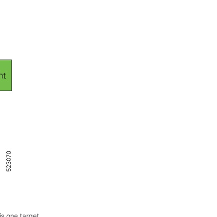
is one target