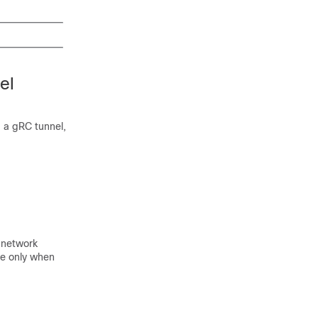
el
, a gRC tunnel,
a network
ce only when