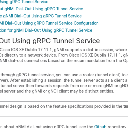
sing gRPC Tunnel Service
ut gNMI Dial-Out Using gRPC Tunnel Service
e gNMI Dial-Out Using gRPC Tunnel Service
NMI Dial-Out Using gRPC Tunnel Service Configuration
tion for gNMI Dial-Out Using gRPC Tunnel Service
Out Using gRPC Tunnel Service
o Cisco IOS XE Dublin 17.11.1, gNMI supports a dial-in session, where
Cs directly to a network device. From Cisco IOS XE Dublin 17.11.1, g
 gNMI dial-out connections based on the recommendation from the O
through gRPC tunnel service, you can use a router (tunnel client) to d
rver). After establishing a session, the tunnel server acts as a client
 tunnel server then forwards requests from one or more gNMI or gNOI
l server and the gNMI or gNOI client may be distinct entities.
nnel design is based on the feature specifications provided in the
tu
on about gNMI dial-out using gRPC tunnel, see the
Github
repository.