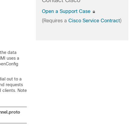
Contact Cisco
Open a Support Case
(Requires a
Cisco Service Contract
)
 the data
NMI uses a
penConfig
ial out to a
 and requests
 clients. Note
nnel.proto