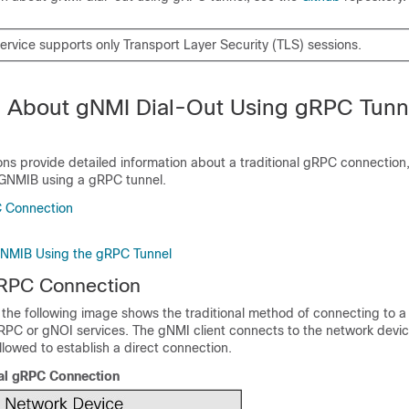
ervice supports only Transport Layer Security (TLS) sessions.
n About gNMI Dial-Out Using gRPC Tunn
ons provide detailed information about a traditional gRPC connection
GNMIB using a gRPC tunnel.
C Connection
GNMIB Using the gRPC Tunnel
gRPC Connection
 the following image shows the traditional method of connecting to 
RPC or gNOI services. The gNMI client connects to the network devi
allowed to establish a direct connection.
nal gRPC Connection