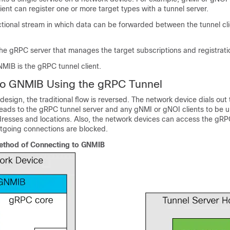
lient can register one or more target types with a tunnel server.
ctional stream in which data can be forwarded between the tunnel cl
The gRPC server that manages the target subscriptions and registrati
NMIB is the gRPC tunnel client.
to GNMIB Using the gRPC Tunnel
design, the traditional flow is reversed. The network device dials out
 leads to the gRPC tunnel server and any gNMI or gNOI clients to be 
resses and locations. Also, the network devices can access the gRP
outgoing connections are blocked.
thod of Connecting to GNMIB