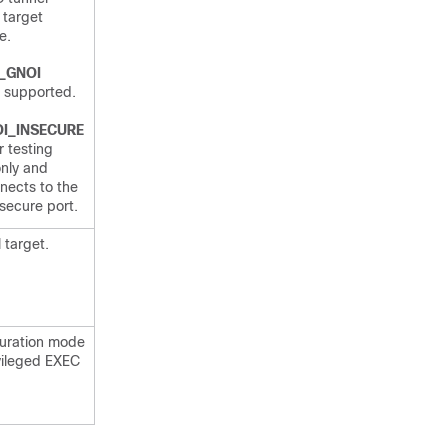
 target
e.
_GNOI
e supported.
I_INSECURE
r testing
nly and
nects to the
secure port.
 target.
guration mode
ivileged EXEC