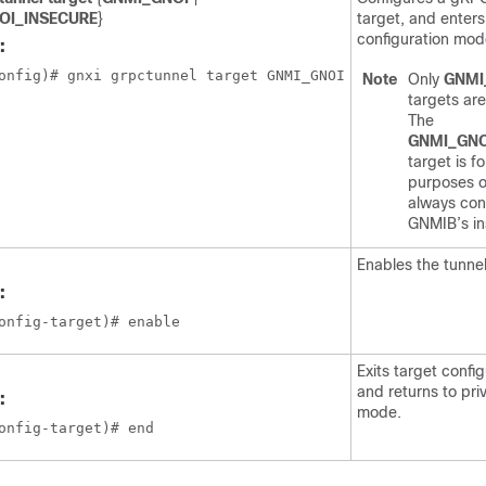
OI_INSECURE
}
target, and enters
configuration mod
:
onfig)# gnxi grpctunnel target GNMI_GNOI
Note
Only
GNMI
targets ar
The
GNMI_GNO
target is fo
purposes o
always con
GNMIB’s in
Enables the tunnel
:
onfig-target)# enable
Exits target confi
and returns to pr
:
mode.
onfig-target)# end