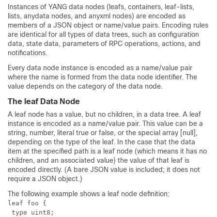
Instances of YANG data nodes (leafs, containers, leaf-lists,
lists, anydata nodes, and anyxml nodes) are encoded as
members of a JSON object or name/value pairs. Encoding rules
are identical for all types of data trees, such as configuration
data, state data, parameters of RPC operations, actions, and
notifications.
Every data node instance is encoded as a name/value pair
where the name is formed from the data node identifier. The
value depends on the category of the data node.
The leaf Data Node
A leaf node has a value, but no children, in a data tree. A leaf
instance is encoded as a name/value pair. This value can be a
string, number, literal true or false, or the special array [null],
depending on the type of the leaf. In the case that the data
item at the specified path is a leaf node (which means it has no
children, and an associated value) the value of that leaf is
encoded directly. (A bare JSON value is included; it does not
require a JSON object.)
The following example shows a leaf node definition:
leaf foo {

 type uint8;
