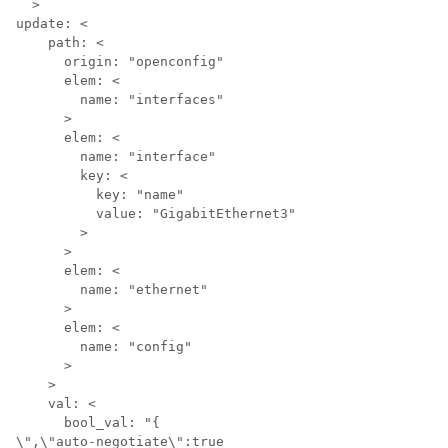
  >

update: <

    path: <

      origin: "openconfig"

      elem: <

        name: "interfaces"

      >

      elem: <

        name: "interface"

        key: <

          key: "name"

          value: "GigabitEthernet3"

        >

      >

      elem: <

        name: "ethernet"

      >

      elem: <

        name: "config"

      >

    >

    val: <

      bool_val: "{

\",\"auto-negotiate\":true 
