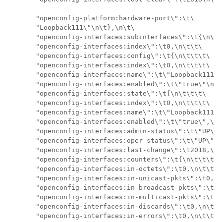
       "openconfig-platform:hardware-port\":\t\

       "Loopback111\"\n\t},\n\t\

       "openconfig-interfaces:subinterfaces\":\t{\n\t\
       "openconfig-interfaces:index\":\t0,\n\t\t\

       "openconfig-interfaces:config\":\t{\n\t\t\t\

       "openconfig-interfaces:index\":\t0,\n\t\t\t\

       "openconfig-interfaces:name\":\t\"Loopback111\"
       "openconfig-interfaces:enabled\":\t\"true\"\n\t
       "openconfig-interfaces:state\":\t{\n\t\t\t\

       "openconfig-interfaces:index\":\t0,\n\t\t\t\

       "openconfig-interfaces:name\":\t\"Loopback111.0
       "openconfig-interfaces:enabled\":\t\"true\",\n\
       "openconfig-interfaces:admin-status\":\t\"UP\",
       "openconfig-interfaces:oper-status\":\t\"UP\",\
       "openconfig-interfaces:last-change\":\t2018,\n\
       "openconfig-interfaces:counters\":\t{\n\t\t\t\t
       "openconfig-interfaces:in-octets\":\t0,\n\t\t\t
       "openconfig-interfaces:in-unicast-pkts\":\t0,\n
       "openconfig-interfaces:in-broadcast-pkts\":\t0,
       "openconfig-interfaces:in-multicast-pkts\":\t0,
       "openconfig-interfaces:in-discards\":\t0,\n\t\t
       "openconfig-interfaces:in-errors\":\t0,\n\t\t\t