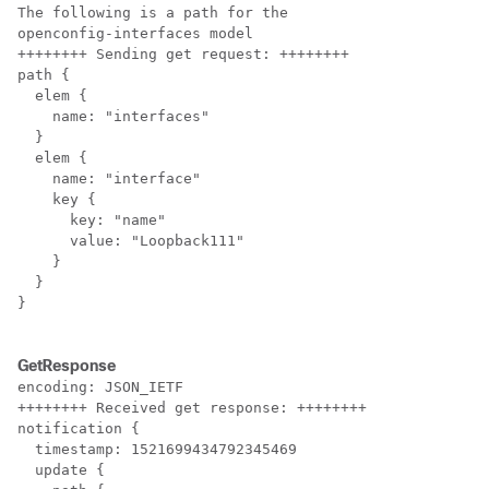
The following is a path for the 

openconfig-interfaces model

++++++++ Sending get request: ++++++++

path {

  elem {

    name: "interfaces"

  }

  elem {

    name: "interface"

    key {

      key: "name"

      value: "Loopback111"

    }

  }

}

GetResponse
encoding: JSON_IETF

++++++++ Received get response: ++++++++

notification {

  timestamp: 1521699434792345469

  update {
