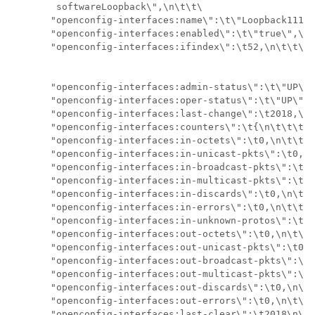
        softwareLoopback\",\n\t\t\

       "openconfig-interfaces:name\":\t\"Loopback111\"
       "openconfig-interfaces:enabled\":\t\"true\",\n\
       "openconfig-interfaces:ifindex\":\t52,\n\t\t\

       "openconfig-interfaces:admin-status\":\t\"UP\",
       "openconfig-interfaces:oper-status\":\t\"UP\",\
       "openconfig-interfaces:last-change\":\t2018,\n\
       "openconfig-interfaces:counters\":\t{\n\t\t\t\

       "openconfig-interfaces:in-octets\":\t0,\n\t\t\t
       "openconfig-interfaces:in-unicast-pkts\":\t0,\n
       "openconfig-interfaces:in-broadcast-pkts\":\t0,
       "openconfig-interfaces:in-multicast-pkts\":\t0,
       "openconfig-interfaces:in-discards\":\t0,\n\t\t
       "openconfig-interfaces:in-errors\":\t0,\n\t\t\t
       "openconfig-interfaces:in-unknown-protos\":\t0,
       "openconfig-interfaces:out-octets\":\t0,\n\t\t\
       "openconfig-interfaces:out-unicast-pkts\":\t0,\
       "openconfig-interfaces:out-broadcast-pkts\":\t0
       "openconfig-interfaces:out-multicast-pkts\":\t0
       "openconfig-interfaces:out-discards\":\t0,\n\t\
       "openconfig-interfaces:out-errors\":\t0,\n\t\t\
       "openconfig-interfaces:last-clear\":\t2018\n\t\