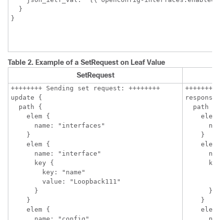
  }

Table 2.
Example of a SetRequest on Leaf Value
SetRequest
++++++++ Sending set request: ++++++++

++++++++ 
update {

response 
  path {

  path {

    elem {

    elem 
      name: "interfaces"

      nam
    }

    }

    elem {

    elem 
      name: "interface"

      nam
      key {

      key
        key: "name"

        k
        value: "Loopback111"

        v
      }

      }

    }

    }

    elem {

    elem 
      name: "config"

      nam