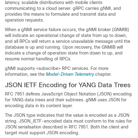
latency, scalable distributions with mobile clients
communicating to a cloud server. gRPC carries gNMI, and
provides the means to formulate and transmit data and
operation requests.
When a gNMI service failure occurs, the gNMI broker (GNMIB)
will indicate an operational change of state from up to down,
and all RPCs will return a service unavailable message until the
database is up and running. Upon recovery, the GNMIB will
indicate a change of operation state from down to up, and
resume normal handling of RPCs.
gNMI supports <subscribe> RPC services. For more
information, see the
Model-Driven Telemetry
chapter.
JSON IETF Encoding for YANG Data Trees
RFC 7951 defines JavaScript Object Notation (JSON) encoding
for YANG data trees and their subtrees. gNMI uses JSON for
encoding data in its content layer.
The JSON type indicates that the value is encoded as a JSON
string. JSON_IETF-encoded data must conform to the rules for
JSON serialisation described in RFC 7951. Both the client and
target must support JSON encoding.