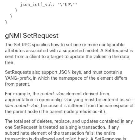
      json_ietf_val: "\"UP\""

    }

  }

}
gNMI SetRequest
The Set RPC specifies how to set one or more configurable
attributes associated with a supported model. A SetRequest is
sent from a client to a target to update the values in the data
tree.
SetRequests also support JSON keys, and must contain a
YANG-prefix, in which the namespace of the element differs
from parent.
For example, the
routed-vlan
element derived from
augmentation in openconfig-vlan.yang must be entered as
oc-
vlan:routed-vlan
, because it is different from the namespace of
the parent node (The parent node prefix is oc-if.).
The total set of deletes, replace, and updates contained in any
one SetRequest is treated as a single transaction. If any
subordinate element of the transaction fails; the entire
transaction is disallowed and rolled back. A SetResponse is