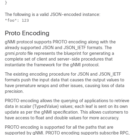
The following is a valid JSON-encoded instance:
"foo": 123
Proto Encoding
gNMI protocol supports PROTO encoding along with the
already supported JSON and JSON_IETF formats. The
gnmi.proto
file represents the blueprint for generating a
complete set of client and server-side procedures that
instantiate the framework for the gNMI protocol.
The existing encoding procedure for JSON and JSON_IETF
formats push the input data that causes the output values to
have premature wraps and other issues, causing loss of data
precision.
PROTO encoding allows the querying of applications to retrieve
data in scalar (TypedValue) values; each leaf is sent on its own
update as per the gNMI specification. This allows customers to
have access to float and double values for more accuracy.
PROTO encoding is supported for all the paths that are
supported by gNMI. PROTO encoding supports subscribe RPC,