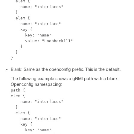
  elem {

    name: "interfaces"

  }

  elem {

    name: "interface"

    key {

      key: "name"

      value: "Loopback111"

    }

  }

Blank: Same as the openconfig prefix. This is the default.
The following example shows a gNMI path with a blank
Openconfig namespacing:
path {

elem {

    name: "interfaces"

  }

  elem {

    name: "interface"

    key {

      key: "name"
