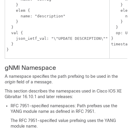
    }

    }

    elem {

    elem 
      name: "description"

      nam
    }

    }

  }

  }

  val {

  op: UPD
    json_ietf_val: "\"UPDATE DESCRIPTION\""

}

  }

gNMI Namespace
A namespace specifies the path prefixing to be used in the
origin
field of a message.
This section describes the namespaces used in Cisco IOS XE
Gibraltar 16.10.1 and later releases:
RFC 7951-specified namespaces: Path prefixes use the
YANG module name as defined in RFC 7951.
The RFC 7951-specified value prefixing uses the YANG
module name.