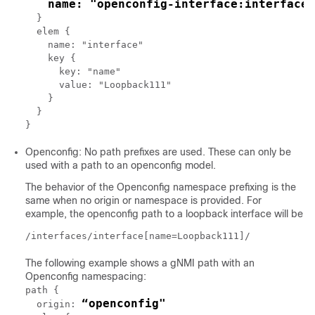
name: "openconfig-interface:interfaces
  }

  elem {

    name: "interface"

    key {

      key: "name"

      value: "Loopback111"

    }

  }

Openconfig: No path prefixes are used. These can only be
used with a path to an openconfig model.
The behavior of the Openconfig namespace prefixing is the
same when no origin or namespace is provided. For
example, the openconfig path to a loopback interface will be
/interfaces/interface[name=Loopback111]/
The following example shows a gNMI path with an
Openconfig namespacing:
path {

“openconfig"
  origin: 