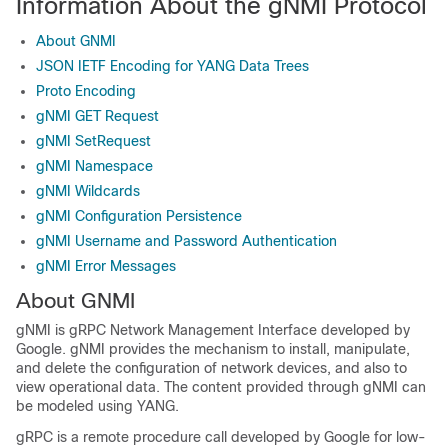
Information About the gNMI Protocol
About GNMI
JSON IETF Encoding for YANG Data Trees
Proto Encoding
gNMI GET Request
gNMI SetRequest
gNMI Namespace
gNMI Wildcards
gNMI Configuration Persistence
gNMI Username and Password Authentication
gNMI Error Messages
About GNMI
gNMI is gRPC Network Management Interface developed by
Google. gNMI provides the mechanism to install, manipulate,
and delete the configuration of network devices, and also to
view operational data. The content provided through gNMI can
be modeled using YANG.
gRPC is a remote procedure call developed by Google for low-