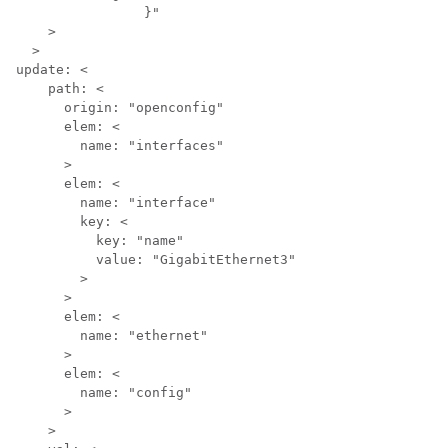
		}"

    >

  >

update: <

    path: <

      origin: "openconfig"

      elem: <

        name: "interfaces"

      >

      elem: <

        name: "interface"

        key: <

          key: "name"

          value: "GigabitEthernet3"

        >

      >

      elem: <

        name: "ethernet"

      >

      elem: <

        name: "config"

      >

    >
