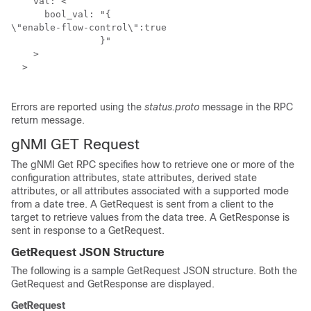
    val: <

      bool_val: "{

\"enable-flow-control\":true

		}"

    >

  >

Errors are reported using the
status.proto
message in the RPC
return message.
gNMI GET Request
The gNMI Get RPC specifies how to retrieve one or more of the
configuration attributes, state attributes, derived state
attributes, or all attributes associated with a supported mode
from a date tree. A GetRequest is sent from a client to the
target to retrieve values from the data tree. A GetResponse is
sent in response to a GetRequest.
GetRequest JSON Structure
The following is a sample GetRequest JSON structure. Both the
GetRequest and GetResponse are displayed.
GetRequest