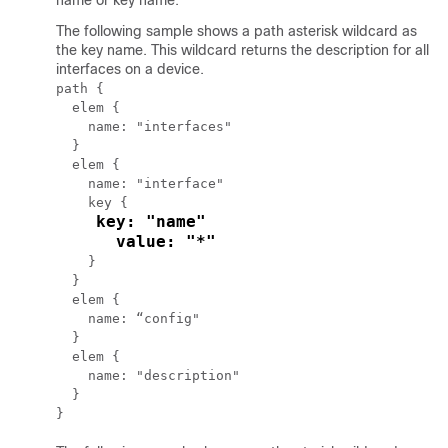
name or key name.
The following sample shows a path asterisk wildcard as
the key name. This wildcard returns the description for all
interfaces on a device.
path {

  elem {

    name: "interfaces"

  }

  elem {

    name: "interface"

    key {

key: "name"

      value: "*"
    }

  }

  elem {

    name: “config"

  }

  elem {

    name: "description"

  }
