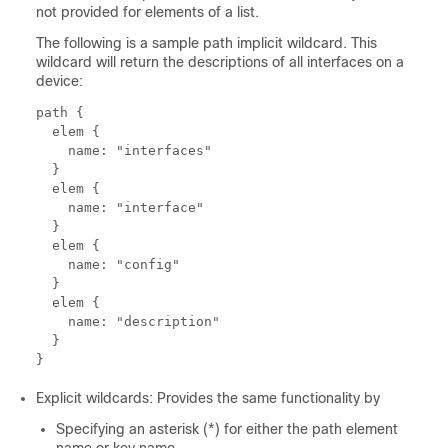
not provided for elements of a list.
The following is a sample path implicit wildcard. This
wildcard will return the descriptions of all interfaces on a
device:
path {

  elem {

    name: "interfaces"

  }

  elem {

    name: "interface"

  }

  elem {

    name: "config"

  }

  elem {

    name: "description"

  }

Explicit wildcards: Provides the same functionality by
Specifying an asterisk (*) for either the path element