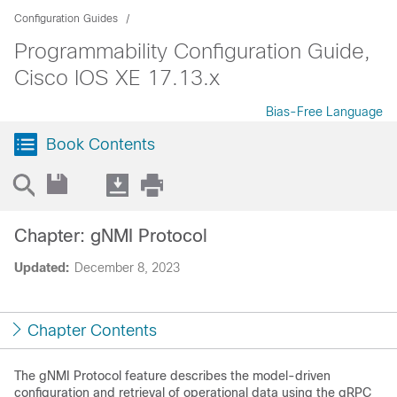
Configuration Guides
Programmability Configuration Guide,
Cisco IOS XE 17.13.x
Bias-Free Language
Book Contents
Chapter: gNMI Protocol
Updated:
December 8, 2023
Chapter Contents
The gNMI Protocol feature describes the model-driven
configuration and retrieval of operational data using the gRPC