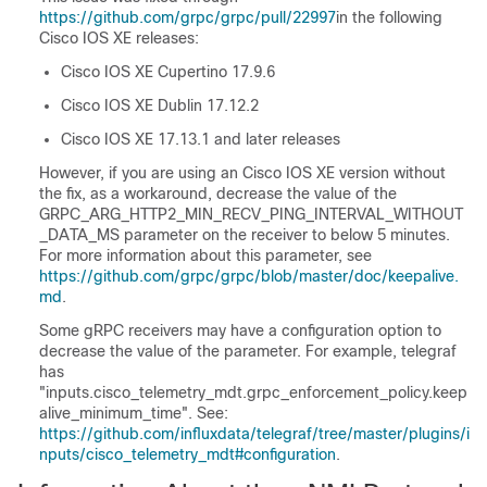
https://github.com/grpc/grpc/pull/22997
in the following
Cisco IOS XE releases:
Cisco IOS XE Cupertino 17.9.6
Cisco IOS XE Dublin 17.12.2
Cisco IOS XE 17.13.1 and later releases
However, if you are using an Cisco IOS XE version without
the fix, as a workaround, decrease the value of the
GRPC_ARG_HTTP2_MIN_RECV_PING_INTERVAL_WITHOUT
_DATA_MS parameter on the receiver to below 5 minutes.
For more information about this parameter, see
https://github.com/grpc/grpc/blob/master/doc/keepalive.
md
.
Some gRPC receivers may have a configuration option to
decrease the value of the parameter. For example, telegraf
has
"inputs.cisco_telemetry_mdt.grpc_enforcement_policy.keep
alive_minimum_time". See:
https://github.com/influxdata/telegraf/tree/master/plugins/i
nputs/cisco_telemetry_mdt#configuration
.