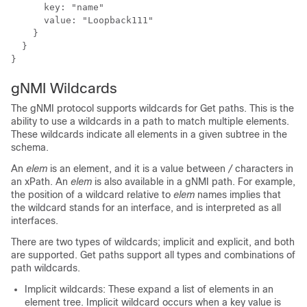
      key: "name"

      value: "Loopback111"

    }

  }

gNMI Wildcards
The gNMI protocol supports wildcards for Get paths. This is the
ability to use a wildcards in a path to match multiple elements.
These wildcards indicate all elements in a given subtree in the
schema.
An
elem
is an element, and it is a value between
/
characters in
an xPath. An
elem
is also available in a gNMI path. For example,
the position of a wildcard relative to
elem
names implies that
the wildcard stands for an interface, and is interpreted as all
interfaces.
There are two types of wildcards; implicit and explicit, and both
are supported. Get paths support all types and combinations of
path wildcards.
Implicit wildcards: These expand a list of elements in an
element tree. Implicit wildcard occurs when a key value is