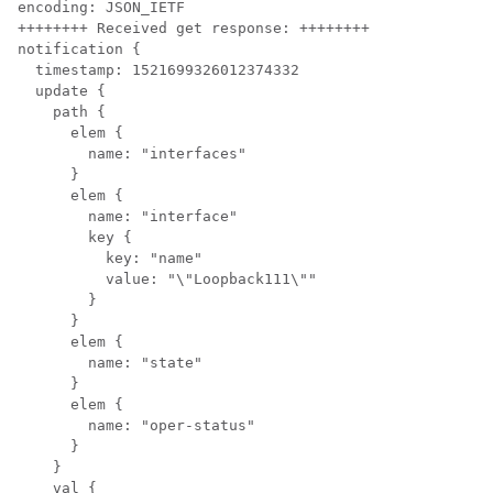
encoding: JSON_IETF

++++++++ Received get response: ++++++++

notification {

  timestamp: 1521699326012374332

  update {

    path {

      elem {

        name: "interfaces"

      }

      elem {

        name: "interface"

        key {

          key: "name"

          value: "\"Loopback111\""

        }

      }

      elem {

        name: "state"

      }

      elem {

        name: "oper-status"

      }

    }

    val {
