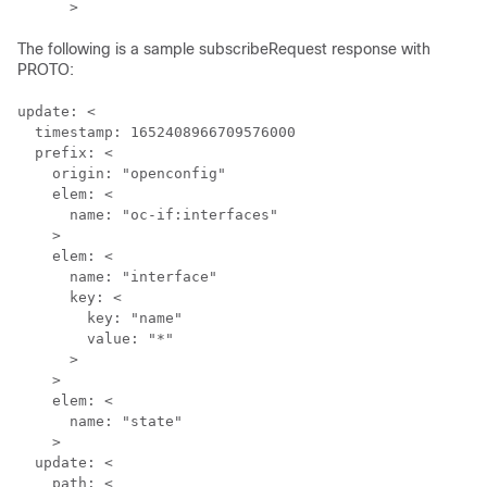
The following is a sample subscribeRequest response with
PROTO:
update: <

  timestamp: 1652408966709576000

  prefix: <

    origin: "openconfig"

    elem: <

      name: "oc-if:interfaces"

    >

    elem: <

      name: "interface"

      key: <

        key: "name"

        value: "*"

      >

    >

    elem: <

      name: "state"

    >

  update: <

    path: <
