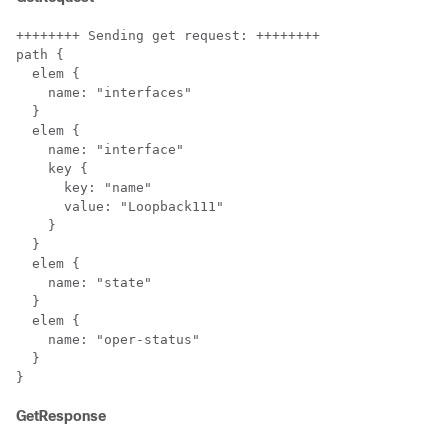
++++++++ Sending get request: ++++++++

path {

  elem {

    name: "interfaces"

  }

  elem {

    name: "interface"

    key {

      key: "name"

      value: "Loopback111"

    }

  }

  elem {

    name: "state"

  }

  elem {

    name: "oper-status"

  }

}
GetResponse