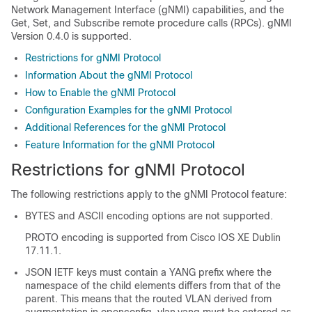
Network Management Interface (gNMI) capabilities, and the
Get, Set, and Subscribe remote procedure calls (RPCs). gNMI
Version 0.4.0 is supported.
Restrictions for gNMI Protocol
Information About the gNMI Protocol
How to Enable the gNMI Protocol
Configuration Examples for the gNMI Protocol
Additional References for the gNMI Protocol
Feature Information for the gNMI Protocol
Restrictions for gNMI Protocol
The following restrictions apply to the gNMI Protocol feature:
BYTES and ASCII encoding options are not supported.
PROTO encoding is supported from Cisco IOS XE Dublin
17.11.1.
JSON IETF keys must contain a YANG prefix where the
namespace of the child elements differs from that of the
parent. This means that the routed VLAN derived from