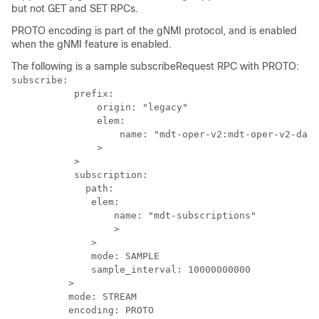
but not GET and SET RPCs.
PROTO encoding is part of the gNMI protocol, and is enabled
when the gNMI feature is enabled.
The following is a sample subscribeRequest RPC with PROTO:
subscribe: 

           prefix: 

               origin: "legacy"

               elem: 

                   name: "mdt-oper-v2:mdt-oper-v2-data
               >

           >

           subscription: 

             path: 

              elem: 

                  name: "mdt-subscriptions"

                  >

              >

              mode: SAMPLE

              sample_interval: 10000000000

          >

          mode: STREAM

          encoding: PROTO
