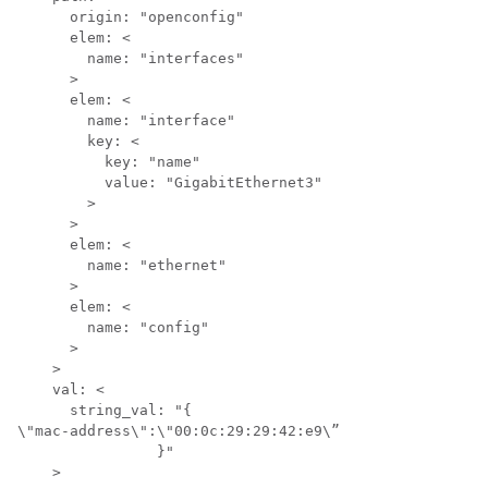
      origin: "openconfig"

      elem: <

        name: "interfaces"

      >

      elem: <

        name: "interface"

        key: <

          key: "name"

          value: "GigabitEthernet3"

        >

      >

      elem: <

        name: "ethernet"

      >

      elem: <

        name: "config"

      >

    >

    val: <

      string_val: "{

\"mac-address\":\"00:0c:29:29:42:e9\”

		}"

    >
