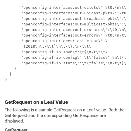
       "openconfig-interfaces:out-octets\":\t0,\n\t\t\
       "openconfig-interfaces:out-unicast-pkts\":\t0,\
       "openconfig-interfaces:out-broadcast-pkts\":\t0
       "openconfig-interfaces:out-multicast-pkts\":\t0
       "openconfig-interfaces:out-discards\":\t0,\n\t\
       "openconfig-interfaces:out-errors\":\t0,\n\t\t\
       "openconfig-interfaces:last-clear\":\

        t2018\n\t\t\t}\n\t\t},\n\t\t\

       "openconfig-if-ip:ipv6\":\t{\n\t\t\t\

       "openconfig-if-ip:config\":\t\"false\",\n\t\t\t
       "openconfig-if-ip:state\":\t\"false\"\n\t\t}\n\
    }

  }

}

GetRequest on a Leaf Value
The following is a sample GetRequest on a Leaf value. Both the
GetRequest and the corresponding GetResponse are
displayed.
GetRequest