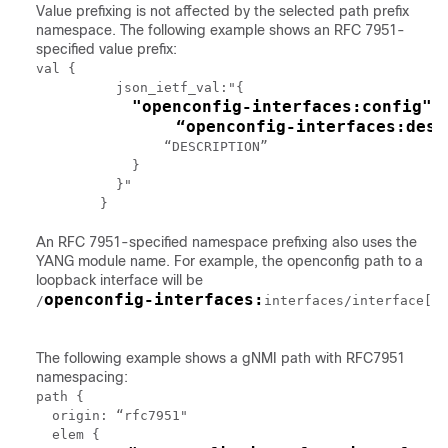
Value prefixing is not affected by the selected path prefix
namespace. The following example shows an RFC 7951-
specified value prefix:
val {

	  json_ietf_val:"{

"openconfig-interfaces:config": 
	      “openconfig-interfaces:des
	        “DESCRIPTION”

	    }

	  }"

An RFC 7951-specified namespace prefixing also uses the
YANG module name. For example, the openconfig path to a
loopback interface will be
openconfig-interfaces:
/
interfaces/interface[na
The following example shows a gNMI path with RFC7951
namespacing:
path {

  origin: “rfc7951"

  elem {
