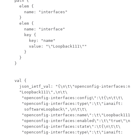
    path {

      elem {

        name: "interfaces"

      }

      elem {

        name: "interface"

        key {

          key: "name"

          value: "\"Loopback111\""

        }

      }

    }

    val {

      json_ietf_val: "{\n\t\"openconfig-interfaces:nam
      "Loopback111\",\n\t\

       "openconfig-interfaces:config\":\t{\n\t\t\

       "openconfig-interfaces:type\":\t\"ianaift:

        softwareLoopback\",\n\t\t\

       "openconfig-interfaces:name\":\t\"Loopback111\"
       "openconfig-interfaces:enabled\":\t\"true\"\n\t
       "openconfig-interfaces:state\":\t{\n\t\t\

       "openconfig-interfaces:type\":\t\"ianaift:
