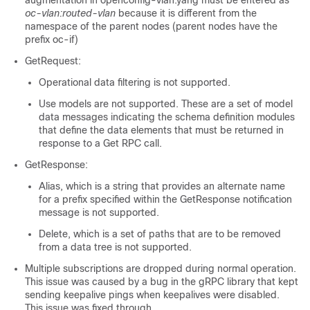
augmentation in openconfig-vlan.yang must be entered as
oc-vlan:routed-vlan
because it is different from the
namespace of the parent nodes (parent nodes have the
prefix oc-if)
GetRequest:
Operational data filtering is not supported.
Use models are not supported. These are a set of model
data messages indicating the schema definition modules
that define the data elements that must be returned in
response to a Get RPC call.
GetResponse:
Alias, which is a string that provides an alternate name
for a prefix specified within the GetResponse notification
message is not supported.
Delete, which is a set of paths that are to be removed
from a data tree is not supported.
Multiple subscriptions are dropped during normal operation.
This issue was caused by a bug in the gRPC library that kept
sending keepalive pings when keepalives were disabled.
This issue was fixed through