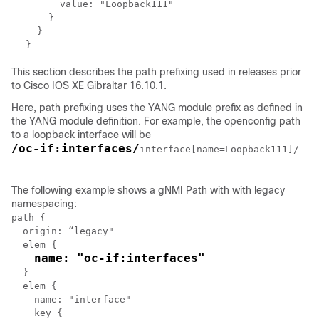
      value: "Loopback111"

    }

  }

This section describes the path prefixing used in releases prior
to Cisco IOS XE Gibraltar 16.10.1.
Here, path prefixing uses the YANG module prefix as defined in
the YANG module definition. For example, the openconfig path
to a loopback interface will be
/oc-if:interfaces/
interface[name=Loopback111]/

The following example shows a gNMI Path with with legacy
namespacing:
path {

  origin: “legacy"

  elem {

name: "oc-if:interfaces"
  }

  elem {

    name: "interface"

    key {
