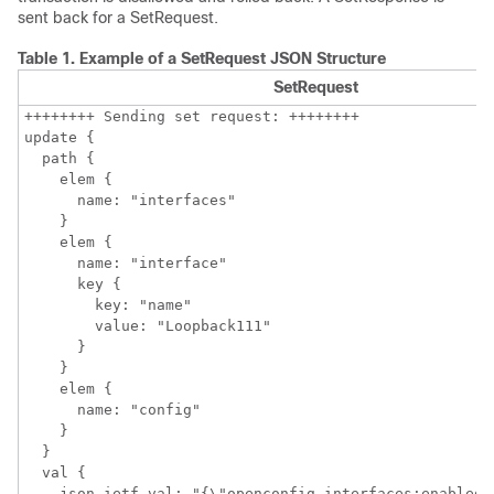
sent back for a SetRequest.
Table 1.
Example of a SetRequest JSON Structure
SetRequest
++++++++ Sending set request: ++++++++

update {

  path {

    elem {

      name: "interfaces"

    }

    elem {

      name: "interface"

      key {

        key: "name"

        value: "Loopback111"

      }

    }

    elem {

      name: "config"

    }

  }

  val {

    json_ietf_val: "{\"openconfig-interfaces:enabled\"