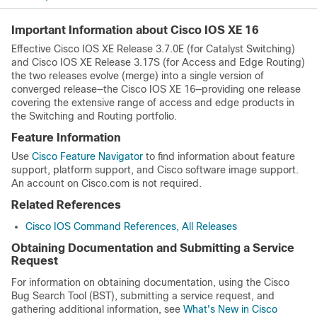
Important Information about Cisco IOS XE 16
Effective Cisco IOS XE Release 3.7.0E (for Catalyst Switching)
and Cisco IOS XE Release 3.17S (for Access and Edge Routing)
the two releases evolve (merge) into a single version of
converged release—the Cisco IOS XE 16—providing one release
covering the extensive range of access and edge products in
the Switching and Routing portfolio.
Feature Information
Use
Cisco Feature Navigator
to find information about feature
support, platform support, and Cisco software image support.
An account on Cisco.com is not required.
Related References
Cisco IOS Command References, All Releases
Obtaining Documentation and Submitting a Service
Request
For information on obtaining documentation, using the Cisco
Bug Search Tool (BST), submitting a service request, and
gathering additional information, see
What's New in Cisco