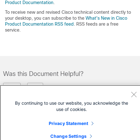
Product Documentation
.
To receive new and revised Cisco technical content directly to
your desktop, you can subscribe to the
What's New in Cisco
Product Documentation RSS feed
. RSS feeds are a free
service.
Was this Document Helpful?
Feedback
Yes
No
By continuing to use our website, you acknowledge the
Contact Cisco
use of cookies.
Open a Support Case
Privacy Statement
(Requires a
Cisco Service Contract
)
Change Settings