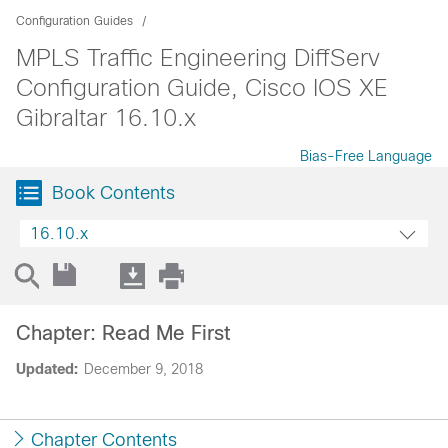
Configuration Guides
MPLS Traffic Engineering DiffServ
Configuration Guide, Cisco IOS XE
Gibraltar 16.10.x
Bias-Free Language
Book Contents
16.10.x
Chapter: Read Me First
Updated:
December 9, 2018
Chapter Contents