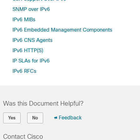
SNMP over IPv6
IPv6 MIBs
IPv6 Embedded Management Components
IPv6 CNS Agents
IPv6 HTTP(S)
IP SLAs for IPv6
IPv6 RFCs
Was this Document Helpful?
Feedback
Yes
No
Contact Cisco