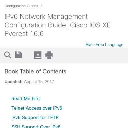
Configuration Guides
IPv6 Network Management
Configuration Guide, Cisco IOS XE
Everest 16.6
Bias-Free Language
Book Table of Contents
Updated:
August 15, 2017
Read Me First
Telnet Access over IPv6
IPv6 Support for TFTP
SSH Support Over IPv6