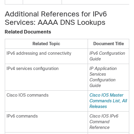
Additional References for IPv6
Services: AAAA DNS Lookups
Related Documents
Related Topic
Document Title
IPv6 addressing and connectivity
IPv6 Configuration
Guide
IPv4 services configuration
IP Application
Services
Configuration
Guide
Cisco IOS commands
Cisco IOS Master
Commands List, All
Releases
IPv6 commands
Cisco IOS IPv6
Command
Reference