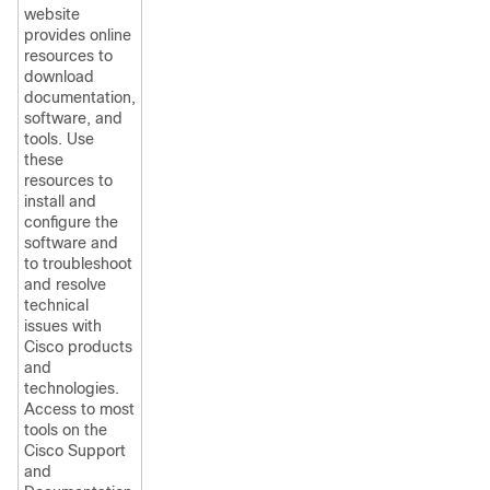
website
provides online
resources to
download
documentation,
software, and
tools. Use
these
resources to
install and
configure the
software and
to troubleshoot
and resolve
technical
issues with
Cisco products
and
technologies.
Access to most
tools on the
Cisco Support
and