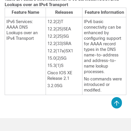
Lookups over an IPv4 Transport
Feature Name
Releases
Feature Information
IPv6 Services:
12.2(2)T
IPv6 basic
AAAA DNS
connectivity can be
12.2(25)SEA
Lookups over an
enhanced by
12.2(25)SG
IPv4 Transport
configuring support
12.2(33)SRA
for AAAA record
types in the DNS
12.2(17a)SX1
name-to-address
15.0(2)SG
and address-to-
15.3(1)S
name lookup
processes.
Cisco IOS XE
Release 2.1
No commands were
introduced or
3.2.0SG
modified.