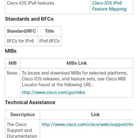
Cisco IOS IPv6 features
Cisco IOS IPv6
Feature Mapping
Standards and RFCs
Standard/RFC
Title
RFCs for IPv6
IPv6 RFCs
MIBs
MIB
MIBs Link
None.
To locate and download MIBs for selected platforms,
Cisco IOS releases, and feature sets, use Cisco MIB
Locator found at the following URL:
http://www.cisco.com/go/mibs
Technical Assistance
Description
Link
The Cisco
http://www.cisco.com/cisco/web/support/inde
Support and
Documentation