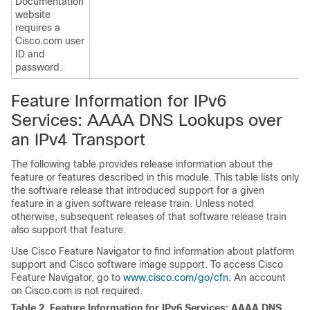
Documentation
website
requires a
Cisco.com user
ID and
password.
Feature Information for IPv6
Services: AAAA DNS Lookups over
an IPv4 Transport
The following table provides release information about the
feature or features described in this module. This table lists only
the software release that introduced support for a given
feature in a given software release train. Unless noted
otherwise, subsequent releases of that software release train
also support that feature.
Use Cisco Feature Navigator to find information about platform
support and Cisco software image support. To access Cisco
Feature Navigator, go to
www.cisco.com/go/cfn
. An account
on Cisco.com is not required.
Table 2.
Feature Information for IPv6 Services: AAAA DNS