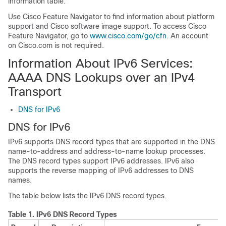
information table.
Use Cisco Feature Navigator to find information about platform
support and Cisco software image support. To access Cisco
Feature Navigator, go to
www.cisco.com/go/cfn
. An account
on Cisco.com is not required.
Information About IPv6 Services:
AAAA DNS Lookups over an IPv4
Transport
DNS for IPv6
DNS for IPv6
IPv6 supports DNS record types that are supported in the DNS
name-to-address and address-to-name lookup processes.
The DNS record types support IPv6 addresses. IPv6 also
supports the reverse mapping of IPv6 addresses to DNS
names.
The table below lists the IPv6 DNS record types.
Table 1.
IPv6 DNS Record Types