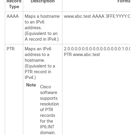
Record
Description
Format
Type
AAAA
Maps a hostname
www.abc.test AAAA 3FFE:YYYY:C18
to an IPv6
address.
(Equivalent to an
A record in IPv4.)
PTR
Maps an IPv6
2.0.0.0.0.0.0.0.0.0.0.0.0.0.0.0.1.0.0.0.8
address to a
PTR www.abc.test
hostname.
(Equivalent to a
PTR record in
IPv4.)
Note
Cisco
software
supports
resolution
of PTR
records
for the
IP6.INT
domain.