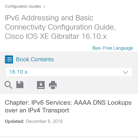
Configuration Guides
IPv6 Addressing and Basic
Connectivity Configuration Guide,
Cisco IOS XE Gibraltar 16.10.x
Bias-Free Language
Book Contents
16.10.x
Chapter: IPv6 Services: AAAA DNS Lookups
over an IPv4 Transport
Updated:
December 6, 2018