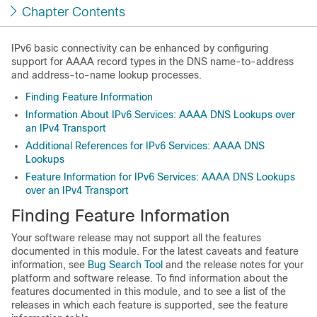
Chapter Contents
IPv6 basic connectivity can be enhanced by configuring
support for AAAA record types in the DNS name-to-address
and address-to-name lookup processes.
Finding Feature Information
Information About IPv6 Services: AAAA DNS Lookups over
an IPv4 Transport
Additional References for IPv6 Services: AAAA DNS
Lookups
Feature Information for IPv6 Services: AAAA DNS Lookups
over an IPv4 Transport
Finding Feature Information
Your software release may not support all the features
documented in this module. For the latest caveats and feature
information, see
Bug Search Tool
and the release notes for your
platform and software release. To find information about the
features documented in this module, and to see a list of the
releases in which each feature is supported, see the feature