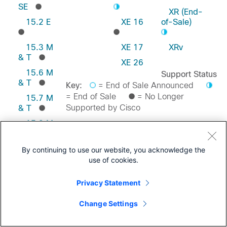
SE
XR (End-
15.2 E
XE 16
of-Sale)
15.3 M
XE 17
XRv
& T
XE 26
15.6 M
Support Status
& T
Key:
= End of Sale Announced
= End of Sale
= No Longer
15.7 M
Supported by Cisco
& T
15.8 M
& T
Feedback on this Page
15.9 M
By continuing to use our website, you acknowledge the
& T
use of cookies.
Privacy Statement
Change Settings