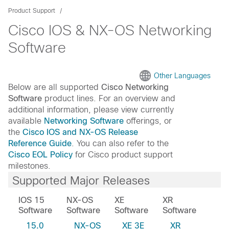
Product Support
Cisco IOS & NX-OS Networking
Software
Other Languages
Below are all supported
Cisco Networking
Software
product lines. For an overview and
additional information, please view currently
available
Networking Software
offerings, or
the
Cisco IOS and NX-OS Release
Reference Guide
. You can also refer to the
Cisco EOL Policy
for Cisco product support
milestones.
Supported Major Releases
IOS 15
NX-OS
XE
XR
Software
Software
Software
Software
15.0
NX-OS
XE 3E
XR