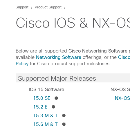
Support
Product Support
Cisco IOS & NX-OS
Below are all supported
Cisco Networking Software
p
available
Networking Software
offerings, or the
Cisc
Policy
for Cisco product support milestones.
Supported Major Releases
IOS 15 Software
NX-OS S
15.0 SE
NX-O
15.2 E
15.3 M & T
15.6 M & T