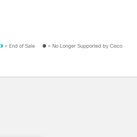
= End of Sale
= No Longer Supported by Cisco