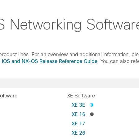
 Networking Softwar
roduct lines. For an overview and additional information, pl
o IOS and NX-OS Release Reference Guide
. You can also ref
oftware
XE Software
S
XE 3E
XE 16
XE 17
XE 26