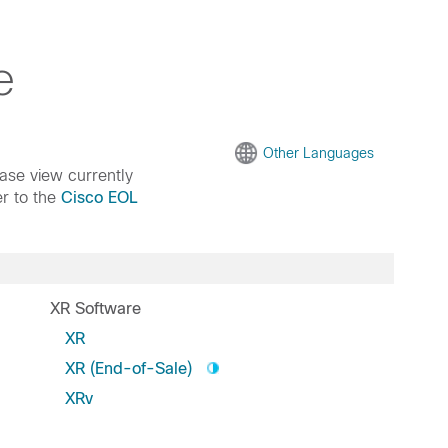
e
Other Languages
ease view currently
er to the
Cisco EOL
XR Software
XR
XR (End-of-Sale)
XRv