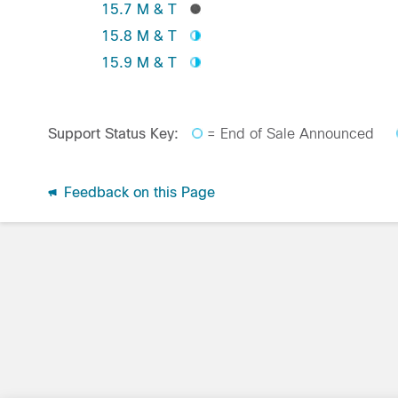
15.7 M & T
15.8 M & T
15.9 M & T
Support Status Key:
= End of Sale Announced
Feedback on this Page