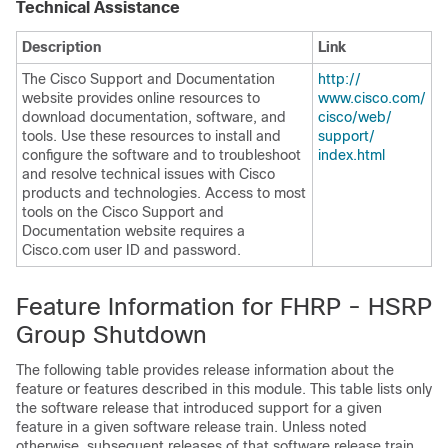
Technical Assistance
Description
Link
The Cisco Support and Documentation
http:/​/​
website provides online resources to
www.cisco.com/​
download documentation, software, and
cisco/​web/​
tools. Use these resources to install and
support/​
configure the software and to troubleshoot
index.html
and resolve technical issues with Cisco
products and technologies. Access to most
tools on the Cisco Support and
Documentation website requires a
Cisco.com user ID and password.
Feature Information for FHRP - HSRP
Group Shutdown
The following table provides release information about the
feature or features described in this module. This table lists only
the software release that introduced support for a given
feature in a given software release train. Unless noted
otherwise, subsequent releases of that software release train