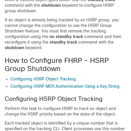
command with the
shutdown
keyword to configure HSRP
group shutdown.
If an object is already being tracked by an HSRP group, you
cannot change the configuration to use the HSRP Group
Shutdown feature. You must first remove the tracking
configuration using the
no
standby
track
command and then
reconfigure it using the
standby
track
command with the
shutdown
keyword.
How to Configure FHRP - HSRP
Group Shutdown
Configuring HSRP Object Tracking
Configuring HSRP MD5 Authentication Using a Key String
Configuring HSRP Object Tracking
Perform this task to configure HSRP to track an object and
change the HSRP priority based on the state of the object.
Each tracked object is identified by a unique number that is
specified on the tracking CLI. Client processes use this number