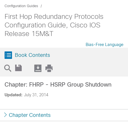
Configuration Guides
First Hop Redundancy Protocols
Configuration Guide, Cisco IOS
Release 15M&T
Bias-Free Language
Book Contents
Chapter: FHRP - HSRP Group Shutdown
Updated:
July 31, 2014
Chapter Contents