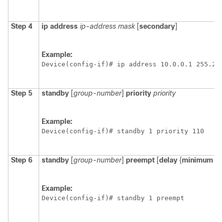
Step 4
ip
address
ip-address
mask
[
secondary
]
Example:
Device(config-if)# ip address 10.0.0.1 255.25
Step 5
standby
[
group-number
]
priority
priority
Example:
Device(config-if)# standby 1 priority 110
Step 6
standby
[
group-number
]
preempt
[
delay
{
minimum
|
Example:
Device(config-if)# standby 1 preempt 