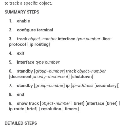
to track a specific object.
SUMMARY STEPS
1.
enable
2.
configure
terminal
3.
track
object-number
interface
type
number
{
line-
protocol
|
ip
routing
}
4.
exit
5.
interface
type
number
6.
standby
[
group-number
]
track
object-number
[
decrement
priority-decrement
] [
shutdown
]
7.
standby
[
group-number
]
ip
[
ip-address
[
secondary
]]
8.
end
9.
show
track
[
object-number
|
brief
] [
interface
[
brief
] |
ip
route
[
brief
] |
resolution
|
timers
]
DETAILED STEPS