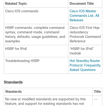
Related Topic
Document Title
Cisco IOS commands
Cisco IOS Master
Commands List, All
Releases
HSRP commands: complete command
Cisco IOS First Hop
syntax, command mode, command
redundancy
history, defaults, usage guidelines, and
Protocols Command
examples
Reference
HSRP for IPv6
“HSRP for IPv6”
module
Troubleshooting HSRP
Hot Standby Router
Protocol: Frequently
Asked Questions
Standards
Standards
Title
No new or modified standards are supported by this
--
feature, and support for existing standards has not