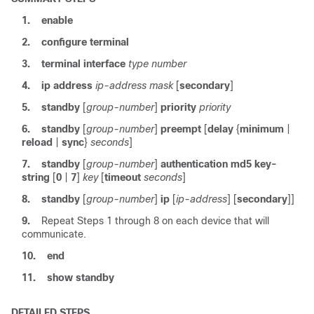
1.
enable
2.
configure
terminal
3.
terminal
interface
type
number
4.
ip
address
ip-address
mask
[
secondary
]
5.
standby
[
group-number
]
priority
priority
6.
standby
[
group-number
]
preempt
[
delay
{
minimum
|
reload
|
sync
}
seconds
]
7.
standby
[
group-number
]
authentication
md5
key-
string
[
0
|
7
]
key
[
timeout
seconds
]
8.
standby
[
group-number
]
ip
[
ip-address
] [
secondary
]]
9.
Repeat Steps 1 through 8 on each device that will
communicate.
10.
end
11.
show
standby
DETAILED STEPS