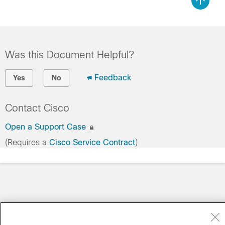
Was this Document Helpful?
Feedback
Yes
No
Contact Cisco
Open a Support Case
(Requires a
Cisco Service Contract
)