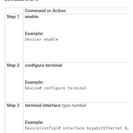
Command or Action
Step 1
enable
Example:
Device> enable
Step 2
configure
terminal
Example:
Device# configure terminal
Step 3
terminal
interface
type
number
Example:
Device(config)# interface GigabitEthernet 0/0