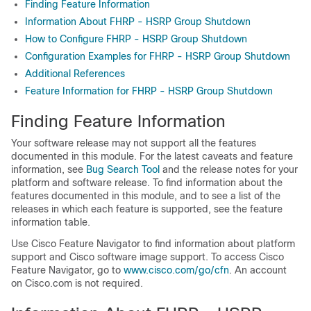
Finding Feature Information
Information About FHRP - HSRP Group Shutdown
How to Configure FHRP - HSRP Group Shutdown
Configuration Examples for FHRP - HSRP Group Shutdown
Additional References
Feature Information for FHRP - HSRP Group Shutdown
Finding Feature Information
Your software release may not support all the features
documented in this module. For the latest caveats and feature
information, see
Bug Search Tool
and the release notes for your
platform and software release. To find information about the
features documented in this module, and to see a list of the
releases in which each feature is supported, see the feature
information table.
Use Cisco Feature Navigator to find information about platform
support and Cisco software image support. To access Cisco
Feature Navigator, go to
www.cisco.com/​go/​cfn
. An account
on Cisco.com is not required.