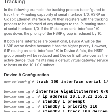
Tracking
In the following example, the tracking process is configured to
track the IP-routing capability of serial interface 1/0. HSRP on
Gigabit Ethernet interface 0/0/0 then registers with the tracking
process to be informed of any changes to the IP-routing state
of serial interface 1/0. If the IP state on serial interface 1/0
goes down, the priority of the HSRP group is reduced by 10.
If both serial interfaces are operational, Device A will be the
HSRP active device because it has the higher priority. However,
if IP routing on serial interface 1/0 in Device A fails, the HSRP
group priority will be reduced and Device B will take over as the
active device, thus maintaining a default virtual gateway service
to hosts on the 10.1.0.0 subnet.
Device A Configuration
track 100 interface serial 1/0
Device(config)# 
!

interface GigabitEthernet 0/0/
Device(config)# 
 ip address 10.1.0.21 255.25
Device(config-if)#
 standby 1 preempt
Device(config-if)#
 standby 1 priority 110
Device(config-if)#
 standby 1 track 100 decreme
Device(config-if)#