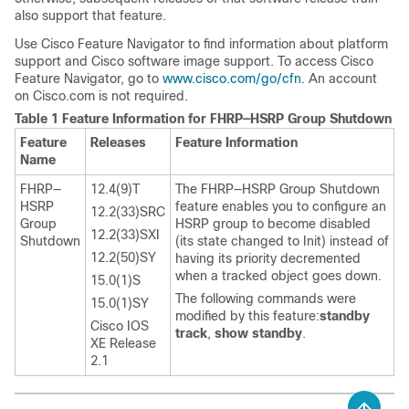
also support that feature.
Use Cisco Feature Navigator to find information about platform
support and Cisco software image support. To access Cisco
Feature Navigator, go to
www.cisco.com/​go/​cfn
. An account
on Cisco.com is not required.
Table 1 Feature Information for FHRP—HSRP Group Shutdown
Feature
Releases
Feature Information
Name
FHRP—
12.4(9)T
The FHRP—HSRP Group Shutdown
HSRP
feature enables you to configure an
12.2(33)SRC
Group
HSRP group to become disabled
12.2(33)SXI
Shutdown
(its state changed to Init) instead of
12.2(50)SY
having its priority decremented
when a tracked object goes down.
15.0(1)S
The following commands were
15.0(1)SY
modified by this feature:
standby
Cisco IOS
track
,
show
standby
.
XE Release
2.1