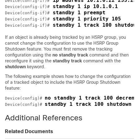
 ip address 10.1.0.22 255.25
Device(config-if)#
 standby 1 ip 10.1.0.1
Device(config-if)#
 standby 1 preempt
Device(config-if)#
 standby 1 priority 105
Device(config-if)#
 standby 1 track 100 shutdow
Device(config-if)#
If an object is already being tracked by an HSRP group, you
cannot change the configuration to use the HSRP Group
Shutdown feature. You must first remove the tracking
configuration using the
no
standby
track
command and then
reconfigure it using the
standby
track
command with the
shutdown
keyword.
The following example shows how to change the configuration
of a tracked object to include the HSRP Group Shutdown
feature:
no standby 1 track 100 decreme
Device(config)# 
standby 1 track 100 shutdown
Device(config)# 
Additional References
Related Documents