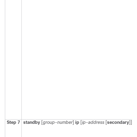
Step 7
standby
[
group-number
]
ip
[
ip-address
[
secondary
]]