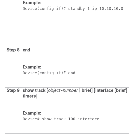
Example:
Device(config-if)# standby 1 ip 10.10.10.0
Step 8
end
Example:
Device(config-if)# end
Step 9
show
track
[
object-number
|
brief
] [
interface
[
brief
] |
i
timers
]
Example:
Device# show track 100 interface