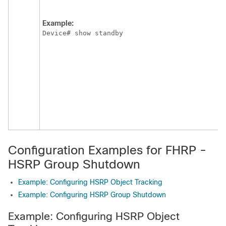
Example:
Device# show standby
Configuration Examples for FHRP -
HSRP Group Shutdown
Example: Configuring HSRP Object Tracking
Example: Configuring HSRP Group Shutdown
Example: Configuring HSRP Object