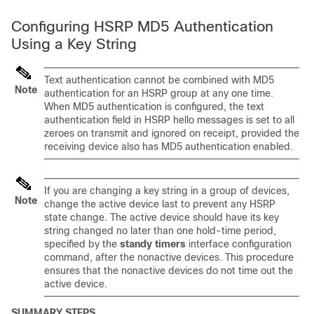
Configuring HSRP MD5 Authentication
Using a Key String
Text authentication cannot be combined with MD5
Note
authentication for an HSRP group at any one time.
When MD5 authentication is configured, the text
authentication field in HSRP hello messages is set to all
zeroes on transmit and ignored on receipt, provided the
receiving device also has MD5 authentication enabled.
If you are changing a key string in a group of devices,
Note
change the active device last to prevent any HSRP
state change. The active device should have its key
string changed no later than one hold-time period,
specified by the
standy
timers
interface configuration
command, after the nonactive devices. This procedure
ensures that the nonactive devices do not time out the
active device.
SUMMARY STEPS