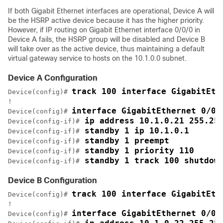
If both Gigabit Ethernet interfaces are operational, Device A will
be the HSRP active device because it has the higher priority.
However, if IP routing on Gigabit Ethernet interface 0/0/0 in
Device A fails, the HSRP group will be disabled and Device B
will take over as the active device, thus maintaining a default
virtual gateway service to hosts on the 10.1.0.0 subnet.
Device A Configuration
track 100 interface GigabitEth
Device(config)# 
!

interface GigabitEthernet 0/0/
Device(config)# 
 ip address 10.1.0.21 255.25
Device(config-if)#
 standby 1 ip 10.1.0.1
Device(config-if)#
 standby 1 preempt
Device(config-if)#
 standby 1 priority 110
Device(config-if)#
 standby 1 track 100 shutdow
Device(config-if)#
Device B Configuration
track 100 interface GigabitEth
Device(config)# 
!

interface GigabitEthernet 0/0/
Device(config)# 