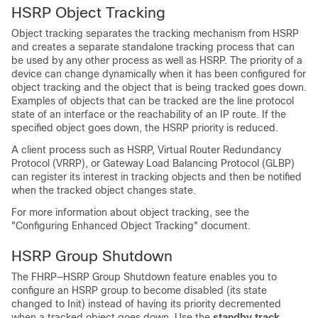
HSRP Object Tracking
Object tracking separates the tracking mechanism from HSRP
and creates a separate standalone tracking process that can
be used by any other process as well as HSRP. The priority of a
device can change dynamically when it has been configured for
object tracking and the object that is being tracked goes down.
Examples of objects that can be tracked are the line protocol
state of an interface or the reachability of an IP route. If the
specified object goes down, the HSRP priority is reduced.
A client process such as HSRP, Virtual Router Redundancy
Protocol (VRRP), or Gateway Load Balancing Protocol (GLBP)
can register its interest in tracking objects and then be notified
when the tracked object changes state.
For more information about object tracking, see the
"Configuring Enhanced Object Tracking" document.
HSRP Group Shutdown
The FHRP—HSRP Group Shutdown feature enables you to
configure an HSRP group to become disabled (its state
changed to Init) instead of having its priority decremented
when a tracked object goes down. Use the
standby
track