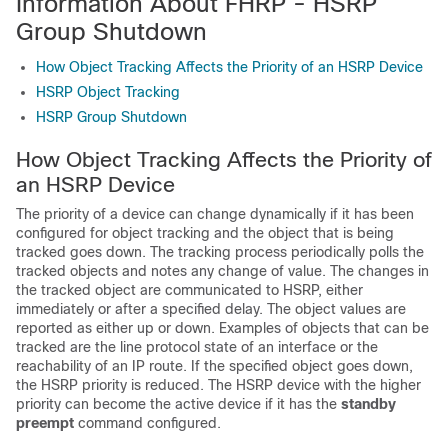
Information About FHRP - HSRP
Group Shutdown
How Object Tracking Affects the Priority of an HSRP Device
HSRP Object Tracking
HSRP Group Shutdown
How Object Tracking Affects the Priority of
an HSRP Device
The priority of a device can change dynamically if it has been
configured for object tracking and the object that is being
tracked goes down. The tracking process periodically polls the
tracked objects and notes any change of value. The changes in
the tracked object are communicated to HSRP, either
immediately or after a specified delay. The object values are
reported as either up or down. Examples of objects that can be
tracked are the line protocol state of an interface or the
reachability of an IP route. If the specified object goes down,
the HSRP priority is reduced. The HSRP device with the higher
priority can become the active device if it has the
standby
preempt
command configured.