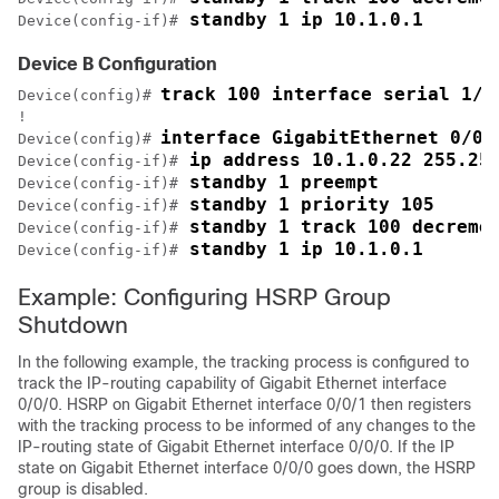
 standby 1 ip 10.1.0.1
Device(config-if)#
Device B Configuration
track 100 interface serial 1/0
Device(config)# 
!

interface GigabitEthernet 0/0/
Device(config)# 
 ip address 10.1.0.22 255.25
Device(config-if)#
 standby 1 preempt
Device(config-if)#
 standby 1 priority 105
Device(config-if)#
 standby 1 track 100 decreme
Device(config-if)#
 standby 1 ip 10.1.0.1
Device(config-if)#
Example: Configuring HSRP Group
Shutdown
In the following example, the tracking process is configured to
track the IP-routing capability of Gigabit Ethernet interface
0/0/0. HSRP on Gigabit Ethernet interface 0/0/1 then registers
with the tracking process to be informed of any changes to the
IP-routing state of Gigabit Ethernet interface 0/0/0. If the IP
state on Gigabit Ethernet interface 0/0/0 goes down, the HSRP
group is disabled.