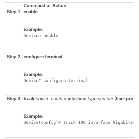
Command or Action
Step 1
enable
Example:
Device> enable
Step 2
configure
terminal
Example:
Device# configure terminal
Step 3
track
object-number
interface
type
number
{
line-proto
Example:
Device(config)# track 100 interface GigabitEth