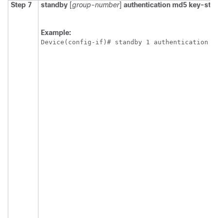
Step 7
standby
[
group-number
]
authentication
md5
key-stri
Example:
Device(config-if)# standby 1 authentication m