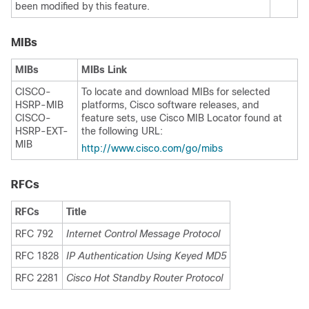
been modified by this feature.
MIBs
MIBs
MIBs Link
CISCO-
To locate and download MIBs for selected
HSRP-MIB
platforms, Cisco software releases, and
CISCO-
feature sets, use Cisco MIB Locator found at
HSRP-EXT-
the following URL:
MIB
http:/​/​www.cisco.com/​go/​mibs
RFCs
RFCs
Title
RFC 792
Internet Control Message Protocol
RFC 1828
IP Authentication Using Keyed MD5
RFC 2281
Cisco Hot Standby Router Protocol