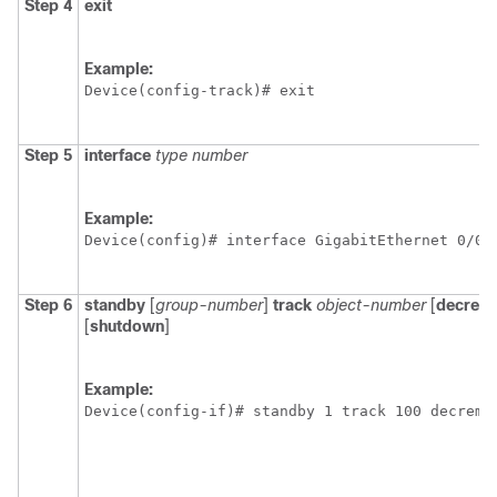
Step 4
exit
Example:
Device(config-track)# exit
Step 5
interface
type
number
Example:
Device(config)# interface GigabitEthernet 0/0/
Step 6
standby
[
group-number
]
track
object-number
[
decrem
[
shutdown
]
Example:
Device(config-if)# standby 1 track 100 decreme