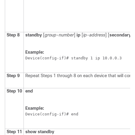
Step 8
standby
[
group-number
]
ip
[
ip-address
] [
secondary
]]
Example:
Device(config-if)# standby 1 ip 10.0.0.3
Step 9
Repeat Steps 1 through 8 on each device that will com
Step 10
end
Example:
Device(config-if)# end 
Step 11
show
standby