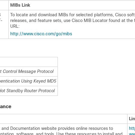
MIBs Link
B
To locate and download MIBs for selected platforms, Cisco sof
T-
releases, and feature sets, use Cisco MIB Locator found at the 
URL:
http:/​/​www.cisco.com/​go/​mibs
et Control Message Protocol
hentication Using Keyed MD5
Hot Standby Router Protocol
tance
Li
 and Documentation website provides online resources to
http
ation, software, and tools. Use these resources to install and
ww