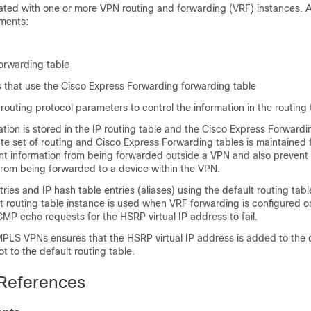
ated with one or more VPN routing and forwarding (VRF) instances. 
ements:
orwarding table
s that use the Cisco Express Forwarding forwarding table
 routing protocol parameters to control the information in the routing 
tion is stored in the IP routing table and the Cisco Express Forwardi
te set of routing and Cisco Express Forwarding tables is maintained 
nt information from being forwarded outside a VPN and also prevent
from being forwarded to a device within the VPN.
es and IP hash table entries (aliases) using the default routing tabl
t routing table instance is used when VRF forwarding is configured on
P echo requests for the HSRP virtual IP address to fail.
PLS VPNs ensures that the HSRP virtual IP address is added to the c
t to the default routing table.
 References