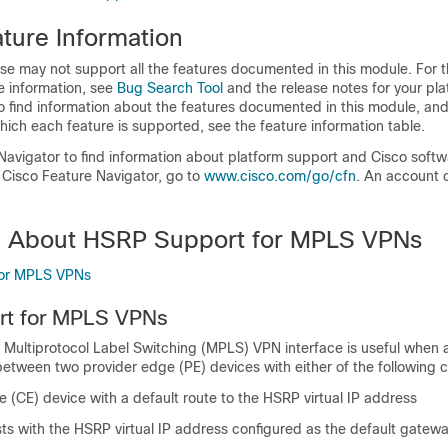
ture Information
se may not support all the features documented in this module. For t
e information, see
Bug Search Tool
and the release notes for your pl
o find information about the features documented in this module, and 
which each feature is supported, see the feature information table.
Navigator to find information about platform support and Cisco soft
 Cisco Feature Navigator, go to
www.cisco.com/​go/​cfn
. An account 
n About HSRP Support for MPLS VPNs
for MPLS VPNs
t for MPLS VPNs
 Multiprotocol Label Switching (MPLS) VPN interface is useful when 
etween two provider edge (PE) devices with either of the following c
(CE) device with a default route to the HSRP virtual IP address
ts with the HSRP virtual IP address configured as the default gatew