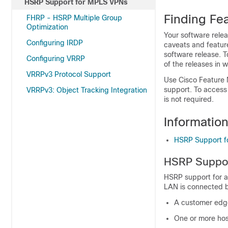
HSRP Support for MPLS VPNs
Finding Fea
FHRP - HSRP Multiple Group
Optimization
Your software relea
Configuring IRDP
caveats and featur
software release. T
Configuring VRRP
of the releases in 
VRRPv3 Protocol Support
Use Cisco Feature 
support. To access
VRRPv3: Object Tracking Integration
is not required.
Informatio
HSRP Support 
HSRP Suppor
HSRP support for a
LAN is connected b
A customer edge 
One or more hos