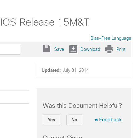
o IOS Release 15M&T
Bias-Free Language
Save
Download
Print
Updated:
July 31, 2014
Was this Document Helpful?
Feedback
Yes
No