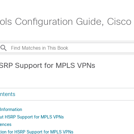
ols Configuration Guide, Cisc
HSRP Support for MPLS VPNs
ntents
 Information
out HSRP Support for MPLS VPNs
rences
tion for HSRP Support for MPLS VPNs