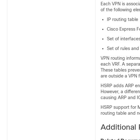
Each VPN is associ
of the following el
IP routing table
Cisco Express F
Set of interface
Set of rules and
VPN routing informa
each VRF. A separa
These tables preve
are outside a VPN 
HSRP adds ARP entri
However, a differen
causing ARP and ICM
HSRP support for M
routing table and no
Additional