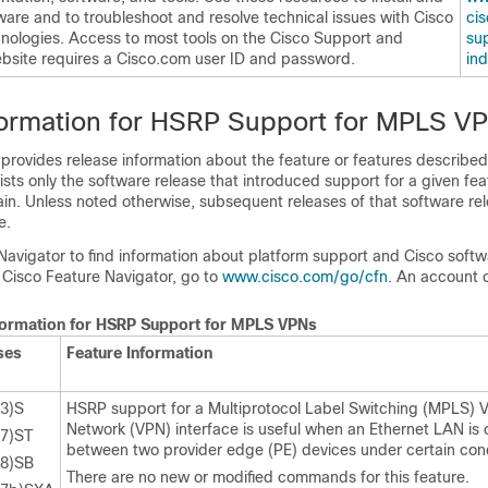
ware and to troubleshoot and resolve technical issues with Cisco
cis
nologies. Access to most tools on the Cisco Support and
sup
site requires a Cisco.com user ID and password.
in
formation for HSRP Support for MPLS V
 provides release information about the feature or features described 
lists only the software release that introduced support for a given fea
ain. Unless noted otherwise, subsequent releases of that software rel
e.
Navigator to find information about platform support and Cisco soft
 Cisco Feature Navigator, go to
www.cisco.com/​go/​cfn
. An account 
nformation for HSRP Support for MPLS VPNs
ses
Feature Information
23)S
HSRP support for a Multiprotocol Label Switching (MPLS) Vi
Network (VPN) interface is useful when an Ethernet LAN is
17)ST
between two provider edge (PE) devices under certain cond
28)SB
There are no new or modified commands for this feature.