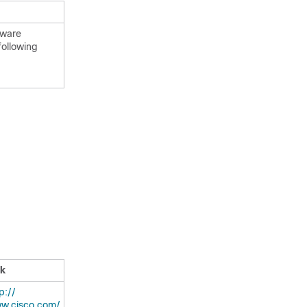
tware
following
nk
:/​/​
w.cisco.com/​