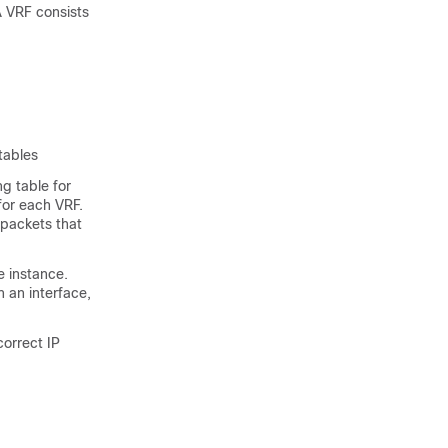
A VRF consists
tables
ng table for
for each VRF.
 packets that
e instance.
 an interface,
orrect IP