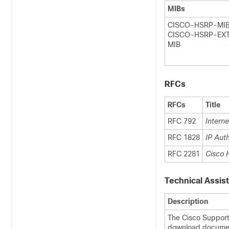
MIBs
CISCO-HSRP-MI
CISCO-HSRP-EX
MIB
RFCs
RFCs
Title
RFC 792
Intern
RFC 1828
IP Aut
RFC 2281
Cisco 
Technical Assis
Description
The Cisco Support
download document