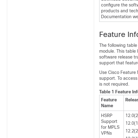
configure the soft
products and tech
Documentation web
Feature In
The following table
module. This table 
software release tr
support that featur
Use Cisco Feature 
support. To access
is not required.
Table 1 Feature I
Feature
Relea
Name
HSRP
12.0(
Support
12.0(
for MPLS
12.2(
VPNs