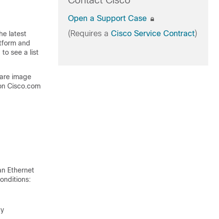
Contact Cisco
Open a Support Case
(Requires a
Cisco Service Contract
)
he latest
atform and
to see a list
ware image
on Cisco.com
an Ethernet
onditions:
ay