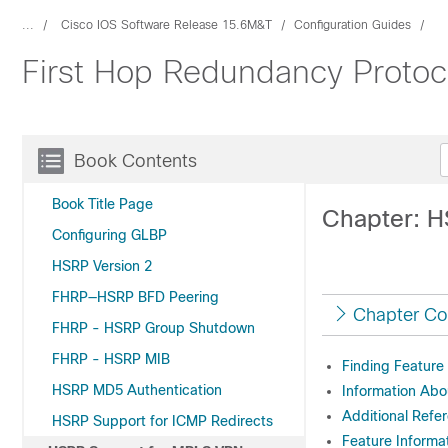
...
Cisco IOS Software Release 15.6M&T
Configuration Guides
First Hop Redundancy Protoc
Book Contents
Book Title Page
Chapter: 
Configuring GLBP
HSRP Version 2
FHRP—HSRP BFD Peering
Chapter Co
FHRP - HSRP Group Shutdown
FHRP - HSRP MIB
Finding Feature
HSRP MD5 Authentication
Information Ab
Additional Refe
HSRP Support for ICMP Redirects
Feature Informa