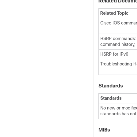
Related Docum
Related Topic
Cisco IOS comma
HSRP commands: 
command history, 
HSRP for IPv6
Troubleshooting 
Standards
Standards
No new or modified
standards has not 
MIBs