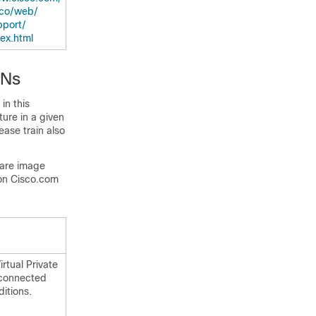
co/​web/​
port/​
dex.html
PNs
in this
ture in a given
ease train also
ware image
on Cisco.com
rtual Private
 connected
itions.