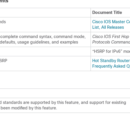
ents
Document Title
nds
Cisco IOS Master 
List, All Releases
complete command syntax, command mode,
Cisco IOS First Ho
defaults, usage guidelines, and examples
Protocols Command
“HSRP for IPv6” mo
HSRP
Hot Standby Router 
Frequently Asked Q
 standards are supported by this feature, and support for existing
been modified by this feature.