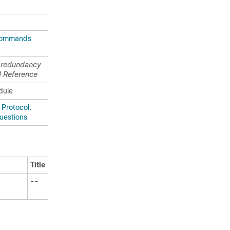
Commands
p redundancy
 Reference
dule
Protocol:
uestions
Title
--