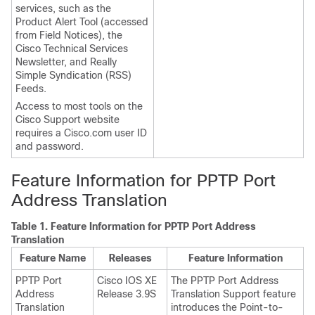
services, such as the
Product Alert Tool (accessed
from Field Notices), the
Cisco Technical Services
Newsletter, and Really
Simple Syndication (RSS)
Feeds.
Access to most tools on the
Cisco Support website
requires a Cisco.com user ID
and password.
Feature Information for PPTP Port
Address Translation
Table 1.
Feature Information for PPTP Port Address
Translation
Feature Name
Releases
Feature Information
PPTP Port
Cisco IOS XE
The PPTP Port Address
Address
Release 3.9S
Translation Support feature
Translation
introduces the Point-to-