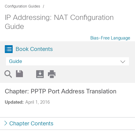
Configuration Guides
IP Addressing: NAT Configuration
Guide
Bias-Free Language
Book Contents
Guide
Chapter: PPTP Port Address Translation
Updated:
April 1, 2016
Chapter Contents