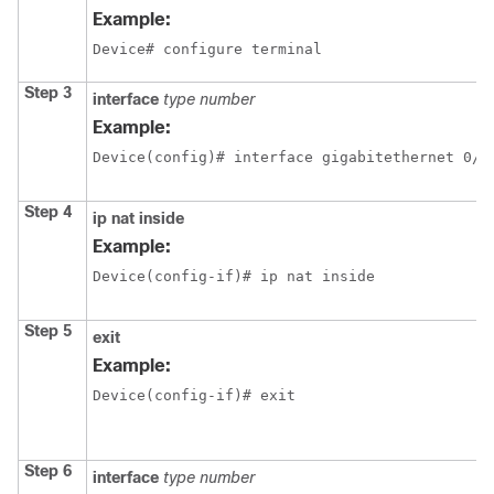
Example:
Device# configure terminal
Step 3
interface
type
number
Example:
Device(config)# interface gigabitethernet 0/0
Step 4
ip
nat
inside
Example:
Device(config-if)# ip nat inside
Step 5
exit
Example:
Device(config-if)# exit
Step 6
interface
type
number