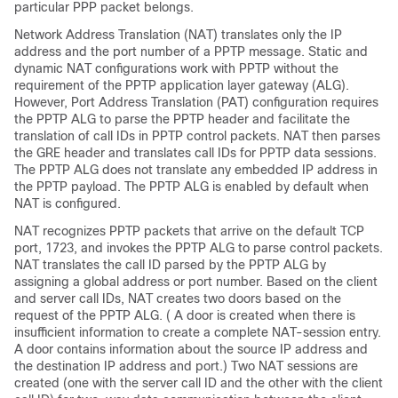
particular PPP packet belongs.
Network Address Translation (NAT) translates only the IP
address and the port number of a PPTP message. Static and
dynamic NAT configurations work with PPTP without the
requirement of the PPTP application layer gateway (ALG).
However, Port Address Translation (PAT) configuration requires
the PPTP ALG to parse the PPTP header and facilitate the
translation of call IDs in PPTP control packets. NAT then parses
the GRE header and translates call IDs for PPTP data sessions.
The PPTP ALG does not translate any embedded IP address in
the PPTP payload. The PPTP ALG is enabled by default when
NAT is configured.
NAT recognizes PPTP packets that arrive on the default TCP
port, 1723, and invokes the PPTP ALG to parse control packets.
NAT translates the call ID parsed by the PPTP ALG by
assigning a global address or port number. Based on the client
and server call IDs, NAT creates two doors based on the
request of the PPTP ALG. ( A door is created when there is
insufficient information to create a complete NAT-session entry.
A door contains information about the source IP address and
the destination IP address and port.) Two NAT sessions are
created (one with the server call ID and the other with the client