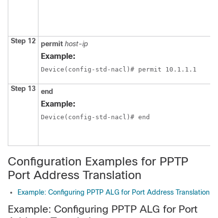
Step 12
permit
host-ip
Example:
Device(config-std-nacl)# permit 10.1.1.1
Step 13
end
Example:
Device(config-std-nacl)# end
Configuration Examples for PPTP
Port Address Translation
Example: Configuring PPTP ALG for Port Address Translation
Example: Configuring PPTP ALG for Port