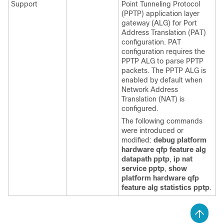
Support
Point Tunneling Protocol
(PPTP) application layer
gateway (ALG) for Port
Address Translation (PAT)
configuration. PAT
configuration requires the
PPTP ALG to parse PPTP
packets. The PPTP ALG is
enabled by default when
Network Address
Translation (NAT) is
configured.
The following commands
were introduced or
modified:
debug
platform
hardware
qfp
feature
alg
datapath
pptp
,
ip
nat
service
pptp
,
show
platform
hardware
qfp
feature
alg
statistics
pptp
.