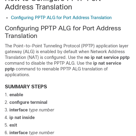
Address Translation
Configuring PPTP ALG for Port Address Translation
Configuring PPTP ALG for Port Address
Translation
The Point-to-Point Tunneling Protocol (PPTP) application layer
gateway (ALG) is enabled by default when Network Address
Translation (NAT) is configured. Use the
no
ip
nat
service
pptp
command to disable the PPTP ALG. Use the
ip
nat
service
pptp
command to reenable PPTP ALG translation of
applications.
SUMMARY STEPS
enable
configure terminal
interface
type
number
ip
nat
inside
exit
interface
type
number