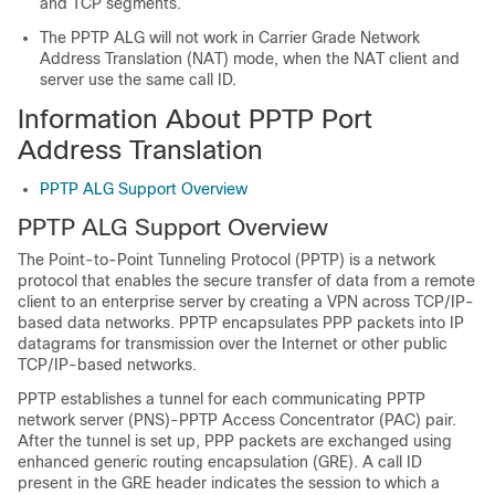
and TCP segments.
The PPTP ALG will not work in Carrier Grade Network
Address Translation (NAT) mode, when the NAT client and
server use the same call ID.
Information About PPTP Port
Address Translation
PPTP ALG Support Overview
PPTP ALG Support Overview
The Point-to-Point Tunneling Protocol (PPTP) is a network
protocol that enables the secure transfer of data from a remote
client to an enterprise server by creating a VPN across TCP/IP-
based data networks. PPTP encapsulates PPP packets into IP
datagrams for transmission over the Internet or other public
TCP/IP-based networks.
PPTP establishes a tunnel for each communicating PPTP
network server (PNS)-PPTP Access Concentrator (PAC) pair.
After the tunnel is set up, PPP packets are exchanged using
enhanced generic routing encapsulation (GRE). A call ID
present in the GRE header indicates the session to which a