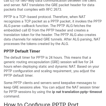
call ID) for two-way data communication between the client
and server. NAT translates the GRE packet header for data
packets that complies with RFC 2673.
PPTP is a TCP-based protocol. Therefore, when NAT
recognizes a TCP packet as a PPTP packet, it invokes the PPTP
ALG parse-callback function. The PPTP ALG fetches the
embedded call ID from the PPTP header and creates a
translation token for the header. The PPTP ALG also creates
data channels for related GRE tunnels. After ALG parsing, NAT
processes the tokens created by the ALG.
PPTP Default Timer
The default timer for PPTP is 24 hours. This means that a
generic routing encapsulation (GRE) session will live for 24
hours when deploying static and dynamic NAT. Based on your
PPTP configuration and scaling requirement, you adjust the
PPTP default timer.
Some PPTP clients and servers send keepalive messages to
keep GRE sessions alive. You can adjust the NAT session timer
for PPTP sessions by using the
ip
nat
translation
pptp-timeout
command.
How to Configure PPTP Port