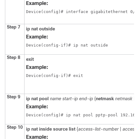
Example:
Device(config)# interface gigabitethernet 0/1
Step 7
ip
nat
outside
Example:
Device(config-if)# ip nat outside
Step 8
exit
Example:
Device(config-if)# exit
Step 9
ip
nat
pool
name
start-ip
end-ip
{
netmask
netmask
|
p
Example:
Device(config)# ip nat pool pptp-pool 192.168
Step 10
ip
nat
inside
source
list
{
access-list-number
|
access-
Example: