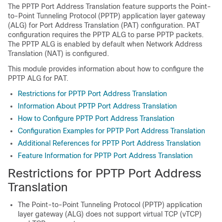
The PPTP Port Address Translation feature supports the Point-
to-Point Tunneling Protocol (PPTP) application layer gateway
(ALG) for Port Address Translation (PAT) configuration. PAT
configuration requires the PPTP ALG to parse PPTP packets.
The PPTP ALG is enabled by default when Network Address
Translation (NAT) is configured.
This module provides information about how to configure the
PPTP ALG for PAT.
Restrictions for PPTP Port Address Translation
Information About PPTP Port Address Translation
How to Configure PPTP Port Address Translation
Configuration Examples for PPTP Port Address Translation
Additional References for PPTP Port Address Translation
Feature Information for PPTP Port Address Translation
Restrictions for PPTP Port Address
Translation
The Point-to-Point Tunneling Protocol (PPTP) application
layer gateway (ALG) does not support virtual TCP (vTCP)