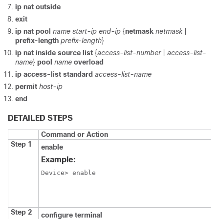
ip
nat
outside
exit
ip
nat
pool
name
start-ip
end-ip
{
netmask
netmask
|
prefix-length
prefix-length
}
ip
nat
inside
source
list
{
access-list-number
|
access-list-
name
}
pool
name
overload
ip
access-list
standard
access-list-name
permit
host-ip
end
DETAILED STEPS
Command or Action
Step 1
enable
Example:
Device> enable
Step 2
configure terminal