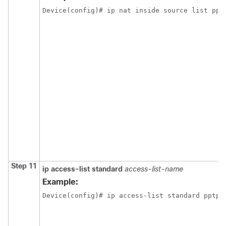
Device(config)# ip nat inside source list ppt
Step 11
ip
access-list
standard
access-list-name
Example:
Device(config)# ip access-list standard pptp-