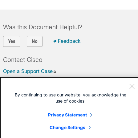
Was this Document Helpful?
Feedback
Yes
No
Contact Cisco
Open a Support Case
(Requires a
Cisco Service Contract
)
By continuing to use our website, you acknowledge the
use of cookies.
Privacy Statement
Change Settings