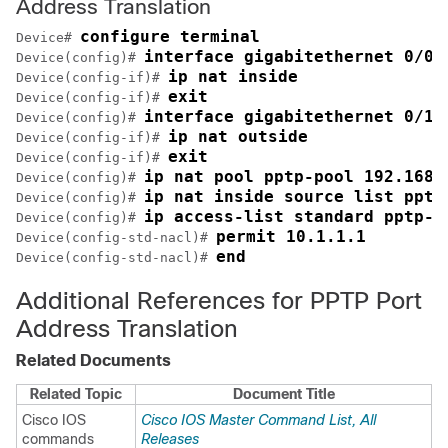
Address Translation
configure terminal
Device# 
interface gigabitethernet 0/0/
Device(config)# 
ip nat inside
Device(config-if)# 
exit
Device(config-if)# 
interface gigabitethernet 0/1/
Device(config)# 
ip nat outside
Device(config-if)# 
exit
Device(config-if)# 
ip nat pool pptp-pool 192.168.
Device(config)# 
ip nat inside source list pptp
Device(config)# 
ip access-list standard pptp-a
Device(config)# 
permit 10.1.1.1
Device(config-std-nacl)# 
end
Device(config-std-nacl)# 
Additional References for PPTP Port
Address Translation
Related Documents
Related Topic
Document Title
Cisco IOS
Cisco IOS Master Command List, All
commands
Releases