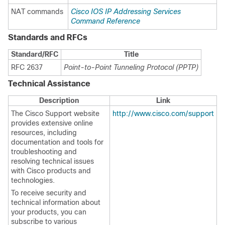
NAT commands
Cisco IOS IP Addressing Services
Command Reference
Standards and RFCs
Standard/RFC
Title
RFC 2637
Point-to-Point Tunneling Protocol (PPTP)
Technical Assistance
Description
Link
The Cisco Support website
http://www.cisco.com/support
provides extensive online
resources, including
documentation and tools for
troubleshooting and
resolving technical issues
with Cisco products and
technologies.
To receive security and
technical information about
your products, you can
subscribe to various