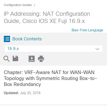
Configuration Guides
IP Addressing: NAT Configuration
Guide, Cisco IOS XE Fuji 16.9.x
Bias-Free Language
Book Contents
16.9.x
Chapter: VRF-Aware NAT for WAN-WAN
Topology with Symmetric Routing Box-to-
Box Redundancy
Updated:
July 20, 2018