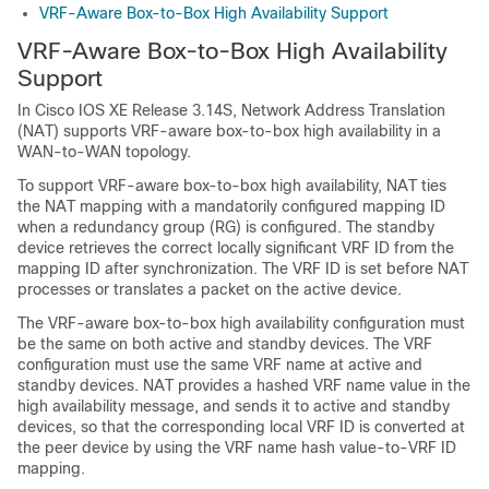
VRF-Aware Box-to-Box High Availability Support
VRF-Aware Box-to-Box High Availability
Support
In Cisco IOS XE Release 3.14S, Network Address Translation
(NAT) supports VRF-aware box-to-box high availability in a
WAN-to-WAN topology.
To support VRF-aware box-to-box high availability, NAT ties
the NAT mapping with a mandatorily configured mapping ID
when a redundancy group (RG) is configured. The standby
device retrieves the correct locally significant VRF ID from the
mapping ID after synchronization. The VRF ID is set before NAT
processes or translates a packet on the active device.
The VRF-aware box-to-box high availability configuration must
be the same on both active and standby devices. The VRF
configuration must use the same VRF name at active and
standby devices. NAT provides a hashed VRF name value in the
high availability message, and sends it to active and standby
devices, so that the corresponding local VRF ID is converted at
the peer device by using the VRF name hash value-to-VRF ID
mapping.