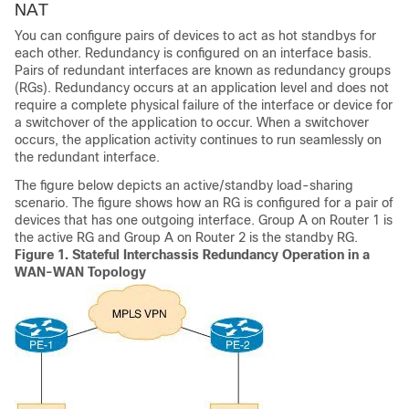
NAT
You can configure pairs of devices to act as hot standbys for
each other. Redundancy is configured on an interface basis.
Pairs of redundant interfaces are known as redundancy groups
(RGs). Redundancy occurs at an application level and does not
require a complete physical failure of the interface or device for
a switchover of the application to occur. When a switchover
occurs, the application activity continues to run seamlessly on
the redundant interface.
The figure below depicts an active/standby load-sharing
scenario. The figure shows how an RG is configured for a pair of
devices that has one outgoing interface. Group A on Router 1 is
the active RG and Group A on Router 2 is the standby RG.
Figure 1.
Stateful Interchassis Redundancy Operation in a
WAN-WAN Topology