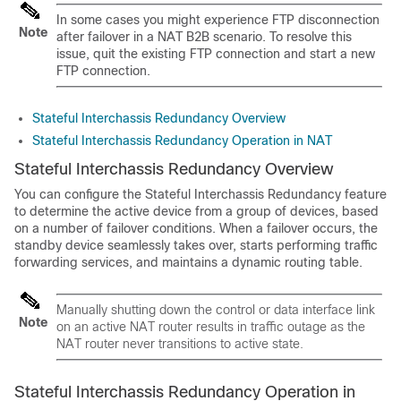
In some cases you might experience FTP disconnection
Note
after failover in a NAT B2B scenario. To resolve this
issue, quit the existing FTP connection and start a new
FTP connection.
Stateful Interchassis Redundancy Overview
Stateful Interchassis Redundancy Operation in NAT
Stateful Interchassis Redundancy Overview
You can configure the Stateful Interchassis Redundancy feature
to determine the active device from a group of devices, based
on a number of failover conditions. When a failover occurs, the
standby device seamlessly takes over, starts performing traffic
forwarding services, and maintains a dynamic routing table.
Manually shutting down the control or data interface link
Note
on an active NAT router results in traffic outage as the
NAT router never transitions to active state.
Stateful Interchassis Redundancy Operation in