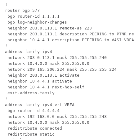
!

router bgp 577 

 bgp router-id 1.1.1.1 

 bgp log-neighbor-changes 

 neighbor 203.0.113.1 remote-as 223 

 neighbor 203.0.113.1 description PEERING to PTNR neig
 neighbor 10.4.4.1 description PEEERING to VASI VRFA i
!

address-family ipv4  

 network 203.0.113.1 mask 255.255.255.240  

 network 10.4.0.0 mask 255.255.0.0  

 network 209.165.200.224 mask 255.255.255.224  

 neighbor 203.0.113.1 activate  

 neighbor 10.4.4.1 activate  

 neighbor 10.4.4.1 next-hop-self 

 exit-address-family 

!

address-family ipv4 vrf VRFA  

 bgp router-id 4.4.4.4  

 network 192.168.0.0 mask 255.255.255.248  

 network 10.4.0.0 mask 255.255.0.0  

 redistribute connected  

 redistribute static  
