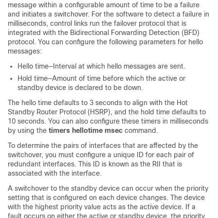
message within a configurable amount of time to be a failure
and initiates a switchover. For the software to detect a failure in
milliseconds, control links run the failover protocol that is
integrated with the Bidirectional Forwarding Detection (BFD)
protocol. You can configure the following parameters for hello
messages:
Hello time—Interval at which hello messages are sent.
Hold time—Amount of time before which the active or
standby device is declared to be down.
The hello time defaults to 3 seconds to align with the Hot
Standby Router Protocol (HSRP), and the hold time defaults to
10 seconds. You can also configure these timers in milliseconds
by using the
timers hellotime msec
command.
To determine the pairs of interfaces that are affected by the
switchover, you must configure a unique ID for each pair of
redundant interfaces. This ID is known as the RII that is
associated with the interface.
A switchover to the standby device can occur when the priority
setting that is configured on each device changes. The device
with the highest priority value acts as the active device. If a
fault occurs on either the active or standby device, the priority