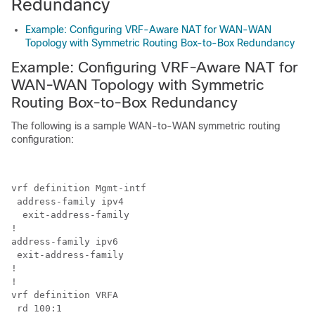
Redundancy
Example: Configuring VRF-Aware NAT for WAN-WAN
Topology with Symmetric Routing Box-to-Box Redundancy
Example: Configuring VRF-Aware NAT for
WAN-WAN Topology with Symmetric
Routing Box-to-Box Redundancy
The following is a sample WAN-to-WAN symmetric routing
configuration:
vrf definition Mgmt-intf 

 address-family ipv4 

  exit-address-family

!  

address-family ipv6 

 exit-address-family

!

!

vrf definition VRFA 

 rd 100:1 
