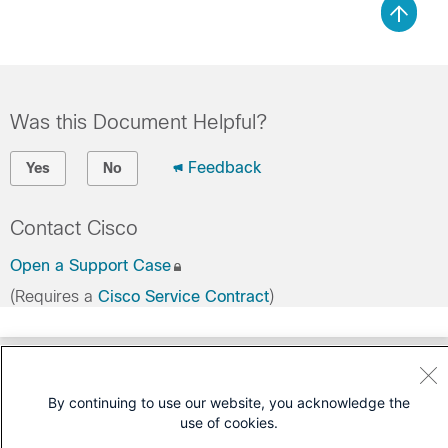
Was this Document Helpful?
Feedback
Yes
No
Contact Cisco
Open a Support Case
(Requires a
Cisco Service Contract
)
By continuing to use our website, you acknowledge the
use of cookies.