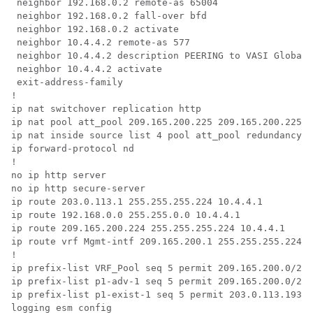
 neighbor 192.168.0.2 remote-as 65004  

 neighbor 192.168.0.2 fall-over bfd  

 neighbor 192.168.0.2 activate  

 neighbor 10.4.4.2 remote-as 577  

 neighbor 10.4.4.2 description PEERING to VASI Global 
 neighbor 10.4.4.2 activate 

 exit-address-family

!

ip nat switchover replication http

ip nat pool att_pool 209.165.200.225 209.165.200.225 p
ip nat inside source list 4 pool att_pool redundancy 1
ip forward-protocol nd

!

no ip http server

no ip http secure-server

ip route 203.0.113.1 255.255.255.224 10.4.4.1

ip route 192.168.0.0 255.255.0.0 10.4.4.1

ip route 209.165.200.224 255.255.255.224 10.4.4.1

ip route vrf Mgmt-intf 209.165.200.1 255.255.255.224 1
!

ip prefix-list VRF_Pool seq 5 permit 209.165.200.0/27

ip prefix-list p1-adv-1 seq 5 permit 209.165.200.0/27

ip prefix-list p1-exist-1 seq 5 permit 203.0.113.193/2
logging esm config
