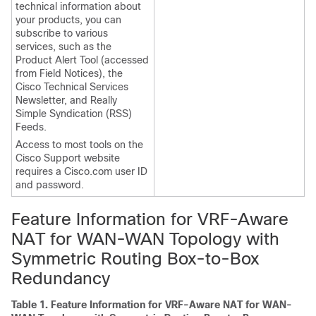
technical information about
your products, you can
subscribe to various
services, such as the
Product Alert Tool (accessed
from Field Notices), the
Cisco Technical Services
Newsletter, and Really
Simple Syndication (RSS)
Feeds.
Access to most tools on the
Cisco Support website
requires a Cisco.com user ID
and password.
Feature Information for VRF-Aware
NAT for WAN-WAN Topology with
Symmetric Routing Box-to-Box
Redundancy
Table 1.
Feature Information for VRF-Aware NAT for WAN-