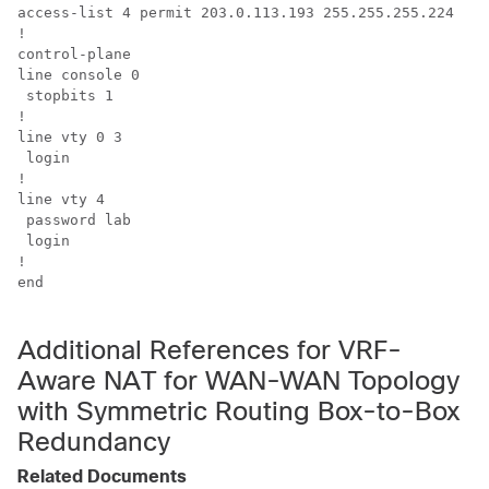
access-list 4 permit 203.0.113.193 255.255.255.224

!

control-plane

line console 0 

 stopbits 1

!

line vty 0 3 

 login

!

line vty 4 

 password lab 

 login

!

end

Additional References for VRF-
Aware NAT for WAN-WAN Topology
with Symmetric Routing Box-to-Box
Redundancy
Related Documents