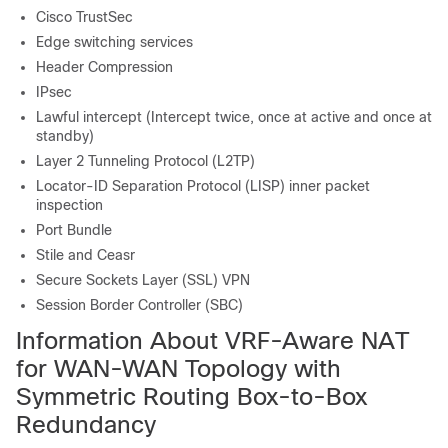
Cisco TrustSec
Edge switching services
Header Compression
IPsec
Lawful intercept (Intercept twice, once at active and once at
standby)
Layer 2 Tunneling Protocol (L2TP)
Locator-ID Separation Protocol (LISP) inner packet
inspection
Port Bundle
Stile and Ceasr
Secure Sockets Layer (SSL) VPN
Session Border Controller (SBC)
Information About VRF-Aware NAT
for WAN-WAN Topology with
Symmetric Routing Box-to-Box
Redundancy