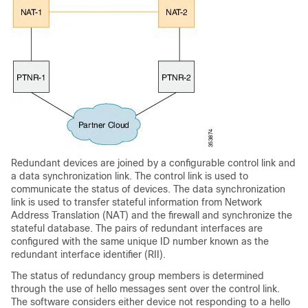
Redundant devices are joined by a configurable control link and
a data synchronization link. The control link is used to
communicate the status of devices. The data synchronization
link is used to transfer stateful information from Network
Address Translation (NAT) and the firewall and synchronize the
stateful database. The pairs of redundant interfaces are
configured with the same unique ID number known as the
redundant interface identifier (RII).
The status of redundancy group members is determined
through the use of hello messages sent over the control link.
The software considers either device not responding to a hello