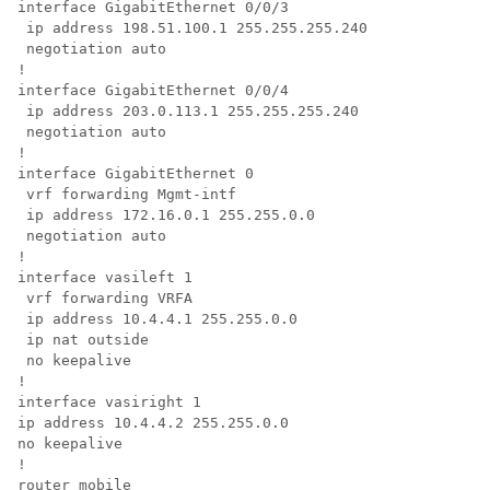
interface GigabitEthernet 0/0/3 

 ip address 198.51.100.1 255.255.255.240 

 negotiation auto

!

interface GigabitEthernet 0/0/4 

 ip address 203.0.113.1 255.255.255.240 

 negotiation auto

!

interface GigabitEthernet 0 

 vrf forwarding Mgmt-intf 

 ip address 172.16.0.1 255.255.0.0 

 negotiation auto

!

interface vasileft 1 

 vrf forwarding VRFA 

 ip address 10.4.4.1 255.255.0.0 

 ip nat outside 

 no keepalive

!

interface vasiright 1 

ip address 10.4.4.2 255.255.0.0 

no keepalive

!

router mobile
