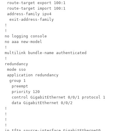
 route-target export 100:1 

 route-target import 100:1 

 address-family ipv4 

  exit-address-family

!

!

no logging console

no aaa new-model

!

multilink bundle-name authenticated

!

redundancy 

 mode sso 

 application redundancy  

  group 1   

   preempt   

   priority 120   

   control GigabitEthernet 0/0/1 protocol 1   

   data GigabitEthernet 0/0/2

!

!

!

!

ip tftp source-interface GigabitEthernet0
