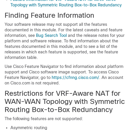
Topology with Symmetric Routing Box-to-Box Redundancy
Finding Feature Information
Your software release may not support all the features
documented in this module. For the latest caveats and feature
information, see
Bug Search Tool
and the release notes for your
platform and software release. To find information about the
features documented in this module, and to see a list of the
releases in which each feature is supported, see the feature
information table.
Use Cisco Feature Navigator to find information about platform
support and Cisco software image support. To access Cisco
Feature Navigator, go to
https://cfnng.cisco.com/
. An account
on Cisco.com is not required.
Restrictions for VRF-Aware NAT for
WAN-WAN Topology with Symmetric
Routing Box-to-Box Redundancy
The following features are not supported:
Asymmetric routing