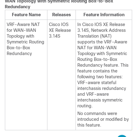
WAN Topology with Symmetric Routing Box-to-Box
Redundancy
Feature Name
Releases
Feature Information
VRF-Aware NAT
Cisco IOS
In Cisco IOS XE Release
for WAN-WAN
XE Release
3.14S, Network Address
Topology with
3.14S
Translation (NAT)
Symmetric Routing
supports the VRF-Aware
Box-to-Box
NAT for WAN-WAN
Redundancy
Topology with Symmetric
Routing Box-to-Box
Redundancy feature. This
feature contains the
following two features:
VRF-aware stateful
interchassis redundancy
and VRF-aware
interchassis symmetric
routing.
No commands were
introduced or modified by
this feature.