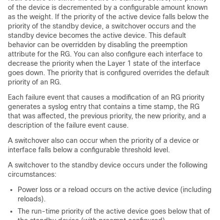
of the device is decremented by a configurable amount known
as the weight. If the priority of the active device falls below the
priority of the standby device, a switchover occurs and the
standby device becomes the active device. This default
behavior can be overridden by disabling the preemption
attribute for the RG. You can also configure each interface to
decrease the priority when the Layer 1 state of the interface
goes down. The priority that is configured overrides the default
priority of an RG.
Each failure event that causes a modification of an RG priority
generates a syslog entry that contains a time stamp, the RG
that was affected, the previous priority, the new priority, and a
description of the failure event cause.
A switchover also can occur when the priority of a device or
interface falls below a configurable threshold level.
A switchover to the standby device occurs under the following
circumstances:
Power loss or a reload occurs on the active device (including
reloads).
The run-time priority of the active device goes below that of