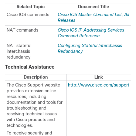
Related Topic
Document Title
Cisco IOS commands
Cisco IOS Master Command List, All
Releases
NAT commands
Cisco IOS IP Addressing Services
Command Reference
NAT stateful
Configuring Stateful Interchassis
interchassis
Redundancy
redundancy
Technical Assistance
Description
Link
The Cisco Support website
http://www.cisco.com/support
provides extensive online
resources, including
documentation and tools for
troubleshooting and
resolving technical issues
with Cisco products and
technologies.
To receive security and