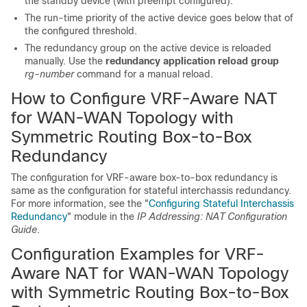
the standby device (with preempt configured).
The run-time priority of the active device goes below that of
the configured threshold.
The redundancy group on the active device is reloaded
manually. Use the
redundancy
application
reload
group
rg-number
command for a manual reload.
How to Configure VRF-Aware NAT
for WAN-WAN Topology with
Symmetric Routing Box-to-Box
Redundancy
The configuration for VRF-aware box-to-box redundancy is
same as the configuration for stateful interchassis redundancy.
For more information, see the "
Configuring Stateful Interchassis
Redundancy
" module in the
IP Addressing: NAT Configuration
Guide
.
Configuration Examples for VRF-
Aware NAT for WAN-WAN Topology
with Symmetric Routing Box-to-Box