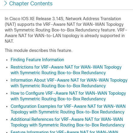
Chapter Contents
In Cisco IOS XE Release 3.14S, Network Address Translation
(NAT) supports the VRF-Aware NAT for WAN-WAN Topology
with Symmetric Routing Box-to-Box Redundancy feature. VRF-
Aware NAT for WAN-to-LAN topology is already supported in
NAT.
This module describes this feature.
Finding Feature Information
Restrictions for VRF-Aware NAT for WAN-WAN Topology
with Symmetric Routing Box-to-Box Redundancy
Information About VRF-Aware NAT for WAN-WAN Topology
with Symmetric Routing Box-to-Box Redundancy
How to Configure VRF-Aware NAT for WAN-WAN Topology
with Symmetric Routing Box-to-Box Redundancy
Configuration Examples for VRF-Aware NAT for WAN-WAN
Topology with Symmetric Routing Box-to-Box Redundancy
Additional References for VRF-Aware NAT for WAN-WAN
Topology with Symmetric Routing Box-to-Box Redundancy
Feature Information for VRF-Aware NAT for WAN-WAN