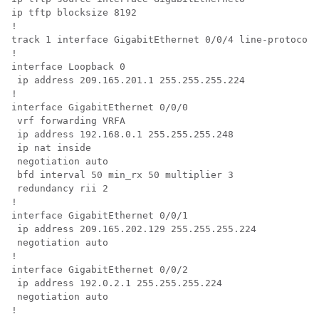
ip tftp blocksize 8192

!

track 1 interface GigabitEthernet 0/0/4 line-protocol

!

interface Loopback 0 

 ip address 209.165.201.1 255.255.255.224

!

interface GigabitEthernet 0/0/0 

 vrf forwarding VRFA 

 ip address 192.168.0.1 255.255.255.248 

 ip nat inside 

 negotiation auto 

 bfd interval 50 min_rx 50 multiplier 3 

 redundancy rii 2

!

interface GigabitEthernet 0/0/1 

 ip address 209.165.202.129 255.255.255.224 

 negotiation auto

!

interface GigabitEthernet 0/0/2 

 ip address 192.0.2.1 255.255.255.224 

 negotiation auto

!
