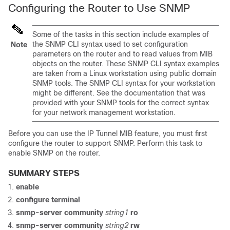
Configuring the Router to Use SNMP
Some of the tasks in this section include examples of
the SNMP CLI syntax used to set configuration
Note
parameters on the router and to read values from MIB
objects on the router. These SNMP CLI syntax examples
are taken from a Linux workstation using public domain
SNMP tools. The SNMP CLI syntax for your workstation
might be different. See the documentation that was
provided with your SNMP tools for the correct syntax
for your network management workstation.
Before you can use the IP Tunnel MIB feature, you must first
configure the router to support SNMP. Perform this task to
enable SNMP on the router.
SUMMARY STEPS
enable
configure
terminal
snmp-server
community
string1
ro
snmp-server
community
string2
rw