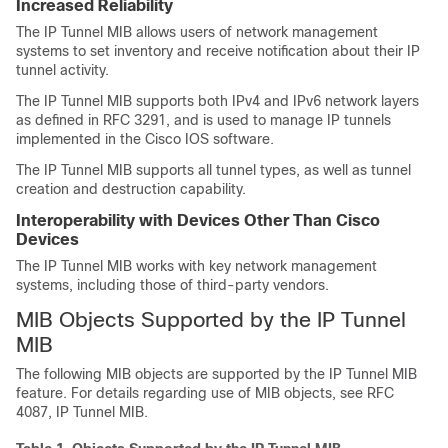
Increased Reliability
The IP Tunnel MIB allows users of network management
systems to set inventory and receive notification about their IP
tunnel activity.
The IP Tunnel MIB supports both IPv4 and IPv6 network layers
as defined in RFC 3291, and is used to manage IP tunnels
implemented in the Cisco IOS software.
The IP Tunnel MIB supports all tunnel types, as well as tunnel
creation and destruction capability.
Interoperability with Devices Other Than Cisco
Devices
The IP Tunnel MIB works with key network management
systems, including those of third-party vendors.
MIB Objects Supported by the IP Tunnel
MIB
The following MIB objects are supported by the IP Tunnel MIB
feature. For details regarding use of MIB objects, see RFC
4087, IP Tunnel MIB.