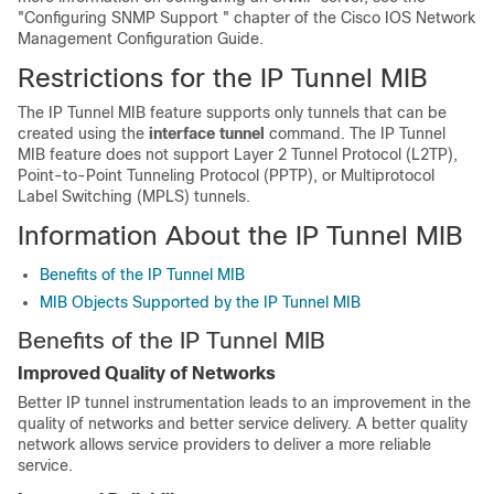
"Configuring SNMP Support " chapter of the Cisco IOS Network
Management Configuration Guide.
Restrictions for the IP Tunnel MIB
The IP Tunnel MIB feature supports only tunnels that can be
created using the
interface
tunnel
command. The IP Tunnel
MIB feature does not support Layer 2 Tunnel Protocol (L2TP),
Point-to-Point Tunneling Protocol (PPTP), or Multiprotocol
Label Switching (MPLS) tunnels.
Information About the IP Tunnel MIB
Benefits of the IP Tunnel MIB
MIB Objects Supported by the IP Tunnel MIB
Benefits of the IP Tunnel MIB
Improved Quality of Networks
Better IP tunnel instrumentation leads to an improvement in the
quality of networks and better service delivery. A better quality
network allows service providers to deliver a more reliable
service.