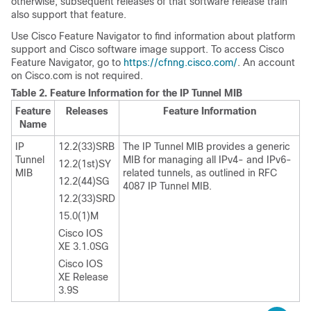
otherwise, subsequent releases of that software release train
also support that feature.
Use Cisco Feature Navigator to find information about platform
support and Cisco software image support. To access Cisco
Feature Navigator, go to
https://cfnng.cisco.com/
. An account
on Cisco.com is not required.
Table 2.
Feature Information for the IP Tunnel MIB
Feature
Releases
Feature Information
Name
IP
12.2(33)SRB
The IP Tunnel MIB provides a generic
Tunnel
MIB for managing all IPv4- and IPv6-
12.2(1st)SY
MIB
related tunnels, as outlined in RFC
12.2(44)SG
4087 IP Tunnel MIB.
12.2(33)SRD
15.0(1)M
Cisco IOS
XE 3.1.0SG
Cisco IOS
XE Release
3.9S