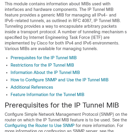
This module contains information about MIBs used with
interfaces and hardware components. The IP Tunnel MIB
feature provides a generic MIB for managing all IPv4- and
IPv6-related tunnels, as outlined in RFC 4087, IP Tunnel MIB.
Tunneling provides a way to encapsulate arbitrary packets
inside a transport protocol. A number of tunneling mechanism s
specified by Internet Engineering Task Force (IETF) are
implemented by Cisco for both IPv4 and IPv6 environments.
Various MIBs are available for managing tunnels.
Prerequisites for the IP Tunnel MIB
Restrictions for the IP Tunnel MIB
Information About the IP Tunnel MIB
How to Configure SNMP and Use the IP Tunnel MIB
Additional References
Feature Information for the Tunnel MIB
Prerequisites for the IP Tunnel MIB
Configure Simple Network Management Protocol (SNMP) on the
router on which the IP Tunnel MIB feature is to be used. See the
Configuring the Router to Use SNMP
for more information. For
more information on configuring an SNMP server, see the