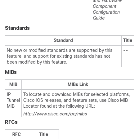
and Hardware
Component
Configuration
Guide
Standards
Standard
Title
No new or modified standards are supported by this
--
feature, and support for existing standards has not
been modified by this feature.
MIBs
MIB
MIBs Link
IP
To locate and download MIBs for selected platforms,
Tunnel
Cisco IOS releases, and feature sets, use Cisco MIB
MIB
Locator found at the following URL:
http://www.cisco.com/go/mibs
RFCs
RFC
Title