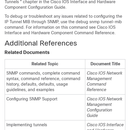
Tunnels " chapter in the Cisco IOS Interface and Hardware
Component Configuration Guide.
To debug or troubleshoot any issues related to configuring the
IP Tunnel MIB through SNMP, use the debug snmp tunnel-mib
command. For information on this command see Cisco IOS
Interface and Hardware Component Command Reference.
Additional References
Related Documents
Related Topic
Document Title
SNMP commands, complete command
Cisco IOS Network
syntax, command reference, command
Management
history, defaults, defaults, usage
Command
guidelines, and examples
Reference
Configuring SNMP Support
Cisco IOS Network
Management
Configuration
Guide
Implementing tunnels
Cisco IOS Interface