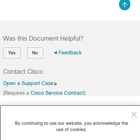
Was this Document Helpful?
Feedback
Yes
No
Contact Cisco
Open a Support Case
(Requires a
Cisco Service Contract
)
By continuing to use our website, you acknowledge the
use of cookies.