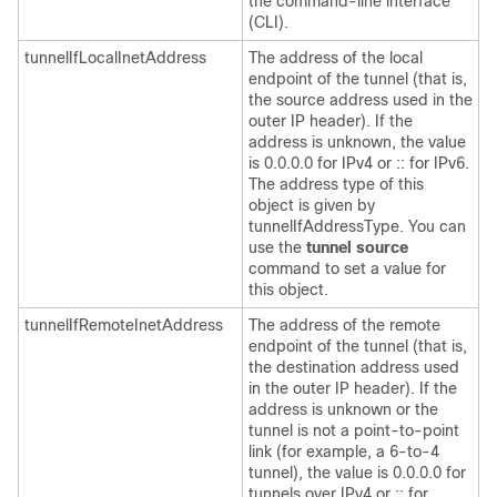
the command-line interface
(CLI).
tunnelIfLocalInetAddress
The address of the local
endpoint of the tunnel (that is,
the source address used in the
outer IP header). If the
address is unknown, the value
is 0.0.0.0 for IPv4 or :: for IPv6.
The address type of this
object is given by
tunnelIfAddressType. You can
use the
tunnel
source
command to set a value for
this object.
tunnelIfRemoteInetAddress
The address of the remote
endpoint of the tunnel (that is,
the destination address used
in the outer IP header). If the
address is unknown or the
tunnel is not a point-to-point
link (for example, a 6-to-4
tunnel), the value is 0.0.0.0 for
tunnels over IPv4 or :: for