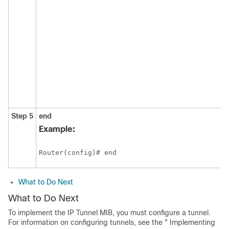
Step 5
end
Example:
Router(config)# end
What to Do Next
What to Do Next
To implement the IP Tunnel MIB, you must configure a tunnel.
For information on configuring tunnels, see the " Implementing