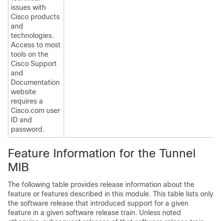
issues with
Cisco products
and
technologies.
Access to most
tools on the
Cisco Support
and
Documentation
website
requires a
Cisco.com user
ID and
password.
Feature Information for the Tunnel
MIB
The following table provides release information about the
feature or features described in this module. This table lists only
the software release that introduced support for a given
feature in a given software release train. Unless noted