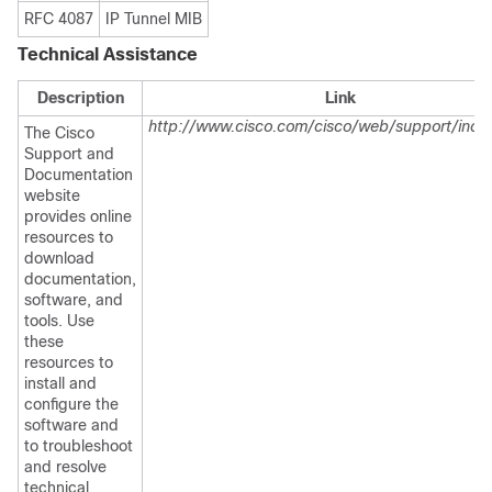
RFC 4087
IP Tunnel MIB
Technical Assistance
Description
Link
http://www.cisco.com/cisco/web/support/inde
The Cisco
Support and
Documentation
website
provides online
resources to
download
documentation,
software, and
tools. Use
these
resources to
install and
configure the
software and
to troubleshoot
and resolve
technical