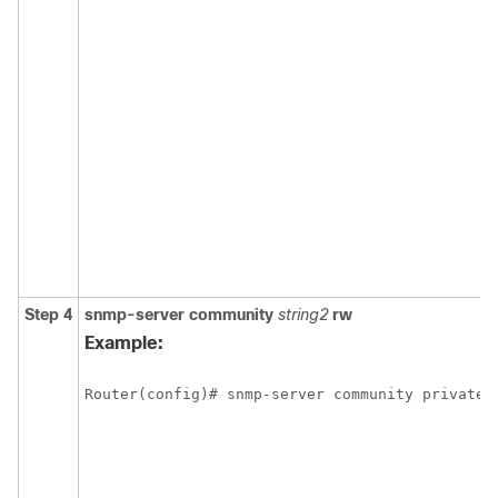
Step 4
snmp-server
community
string2
rw
Example: