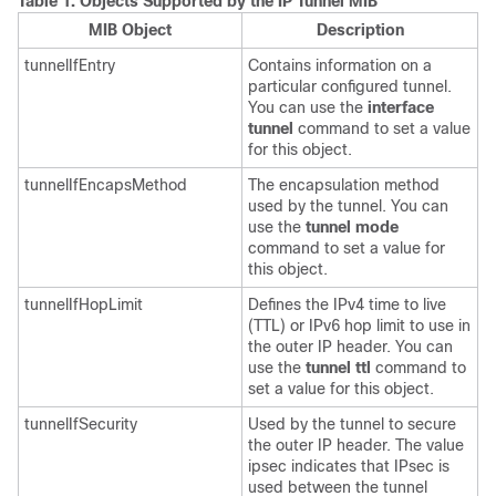
Table 1.
Objects Supported by the IP Tunnel MIB
MIB Object
Description
tunnelIfEntry
Contains information on a
particular configured tunnel.
You can use the
interface
tunnel
command to set a value
for this object.
tunnelIfEncapsMethod
The encapsulation method
used by the tunnel. You can
use the
tunnel
mode
command to set a value for
this object.
tunnelIfHopLimit
Defines the IPv4 time to live
(TTL) or IPv6 hop limit to use in
the outer IP header. You can
use the
tunnel
ttl
command to
set a value for this object.
tunnelIfSecurity
Used by the tunnel to secure
the outer IP header. The value
ipsec indicates that IPsec is
used between the tunnel