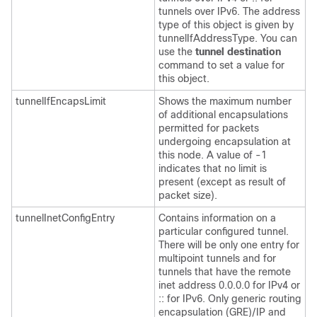
tunnels over IPv6. The address
type of this object is given by
tunnelIfAddressType. You can
use the
tunnel
destination
command to set a value for
this object.
tunnelIfEncapsLimit
Shows the maximum number
of additional encapsulations
permitted for packets
undergoing encapsulation at
this node. A value of -1
indicates that no limit is
present (except as result of
packet size).
tunnelInetConfigEntry
Contains information on a
particular configured tunnel.
There will be only one entry for
multipoint tunnels and for
tunnels that have the remote
inet address 0.0.0.0 for IPv4 or
:: for IPv6. Only generic routing
encapsulation (GRE)/IP and