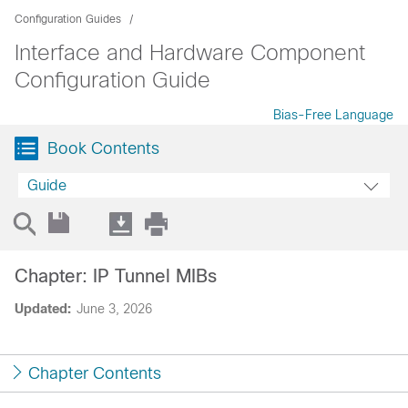
Configuration Guides
Interface and Hardware Component
Configuration Guide
Bias-Free Language
Book Contents
Guide
Chapter: IP Tunnel MIBs
Updated:
June 3, 2026
Chapter Contents