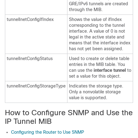
GRE/IPv6 tunnels are created
through the MIB.
tunnelInetConfigIfIndex
Shows the value of ifIndex
corresponding to the tunnel
interface. A value of 0 is not
legal in the active state and
means that the interface index
has not yet been assigned.
tunnelInetConfigStatus
Used to create or delete table
entries in the MIB table. You
can use the
interface
tunnel
to
set a value for this object.
tunnelInetConfigStorageType
Indicates the storage type.
Only a nonvolatile storage
value is supported.
How to Configure SNMP and Use the
IP Tunnel MIB
Configuring the Router to Use SNMP