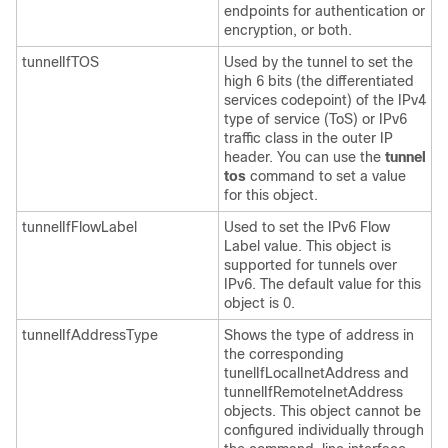
endpoints for authentication or
encryption, or both.
tunnelIfTOS
Used by the tunnel to set the
high 6 bits (the differentiated
services codepoint) of the IPv4
type of service (ToS) or IPv6
traffic class in the outer IP
header. You can use the
tunnel
tos
command to set a value
for this object.
tunnelIfFlowLabel
Used to set the IPv6 Flow
Label value. This object is
supported for tunnels over
IPv6. The default value for this
object is 0.
tunnelIfAddressType
Shows the type of address in
the corresponding
tunelIfLocalInetAddress and
tunnelIfRemoteInetAddress
objects. This object cannot be
configured individually through