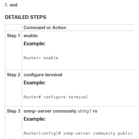
end
DETAILED STEPS
Command or Action
Step 1
enable
Example:
Router> enable
Step 2
configure
terminal
Example:
Router# configure terminal
Step 3
snmp-server
community
string1
ro
Example: