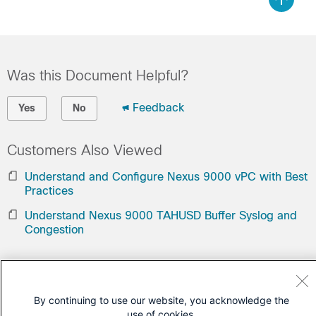
Was this Document Helpful?
Feedback
Yes
No
Customers Also Viewed
Understand and Configure Nexus 9000 vPC with Best
Practices
Understand Nexus 9000 TAHUSD Buffer Syslog and
Congestion
Contact Cisco
Open a Support Case
By continuing to use our website, you acknowledge the
use of cookies.
(Requires a
Cisco Service Contract
)