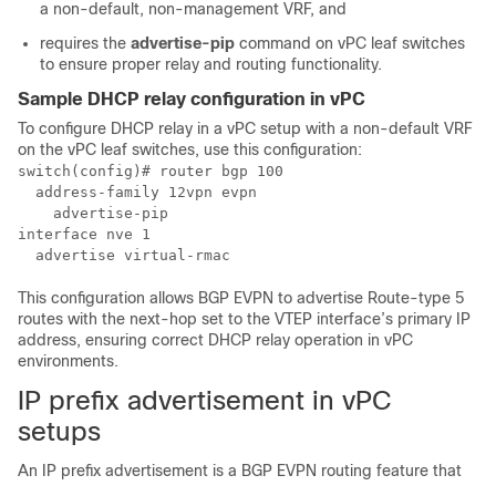
a non-default, non-management VRF, and
requires the
advertise-pip
command on vPC leaf switches
to ensure proper relay and routing functionality.
Sample DHCP relay configuration in vPC
To configure DHCP relay in a vPC setup with a non-default VRF
on the vPC leaf switches, use this configuration:
switch(config)# router bgp 100

  address-family 12vpn evpn

    advertise-pip

interface nve 1

  advertise virtual-rmac
This configuration allows BGP EVPN to advertise Route-type 5
routes with the next-hop set to the VTEP interface’s primary IP
address, ensuring correct DHCP relay operation in vPC
environments.
IP prefix advertisement in vPC
setups
An IP prefix advertisement is a BGP EVPN routing feature that