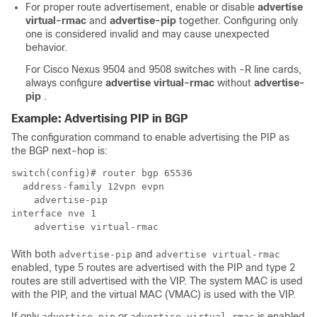
For proper route advertisement, enable or disable
advertise
virtual-rmac
and
advertise-pip
together. Configuring only
one is considered invalid and may cause unexpected
behavior.
For Cisco Nexus 9504 and 9508 switches with -R line cards,
always configure
advertise virtual-rmac
without
advertise-
pip
.
Example: Advertising PIP in BGP
The configuration command to enable advertising the PIP as
the BGP next-hop is:
switch(config)# router bgp 65536

  address-family 12vpn evpn

    advertise-pip

interface nve 1

    advertise virtual-rmac
With both
and
advertise-pip
advertise virtual-rmac
enabled, type 5 routes are advertised with the PIP and type 2
routes are still advertised with the VIP. The system MAC is used
with the PIP, and the virtual MAC (VMAC) is used with the VIP.
If only
or
is enabled
advertise-pip
advertise virtual-rmac