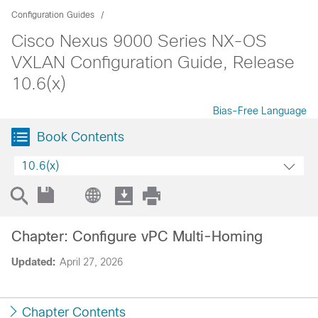
Configuration Guides
Cisco Nexus 9000 Series NX-OS
VXLAN Configuration Guide, Release
10.6(x)
Bias-Free Language
Book Contents
10.6(x)
Chapter: Configure vPC Multi-Homing
Updated:
April 27, 2026
Chapter Contents