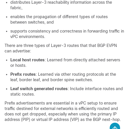
distributes Layer-3 reachability information across the
fabric,
enables the propagation of different types of routes
between switches, and
supports consistency and correctness in forwarding traffic in
vPC environments.
There are three types of Layer-3 routes that that BGP EVPN
can advertise:
Local host routes
: Learned from directly attached servers
or hosts.
Prefix routes
: Learned via other routing protocols at the
leaf, border leaf, and border spine switches.
Leaf switch generated routes
: Include interface routes and
static routes.
Prefix advertisements are essential in a vPC setup to ensure
traffic destined for external networks is efficiently routed and
does not get dropped, especially when using the primary IP
address (PIP) or virtual IP address (VIP) as the BGP next-hop.