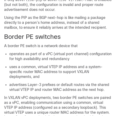
(but not both), the configuration is invalid and proper route
advertisement does not occur.
Using the PIP as the BGP next-hop is like mailing a package
directly to a person’s home address, instead of a shared
mailbox, to ensure it reliably arrives at the intended recipient.
Border PE switches
A border PE switch is a network device that
operates as part of a vPC (virtual port channel) configuration
for high availability and redundancy
uses a common, virtual VTEP IP address and a system-
specific router MAC address to support VXLAN
deployments, and
advertises Layer-3 prefixes or default routes via the shared
virtual VTEP IP and router MAC address as the next hop.
In VXLAN vPC deployments, two border PE switches are paired
as a vPC, enabling communication using a common, virtual
VTEP IP address (configured as a secondary loopback). This
virtual VTEP uses a unique router MAC address for the system.