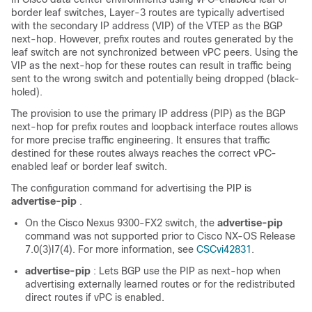
border leaf switches, Layer-3 routes are typically advertised
with the secondary IP address (VIP) of the VTEP as the BGP
next-hop. However, prefix routes and routes generated by the
leaf switch are not synchronized between vPC peers. Using the
VIP as the next-hop for these routes can result in traffic being
sent to the wrong switch and potentially being dropped (black-
holed).
The provision to use the primary IP address (PIP) as the BGP
next-hop for prefix routes and loopback interface routes allows
for more precise traffic engineering. It ensures that traffic
destined for these routes always reaches the correct vPC-
enabled leaf or border leaf switch.
The configuration command for advertising the PIP is
advertise-pip
.
On the Cisco Nexus 9300-FX2 switch, the
advertise-pip
command was not supported prior to Cisco NX-OS Release
7.0(3)I7(4). For more information, see
CSCvi42831
.
advertise-pip
: Lets BGP use the PIP as next-hop when
advertising externally learned routes or for the redistributed
direct routes if vPC is enabled.