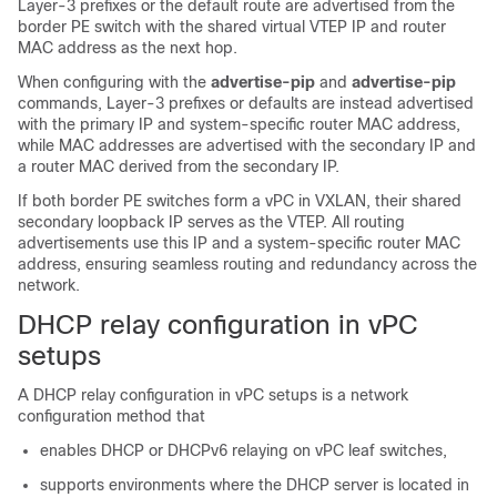
Layer-3 prefixes or the default route are advertised from the
border PE switch with the shared virtual VTEP IP and router
MAC address as the next hop.
When configuring with the
advertise-pip
and
advertise-pip
commands, Layer-3 prefixes or defaults are instead advertised
with the primary IP and system-specific router MAC address,
while MAC addresses are advertised with the secondary IP and
a router MAC derived from the secondary IP.
If both border PE switches form a vPC in VXLAN, their shared
secondary loopback IP serves as the VTEP. All routing
advertisements use this IP and a system-specific router MAC
address, ensuring seamless routing and redundancy across the
network.
DHCP relay configuration in vPC
setups
A DHCP relay configuration in vPC setups is a network
configuration method that
enables DHCP or DHCPv6 relaying on vPC leaf switches,
supports environments where the DHCP server is located in