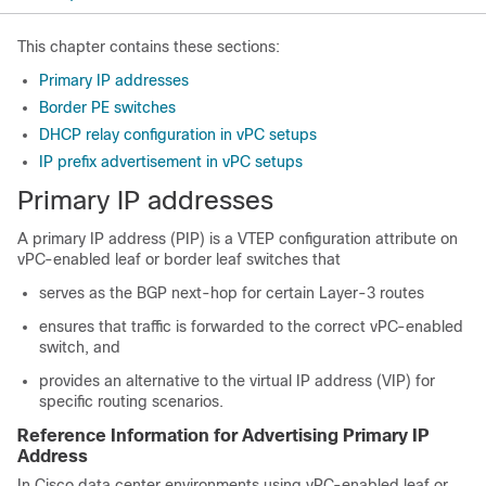
This chapter contains these sections:
Primary IP addresses
Border PE switches
DHCP relay configuration in vPC setups
IP prefix advertisement in vPC setups
Primary IP addresses
A primary IP address (PIP) is a VTEP configuration attribute on
vPC-enabled leaf or border leaf switches that
serves as the BGP next-hop for certain Layer-3 routes
ensures that traffic is forwarded to the correct vPC-enabled
switch, and
provides an alternative to the virtual IP address (VIP) for
specific routing scenarios.
Reference Information for Advertising Primary IP
Address
In Cisco data center environments using vPC-enabled leaf or