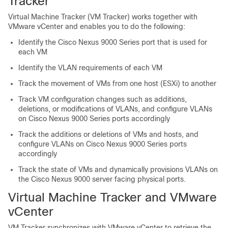
Tracker
Virtual Machine Tracker (VM Tracker) works together with
VMware vCenter and enables you to do the following:
Identify the Cisco Nexus 9000 Series port that is used for
each VM
Identify the VLAN requirements of each VM
Track the movement of VMs from one host (ESXi) to another
Track VM configuration changes such as additions,
deletions, or modifications of VLANs, and configure VLANs
on Cisco Nexus 9000 Series ports accordingly
Track the additions or deletions of VMs and hosts, and
configure VLANs on Cisco Nexus 9000 Series ports
accordingly
Track the state of VMs and dynamically provisions VLANs on
the Cisco Nexus 9000 server facing physical ports.
Virtual Machine Tracker and VMware
vCenter
VM Tracker synchronizes with VMware vCenter to retrieve the