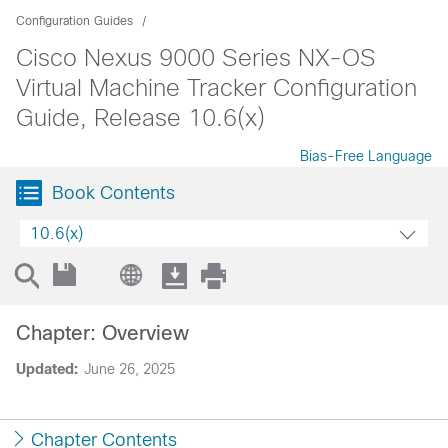
Configuration Guides
Cisco Nexus 9000 Series NX-OS
Virtual Machine Tracker Configuration
Guide, Release 10.6(x)
Bias-Free Language
Book Contents
10.6(x)
Chapter: Overview
Updated:
June 26, 2025
Chapter Contents