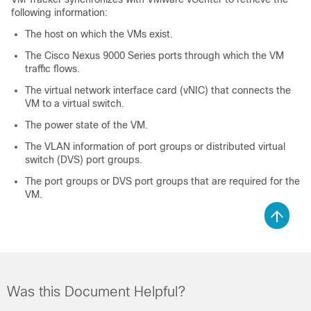
following information:
The host on which the VMs exist.
The Cisco Nexus 9000 Series ports through which the VM
traffic flows.
The virtual network interface card (vNIC) that connects the
VM to a virtual switch.
The power state of the VM.
The VLAN information of port groups or distributed virtual
switch (DVS) port groups.
The port groups or DVS port groups that are required for the
VM.
Was this Document Helpful?