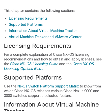
This chapter contains the following sections:
Licensing Requirements
Supported Platforms
Information About Virtual Machine Tracker
Virtual Machine Tracker and VMware vCenter
Licensing Requirements
For a complete explanation of Cisco NX-OS licensing
recommendations and how to obtain and apply licenses, see
the
Cisco NX-OS Licensing Guide
and the
Cisco NX-OS
Licensing Options Guide
.
Supported Platforms
Use the
Nexus Switch Platform Support Matrix
to know from
which Cisco NX-OS releases various Cisco Nexus 9000 and
3000 switches support a selected feature.
Information About Virtual Machine