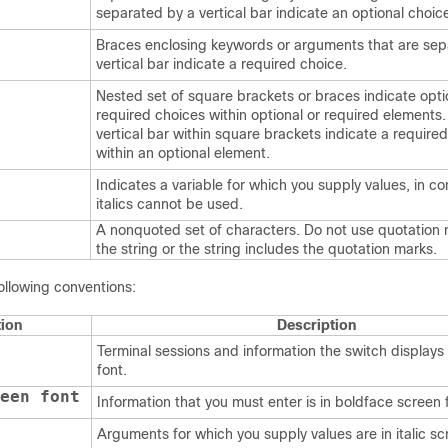
separated by a vertical bar indicate an optional choic
Braces enclosing keywords or arguments that are sep
vertical bar indicate a required choice.
Nested set of square brackets or braces indicate opti
required choices within optional or required elements
vertical bar within square brackets indicate a require
within an optional element.
Indicates a variable for which you supply values, in c
italics cannot be used.
A nonquoted set of characters. Do not use quotation
the string or the string includes the quotation marks.
ollowing conventions:
ion
Description
Terminal sessions and information the switch displays 
font.
een font
Information that you must enter is in boldface screen 
Arguments for which you supply values are in italic sc