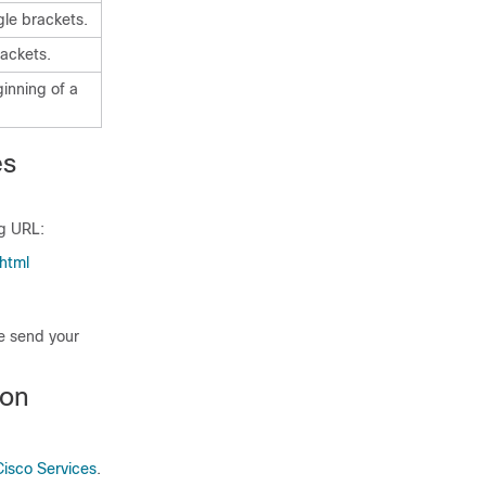
gle brackets.
ackets.
ginning of a
es
ng URL:
html
se send your
ion
Cisco Services
.