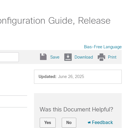
nfiguration Guide, Release
Bias-Free Language
Save
Download
Print
Updated:
June 26, 2025
Was this Document Helpful?
Feedback
Yes
No