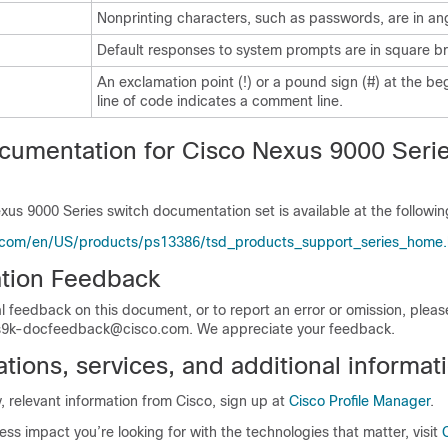
Nonprinting characters, such as passwords, are in an
Default responses to system prompts are in square br
An exclamation point (!) or a pound sign (#) at the be
line of code indicates a comment line.
cumentation for Cisco Nexus 9000 Seri
xus 9000 Series switch documentation set is available at the followi
.com/en/US/products/ps13386/tsd_products_support_series_home.
tion Feedback
l feedback on this document, or to report an error or omission, plea
9k-docfeedback@cisco.com. We appreciate your feedback.
ions, services, and additional informat
y, relevant information from Cisco, sign up at
Cisco Profile Manager
.
ess impact you’re looking for with the technologies that matter, visit