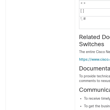
< >
[ ]
!, #
Related Do
Switches
The entire Cisco Ne
https://www.cisco
Documenta
To provide technica
comments to nexus
Communicat
To receive timel
To get the busin