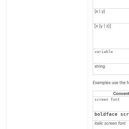
{x | y}
[x {y | z}]
variable
string
Examples use the f
Convent
screen font
boldface scr
italic screen font