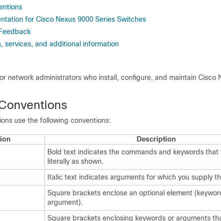
ntions
tation for Cisco Nexus 9000 Series Switches
 Feedback
 services, and additional information
 for network administrators who install, configure, and maintain Cisco
Conventions
ns use the following conventions:
ion
Description
Bold text indicates the commands and keywords that 
literally as shown.
Italic text indicates arguments for which you supply th
Square brackets enclose an optional element (keywor
argument).
Square brackets enclosing keywords or arguments tha