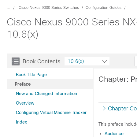
...
Cisco Nexus 9000 Series Switches
Configuration Guides
Cisco Nexus 9000 Series NX-
10.6(x)
Book Contents
10.6(x)
Book Title Page
Chapter: P
Preface
New and Changed Information
Overview
Chapter Co
Configuring Virtual Machine Tracker
Index
This preface includ
Audience