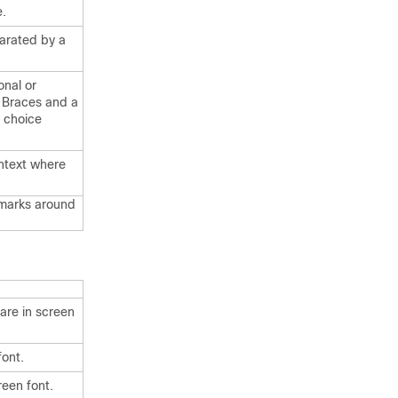
e.
arated by a
onal or
. Braces and a
d choice
ontext where
 marks around
are in screen
font.
reen font.