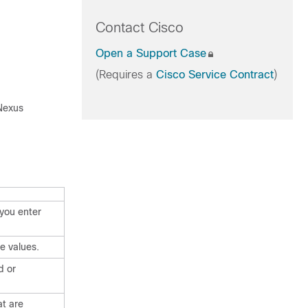
Contact Cisco
Open a Support Case
(Requires a
Cisco Service Contract
)
 Nexus
you enter
e values.
d or
t are