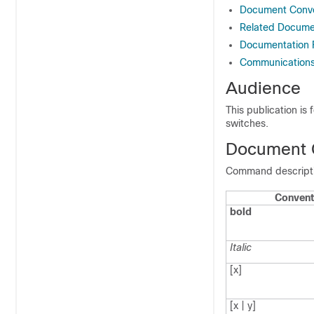
Document Conve
Related Documen
Documentation
Communications,
Audience
This publication is
switches.
Document 
Command descriptio
Convent
bold
Italic
[x]
[x | y]