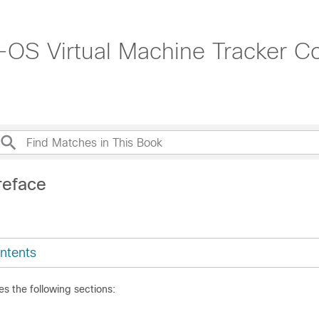
OS Virtual Machine Tracker Co
reface
ntents
es the following sections: