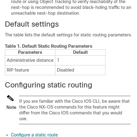
route or using Object Tracking to verify reachability of the
next-hop is recommended to avoid black-holing traffic to an
unreachable next-hop destination.
Default settings
The table lists the default settings for static routing parameters.
Table 1.
Default Static Routing Parameters
Parameters
Default
Administrative distance
1
RIP feature
Disabled
Configuring static routing
If you are familiar with the Cisco IOS CLI, be aware that
the Cisco NX-OS commands for this feature might
Note
differ from the Cisco IOS commands that you would
use.
Configure a static route