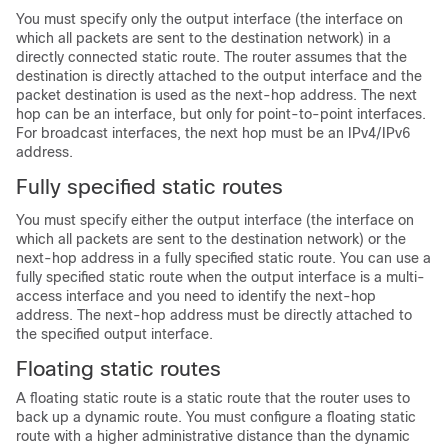
You must specify only the output interface (the interface on
which all packets are sent to the destination network) in a
directly connected static route. The router assumes that the
destination is directly attached to the output interface and the
packet destination is used as the next-hop address. The next
hop can be an interface, but only for point-to-point interfaces.
For broadcast interfaces, the next hop must be an IPv4/IPv6
address.
Fully specified static routes
You must specify either the output interface (the interface on
which all packets are sent to the destination network) or the
next-hop address in a fully specified static route. You can use a
fully specified static route when the output interface is a multi-
access interface and you need to identify the next-hop
address. The next-hop address must be directly attached to
the specified output interface.
Floating static routes
A floating static route is a static route that the router uses to
back up a dynamic route. You must configure a floating static
route with a higher administrative distance than the dynamic