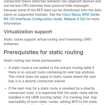
subsecond failure detection between two adjacent devices and
can be less CPU intensive than protocol hello messages
because some of the BFD load can be distributed onto the data
plane on supported modules.
See the
Cisco Nexus 9000 Series
NX-OS Interfaces Configuration Guide, Release 9.3(x)
for more
information.
.
Virtualization support
Static routes support virtual routing and forwarding (VRF)
instances.
Prerequisites for static routing
Static routing has these prerequisites:
A static route is not added to the unicast routing table if
there is no unicast route containing its next hop address.
This check does not apply to static routes where the next
hop is in a directly connected subnet.
If the next-hop for a static route is resolved by a directly
connected route, it is expected that the static route will be
installed in the URIB (routing table). For tracking next-hop
reachability of such static routes, adding BFD to the static