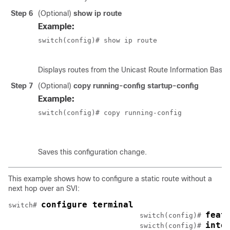
Step 6
(Optional)
show ip route
Example:
switch(config)# show ip route

Displays routes from the Unicast Route Information Base 
Step 7
(Optional)
copy running-config startup-config
Example:
switch(config)# copy running-config

						startup-config
Saves this configuration change.
This example shows how to configure a static route without a
next hop over an SVI:
configure terminal
switch# 
feat
				switch(config)# 
inte
				swicth(config)# 