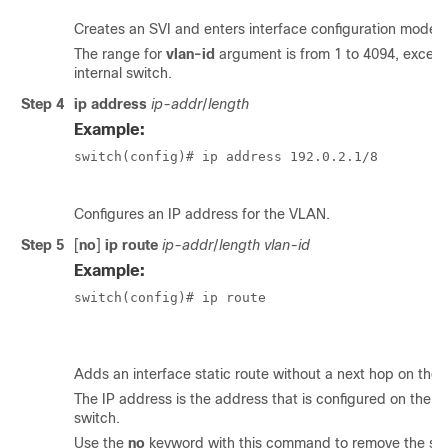
Creates an SVI and enters interface configuration mode.
The range for
vlan-id
argument is from 1 to 4094, except
internal switch.
Step 4
ip address
ip-addr
/
length
Example:
switch(config)# ip address 192.0.2.1/8

Configures an IP address for the VLAN.
Step 5
[
no
]
ip route
ip-addr
/
length
vlan-id
Example:
switch(config)# ip route

						209.165.200.224/27 vlan 10
Adds an interface static route without a next hop on the sw
The IP address is the address that is configured on the in
switch.
Use the
no
keyword with this command to remove the stat