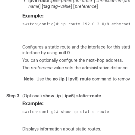
ipv6 route
ipv6-prefix
{
nh-prefix
|
link-local-nh-prefix
name
] [
tag
tag-value
] [
preference
]
Example:
switch(config)# ip route 192.0.2.0/8 ethernet 1
Configures a static route and the interface for this static
interface by using
null 0
.
You can optionally configure the next-hop address.
The
preference
value sets the administrative distance. Th
Note
Use the
no
{
ip
|
ipv6
}
route
command to remove th
Step 3
(Optional)
show
{
ip
|
ipv6
}
static-route
Example:
switch(config)# show ip static-route

Displays information about static routes.