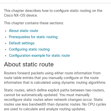
This chapter describes how to configure static routing on the
Cisco NX-OS device.
This chapter contains these sections:
About static route
Prerequisites for static routing
Default settings
Configuring static routing
Configuration example for static route
About static route
Routers forward packets using either route information from
route table entries that you manually configure or the route
information that is calculated using dynamic routing algorithms.
Static routes, which define explicit paths between two routers,
cannot be automatically updated. You must manually
reconfigure static routes when network changes occur. Static
routes use less bandwidth than dynamic routes. No CPU cycles
are used to calculate and analyze routing updates.