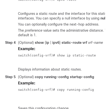
Configures a static route and the interface for this static
interfaces. You can specify a null interface by using
null 
You can optionally configure the next-hop address.
The
preference
value sets the administrative distance. T
default is 1.
Step 4
(Optional)
show
{
ip
|
ipv6
}
static-route vrf
vrf-name
Example:
switch(config-vrf)# show ip static-route

Displays information about static routes.
Step 5
(Optional)
copy running-config startup-config
Example:
switch(config-vrf)# copy running-config

						startup-config
Saves this configuration change.