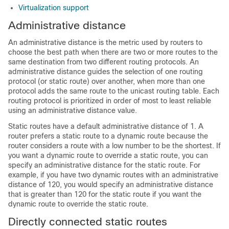
Virtualization support
Administrative distance
An administrative distance is the metric used by routers to
choose the best path when there are two or more routes to the
same destination from two different routing protocols. An
administrative distance guides the selection of one routing
protocol (or static route) over another, when more than one
protocol adds the same route to the unicast routing table. Each
routing protocol is prioritized in order of most to least reliable
using an administrative distance value.
Static routes have a default administrative distance of 1. A
router prefers a static route to a dynamic route because the
router considers a route with a low number to be the shortest. If
you want a dynamic route to override a static route, you can
specify an administrative distance for the static route. For
example, if you have two dynamic routes with an administrative
distance of 120, you would specify an administrative distance
that is greater than 120 for the static route if you want the
dynamic route to override the static route.
Directly connected static routes