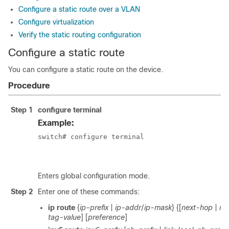
Configure a static route over a VLAN
Configure virtualization
Verify the static routing configuration
Configure a static route
You can configure a static route on the device.
Procedure
Step 1
configure terminal
Example:
switch# configure terminal

						switch(config)#
Enters global configuration mode.
Step 2
Enter one of these commands:
ip route
{
ip-prefix
|
ip-addr
/
ip-mask
} {[
next-hop
|
nh
tag-value
] [
preference
]