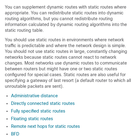
You can supplement dynamic routes with static routes where
appropriate. You can redistribute static routes into dynamic
routing algorithms, but you cannot redistribute routing
information calculated by dynamic routing algorithms into the
static routing table.
You should use static routes in environments where network
traffic is predictable and where the network design is simple.
You should not use static routes in large, constantly changing
networks because static routes cannot react to network
changes. Most networks use dynamic routes to communicate
between routers but might have one or two static routes
configured for special cases. Static routes are also useful for
specifying a gateway of last resort (a default router to which all
unroutable packets are sent).
Administrative distance
Directly connected static routes
Fully specified static routes
Floating static routes
Remote next hops for static routes
BFD