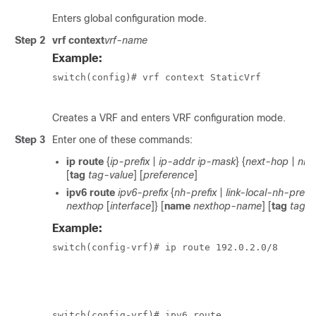
Enters global configuration mode.
Step 2
vrf context
vrf-name
Example:
switch(config)# vrf context StaticVrf

Creates a VRF and enters VRF configuration mode.
Step 3
Enter one of these commands:
ip route
{
ip-prefix
|
ip-addr
ip-mask
} {
next-hop
|
nh-
[
tag
tag-value
] [
preference
]
ipv6 route
ipv6-prefix
{
nh-prefix
|
link-local-nh-prefix
nexthop
[
interface
]} [
name
nexthop-name
] [
tag
tag-v
Example:
switch(config-vrf)# ip route 192.0.2.0/8

						ethernet 1/2
switch(config-vrf)# ipv6 route
