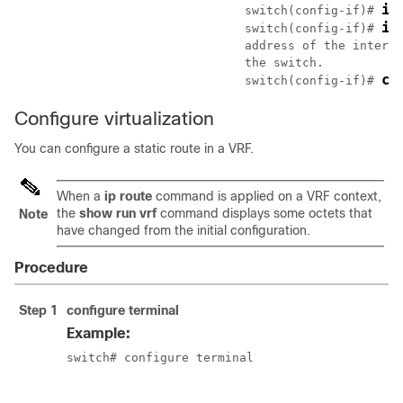
ip
				switch(config-if)# 
ip
				switch(config-if)# 
				address of the interface that is configured on the interface that is directly connected to

				the switch.

co
				switch(config-if)# 
Configure virtualization
You can configure a static route in a VRF.
When a
ip route
command is applied on a VRF context,
the
show run vrf
command displays some octets that
Note
have changed from the initial configuration.
Procedure
Step 1
configure terminal
Example:
switch# configure terminal

						switch(config)#