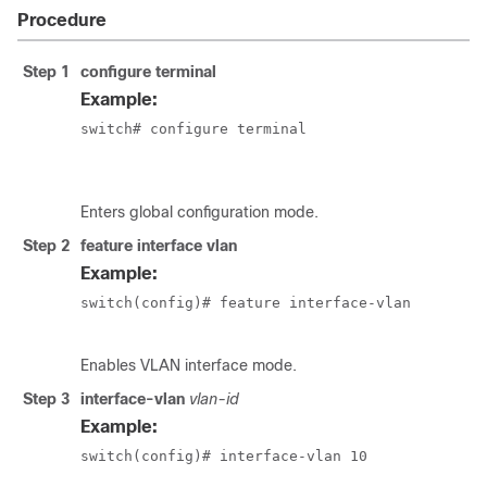
Procedure
Step 1
configure terminal
Example:
switch# configure terminal

						switch(config)#
Enters global configuration mode.
Step 2
feature interface vlan
Example:
switch(config)# feature interface-vlan

Enables VLAN interface mode.
Step 3
interface-vlan
vlan-id
Example:
switch(config)# interface-vlan 10
