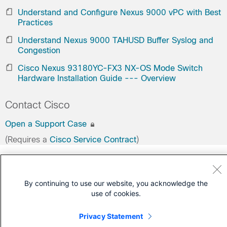
Understand and Configure Nexus 9000 vPC with Best
Practices
Understand Nexus 9000 TAHUSD Buffer Syslog and
Congestion
Cisco Nexus 93180YC-FX3 NX-OS Mode Switch
Hardware Installation Guide --- Overview
Contact Cisco
Open a Support Case
(Requires a
Cisco Service Contract
)
By continuing to use our website, you acknowledge the
use of cookies.
Privacy Statement