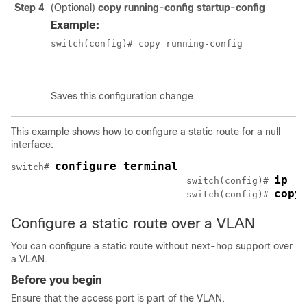
Step 4
(Optional)
copy running-config startup-config
Example:
switch(config)# copy running-config

						startup-config
Saves this configuration change.
This example shows how to configure a static route for a null
interface:
configure terminal
switch# 
ip r
				switch(config)# 
copy
				switch(config)# 
Configure a static route over a VLAN
You can configure a static route without next-hop support over
a VLAN.
Before you begin
Ensure that the access port is part of the VLAN.