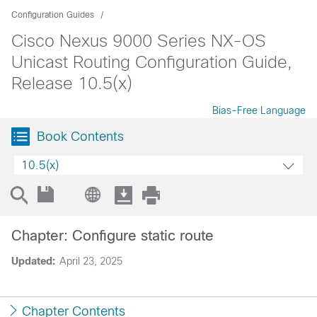
Configuration Guides
Cisco Nexus 9000 Series NX-OS
Unicast Routing Configuration Guide,
Release 10.5(x)
Bias-Free Language
Book Contents
10.5(x)
Chapter: Configure static route
Updated:
April 23, 2025
Chapter Contents