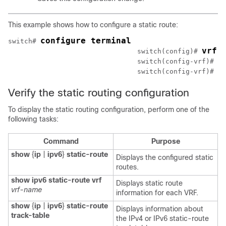
This example shows how to configure a static route:
configure terminal
switch# 
vrf 
				switch(config)# 
i
				switch(config-vrf)# 
c
				switch(config-vrf)# 
Verify the static routing configuration
To display the static routing configuration, perform one of the
following tasks:
Command
Purpose
show
{
ip
|
ipv6
}
static-route
Displays the configured static
routes.
show ipv6 static-route vrf
Displays static route
vrf-name
information for each VRF.
show
{
ip
|
ipv6
}
static-route
Displays information about
track-table
the IPv4 or IPv6 static-route