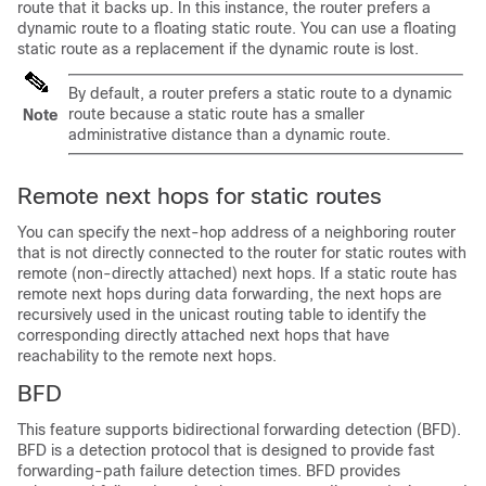
route that it backs up. In this instance, the router prefers a
dynamic route to a floating static route. You can use a floating
static route as a replacement if the dynamic route is lost.
By default, a router prefers a static route to a dynamic
route because a static route has a smaller
Note
administrative distance than a dynamic route.
Remote next hops for static routes
You can specify the next-hop address of a neighboring router
that is not directly connected to the router for static routes with
remote (non-directly attached) next hops. If a static route has
remote next hops during data forwarding, the next hops are
recursively used in the unicast routing table to identify the
corresponding directly attached next hops that have
reachability to the remote next hops.
BFD
This feature supports bidirectional forwarding detection (BFD).
BFD is a detection protocol that is designed to provide fast
forwarding-path failure detection times. BFD provides