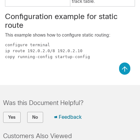
track table.
Configuration example for static
route
This example shows how to configure static routing:
configure terminal

ip route 192.0.2.0/8 192.0.2.10

Was this Document Helpful?
Feedback
Yes
No
Customers Also Viewed