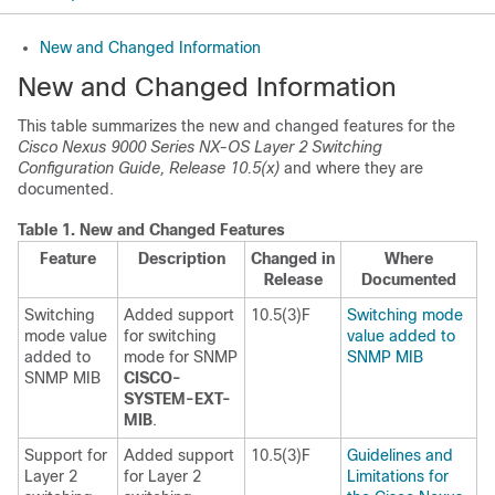
New and Changed Information
New and Changed Information
This table summarizes the new and changed features for the
Cisco Nexus 9000 Series NX-OS Layer 2 Switching
Configuration Guide, Release 10.5(x)
and where they are
documented.
Table 1.
New and Changed Features
Feature
Description
Changed in
Where
Release
Documented
Switching
Added support
10.5(3)F
Switching mode
mode value
for switching
value added to
added to
mode for SNMP
SNMP MIB
SNMP MIB
CISCO-
SYSTEM-EXT-
MIB
.
Support for
Added support
10.5(3)F
Guidelines and
Layer 2
for Layer 2
Limitations for