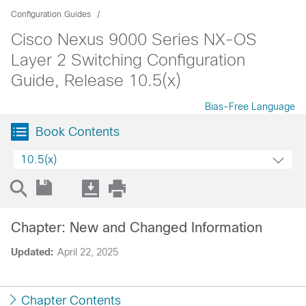
Configuration Guides
Cisco Nexus 9000 Series NX-OS
Layer 2 Switching Configuration
Guide, Release 10.5(x)
Bias-Free Language
Book Contents
10.5(x)
Chapter: New and Changed Information
Updated:
April 22, 2025
Chapter Contents