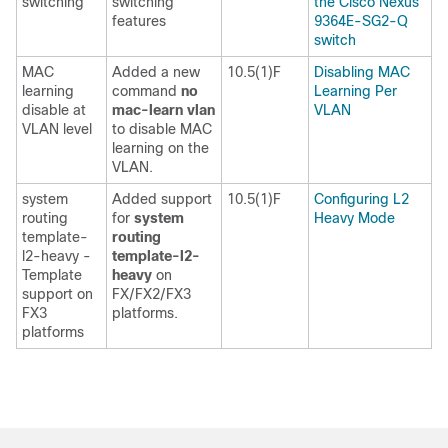
switching
switching
the Cisco Nexus
features
9364E-SG2-Q
switch
MAC
Added a new
10.5(1)F
Disabling MAC
learning
command
no
Learning Per
disable at
mac-learn vlan
VLAN
VLAN level
to disable MAC
learning on the
VLAN.
system
Added support
10.5(1)F
Configuring L2
routing
for
system
Heavy Mode
template-
routing
l2-heavy -
template-l2-
Template
heavy
on
support on
FX/FX2/FX3
FX3
platforms.
platforms