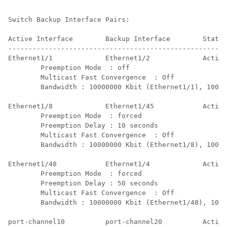
Switch Backup Interface Pairs:

Active Interface        Backup Interface        State

------------------------------------------------------
Ethernet1/1             Ethernet1/2             Active
        Preemption Mode  : off

        Multicast Fast Convergence  : Off

        Bandwidth : 10000000 Kbit (Ethernet1/1), 10000
Ethernet1/8             Ethernet1/45            Active
        Preemption Mode  : forced

        Preemption Delay : 10 seconds

        Multicast Fast Convergence  : Off

        Bandwidth : 10000000 Kbit (Ethernet1/8), 10000
Ethernet1/48            Ethernet1/4             Active
        Preemption Mode  : forced

        Preemption Delay : 50 seconds

        Multicast Fast Convergence  : Off

        Bandwidth : 10000000 Kbit (Ethernet1/48), 1000
port-channel10          port-channel20          Active