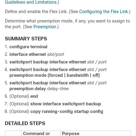
Guidelines and Limitations
.)
Define and enable the Flex Link. (See
Configuring the Flex Link
.)
Determine what preemption mode, if any, you want to assign to
the port. (See
Preemption
.)
SUMMARY STEPS
configure terminal
interface
ethernet
slot/port
switchport backup interface ethernet
slot / port
switchport backup interface ethernet
slot / port
preemption mode {forced | bandwidth | off}
switchport backup interface ethernet
slot / port
preemption delay
delay-time
(Optional)
end
(Optional)
show interface switchport backup
(Optional)
copy running-config startup config
DETAILED STEPS
Command or
Purpose