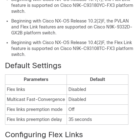
feature is supported on Cisco N9K-C93180YC-FX3 platform
switch.
Beginning with Cisco NX-OS Release 10.2(2)F, the PVLAN
and Flex Link features are supported on Cisco N9K-9332D-
GX2B platform switch.
Beginning with Cisco NX-OS Release 10.4(2)F, the Flex Link
feature is supported on Cisco N9K-C93108TC-FX3 platform
switch.
Default Settings
Parameters
Default
Flex links
Disabled
Multicast Fast-Convergence
Disabled
Flex links preemption mode
Off
Flex links preemption delay
35 seconds
Configuring Flex Links