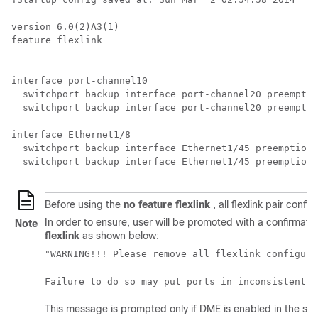
version 6.0(2)A3(1)

feature flexlink

interface port-channel10

  switchport backup interface port-channel20 preemptio
  switchport backup interface port-channel20 preemptio
interface Ethernet1/8

  switchport backup interface Ethernet1/45 preemption 
  switchport backup interface Ethernet1/45 preemption 
Before using the
no feature flexlink
, all flexlink pair conf
In order to ensure, user will be promoted with a confirma
Note
flexlink
as shown below:
"WARNING!!! Please remove all flexlink configura
Failure to do so may put ports in inconsistent s
This message is prompted only if DME is enabled in the sy