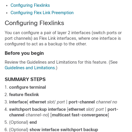
Configuring Flexlinks
Configuring Flex Link Preemption
Configuring Flexlinks
You can configure a pair of layer 2 interfaces (switch ports or
port channels) as Flex Link interfaces, where one interface is
configured to act as a backup to the other.
Before you begin
Review the Guidelines and Limitations for this feature. (See
Guidelines and Limitations
.)
SUMMARY STEPS
configure terminal
feature flexlink
interface
{
ethernet
slot
/
port
|
port-channel
channel no
switchport backup interface
{
ethernet
slot
/
port
|
port-
channel
channel-no
} [
multicast fast-convergence
]
(Optional)
end
(Optional)
show interface switchport backup