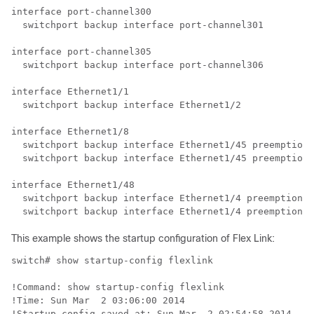
interface port-channel300

  switchport backup interface port-channel301

interface port-channel305

  switchport backup interface port-channel306

interface Ethernet1/1

  switchport backup interface Ethernet1/2

interface Ethernet1/8

  switchport backup interface Ethernet1/45 preemption 
  switchport backup interface Ethernet1/45 preemption 
interface Ethernet1/48

  switchport backup interface Ethernet1/4 preemption m
This example shows the startup configuration of Flex Link:
switch# show startup-config flexlink

!Command: show startup-config flexlink

!Time: Sun Mar  2 03:06:00 2014

!Startup config saved at: Sun Mar  2 02:54:58 2014
