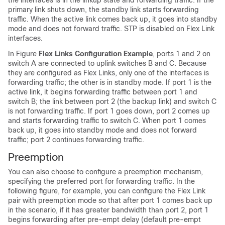
the interfaces is in the linkup state and forwarding traffic. If the
primary link shuts down, the standby link starts forwarding
traffic. When the active link comes back up, it goes into standby
mode and does not forward traffic. STP is disabled on Flex Link
interfaces.
In Figure
Flex Links Configuration Example
, ports 1 and 2 on
switch A are connected to uplink switches B and C. Because
they are configured as Flex Links, only one of the interfaces is
forwarding traffic; the other is in standby mode. If port 1 is the
active link, it begins forwarding traffic between port 1 and
switch B; the link between port 2 (the backup link) and switch C
is not forwarding traffic. If port 1 goes down, port 2 comes up
and starts forwarding traffic to switch C. When port 1 comes
back up, it goes into standby mode and does not forward
traffic; port 2 continues forwarding traffic.
Preemption
You can also choose to configure a preemption mechanism,
specifying the preferred port for forwarding traffic. In the
following figure, for example, you can configure the Flex Link
pair with preemption mode so that after port 1 comes back up
in the scenario, if it has greater bandwidth than port 2, port 1
begins forwarding after pre-empt delay (default pre-empt