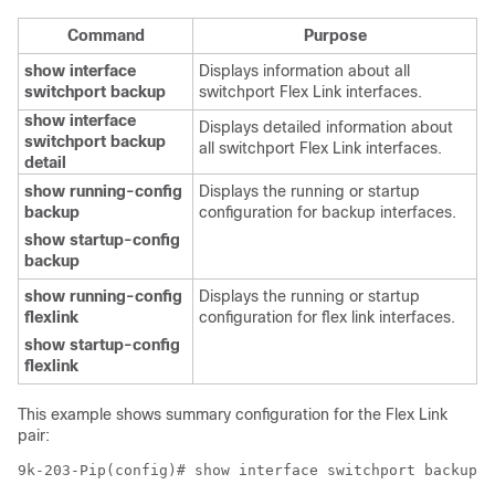
Command
Purpose
show interface
Displays information about all
switchport backup
switchport Flex Link interfaces.
show interface
Displays detailed information about
switchport backup
all switchport Flex Link interfaces.
detail
show running-config
Displays the running or startup
backup
configuration for backup interfaces.
show startup-config
backup
show running-config
Displays the running or startup
flexlink
configuration for flex link interfaces.
show startup-config
flexlink
This example shows summary configuration for the Flex Link
pair:
9k-203-Pip(config)# show interface switchport backup 
