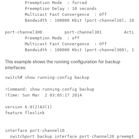
        Preemption Mode  : forced

        Preemption Delay : 10 seconds

        Multicast Fast Convergence  : Off

        Bandwidth : 100000 Kbit (port-channel10), 1000
port-channel300         port-channel301         Active
        Preemption Mode  : off

        Multicast Fast Convergence  : Off

        Bandwidth : 100000 Kbit (port-channel300), 100
This example shows the running configuration for backup
interfaces:
switch# show running-config backup

!Command: show running-config backup

!Time: Sun Mar  2 03:05:17 2014

version 6.0(2)A3(1)

feature flexlink

interface port-channel10

  switchport backup interface port-channel20 preemptio