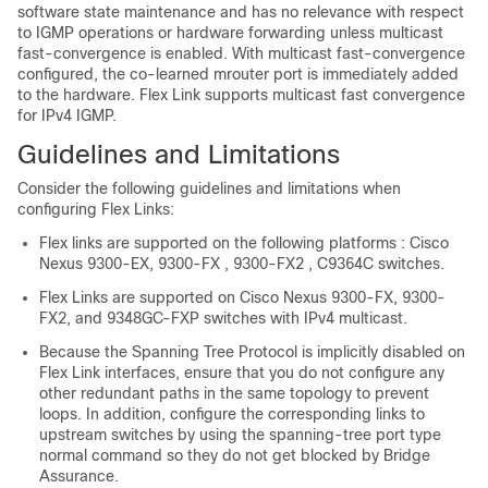
software state maintenance and has no relevance with respect
to IGMP operations or hardware forwarding unless multicast
fast-convergence is enabled. With multicast fast-convergence
configured, the co-learned mrouter port is immediately added
to the hardware. Flex Link supports multicast fast convergence
for IPv4 IGMP.
Guidelines and Limitations
Consider the following guidelines and limitations when
configuring Flex Links:
Flex links are supported on the following platforms : Cisco
Nexus 9300-EX, 9300-FX , 9300-FX2 , C9364C switches.
Flex Links are supported on Cisco Nexus 9300-FX, 9300-
FX2, and 9348GC-FXP switches with IPv4 multicast.
Because the Spanning Tree Protocol is implicitly disabled on
Flex Link interfaces, ensure that you do not configure any
other redundant paths in the same topology to prevent
loops. In addition, configure the corresponding links to
upstream switches by using the spanning-tree port type
normal command so they do not get blocked by Bridge
Assurance.