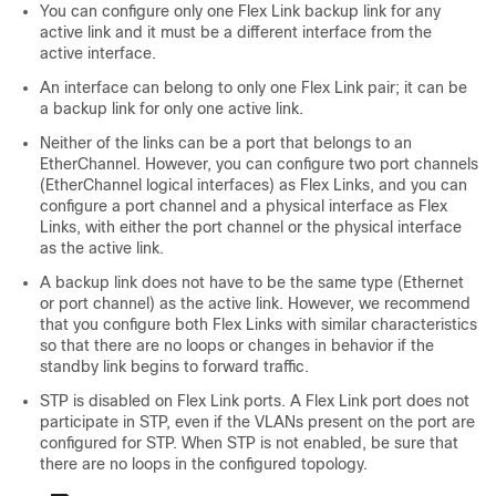
You can configure only one Flex Link backup link for any
active link and it must be a different interface from the
active interface.
An interface can belong to only one Flex Link pair; it can be
a backup link for only one active link.
Neither of the links can be a port that belongs to an
EtherChannel. However, you can configure two port channels
(EtherChannel logical interfaces) as Flex Links, and you can
configure a port channel and a physical interface as Flex
Links, with either the port channel or the physical interface
as the active link.
A backup link does not have to be the same type (Ethernet
or port channel) as the active link. However, we recommend
that you configure both Flex Links with similar characteristics
so that there are no loops or changes in behavior if the
standby link begins to forward traffic.
STP is disabled on Flex Link ports. A Flex Link port does not
participate in STP, even if the VLANs present on the port are
configured for STP. When STP is not enabled, be sure that
there are no loops in the configured topology.