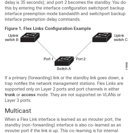
delay is 35 seconds); and port 2 becomes the standby. You do
this by entering the interface configuration switchport backup
interface preemption mode bandwidth and switchport backup
interface preemption delay commands.
Figure 1.
Flex Links Configuration Example
If a primary (forwarding) link or the standby link goes down, a
trap notifies the network management stations. Flex Links are
supported only on Layer 2 ports and port channels in either
trunk
or
access
mode. They are not supported on VLANs or
Layer 3 ports.
Multicast
When a Flex Link interface is learned as an mrouter port, the
standby (non-forwarding) interface is also co-learned as an
mrouter port if the link is up. This co-learning is for internal