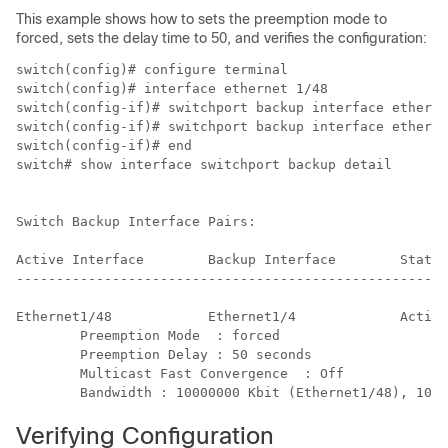
This example shows how to sets the preemption mode to
forced, sets the delay time to 50, and verifies the configuration:
switch(config)# configure terminal

switch(config)# interface ethernet 1/48

switch(config-if)# switchport backup interface etherne
switch(config-if)# switchport backup interface etherne
switch(config-if)# end

switch# show interface switchport backup detail

Switch Backup Interface Pairs:

Active Interface        Backup Interface        State

------------------------------------------------------
Ethernet1/48            Ethernet1/4             Active
        Preemption Mode  : forced

        Preemption Delay : 50 seconds

        Multicast Fast Convergence  : Off

        Bandwidth : 10000000 Kbit (Ethernet1/48), 1000
Verifying Configuration