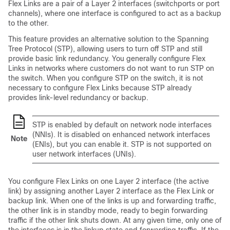
Flex Links are a pair of a Layer 2 interfaces (switchports or port
channels), where one interface is configured to act as a backup
to the other.
This feature provides an alternative solution to the Spanning
Tree Protocol (STP), allowing users to turn off STP and still
provide basic link redundancy. You generally configure Flex
Links in networks where customers do not want to run STP on
the switch. When you configure STP on the switch, it is not
necessary to configure Flex Links because STP already
provides link-level redundancy or backup.
STP is enabled by default on network node interfaces
(NNIs). It is disabled on enhanced network interfaces
Note
(ENIs), but you can enable it. STP is not supported on
user network interfaces (UNIs).
You configure Flex Links on one Layer 2 interface (the active
link) by assigning another Layer 2 interface as the Flex Link or
backup link. When one of the links is up and forwarding traffic,
the other link is in standby mode, ready to begin forwarding
traffic if the other link shuts down. At any given time, only one of