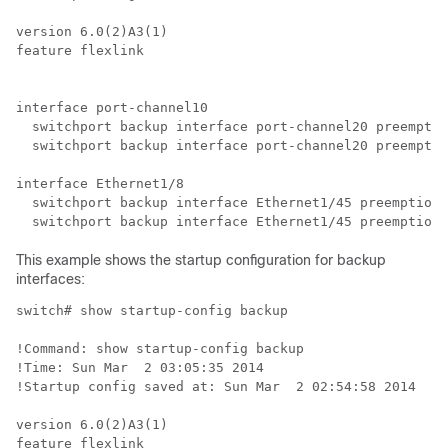
version 6.0(2)A3(1)

feature flexlink

interface port-channel10

  switchport backup interface port-channel20 preemptio
  switchport backup interface port-channel20 preemptio
interface Ethernet1/8

  switchport backup interface Ethernet1/45 preemption 
  switchport backup interface Ethernet1/45 preemption 
This example shows the startup configuration for backup
interfaces:
switch# show startup-config backup

!Command: show startup-config backup

!Time: Sun Mar  2 03:05:35 2014

!Startup config saved at: Sun Mar  2 02:54:58 2014

version 6.0(2)A3(1)

feature flexlink
