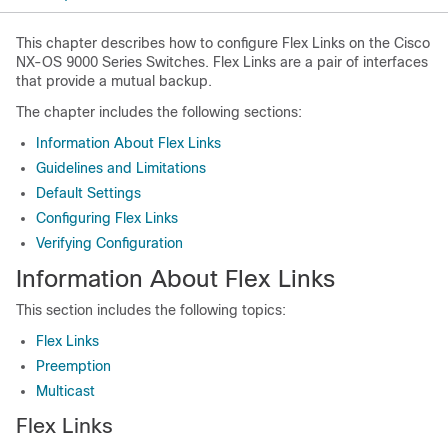
This chapter describes how to configure Flex Links on the Cisco
NX-OS 9000 Series Switches. Flex Links are a pair of interfaces
that provide a mutual backup.
The chapter includes the following sections:
Information About Flex Links
Guidelines and Limitations
Default Settings
Configuring Flex Links
Verifying Configuration
Information About Flex Links
This section includes the following topics:
Flex Links
Preemption
Multicast
Flex Links