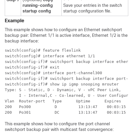
running-config
Save your entries in the switch
startup config
startup configuration file.
Example
This example shows how to configure an Ethernet switchport
backup pair: Ethernet 1/1 is active interface, Ethernet 1/2 is the
backup interface:
switch(config)# feature flexlink

switch(config)# interface ethernet 1/1

switch(config-if)# switchport backup interface etherne
switch(config-if)# exit

switch(config)# interface port-channel300

switch(config-if)# switchport backup interface port-ch
switch(config-if)# show ip igmp snooping mrouter

Type: S - Static, D - Dynamic, V - vPC Peer Link,

      I - Internal,C - Co-learned, U - User Configured

Vlan  Router-port   Type      Uptime      Expires

200   Po300          D         13:13:47    00:03:15

200   Po301          DC        13:13:47    00:03:15
This example shows how to configure the port channel
switchport backup pair with multicast fast convergence: