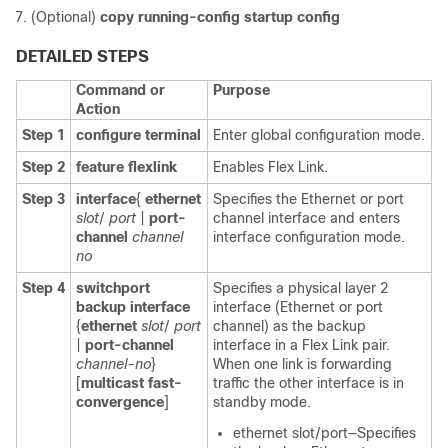
(Optional)
copy running-config startup config
DETAILED STEPS
Command or
Purpose
Action
Step 1
configure terminal
Enter global configuration mode.
Step 2
feature flexlink
Enables Flex Link.
Step 3
interface
{
ethernet
Specifies the Ethernet or port
slot
/
port
|
port-
channel interface and enters
channel
channel
interface configuration mode.
no
Step 4
switchport
Specifies a physical layer 2
backup interface
interface (Ethernet or port
{
ethernet
slot
/
port
channel) as the backup
|
port-channel
interface in a Flex Link pair.
channel-no
}
When one link is forwarding
[
multicast fast-
traffic the other interface is in
convergence
]
standby mode.
ethernet slot/port—Specifies