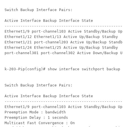
Switch Backup Interface Pairs:

Active Interface Backup Interface State

------------------------------------------------------
Ethernet1/9 port-channel103 Active Standby/Backup Up

Ethernet1/12 Ethernet1/13 Active Up/Backup Standby

Ethernet1/21 port-channel203 Active Up/Backup Standby

Ethernet1/24 Ethernet1/25 Active Up/Backup Standby

port-channel301 port-channel302 Active Down/Backup Up

k-203-Pip(config)# show interface switchport backup de
Switch Backup Interface Pairs:

Active Interface Backup Interface State

------------------------------------------------------
Ethernet1/9 port-channel103 Active Standby/Backup Up

Preemption Mode : bandwidth

Preemption Delay : 1 seconds

Multicast Fast Convergence : On
