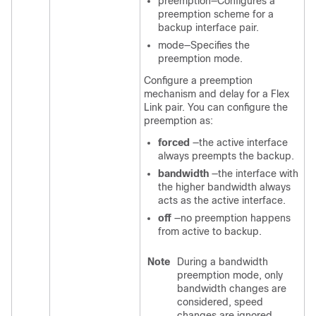
preemption—Configures a
preemption scheme for a
backup interface pair.
mode—Specifies the
preemption mode.
Configure a preemption
mechanism and delay for a Flex
Link pair. You can configure the
preemption as:
forced
—the active interface
always preempts the backup.
bandwidth
—the interface with
the higher bandwidth always
acts as the active interface.
off
—no preemption happens
from active to backup.
Note
During a bandwidth
preemption mode, only
bandwidth changes are
considered, speed
changes are ignored.