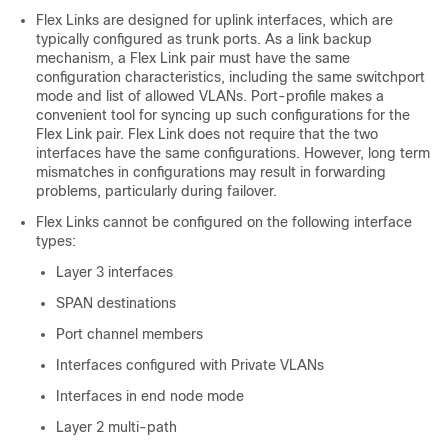
Flex Links are designed for uplink interfaces, which are
typically configured as trunk ports. As a link backup
mechanism, a Flex Link pair must have the same
configuration characteristics, including the same switchport
mode and list of allowed VLANs. Port-profile makes a
convenient tool for syncing up such configurations for the
Flex Link pair. Flex Link does not require that the two
interfaces have the same configurations. However, long term
mismatches in configurations may result in forwarding
problems, particularly during failover.
Flex Links cannot be configured on the following interface
types:
Layer 3 interfaces
SPAN destinations
Port channel members
Interfaces configured with Private VLANs
Interfaces in end node mode
Layer 2 multi-path