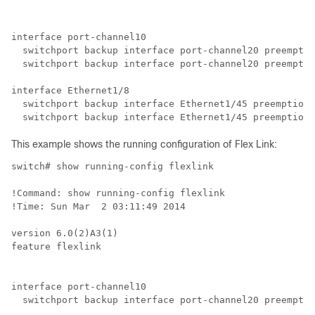
interface port-channel10

  switchport backup interface port-channel20 preemptio
  switchport backup interface port-channel20 preemptio
interface Ethernet1/8

  switchport backup interface Ethernet1/45 preemption 
  switchport backup interface Ethernet1/45 preemption 
This example shows the running configuration of Flex Link:
switch# show running-config flexlink

!Command: show running-config flexlink

!Time: Sun Mar  2 03:11:49 2014

version 6.0(2)A3(1)

feature flexlink

interface port-channel10

  switchport backup interface port-channel20 preemptio