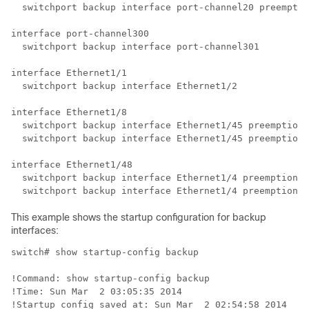
  switchport backup interface port-channel20 preemptio
interface port-channel300

  switchport backup interface port-channel301

interface Ethernet1/1

  switchport backup interface Ethernet1/2

interface Ethernet1/8

  switchport backup interface Ethernet1/45 preemption 
  switchport backup interface Ethernet1/45 preemption 
interface Ethernet1/48

  switchport backup interface Ethernet1/4 preemption m
This example shows the startup configuration for backup
interfaces:
switch# show startup-config backup

!Command: show startup-config backup

!Time: Sun Mar  2 03:05:35 2014

!Startup config saved at: Sun Mar  2 02:54:58 2014
