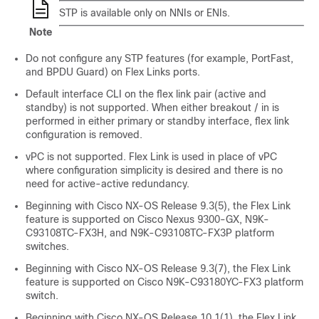
STP is available only on NNIs or ENIs.
Note
Do not configure any STP features (for example, PortFast,
and BPDU Guard) on Flex Links ports.
Default interface CLI on the flex link pair (active and
standby) is not supported. When either breakout / in is
performed in either primary or standby interface, flex link
configuration is removed.
vPC is not supported. Flex Link is used in place of vPC
where configuration simplicity is desired and there is no
need for active-active redundancy.
Beginning with Cisco NX-OS Release 9.3(5), the Flex Link
feature is supported on Cisco Nexus 9300-GX, N9K-
C93108TC-FX3H, and N9K-C93108TC-FX3P platform
switches.
Beginning with Cisco NX-OS Release 9.3(7), the Flex Link
feature is supported on Cisco N9K-C93180YC-FX3 platform
switch.
Beginning with Cisco NX-OS Release 10.1(1), the Flex Link