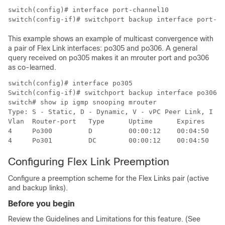
switch(config)# interface port-channel10

switch(config-if)# switchport backup interface port-ch
This example shows an example of multicast convergence with
a pair of Flex Link interfaces: po305 and po306. A general
query received on po305 makes it an mrouter port and po306
as co-learned.
switch(config)# interface po305

Switch(config-if)# switchport backup interface po306

switch# show ip igmp snooping mrouter

Type: S - Static, D - Dynamic, V - vPC Peer Link, I - 
Vlan  Router-port   Type      Uptime      Expires

4     Po300         D         00:00:12    00:04:50

4     Po301         DC        00:00:12    00:04:50
Configuring Flex Link Preemption
Configure a preemption scheme for the Flex Links pair (active
and backup links).
Before you begin
Review the Guidelines and Limitations for this feature. (See