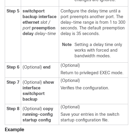
Step 5
switchport
Configure the delay time until a
backup interface
port preempts another port. The
ethernet
slot /
delay-time range is from 1 to 300
port
preemption
seconds. The default preemption
delay
delay-time
delay is 35 seconds.
Note
Setting a delay time only
works with forced and
bandwidth modes.
(Optional)
Step 6
(Optional)
end
Return to privileged EXEC mode.
(Optional)
Step 7
(Optional)
show
interface
Verifies the configuration.
switchport
backup
(Optional)
Step 8
(Optional)
copy
running-config
Save your entries in the switch
startup config
startup configuration file.
Example