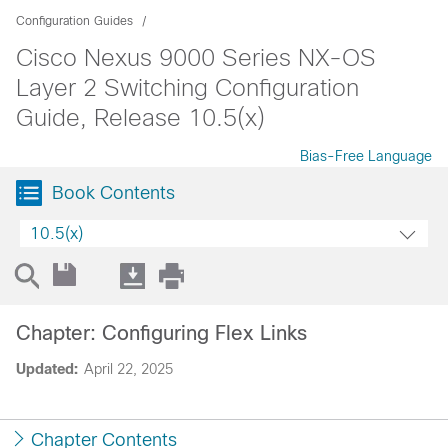
Configuration Guides
Cisco Nexus 9000 Series NX-OS
Layer 2 Switching Configuration
Guide, Release 10.5(x)
Bias-Free Language
Book Contents
10.5(x)
Chapter: Configuring Flex Links
Updated:
April 22, 2025
Chapter Contents