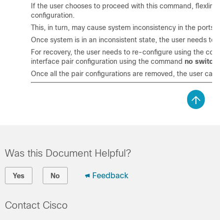
If the user chooses to proceed with this command, flexlink p
configuration.
This, in turn, may cause system inconsistency in the ports, th
Once system is in an inconsistent state, the user needs to 
For recovery, the user needs to re-configure using the c
interface pair configuration using the command
no switchp
Once all the pair configurations are removed, the user can
Was this Document Helpful?
Feedback
Yes
No
Contact Cisco