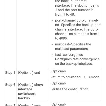
the backup Ethernet
interface. The slot number is
1 and the port number is
from 1 to 48.
port-channel port-channel-
no—Specifies the backup port
channel interface. The port-
channel-no number is from 1
to 4096.
multicast—Specifies the
multicast parameters.
fast-convergence—
Configures fast convergence
on the backup interface.
(Optional)
Step 5
(Optional)
end
Return to privileged EXEC mode.
(Optional)
Step 6
(Optional)
show
interface
Verifies the configuration.
switchport
backup
(Optional)
Step 7
(Optional)
copy