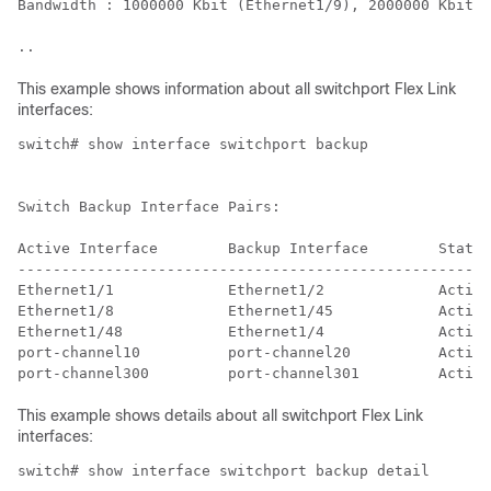
Bandwidth : 1000000 Kbit (Ethernet1/9), 2000000 Kbit (
..
This example shows information about all switchport Flex Link
interfaces:
switch# show interface switchport backup

Switch Backup Interface Pairs:

Active Interface        Backup Interface        State

------------------------------------------------------
Ethernet1/1             Ethernet1/2             Active
Ethernet1/8             Ethernet1/45            Active
Ethernet1/48            Ethernet1/4             Active
port-channel10          port-channel20          Active
port-channel300         port-channel301         Active
This example shows details about all switchport Flex Link
interfaces:
switch# show interface switchport backup detail
