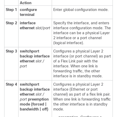
Action
Step 1
configure
Enter global configuration mode.
terminal
Step 2
interface
Specify the interface, and enters
ethernet
slot/port
interface configuration mode. The
interface can be a physical Layer
2 interface or a port channel
(logical interface).
Step 3
switchport
Configures a physical Layer 2
backup interface
interface (or port channel) as part
ethernet
slot /
of a Flex Link pair with the
port
interface. When one link is
forwarding traffic, the other
interface is in standby mode.
Step 4
switchport
Configures a physical Layer 2
backup interface
interface (Ethernet or port
ethernet
slot /
channel) as part of a flex link pair.
port
preemption
When one link is forwarding traffic
mode {forced |
the other interface is in standby
bandwidth | off}
mode.