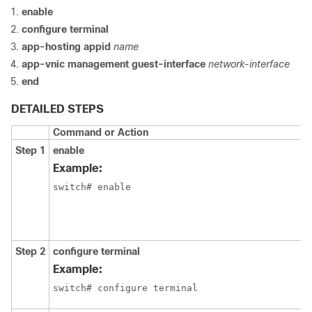
enable
configure terminal
app-hosting appid
name
app-vnic management guest-interface
network-interface
end
DETAILED STEPS
Command or Action
Step 1
enable
Example:
switch# enable
Step 2
configure terminal
Example:
switch# configure terminal