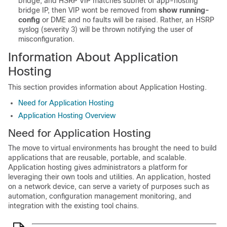
bridge, and HSRP VIP matches subnet of app-hosting
bridge IP, then VIP wont be removed from
show running-
config
or DME and no faults will be raised. Rather, an HSRP
syslog (severity 3) will be thrown notifying the user of
misconfiguration.
Information About Application
Hosting
This section provides information about Application Hosting.
Need for Application Hosting
Application Hosting Overview
Need for Application Hosting
The move to virtual environments has brought the need to build
applications that are reusable, portable, and scalable.
Application hosting gives administrators a platform for
leveraging their own tools and utilities. An application, hosted
on a network device, can serve a variety of purposes such as
automation, configuration management monitoring, and
integration with the existing tool chains.