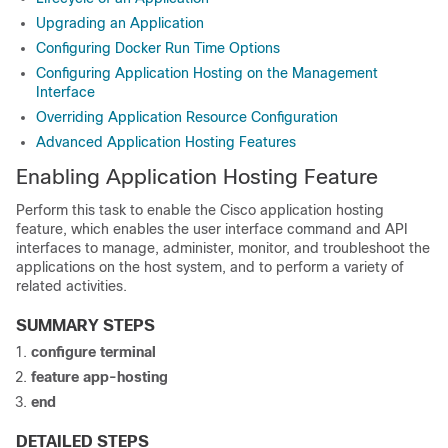
Upgrading an Application
Configuring Docker Run Time Options
Configuring Application Hosting on the Management
Interface
Overriding Application Resource Configuration
Advanced Application Hosting Features
Enabling Application Hosting Feature
Perform this task to enable the Cisco application hosting
feature, which enables the user interface command and API
interfaces to manage, administer, monitor, and troubleshoot the
applications on the host system, and to perform a variety of
related activities.
SUMMARY STEPS
configure terminal
feature app-hosting
end
DETAILED STEPS