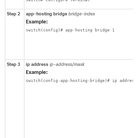
Step 2
app-hosting bridge
bridge-index
Example:
switch(config)# app-hosting bridge 1
Step 3
ip address
ip-address/mask
Example:
switch(config-app-hosting-bridge)# ip address