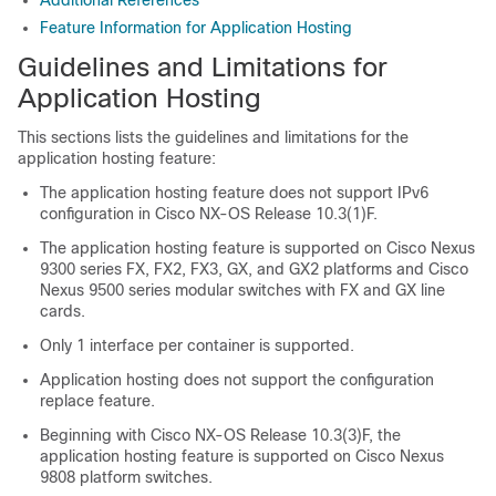
Additional References
Feature Information for Application Hosting
Guidelines and Limitations for
Application Hosting
This sections lists the guidelines and limitations for the
application hosting feature:
The application hosting feature does not support IPv6
configuration in Cisco NX-OS Release 10.3(1)F.
The application hosting feature is supported on Cisco Nexus
9300 series FX, FX2,
FX3
, GX, and GX2 platforms and Cisco
Nexus 9500 series modular switches with FX and GX line
cards.
Only 1 interface per container is supported.
Application hosting does not support the configuration
replace feature.
Beginning with Cisco NX-OS Release 10.3(3)F, the
application hosting feature is supported on Cisco Nexus
9808 platform switches.