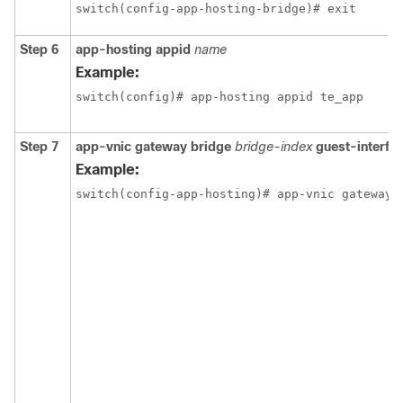
switch(config-app-hosting-bridge)# exit
Step 6
app-hosting appid
name
Example:
switch(config)# app-hosting appid te_app
Step 7
app-vnic gateway bridge
bridge-index
guest-interfa
Example:
switch(config-app-hosting)# app-vnic gateway 