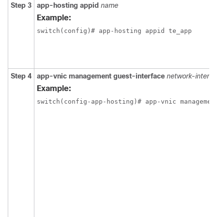
Step 3
app-hosting appid
name
Example:
switch(config)# app-hosting appid te_app
Step 4
app-vnic management guest-interface
network-interfa
Example:
switch(config-app-hosting)# app-vnic managemen