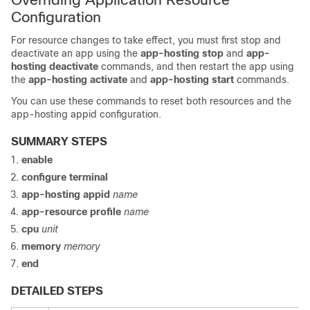
Configuration
For resource changes to take effect, you must first stop and
deactivate an app using the
app-hosting
stop
and
app-
hosting
deactivate
commands, and then restart the app using
the
app-hosting
activate
and
app-hosting
start
commands.
You can use these commands to reset both resources and the
app-hosting appid configuration.
SUMMARY STEPS
enable
configure
terminal
app-hosting
appid
name
app-resource
profile
name
cpu
unit
memory
memory
end
DETAILED STEPS