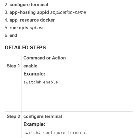
configure
terminal
app-hosting
appid
application-name
app-resource
docker
run-opts
options
end
DETAILED STEPS
Command or Action
Step 1
enable
Example:
switch# enable
Step 2
configure
terminal
Example:
switch# configure terminal