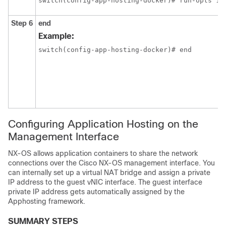
switch(config-app-hosting-docker)# run-opts 1 
Step 6
end
Example:
switch(config-app-hosting-docker)# end
Configuring Application Hosting on the
Management Interface
NX-OS allows application containers to share the network
connections over the Cisco NX-OS management interface. You
can internally set up a virtual NAT bridge and assign a private
IP address to the guest vNIC interface. The guest interface
private IP address gets automatically assigned by the
Apphosting framework.
SUMMARY STEPS