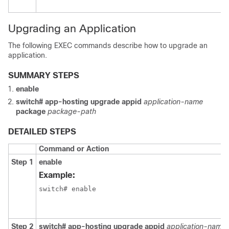
Upgrading an Application
The following EXEC commands describe how to upgrade an
application.
SUMMARY STEPS
enable
switch# app-hosting upgrade appid
application-name
package
package-path
DETAILED STEPS
Command or Action
Step 1
enable
Example:
switch# enable
Step 2
switch# app-hosting upgrade appid
application-name