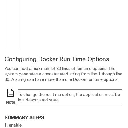
Configuring Docker Run Time Options
You can add a maximum of 30 lines of run time options. The
system generates a concatenated string from line 1 though line
30. A string can have more than one Docker run time options.
To change the run time option, the application must be
in a deactivated state.
Note
SUMMARY STEPS
enable