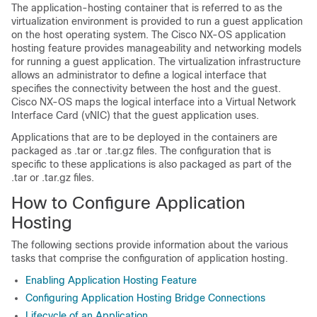
The application-hosting container that is referred to as the
virtualization environment is provided to run a guest application
on the host operating system. The Cisco NX-OS application
hosting feature provides manageability and networking models
for running a guest application. The virtualization infrastructure
allows an administrator to define a logical interface that
specifies the connectivity between the host and the guest.
Cisco NX-OS maps the logical interface into a Virtual Network
Interface Card (vNIC) that the guest application uses.
Applications that are to be deployed in the containers are
packaged as .tar or .tar.gz files. The configuration that is
specific to these applications is also packaged as part of the
.tar or .tar.gz files.
How to Configure Application
Hosting
The following sections provide information about the various
tasks that comprise the configuration of application hosting.
Enabling Application Hosting Feature
Configuring Application Hosting Bridge Connections
Lifecycle of an Application