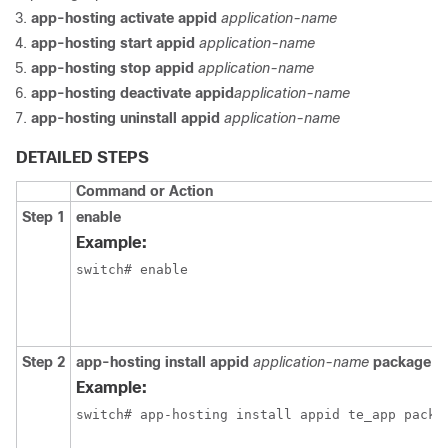
app-hosting activate appid
application-name
app-hosting start appid
application-name
app-hosting stop appid
application-name
app-hosting deactivate appid
application-name
app-hosting uninstall appid
application-name
DETAILED STEPS
Command or Action
Step 1
enable
Example:
switch# enable
Step 2
app-hosting install appid
application-name
package
p
Example:
switch# app-hosting install appid te_app packa