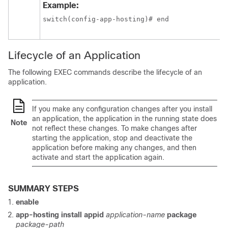
Example:
switch(config-app-hosting)# end
Lifecycle of an Application
The following EXEC commands describe the lifecycle of an
application.
If you make any configuration changes after you install
an application, the application in the running state does
Note
not reflect these changes. To make changes after
starting the application, stop and deactivate the
application before making any changes, and then
activate and start the application again.
SUMMARY STEPS
enable
app-hosting install appid
application-name
package
package-path