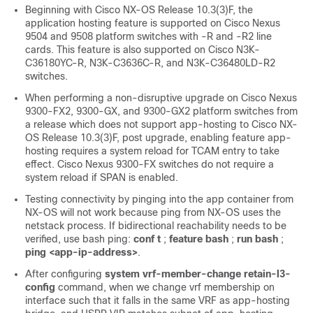
Beginning with Cisco NX-OS Release 10.3(3)F, the
application hosting feature is supported on Cisco Nexus
9504 and 9508 platform switches with -R and -R2 line
cards. This feature is also supported on Cisco N3K-
C36180YC-R, N3K-C3636C-R, and N3K-C36480LD-R2
switches.
When performing a non-disruptive upgrade on Cisco Nexus
9300-FX2, 9300-GX, and 9300-GX2 platform switches from
a release which does not support app-hosting to Cisco NX-
OS Release 10.3(3)F, post upgrade, enabling feature app-
hosting requires a system reload for TCAM entry to take
effect. Cisco Nexus 9300-FX switches do not require a
system reload if SPAN is enabled.
Testing connectivity by pinging into the app container from
NX-OS will not work because ping from NX-OS uses the
netstack process. If bidirectional reachability needs to be
verified, use bash ping:
conf t
;
feature bash
;
run bash
;
ping <app-ip-address>
.
After configuring
system vrf-member-change retain-l3-
config
command, when we change vrf membership on
interface such that it falls in the same VRF as app-hosting