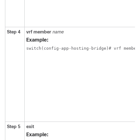
Step 4
vrf member
name
Example:
switch(config-app-hosting-bridge)# vrf member
Step 5
exit
Example: