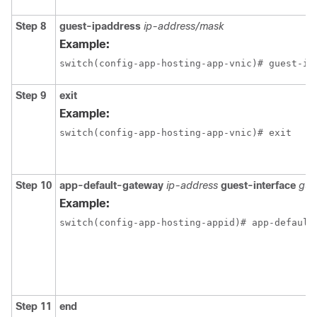
Step 8
guest-ipaddress
ip-address/mask
Example:
switch(config-app-hosting-app-vnic)# guest-ip
Step 9
exit
Example:
switch(config-app-hosting-app-vnic)# exit
Step 10
app-default-gateway
ip-address
guest-interface
gue
Example:
switch(config-app-hosting-appid)# app-default
Step 11
end