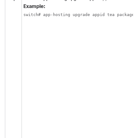
Example:
switch# app-hosting upgrade appid tea package 