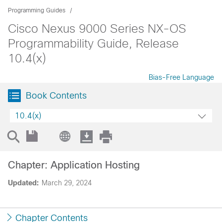
Programming Guides
Cisco Nexus 9000 Series NX-OS
Programmability Guide, Release
10.4(x)
Bias-Free Language
Book Contents
10.4(x)
Chapter: Application Hosting
Updated:
March 29, 2024
Chapter Contents