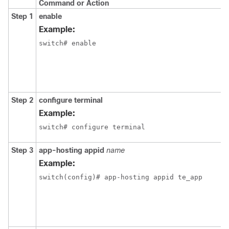
Command or Action
Step 1
enable
Example:
switch# enable
Step 2
configure
terminal
Example:
switch# configure terminal
Step 3
app-hosting
appid
name
Example:
switch(config)# app-hosting appid te_app