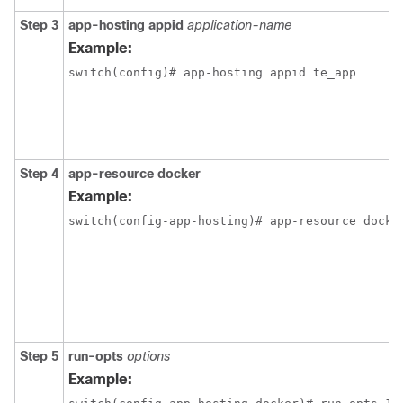
Step 3
app-hosting
appid
application-name
Example:
switch(config)# app-hosting appid te_app
Step 4
app-resource
docker
Example:
switch(config-app-hosting)# app-resource docke
Step 5
run-opts
options
Example: