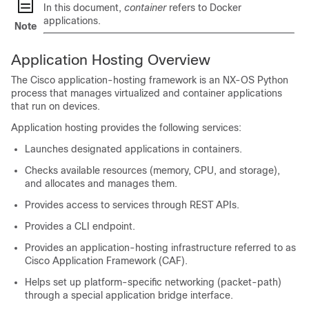
In this document,
container
refers to Docker
applications.
Note
Application Hosting Overview
The Cisco application-hosting framework is an NX-OS Python
process that manages virtualized and container applications
that run on devices.
Application hosting provides the following services:
Launches designated applications in containers.
Checks available resources (memory, CPU, and storage),
and allocates and manages them.
Provides access to services through REST APIs.
Provides a CLI endpoint.
Provides an application-hosting infrastructure referred to as
Cisco Application Framework (CAF).
Helps set up platform-specific networking (packet-path)
through a special application bridge interface.