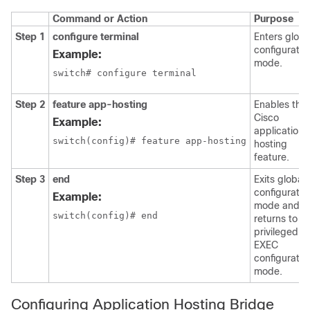
Command or Action
Purpose
Step 1
configure terminal
Enters globa
configuratio
Example:
mode.
switch# configure terminal
Step 2
feature app-hosting
Enables the
Cisco
Example:
application
switch(config)# feature app-hosting
hosting
feature.
Step 3
end
Exits global
configuratio
Example:
mode and
switch(config)# end
returns to
privileged
EXEC
configuratio
mode.
Configuring Application Hosting Bridge