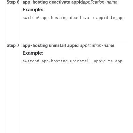
Step 6
app-hosting deactivate appid
application-name
Example:
switch# app-hosting deactivate appid te_app
Step 7
app-hosting uninstall appid
application-name
Example:
switch# app-hosting uninstall appid te_app