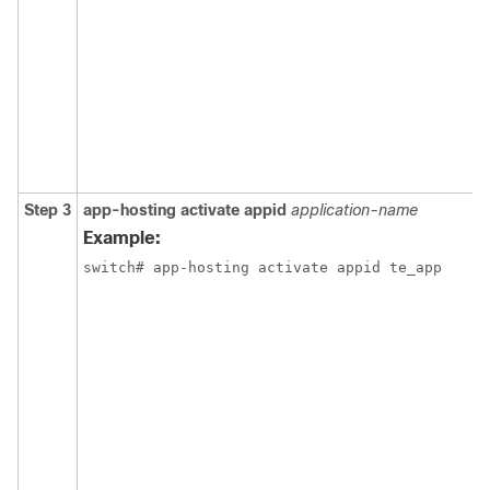
Step 3
app-hosting activate appid
application-name
Example:
switch# app-hosting activate appid te_app