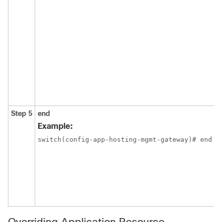
Step 5
end
Example:
switch(config-app-hosting-mgmt-gateway)# end
Overriding Application Resource