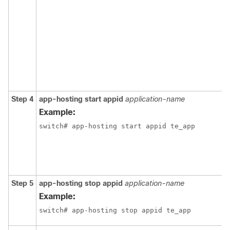
Step 4
app-hosting start appid
application-name
Example:
switch# app-hosting start appid te_app
Step 5
app-hosting stop appid
application-name
Example:
switch# app-hosting stop appid te_app