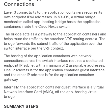
Connections
Layer 3 connectivity to the application containers requires its
own endpoint IPv4 addresses. In NX-OS, a virtual bridge
mechanism called app-hosting bridge hosts the application
containers inside the Cisco Nexus switch.
The bridge acts as a gateway to the application containers and
helps route the traffic to the attached VRF routing context. The
bridge forwards the subnet traffic of the application over the
switch interface per the VRF context.
The hosting of the application containers with network
connections across the switch interface requires a dedicated
endpoint IP subnet with a minimum of 2 assignable addresses.
One IP address is for the application container guest interface
and the other IP address is for the application container
gateway.
Internally, the application container guest interface is a Virtual
Network Interface Card (vNIC), off the app-hosting virtual
bridge.
SUMMARY STEPS