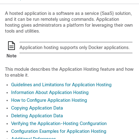
A hosted application is a software as a service (SaaS) solution,
and it can be run remotely using commands. Application
hosting gives administrators a platform for leveraging their own
tools and utilities.
Application hosting supports only Docker applications.
Note
This module describes the Application Hosting feature and how
to enable it.
Guidelines and Limitations for Application Hosting
Information About Application Hosting
How to Configure Application Hosting
Copying Application Data
Deleting Application Data
Verifying the Application-Hosting Configuration
Configuration Examples for Application Hosting