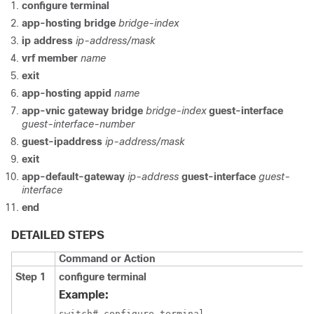
configure terminal
app-hosting bridge
bridge-index
ip address
ip-address/mask
vrf member
name
exit
app-hosting appid
name
app-vnic gateway bridge
bridge-index
guest-interface
guest-interface-number
guest-ipaddress
ip-address/mask
exit
app-default-gateway
ip-address
guest-interface
guest-
interface
end
DETAILED STEPS
Command or Action
Step 1
configure terminal
Example:
switch# configure terminal