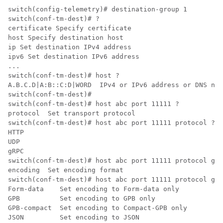
switch(config-telemetry)# destination-group 1

switch(conf-tm-dest)# ?

certificate Specify certificate

host Specify destination host

ip Set destination IPv4 address

ipv6 Set destination IPv6 address

...

switch(conf-tm-dest)# host ?

A.B.C.D|A:B::C:D|WORD  IPv4 or IPv6 address or DNS nam
switch(conf-tm-dest)#

switch(conf-tm-dest)# host abc port 11111 ?

protocol  Set transport protocol

switch(conf-tm-dest)# host abc port 11111 protocol ?

HTTP  

UDP   

gRPC  

switch(conf-tm-dest)# host abc port 11111 protocol gRP
encoding  Set encoding format

switch(conf-tm-dest)# host abc port 11111 protocol gRP
Form-data    Set encoding to Form-data only

GPB          Set encoding to GPB only

GPB-compact  Set encoding to Compact-GPB only

JSON         Set encoding to JSON
