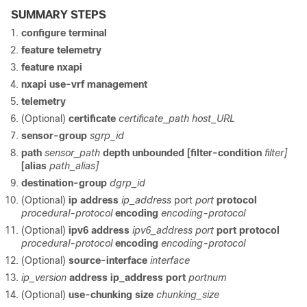
SUMMARY STEPS
configure terminal
feature telemetry
feature nxapi
nxapi use-vrf management
telemetry
(Optional)
certificate
certificate_path host_URL
sensor-group
sgrp_id
path
sensor_path
depth unbounded
[filter-condition
filter]
[alias
path_alias]
destination-group
dgrp_id
(Optional)
ip address
ip_address
port
port
protocol
procedural-protocol
encoding
encoding-protocol
(Optional)
ipv6 address
ipv6_address port
port protocol
procedural-protocol
encoding
encoding-protocol
(Optional)
source-interface
interface
ip_version
address
ip_address
port
portnum
(Optional)
use-chunking size
chunking_size