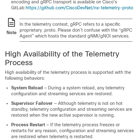
encoding and gRPC transport is available on Cisco's
GitLab:
https://github.com/CiscoDevNet/nx-telemetry-proto
In the telemetry context, gRPC refers to a specific
proprietary .proto. Please don’t confuse with the “gRPC
Note
Agent” which hosts the standard gNMI/gNOI services.
High Availability of the Telemetry
Process
High availability of the telemetry process is supported with the
following behaviors:
System Reload
— During a system reload, any telemetry
configuration and streaming services are restored.
Supervisor Failover
— Although telemetry is not on hot
standby, telemetry configuration and streaming services are
restored when the new active supervisor is running.
Process Restart
— If the telemetry process freezes or
restarts for any reason, configuration and streaming services
are restored when telemetry is restarted.