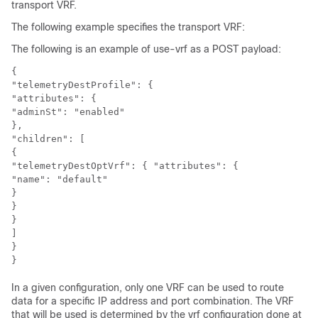
transport VRF.
The following example specifies the transport VRF:
The following is an example of use-vrf as a POST payload:
{

"telemetryDestProfile": {

"attributes": {

"adminSt": "enabled"

},

"children": [

{

"telemetryDestOptVrf": { "attributes": {

"name": "default"

}

}

}

]

}

In a given configuration, only one VRF can be used to route
data for a specific IP address and port combination. The VRF
that will be used is determined by the vrf configuration done at