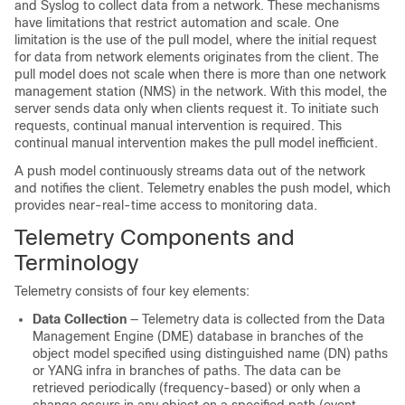
and Syslog to collect data from a network. These mechanisms
have limitations that restrict automation and scale. One
limitation is the use of the pull model, where the initial request
for data from network elements originates from the client. The
pull model does not scale when there is more than one network
management station (NMS) in the network. With this model, the
server sends data only when clients request it. To initiate such
requests, continual manual intervention is required. This
continual manual intervention makes the pull model inefficient.
A push model continuously streams data out of the network
and notifies the client. Telemetry enables the push model, which
provides near-real-time access to monitoring data.
Telemetry Components and
Terminology
Telemetry consists of four key elements:
Data Collection
— Telemetry data is collected from the Data
Management Engine (DME) database in branches of the
object model specified using distinguished name (DN) paths
or YANG infra in branches of paths. The data can be
retrieved periodically (frequency-based) or only when a