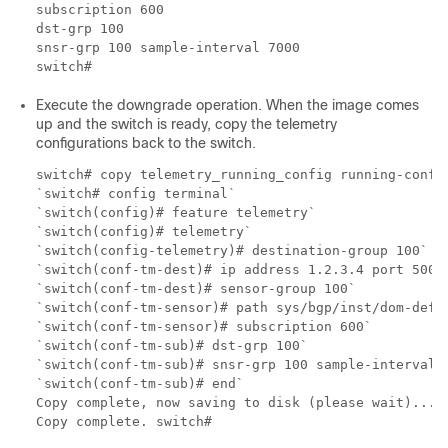
subscription 600

dst-grp 100

snsr-grp 100 sample-interval 7000

Execute the downgrade operation. When the image comes
up and the switch is ready, copy the telemetry
configurations back to the switch.
switch# copy telemetry_running_config running-config
`switch# config terminal`

`switch(config)# feature telemetry`

`switch(config)# telemetry`

`switch(config-telemetry)# destination-group 100`

`switch(conf-tm-dest)# ip address 1.2.3.4 port 50004
`switch(conf-tm-dest)# sensor-group 100`

`switch(conf-tm-sensor)# path sys/bgp/inst/dom-defau
`switch(conf-tm-sensor)# subscription 600`

`switch(conf-tm-sub)# dst-grp 100`

`switch(conf-tm-sub)# snsr-grp 100 sample-interval 7
`switch(conf-tm-sub)# end`

Copy complete, now saving to disk (please wait)...
