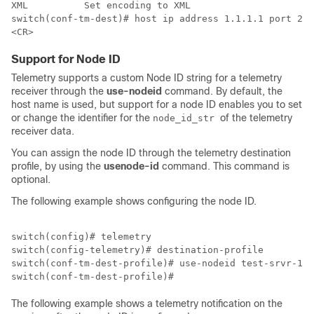
XML          Set encoding to XML

switch(conf-tm-dest)# host ip address 1.1.1.1 port 222
Support for Node ID
Telemetry supports a custom Node ID string for a telemetry
receiver through the
use-nodeid
command. By default, the
host name is used, but support for a node ID enables you to set
or change the identifier for the
of the telemetry
node_id_str
receiver data.
You can assign the node ID through the telemetry destination
profile, by using the
usenode-id
command. This command is
optional.
The following example shows configuring the node ID.
switch(config)# telemetry

switch(config-telemetry)# destination-profile 

switch(conf-tm-dest-profile)# use-nodeid test-srvr-10 

The following example shows a telemetry notification on the