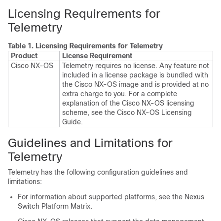
Licensing Requirements for
Telemetry
Table 1.
Licensing Requirements for Telemetry
Product
License Requirement
Cisco NX-OS
Telemetry requires no license. Any feature not
included in a license package is bundled with
the Cisco NX-OS image and is provided at no
extra charge to you. For a complete
explanation of the Cisco NX-OS licensing
scheme, see the
Cisco NX-OS Licensing
Guide
.
Guidelines and Limitations for
Telemetry
Telemetry has the following configuration guidelines and
limitations:
For information about supported platforms, see the Nexus
Switch Platform Matrix.