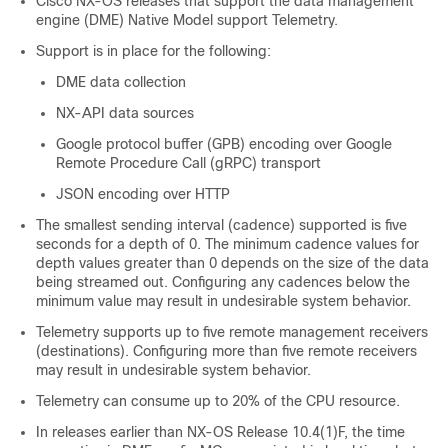
Cisco NX-OS releases that support the data management
engine (DME) Native Model support Telemetry.
Support is in place for the following:
DME data collection
NX-API data sources
Google protocol buffer (GPB) encoding over Google
Remote Procedure Call (gRPC) transport
JSON encoding over HTTP
The smallest sending interval (cadence) supported is five
seconds for a depth of 0. The minimum cadence values for
depth values greater than 0 depends on the size of the data
being streamed out. Configuring any cadences below the
minimum value may result in undesirable system behavior.
Telemetry supports up to five remote management receivers
(destinations). Configuring more than five remote receivers
may result in undesirable system behavior.
Telemetry can consume up to 20% of the CPU resource.
In releases earlier than NX-OS Release 10.4(1)F, the time