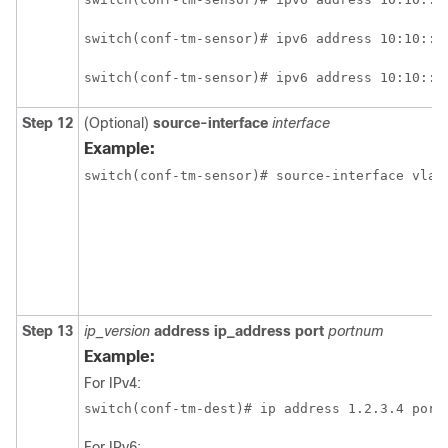
switch(conf-tm-sensor)# ipv6 address 10:10::1
switch(conf-tm-sensor)# ipv6 address 10:10::1
Step 12
(Optional)
source-interface
interface
Example:
switch(conf-tm-sensor)# source-interface vlan
Step 13
ip_version
address
ip_address
port
portnum
Example:
For IPv4:
switch(conf-tm-dest)# ip address 1.2.3.4 port
For IPv6: