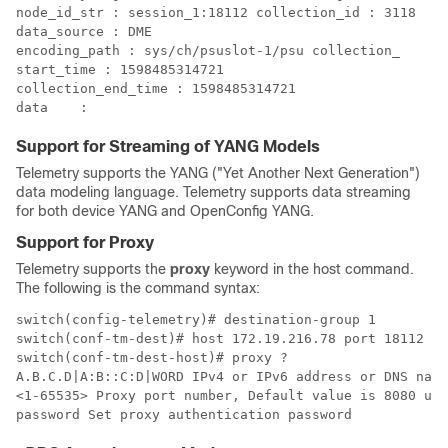
node_id_str : session_1:18112 collection_id : 3118 

data_source : DME

encoding_path : sys/ch/psuslot-1/psu collection_

start_time : 1598485314721

collection_end_time : 1598485314721 

Support for Streaming of YANG Models
Telemetry supports the YANG ("Yet Another Next Generation")
data modeling language. Telemetry supports data streaming
for both device YANG and OpenConfig YANG.
Support for Proxy
Telemetry supports the
proxy
keyword in the host command.
The following is the command syntax:
switch(config-telemetry)# destination-group 1

switch(conf-tm-dest)# host 172.19.216.78 port 18112 pr
switch(conf-tm-dest-host)# proxy ?

A.B.C.D|A:B::C:D|WORD IPv4 or IPv6 address or DNS name
<1-65535> Proxy port number, Default value is 8080 use