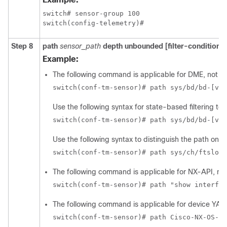
switch# sensor-group 100

switch(config-telemetry)#
Step 8
path
sensor_path
depth unbounded
[filter-condition
fi
Example:
The following command is applicable for DME, not f
switch(conf-tm-sensor)# path sys/bd/bd-[vla
Use the following syntax for state-based filtering t
switch(conf-tm-sensor)# path sys/bd/bd-[vla
Use the following syntax to distinguish the path on t
switch(conf-tm-sensor)# path sys/ch/ftslot-
The following command is applicable for NX-API, no
switch(conf-tm-sensor)# path "show interfac
The following command is applicable for device YAN
switch(conf-tm-sensor)# path Cisco-NX-OS-de