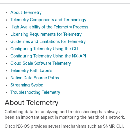
About Telemetry
Telemetry Components and Terminology
High Availability of the Telemetry Process
Licensing Requirements for Telemetry
Guidelines and Limitations for Telemetry
Configuring Telemetry Using the CLI
Configuring Telemetry Using the NX-API
Cloud Scale Software Telemetry
Telemetry Path Labels
Native Data Source Paths
Streaming Syslog
Troubleshooting Telemetry
About Telemetry
Collecting data for analyzing and troubleshooting has always
been an important aspect in monitoring the health of a network.
Cisco NX-OS provides several mechanisms such as SNMP, CLI,