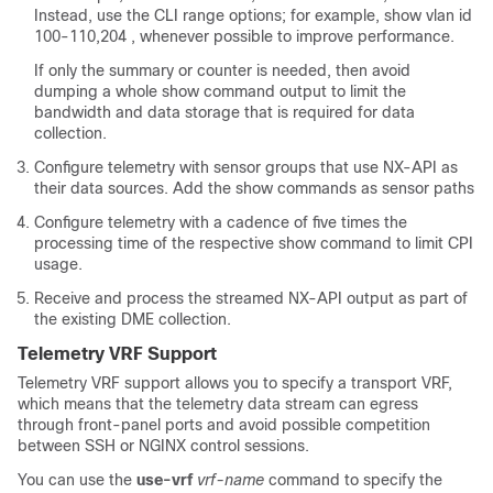
Instead, use the CLI range options; for example, show vlan id
100-110,204 , whenever possible to improve performance.
If only the summary or counter is needed, then avoid
dumping a whole show command output to limit the
bandwidth and data storage that is required for data
collection.
Configure telemetry with sensor groups that use NX-API as
their data sources. Add the show commands as sensor paths
Configure telemetry with a cadence of five times the
processing time of the respective show command to limit CPI
usage.
Receive and process the streamed NX-API output as part of
the existing DME collection.
Telemetry VRF Support
Telemetry VRF support allows you to specify a transport VRF,
which means that the telemetry data stream can egress
through front-panel ports and avoid possible competition
between SSH or NGINX control sessions.
You can use the
use-vrf
vrf-name
command to specify the