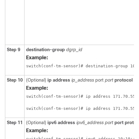
Step 9
destination-group
dgrp_id
Example:
switch(conf-tm-sensor)# destination-group 100
Step 10
(Optional)
ip address
ip_address
port
port
protocol
pr
Example:
switch(conf-tm-sensor)# ip address 171.70.55.
switch(conf-tm-sensor)# ip address 171.70.55.
Step 11
(Optional)
ipv6 address
ipv6_address port
port protoc
Example:
switch(conf-tm-sensor)# ipv6 address 10:10::1