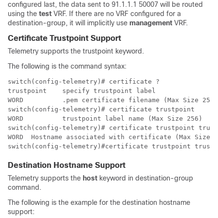
configured last, the data sent to 91.1.1.1 50007 will be routed
using the
test
VRF. If there are no VRF configured for a
destination-group, it will implicitly use
management
VRF.
Certificate Trustpoint Support
Telemetry supports the trustpoint keyword.
The following is the command syntax:
switch(config-telemetry)# certificate ?

trustpoint    specify trustpoint label                
WORD          .pem certificate filename (Max Size 256)
switch(config-telemetry)# certificate trustpoint 

WORD          trustpoint label name (Max Size 256)

switch(config-telemetry)# certificate trustpoint trust
WORD  Hostname associated with certificate (Max Size 2
Destination Hostname Support
Telemetry supports the
host
keyword in destination-group
command.
The following is the example for the destination hostname
support: