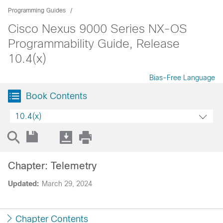
Programming Guides
Cisco Nexus 9000 Series NX-OS
Programmability Guide, Release
10.4(x)
Bias-Free Language
Book Contents
10.4(x)
Chapter: Telemetry
Updated:
March 29, 2024
Chapter Contents