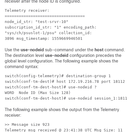
receiver after the node ID is configured.
Telemetry receiver:

================================== 

node_id_str: "test-srvr-10"

subscription_id_str: "1" encoding_path: 

"sys/ch/psuslot-1/psu" collection_id: 

Use the
use-nodeid
sub-command under the
host
command.
The destination level
use-nodeid
configuration precedes the
global level configuration. The following example shows the
command syntax:
switch(config-telemetry)# destination-group 1

switch(conf-tm-dest)# host 172.19.216.78 port 18112 pr
switch(conf-tm-dest-host)# use-nodeid ?

WORD  Node ID (Max Size 128)

The following example shows the output from the Telemetry
receiver:
>> Message size 923

Telemetry msg received @ 23:41:38 UTC Msg Size: 11
