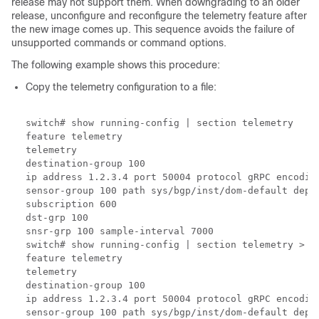
release may not support them. When downgrading to an older
release, unconfigure and reconfigure the telemetry feature after
the new image comes up. This sequence avoids the failure of
unsupported commands or command options.
The following example shows this procedure:
Copy the telemetry configuration to a file:
switch# show running-config | section telemetry

feature telemetry 

telemetry

destination-group 100

ip address 1.2.3.4 port 50004 protocol gRPC encoding
sensor-group 100 path sys/bgp/inst/dom-default depth
subscription 600

dst-grp 100

snsr-grp 100 sample-interval 7000

switch# show running-config | section telemetry > t
feature telemetry 

telemetry

destination-group 100

ip address 1.2.3.4 port 50004 protocol gRPC encoding
sensor-group 100 path sys/bgp/inst/dom-default depth