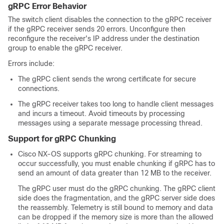
gRPC Error Behavior
The switch client disables the connection to the gRPC receiver
if the gRPC receiver sends 20 errors. Unconfigure then
reconfigure the receiver's IP address under the destination
group to enable the gRPC receiver.
Errors include:
The gRPC client sends the wrong certificate for secure
connections.
The gRPC receiver takes too long to handle client messages
and incurs a timeout. Avoid timeouts by processing
messages using a separate message processing thread.
Support for gRPC Chunking
Cisco NX-OS supports gRPC chunking. For streaming to
occur successfully, you must enable chunking if gRPC has to
send an amount of data greater than 12 MB to the receiver.
The gRPC user must do the gRPC chunking. The gRPC client
side does the fragmentation, and the gRPC server side does
the reassembly. Telemetry is still bound to memory and data
can be dropped if the memory size is more than the allowed