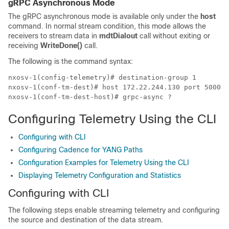
gRPC Asynchronous Mode
The gRPC asynchronous mode is available only under the
host
command. In normal stream condition, this mode allows the
receivers to stream data in
mdtDialout
call without exiting or
receiving
WriteDone()
call.
The following is the command syntax:
nxosv-1(config-telemetry)# destination-group 1 

nxosv-1(conf-tm-dest)# host 172.22.244.130 port 50007 
Configuring Telemetry Using the CLI
Configuring with CLI
Configuring Cadence for YANG Paths
Configuration Examples for Telemetry Using the CLI
Displaying Telemetry Configuration and Statistics
Configuring with CLI
The following steps enable streaming telemetry and configuring
the source and destination of the data stream.