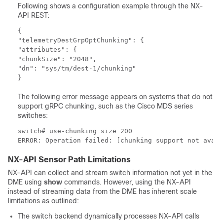
Following shows a configuration example through the NX-
API REST:
{

"telemetryDestGrpOptChunking": {

"attributes": {

"chunkSize": "2048",

"dn": "sys/tm/dest-1/chunking"

The following error message appears on systems that do not
support gRPC chunking, such as the Cisco MDS series
switches:
switch# use-chunking size 200

NX-API Sensor Path Limitations
NX-API can collect and stream switch information not yet in the
DME using
show
commands. However, using the NX-API
instead of streaming data from the DME has inherent scale
limitations as outlined:
The switch backend dynamically processes NX-API calls