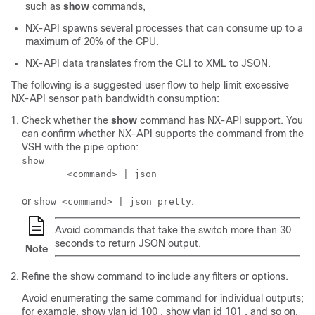
such as
show
commands,
NX-API spawns several processes that can consume up to a
maximum of 20% of the CPU.
NX-API data translates from the CLI to XML to JSON.
The following is a suggested user flow to help limit excessive
NX-API sensor path bandwidth consumption:
Check whether the
show
command has NX-API support. You
can confirm whether NX-API supports the command from the
VSH with the pipe option:
show

        <command> | json 
or
.
show <command> | json pretty
Avoid commands that take the switch more than 30
seconds to return JSON output.
Note
Refine the show command to include any filters or options.
Avoid enumerating the same command for individual outputs;
for example, show vlan id 100 , show vlan id 101 , and so on.