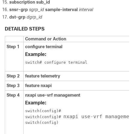
subscription sub_id
snsr-grp
sgrp_id
sample-interval
interval
dst-grp
dgrp_id
DETAILED STEPS
Command or Action
Step 1
configure terminal
Example:
switch# configure terminal
Step 2
feature telemetry
Step 3
feature nxapi
Step 4
nxapi use-vrf management
Example:
switch(config)# 

nxapi use-vrf managemen
switch(config)# 
switch(config)