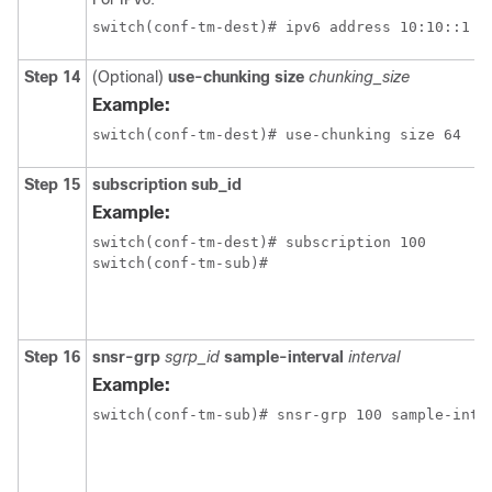
switch(conf-tm-dest)# ipv6 address 10:10::1 p
Step 14
(Optional)
use-chunking size
chunking_size
Example:
switch(conf-tm-dest)# use-chunking size 64
Step 15
subscription sub_id
Example:
switch(conf-tm-dest)# subscription 100

switch(conf-tm-sub)#
Step 16
snsr-grp
sgrp_id
sample-interval
interval
Example:
switch(conf-tm-sub)# snsr-grp 100 sample-inte