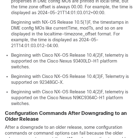
properties in DME config MOs are printed in local time, but
the time zone offset is always 00.00. For example, the time is
displayed as 2024-05-21T14:01:03.012+00:00.
Beginning with NX-OS Release 10.5(1)F, the timestamps in
DME config MOs like currentTime, modTs, and so on are
displayed in the localtime-timezone_offset format. For
example, the time is displayed as 2024-05-
21T14:01:03.012-04:00.
Beginning with Cisco NX-OS Release 10.4(2)F, telemetry is
supported on the Cisco Nexus 93400LD-H1 platform
switches.
Beginning with Cisco NX-OS Release 10.4(3)F, Telemetry is
supported on 92348GC-X.
Beginning with Cisco NX-OS Release 10.4(2)F, telemetry is
supported on the Cisco Nexus N9KC9364C-H1 platform
switches.
Configuration Commands After Downgrading to an
Older Release
After a downgrade to an older release, some configuration
commands or command options can fail because the older