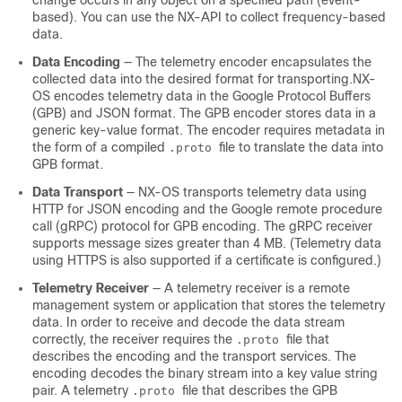
change occurs in any object on a specified path (event-
based). You can use the NX-API to collect frequency-based
data.
Data Encoding
— The telemetry encoder encapsulates the
collected data into the desired format for transporting.NX-
OS encodes telemetry data in the Google Protocol Buffers
(GPB) and JSON format. The GPB encoder stores data in a
generic key-value format. The encoder requires metadata in
the form of a compiled
file to translate the data into
.proto
GPB format.
Data Transport
— NX-OS transports telemetry data using
HTTP for JSON encoding and the Google remote procedure
call (gRPC) protocol for GPB encoding. The gRPC receiver
supports message sizes greater than 4 MB. (Telemetry data
using HTTPS is also supported if a certificate is configured.)
Telemetry Receiver
— A telemetry receiver is a remote
management system or application that stores the telemetry
data. In order to receive and decode the data stream
correctly, the receiver requires the
file that
.proto
describes the encoding and the transport services. The
encoding decodes the binary stream into a key value string
pair. A telemetry
file that describes the GPB
.proto