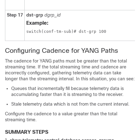
Step 17
dst-grp
dgrp_id
Example:
switch(conf-tm-sub)# dst-grp 100
Configuring Cadence for YANG Paths
The cadence for YANG paths must be greater than the total
streaming time. If the total streaming time and cadence are
incorrectly configured, gathering telemetry data can take
longer than the streaming interval. In this situation, you can see:
Queues that incrementally fill because telemetry data is
accumulating faster than it is streaming to the receiver.
Stale telemetry data which is not from the current interval.
Configure the cadence to a value greater than the total
streaming time.
SUMMARY STEPS