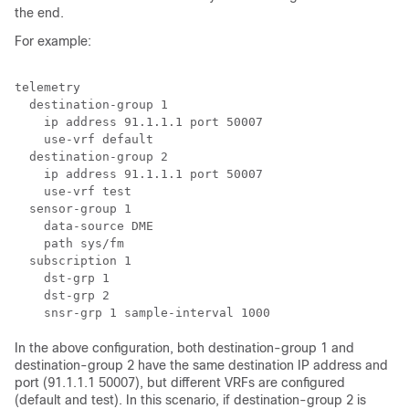
the end.
For example:
telemetry

  destination-group 1

    ip address 91.1.1.1 port 50007

    use-vrf default

  destination-group 2

    ip address 91.1.1.1 port 50007

    use-vrf test

  sensor-group 1

    data-source DME

    path sys/fm

  subscription 1

    dst-grp 1

    dst-grp 2

In the above configuration, both destination-group 1 and
destination-group 2 have the same destination IP address and
port (91.1.1.1 50007), but different VRFs are configured
(default and test). In this scenario, if destination-group 2 is