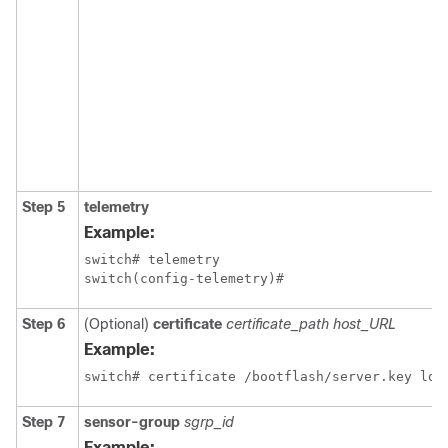
Step 5
telemetry
Example:
switch# telemetry

switch(config-telemetry)#
Step 6
(Optional)
certificate
certificate_path host_URL
Example:
switch# certificate /bootflash/server.key loc
Step 7
sensor-group
sgrp_id
Example: