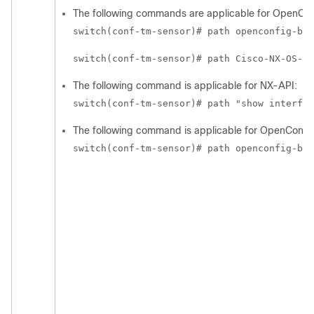
The following commands are applicable for OpenCo
switch(conf-tm-sensor)# path openconfig-bgp
switch(conf-tm-sensor)# path Cisco-NX-OS-de
The following command is applicable for NX-API:
switch(conf-tm-sensor)# path "show interfac
The following command is applicable for OpenConfig
switch(conf-tm-sensor)# path openconfig-bgp