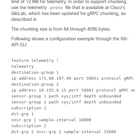
limit of 12 MB for telemetry. In order to support chunking,
use the telemetry
file that is available at Cisco's
.proto
GibLab, which has been updated for gRPC chunking, as
described in
The chunking size is from 64 through 4096 bytes.
Following shows a configuration example through the NX-
API CLI:
feature telemetry !

telemetry

destination-group 1

ip address 171.68.197.40 port 50051 protocol gRPC en
destination-group 2

ip address 10.155.0.15 port 50001 protocol gRPC enco
sensor-group 1 path sys/intf depth unbounded

sensor-group 2 path sys/intf depth unbounded

subscription 1

dst-grp 1

snsr-grp 1 sample-interval 10000

subscription 2
