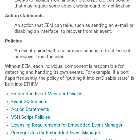
Events to monitor from another Cisco NX-OS component
that may require some action, workaround, or notification.
Action statements
An action that EEM can take, such as sending an e-mail or
disabling an interface, to recover from an event.
Policies
An event paired with one or more actions to troubleshoot
or recover from the event.
Without EEM, each individual component is responsible for
detecting and handling its own events. For example, if a port
flaps frequently, the policy of "putting it into errDisable state" is
built into ETHPM.
Embedded Event Manager Policies
Event Statements
Action Statements
VSH Script Policies
Licensing Requirements for Embedded Event Manager
Prerequisites for Embedded Event Manager