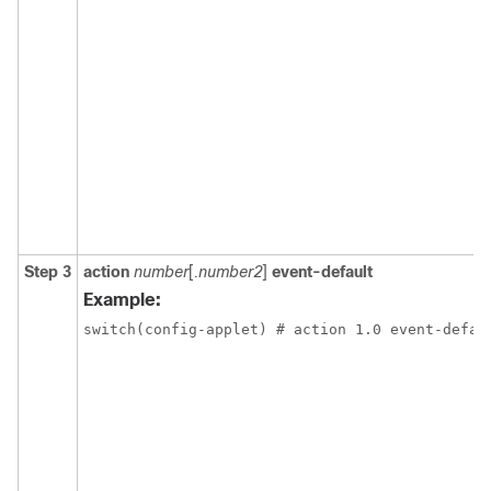
Step 3
action
number
[
.number2
]
event-default
Example:
switch(config-applet) # action 1.0 event-defau