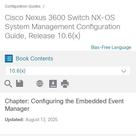
Configuration Guides
Cisco Nexus 3600 Switch NX-OS
System Management Configuration
Guide, Release 10.6(x)
Bias-Free Language
Book Contents
10.6(x)
Chapter: Configuring the Embedded Event
Manager
Updated:
August 13, 2025