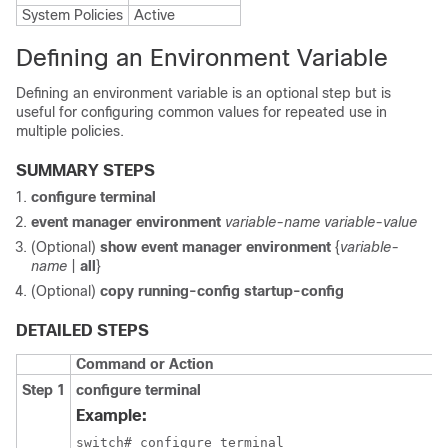
System Policies
Active
Defining an Environment Variable
Defining an environment variable is an optional step but is
useful for configuring common values for repeated use in
multiple policies.
SUMMARY STEPS
configure terminal
event manager environment
variable-name
variable-value
(Optional)
show event manager environment
{
variable-
name
|
all
}
(Optional)
copy running-config startup-config
DETAILED STEPS
Command or Action
Step 1
configure terminal
Example:
switch# configure terminal
