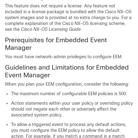
This feature does not require a license. Any feature not
included in a license package is bundled with the Cisco NX-OS
system images and is provided at no extra charge to you. For a
complete explanation of the Cisco NX-OS licensing scheme,
see the
Cisco NX-OS Licensing Guide
.
Prerequisites for Embedded Event
Manager
You must have network-admin privileges to configure EEM.
Guidelines and Limitations for Embedded
Event Manager
When you plan your EEM configuration, consider the following:
The maximum number of configurable EEM policies is 500.
Action statements within your user policy or overriding policy
should not negate each other or adversely affect the
associated system policy.
To allow a triggered event to process any default actions,
you must configure the EEM policy to allow the default
action. For example, if you match a command in a match