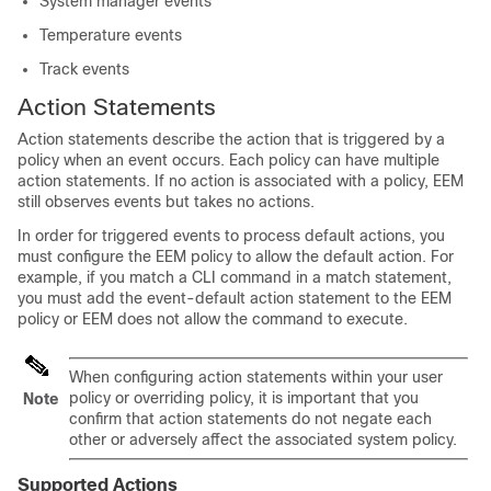
System manager events
Temperature events
Track events
Action Statements
Action statements describe the action that is triggered by a
policy when an event occurs. Each policy can have multiple
action statements. If no action is associated with a policy, EEM
still observes events but takes no actions.
In order for triggered events to process default actions, you
must configure the EEM policy to allow the default action. For
example, if you match a CLI command in a match statement,
you must add the event-default action statement to the EEM
policy or EEM does not allow the command to execute.
When configuring action statements within your user
policy or overriding policy, it is important that you
Note
confirm that action statements do not negate each
other or adversely affect the associated system policy.
Supported Actions