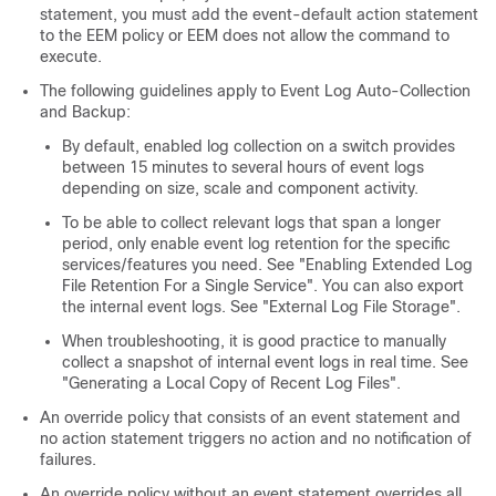
statement, you must add the event-default action statement
to the EEM policy or EEM does not allow the command to
execute.
The following guidelines apply to Event Log Auto-Collection
and Backup:
By default, enabled log collection on a switch provides
between 15 minutes to several hours of event logs
depending on size, scale and component activity.
To be able to collect relevant logs that span a longer
period, only enable event log retention for the specific
services/features you need. See "Enabling Extended Log
File Retention For a Single Service". You can also export
the internal event logs. See "External Log File Storage".
When troubleshooting, it is good practice to manually
collect a snapshot of internal event logs in real time. See
"Generating a Local Copy of Recent Log Files".
An override policy that consists of an event statement and
no action statement triggers no action and no notification of
failures.
An override policy without an event statement overrides all