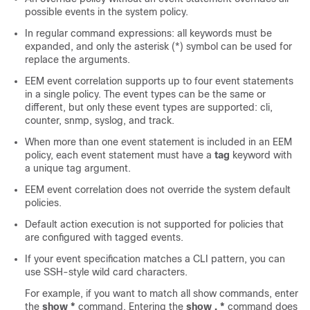
possible events in the system policy.
In regular command expressions: all keywords must be
expanded, and only the asterisk (*) symbol can be used for
replace the arguments.
EEM event correlation supports up to four event statements
in a single policy. The event types can be the same or
different, but only these event types are supported: cli,
counter, snmp, syslog, and track.
When more than one event statement is included in an EEM
policy, each event statement must have a
tag
keyword with
a unique tag argument.
EEM event correlation does not override the system default
policies.
Default action execution is not supported for policies that
are configured with tagged events.
If your event specification matches a CLI pattern, you can
use SSH-style wild card characters.
For example, if you want to match all show commands, enter
the
show *
command. Entering the
show . *
command does