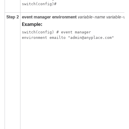
switch(config)#
Step 2
event manager environment
variable-name
variable-va
Example:
switch(config) # event manager

environment emailto "admin@anyplace.com"