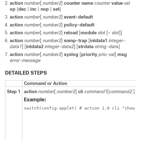
action
number
[
.number2
]
counter name
counter
value
val
op
{
dec
|
inc
|
nop
|
set
}
action
number
[
.number2
]
event-default
action
number
[
.number2
]
policy-default
action
number
[
.number2
]
reload
[
module
slot
[
-
slot
]]
action
number
[
.number2
]
snmp-trap
[
intdata1
integer-
data1
] [
intdata2
integer-data2
] [
strdata
string-data
]
action
number
[
.number2
]
syslog
[
priority
prio-val
]
msg
error-message
DETAILED STEPS
Command or Action
Step 1
action
number
[
.number2
]
cli
command1
[
command2.
] [
l
Example:
switch(config-applet) # action 1.0 cli "show i