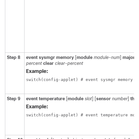
Step 8
event sysmgr memory
[
module
module-num
]
major
m
percent
clear
clear-percent
Example:
switch(config-applet) # event sysmgr memory m
Step 9
event temperature
[
module
slot
] [
sensor
number
]
thr
Example:
switch(config-applet) # event temperature mod