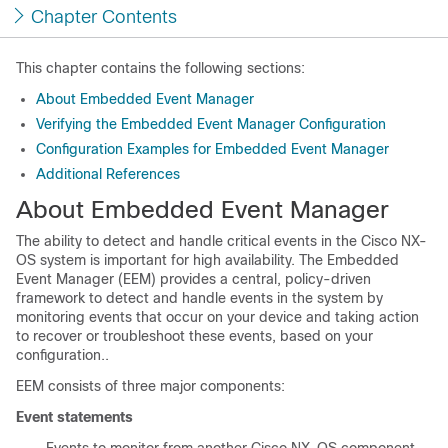
Chapter Contents
This chapter contains the following sections:
About Embedded Event Manager
Verifying the Embedded Event Manager Configuration
Configuration Examples for Embedded Event Manager
Additional References
About Embedded Event Manager
The ability to detect and handle critical events in the Cisco NX-
OS system is important for high availability. The Embedded
Event Manager (EEM) provides a central, policy-driven
framework to detect and handle events in the system by
monitoring events that occur on your device and taking action
to recover or troubleshoot these events, based on your
configuration..
EEM consists of three major components:
Event statements