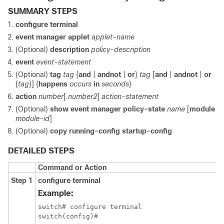
SUMMARY STEPS
configure terminal
event manager applet
applet-name
(Optional)
description
policy-description
event
event-statement
(Optional)
tag
tag
{
and
|
andnot
|
or
}
tag
[
and
|
andnot
|
or
{
tag
}] {
happens
occurs
in
seconds
}
action
number
[
.number2
]
action-statement
(Optional)
show event manager policy-state
name
[
module
module-id
]
(Optional)
copy running-config startup-config
DETAILED STEPS
Command or Action
Step 1
configure terminal
Example:
switch# configure terminal

switch(config)#