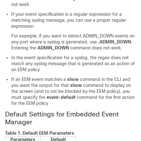
not work.
If your event specification is a regular expression for a
matching syslog message, you can use a proper regular
expression.
For example, if you want to detect ADMIN_DOWN events on
any port where a syslog is generated, use
.ADMIN_DOWN.
.
Entering the
ADMIN_DOWN
command does not work.
In the event specification for a syslog, the regex does not
match any syslog message that is generated as an action of
an EEM policy.
If an EEM event matches a
show
command in the CLI and
you want the output for that
show
command to display on
the screen (and to not be blocked by the EEM policy), you
must specify the
event-default
command for the first action
for the EEM policy.
Default Settings for Embedded Event
Manager
Table 1.
Default EEM Parameters
Parameters
Default