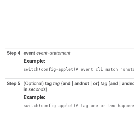
Step 4
event
event-statement
Example:
switch(config-applet)# event cli match "shutdo
Step 5
(Optional)
tag
tag
{
and
|
andnot
|
or
}
tag
[
and
|
andnot
in
seconds
}
Example:
switch(config-applet)# tag one or two happens 