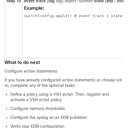
Step 10
event track
[
tag
tag
]
object-number
state
{
any
|
down
Example:
switch(config-applet) # event track 1 state d
What to do next
Configure action statements.
If you have already configured action statements or choose not
to, complete any of the optional tasks:
Define a policy using a VSH script. Then, register and
activate a VSH script policy.
Configure memory thresholds
Configure the syslog as an EEM publisher.
Verify your EEM configuration.