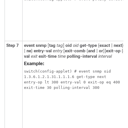
Step 7
event snmp
[
tag
tag
]
oid
oid
get-type
{
exact
|
next
}
e
|
ne
}
entry-val
entry
[
exit-comb
{
and
|
or
}]
exit-op
{
eq
val
exit
exit-time
time
polling-interval
interval
Example:
switch(config-applet) # event snmp oid 

1.3.6.1.2.1.31.1.1.1.6 get-type next 

entry-op lt 300 entry-val 0 exit-op eq 400 

exit-time 30 polling-interval 300