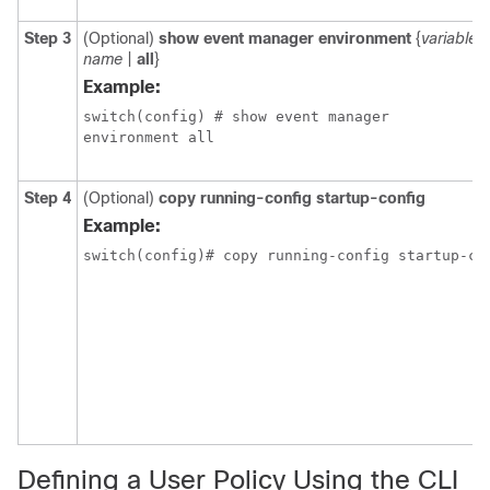
Step 3
(Optional)
show event manager environment
{
variable-
name
|
all
}
Example:
switch(config) # show event manager

environment all
Step 4
(Optional)
copy running-config startup-config
Example:
Defining a User Policy Using the CLI