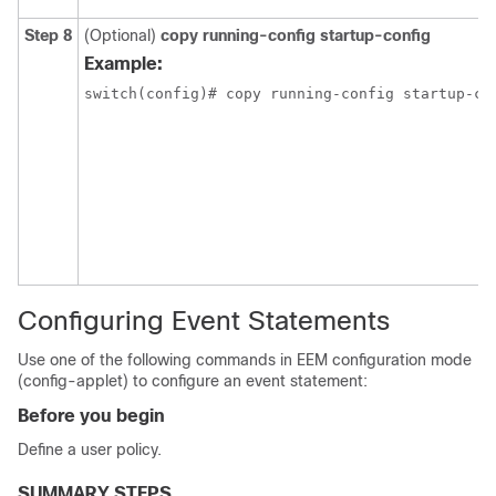
Step 8
(Optional)
copy running-config startup-config
Example:
Configuring Event Statements
Use one of the following commands in EEM configuration mode
(config-applet) to configure an event statement:
Before you begin
Define a user policy.
SUMMARY STEPS