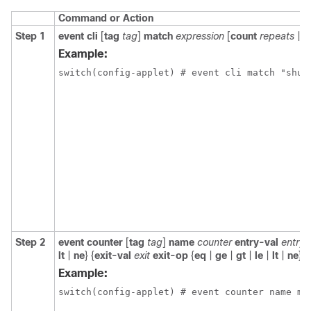
Command or Action
Step 1
event cli
[
tag
tag
]
match
expression
[
count
repeats
|
t
Example:
switch(config-applet) # event cli match "shut
Step 2
event counter
[
tag
tag
]
name
counter
entry-val
entry
lt
|
ne
} {
exit-val
exit
exit-op
{
eq
|
ge
|
gt
|
le
|
lt
|
ne
}
Example:
switch(config-applet) # event counter name my