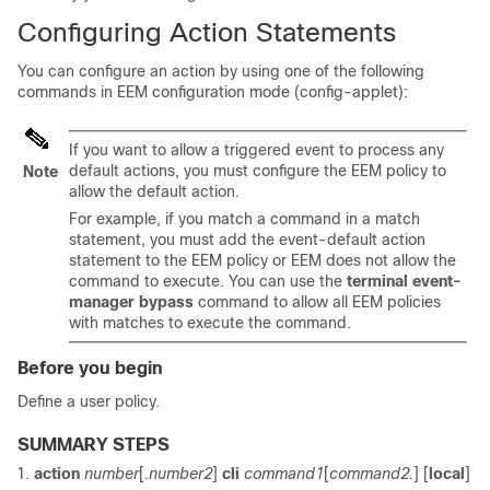
Configuring Action Statements
You can configure an action by using one of the following
commands in EEM configuration mode (config-applet):
If you want to allow a triggered event to process any
default actions, you must configure the EEM policy to
Note
allow the default action.
For example, if you match a command in a match
statement, you must add the event-default action
statement to the EEM policy or EEM does not allow the
command to execute. You can use the
terminal event-
manager bypass
command to allow all EEM policies
with matches to execute the command.
Before you begin
Define a user policy.
SUMMARY STEPS
action
number
[
.number2
]
cli
command1
[
command2.
] [
local
]