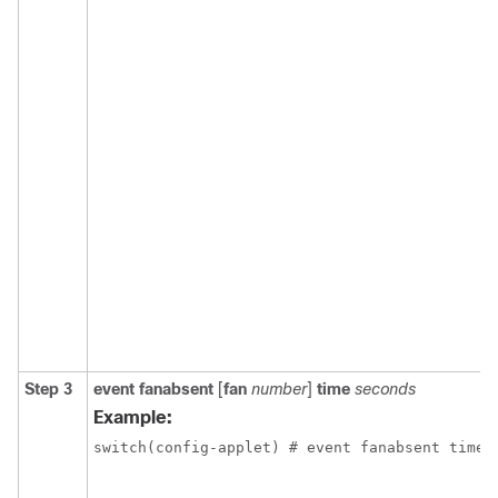
Step 3
event fanabsent
[
fan
number
]
time
seconds
Example:
switch(config-applet) # event fanabsent time 