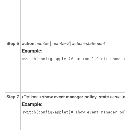
Step 6
action
number
[
.number2
]
action-statement
Example:
switch(config-applet)# action 1.0 cli show int
Step 7
(Optional)
show event manager policy-state
name
[
mo
Example:
switch(config-applet)# show event manager poli