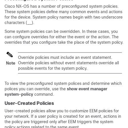
Cisco NX-OS has a number of preconfigured system policies.
These system policies define many common events and actions
for the device. System policy names begin with two underscore
characters (__).
Some system policies can be overridden. In these cases, you
can configure overrides for either the event or the action. The
overrides that you configure take the place of the system policy.
Override policies must include an event statement.
Override policies without event statements override all
Note
possible events for the system policy.
To view the preconfigured system polices and determine which
polices you can override, use the
show event manager
system-policy
command.
User-Created Policies
User-created policies allow you to customize EEM policies for
your network. If a user policy is created for an event, actions in
the policy are triggered only after EEM triggers the system
policy actions related to the same event.