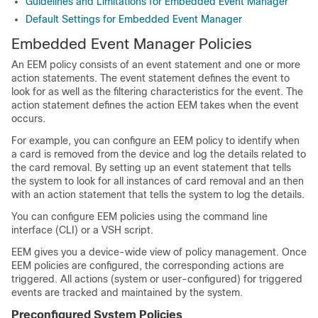
Guidelines and Limitations for Embedded Event Manager
Default Settings for Embedded Event Manager
Embedded Event Manager Policies
An EEM policy consists of an event statement and one or more
action statements. The event statement defines the event to
look for as well as the filtering characteristics for the event. The
action statement defines the action EEM takes when the event
occurs.
For example, you can configure an EEM policy to identify when
a card is removed from the device and log the details related to
the card removal. By setting up an event statement that tells
the system to look for all instances of card removal and an then
with an action statement that tells the system to log the details.
You can configure EEM policies using the command line
interface (CLI) or a VSH script.
EEM gives you a device-wide view of policy management. Once
EEM policies are configured, the corresponding actions are
triggered. All actions (system or user-configured) for triggered
events are tracked and maintained by the system.
Preconfigured System Policies