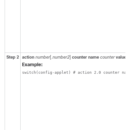
Step 2
action
number
[
.number2
]
counter name
counter
value
v
Example:
switch(config-applet) # action 2.0 counter nam