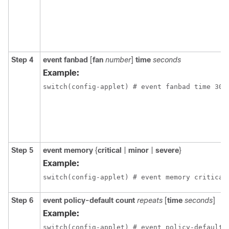
Step 4
event fanbad
[
fan
number
]
time
seconds
Example:
switch(config-applet) # event fanbad time 300
Step 5
event memory
{
critical
|
minor
|
severe
}
Example:
switch(config-applet) # event memory critical
Step 6
event policy-default count
repeats
[
time
seconds
]
Example:
switch(config-applet) # event policy-default 