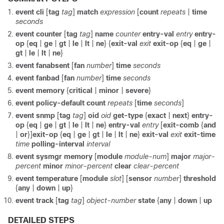
event cli
[
tag
tag
]
match
expression
[
count
repeats
|
time
seconds
event counter
[
tag
tag
]
name
counter
entry-val
entry
entry-
op
{
eq
|
ge
|
gt
|
le
|
lt
|
ne
} {
exit-val
exit
exit-op
{
eq
|
ge
|
gt
|
le
|
lt
|
ne
}
event fanabsent
[
fan
number
]
time
seconds
event fanbad
[
fan
number
]
time
seconds
event memory
{
critical
|
minor
|
severe
}
event policy-default count
repeats
[
time
seconds
]
event snmp
[
tag
tag
]
oid
oid
get-type
{
exact
|
next
}
entry-
op
{
eq
|
ge
|
gt
|
le
|
lt
|
ne
}
entry-val
entry
[
exit-comb
{
and
|
or
}]
exit-op
{
eq
|
ge
|
gt
|
le
|
lt
|
ne
}
exit-val
exit
exit-time
time
polling-interval
interval
event sysmgr memory
[
module
module-num
]
major
major-
percent
minor
minor-percent
clear
clear-percent
event temperature
[
module
slot
] [
sensor
number
]
threshold
{
any
|
down
|
up
}
event track
[
tag
tag
]
object-number
state
{
any
|
down
|
up
DETAILED STEPS