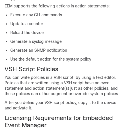
EEM supports the following actions in action statements:
Execute any CLI commands
Update a counter
Reload the device
Generate a syslog message
Generate an SNMP notification
Use the default action for the system policy
VSH Script Policies
You can write policies in a VSH script, by using a text editor.
Policies that are written using a VSH script have an event
statement and action statement(s) just as other policies, and
these policies can either augment or override system policies.
After you define your VSH script policy, copy it to the device
and activate it.
Licensing Requirements for Embedded
Event Manager