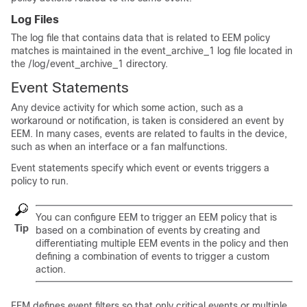
Log Files
The log file that contains data that is related to EEM policy
matches is maintained in the event_archive_1 log file located in
the /log/event_archive_1 directory.
Event Statements
Any device activity for which some action, such as a
workaround or notification, is taken is considered an event by
EEM. In many cases, events are related to faults in the device,
such as when an interface or a fan malfunctions.
Event statements specify which event or events triggers a
policy to run.
You can configure EEM to trigger an EEM policy that is
Tip
based on a combination of events by creating and
differentiating multiple EEM events in the policy and then
defining a combination of events to trigger a custom
action.
EEM defines event filters so that only critical events or multiple