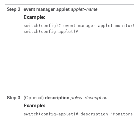
Step 2
event manager applet
applet-name
Example:
switch(config)# event manager applet monitorShu
switch(config-applet)# 
Step 3
(Optional)
description
policy-description
Example:
switch(config-applet)# description "Monitors i