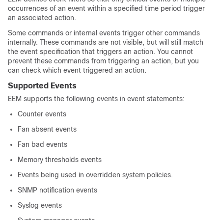
occurrences of an event within a specified time period trigger
an associated action.
Some commands or internal events trigger other commands
internally. These commands are not visible, but will still match
the event specification that triggers an action. You cannot
prevent these commands from triggering an action, but you
can check which event triggered an action.
Supported Events
EEM supports the following events in event statements:
Counter events
Fan absent events
Fan bad events
Memory thresholds events
Events being used in overridden system policies.
SNMP notification events
Syslog events