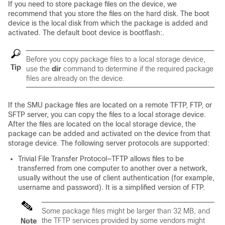
If you need to store package files on the device, we
recommend that you store the files on the hard disk. The boot
device is the local disk from which the package is added and
activated. The default boot device is bootflash:.
Before you copy package files to a local storage device,
Tip
use the
dir
command to determine if the required package
files are already on the device.
If the SMU package files are located on a remote TFTP, FTP, or
SFTP server, you can copy the files to a local storage device.
After the files are located on the local storage device, the
package can be added and activated on the device from that
storage device. The following server protocols are supported:
Trivial File Transfer Protocol—TFTP allows files to be
transferred from one computer to another over a network,
usually without the use of client authentication (for example,
username and password). It is a simplified version of FTP.
Some package files might be larger than 32 MB, and
the TFTP services provided by some vendors might
Note