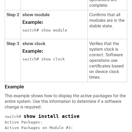
complete.
Step 2
show module
Confirms that all
modules are in the
Example:
stable state.
switch# show module
Step 3
show clock
Verifies that the
system clock is
Example:
correct. Software
switch# show clock
operations use
certificates based
on device clock
times.
Example
This example shows how to display the active packages for the
entire system. Use this information to determine if a software
change is required.
show install active
switch# 
Active Packages:

Active Packages on Module #3:
