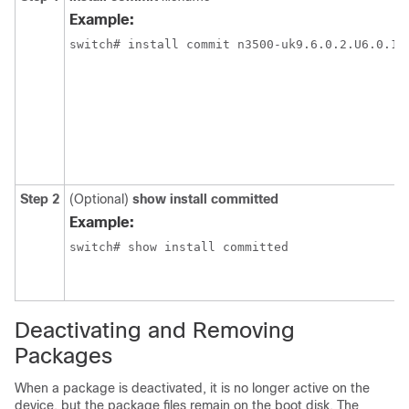
Example:
Step 2
(Optional)
show install committed
Example:
Deactivating and Removing
Packages
When a package is deactivated, it is no longer active on the
device, but the package files remain on the boot disk. The