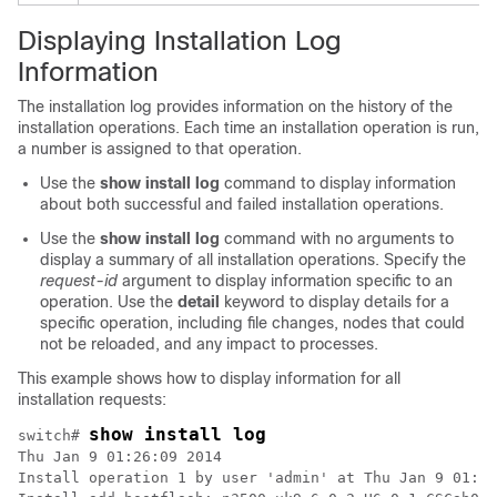
Displaying Installation Log
Information
The installation log provides information on the history of the
installation operations. Each time an installation operation is run,
a number is assigned to that operation.
Use the
show install log
command to display information
about both successful and failed installation operations.
Use the
show install log
command with no arguments to
display a summary of all installation operations. Specify the
request-id
argument to display information specific to an
operation. Use the
detail
keyword to display details for a
specific operation, including file changes, nodes that could
not be reloaded, and any impact to processes.
This example shows how to display information for all
installation requests:
show install log
switch# 
Thu Jan 9 01:26:09 2014 

Install operation 1 by user 'admin' at Thu Jan 9 01:19