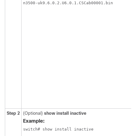
Step 2
(Optional)
show install inactive
Example: