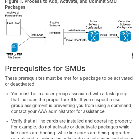
Figure 1.
Process to Add, Activate, and Commit SMU
Packages
Prerequisites for SMUs
These prerequisites must be met for a package to be activated
or deactivated:
You must be in a user group associated with a task group
that includes the proper task IDs. If you suspect a user
group assignment is preventing you from using a command,
contact your AAA administrator for assistance.
Verify that all line cards are installed and operating properly.
For example, do not activate or deactivate packages while
line cards are booting, while line cards are being upgraded
or replaced, or when you anticipate an automatic switchover