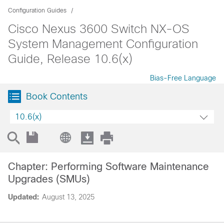
Configuration Guides
Cisco Nexus 3600 Switch NX-OS
System Management Configuration
Guide, Release 10.6(x)
Bias-Free Language
Book Contents
10.6(x)
Chapter: Performing Software Maintenance
Upgrades (SMUs)
Updated:
August 13, 2025