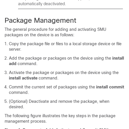
automatically deactivated.
Package Management
The general procedure for adding and activating SMU
packages on the device is as follows:
Copy the package file or files to a local storage device or file
server.
Add the package or packages on the device using the
install
add
command.
Activate the package or packages on the device using the
install activate
command.
Commit the current set of packages using the
install commit
command.
(Optional) Deactivate and remove the package, when
desired.
The following figure illustrates the key steps in the package
management process.