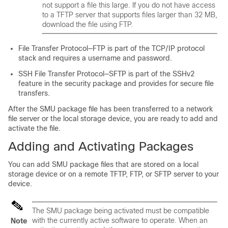
not support a file this large. If you do not have access
to a TFTP server that supports files larger than 32 MB,
download the file using FTP.
File Transfer Protocol—FTP is part of the TCP/IP protocol
stack and requires a username and password.
SSH File Transfer Protocol—SFTP is part of the SSHv2
feature in the security package and provides for secure file
transfers.
After the SMU package file has been transferred to a network
file server or the local storage device, you are ready to add and
activate the file.
Adding and Activating Packages
You can add SMU package files that are stored on a local
storage device or on a remote TFTP, FTP, or SFTP server to your
device.
The SMU package being activated must be compatible
with the currently active software to operate. When an
Note