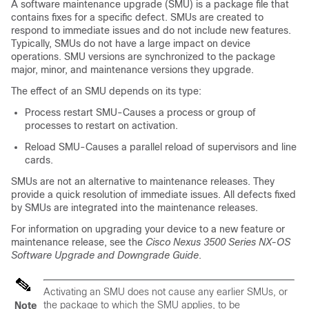
A software maintenance upgrade (SMU) is a package file that
contains fixes for a specific defect. SMUs are created to
respond to immediate issues and do not include new features.
Typically, SMUs do not have a large impact on device
operations. SMU versions are synchronized to the package
major, minor, and maintenance versions they upgrade.
The effect of an SMU depends on its type:
Process restart SMU-Causes a process or group of
processes to restart on activation.
Reload SMU-Causes a parallel reload of supervisors and line
cards.
SMUs are not an alternative to maintenance releases. They
provide a quick resolution of immediate issues. All defects fixed
by SMUs are integrated into the maintenance releases.
For information on upgrading your device to a new feature or
maintenance release, see the
Cisco Nexus 3500 Series NX-OS
Software Upgrade and Downgrade Guide
.
Activating an SMU does not cause any earlier SMUs, or
the package to which the SMU applies, to be
Note