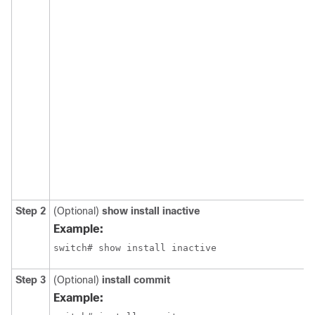
Step 2
(Optional)
show install inactive
Example:
Step 3
(Optional)
install commit
Example: