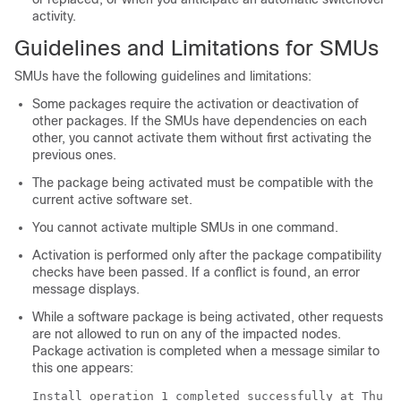
activity.
Guidelines and Limitations for SMUs
SMUs have the following guidelines and limitations:
Some packages require the activation or deactivation of
other packages. If the SMUs have dependencies on each
other, you cannot activate them without first activating the
previous ones.
The package being activated must be compatible with the
current active software set.
You cannot activate multiple SMUs in one command.
Activation is performed only after the package compatibility
checks have been passed. If a conflict is found, an error
message displays.
While a software package is being activated, other requests
are not allowed to run on any of the impacted nodes.
Package activation is completed when a message similar to
this one appears:
Install operation 1 completed successfully at Thu J