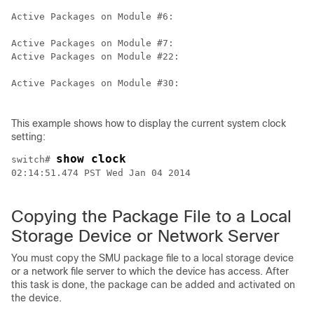
Active Packages on Module #6:

Active Packages on Module #7:

Active Packages on Module #22:

Active Packages on Module #30:

This example shows how to display the current system clock
setting:
show clock
switch# 
02:14:51.474 PST Wed Jan 04 2014

Copying the Package File to a Local
Storage Device or Network Server
You must copy the SMU package file to a local storage device
or a network file server to which the device has access. After
this task is done, the package can be added and activated on
the device.