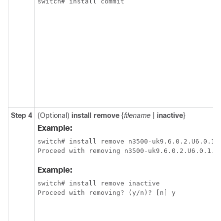
Step 4
(Optional)
install remove
{
filename
|
inactive
}
Example:
switch# install remove n3500-uk9.6.0.2.U6.0.1.C
Example:
switch# install remove inactive
