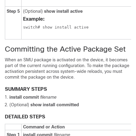
Step 5
(Optional)
show install active
Example:
Committing the Active Package Set
When an SMU package is activated on the device, it becomes
part of the current running configuration. To make the package
activation persistent across system-wide reloads, you must
commit the package on the device.
SUMMARY STEPS
install commit
filename
(Optional)
show install committed
DETAILED STEPS
Command or Action
Step 1
install commit
filename