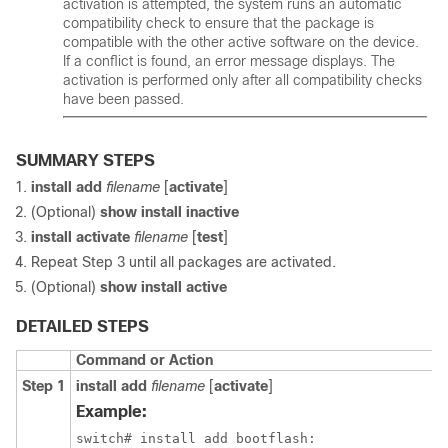
activation is attempted, the system runs an automatic
compatibility check to ensure that the package is
compatible with the other active software on the device.
If a conflict is found, an error message displays. The
activation is performed only after all compatibility checks
have been passed.
SUMMARY STEPS
install add
filename
[
activate
]
(Optional)
show install inactive
install activate
filename
[
test
]
Repeat Step 3 until all packages are activated.
(Optional)
show install active
DETAILED STEPS
Command or Action
Step 1
install add
filename
[
activate
]
Example:
switch# install add bootflash:
