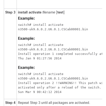
Step 3
install activate
filename
[
test
]
Example:
switch# install activate

Example:
switch# install activate

n3500-uk9.6.0.2.U6.0.1.CSCab00001.bin

Install operation 1 completed successfully at

Example:
switch# install activate

n3500-uk9.6.0.2.U6.0.1.CSCab00001.bin

Install operation 2 !!WARNING!! This patch will
activated only after a reload of the switch. at
Step 4
Repeat Step 3 until all packages are activated.