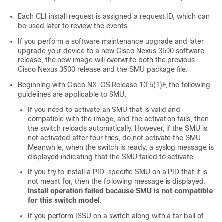
Each CLI install request is assigned a request ID, which can
be used later to review the events.
If you perform a software maintenance upgrade and later
upgrade your device to a new Cisco Nexus 3500 software
release, the new image will overwrite both the previous
Cisco Nexus 3500 release and the SMU package file.
Beginning with Cisco NX-OS Release 10.5(1)F, the following
guidelines are applicable to SMU:
If you need to activate an SMU that is valid and
compatible with the image, and the activation fails, then
the switch reloads automatically. However, if the SMU is
not activated after four tries, do not activate the SMU.
Meanwhile, when the switch is ready, a syslog message is
displayed indicating that the SMU failed to activate.
If you try to install a PID-specific SMU on a PID that it is
not meant for, then the following message is displayed:
Install operation failed because SMU is not compatible
for this switch model
.
If you perform ISSU on a switch along with a tar ball of