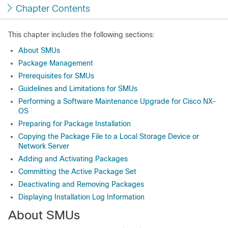
Chapter Contents
This chapter includes the following sections:
About SMUs
Package Management
Prerequisites for SMUs
Guidelines and Limitations for SMUs
Performing a Software Maintenance Upgrade for Cisco NX-
OS
Preparing for Package Installation
Copying the Package File to a Local Storage Device or
Network Server
Adding and Activating Packages
Committing the Active Package Set
Deactivating and Removing Packages
Displaying Installation Log Information
About SMUs