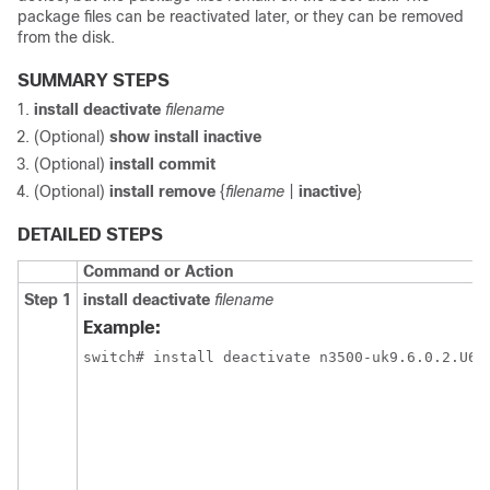
package files can be reactivated later, or they can be removed
from the disk.
SUMMARY STEPS
install deactivate
filename
(Optional)
show install inactive
(Optional)
install commit
(Optional)
install remove
{
filename
|
inactive
}
DETAILED STEPS
Command or Action
Step 1
install deactivate
filename
Example: