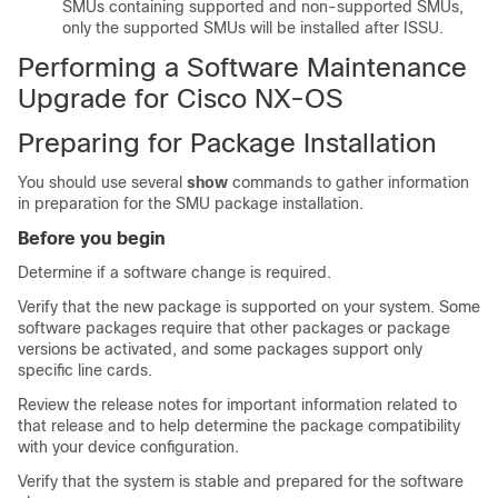
SMUs containing supported and non-supported SMUs,
only the supported SMUs will be installed after ISSU.
Performing a Software Maintenance
Upgrade for Cisco NX-OS
Preparing for Package Installation
You should use several
show
commands to gather information
in preparation for the SMU package installation.
Before you begin
Determine if a software change is required.
Verify that the new package is supported on your system. Some
software packages require that other packages or package
versions be activated, and some packages support only
specific line cards.
Review the release notes for important information related to
that release and to help determine the package compatibility
with your device configuration.
Verify that the system is stable and prepared for the software