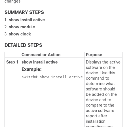
changes.
SUMMARY STEPS
show install active
show module
show clock
DETAILED STEPS
Command or Action
Purpose
Step 1
show install active
Displays the active
software on the
Example:
device. Use this
switch# show install active
command to
determine what
software should
be added on the
device and to
compare to the
active software
report after
installation
operations are