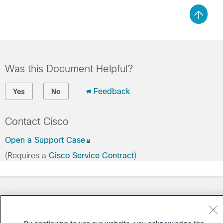
Was this Document Helpful?
Feedback
Yes
No
Contact Cisco
Open a Support Case
(Requires a
Cisco Service Contract
)