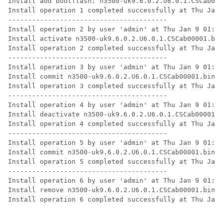
Install add bootflash: n3500-uk9.6.0.2.U6.0.1.CSCab000
Install operation 1 completed successfully at Thu Jan 
----------------------------------------

Install operation 2 by user 'admin' at Thu Jan 9 01:19
Install activate n3500-uk9.6.0.2.U6.0.1.CSCab00001.bin

Install operation 2 completed successfully at Thu Jan 
---------------------------------------- 

Install operation 3 by user 'admin' at Thu Jan 9 01:20
Install commit n3500-uk9.6.0.2.U6.0.1.CSCab00001.bin

Install operation 3 completed successfully at Thu Jan 
---------------------------------------- 

Install operation 4 by user 'admin' at Thu Jan 9 01:20
Install deactivate n3500-uk9.6.0.2.U6.0.1.CSCab00001.b
Install operation 4 completed successfully at Thu Jan 
---------------------------------------- 

Install operation 5 by user 'admin' at Thu Jan 9 01:20
Install commit n3500-uk9.6.0.2.U6.0.1.CSCab00001.bin 

Install operation 5 completed successfully at Thu Jan 
---------------------------------------- 

Install operation 6 by user 'admin' at Thu Jan 9 01:20
Install remove n3500-uk9.6.0.2.U6.0.1.CSCab00001.bin

Install operation 6 completed successfully at Thu Jan 