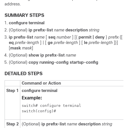
address.
SUMMARY STEPS
configure terminal
(Optional)
ip prefix-list
name
description
string
ip prefix-list
name
[
seq
number
] [{
permit | deny
}
prefix
{[
eq
prefix-length
] | [
ge
prefix-length
] [
le
prefix-length
]}]
[
mask
mask
]
(Optional)
show ip prefix-list
name
(Optional)
copy running-config startup-config
DETAILED STEPS
Command or Action
Step 1
configure terminal
Example:
switch# configure terminal

switch(config)#
Step 2
(Optional)
ip prefix-list
name
description
string