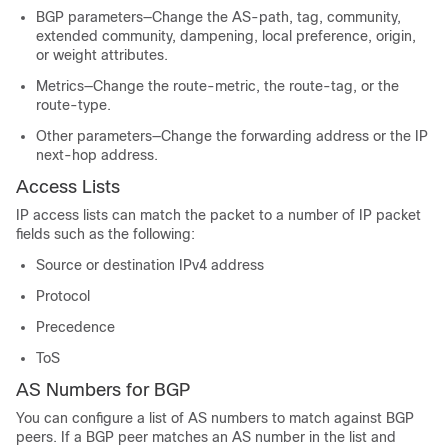
BGP parameters—Change the AS-path, tag, community,
extended community, dampening, local preference, origin,
or weight attributes.
Metrics—Change the route-metric, the route-tag, or the
route-type.
Other parameters—Change the forwarding address or the IP
next-hop address.
Access Lists
IP access lists can match the packet to a number of IP packet
fields such as the following:
Source or destination IPv4 address
Protocol
Precedence
ToS
AS Numbers for BGP
You can configure a list of AS numbers to match against BGP
peers. If a BGP peer matches an AS number in the list and