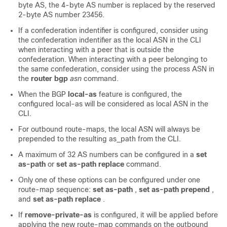
byte AS, the 4-byte AS number is replaced by the reserved
2-byte AS number 23456.
If a confederation indentifier is configured, consider using
the confederation indentifier as the local ASN in the CLI
when interacting with a peer that is outside the
confederation. When interacting with a peer belonging to
the same confederation, consider using the process ASN in
the
router bgp
asn
command.
When the BGP
local-as
feature is configured, the
configured local-as will be considered as local ASN in the
CLI.
For outbound route-maps, the local ASN will always be
prepended to the resulting as_path from the CLI.
A maximum of 32 AS numbers can be configured in a
set
as-path
or
set as-path replace
command.
Only one of these options can be configured under one
route-map sequence:
set as-path
,
set as-path prepend
,
and
set as-path replace
.
If
remove-private-as
is configured, it will be applied before
applying the new route-map commands on the outbound