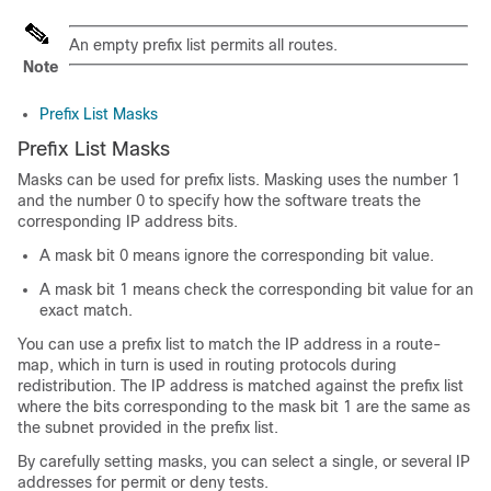
An empty prefix list permits all routes.
Note
Prefix List Masks
Prefix List Masks
Masks can be used for prefix lists. Masking uses the number 1
and the number 0 to specify how the software treats the
corresponding IP address bits.
A mask bit 0 means ignore the corresponding bit value.
A mask bit 1 means check the corresponding bit value for an
exact match.
You can use a prefix list to match the IP address in a route-
map, which in turn is used in routing protocols during
redistribution. The IP address is matched against the prefix list
where the bits corresponding to the mask bit 1 are the same as
the subnet provided in the prefix list.
By carefully setting masks, you can select a single, or several IP
addresses for permit or deny tests.