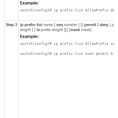
Example:
switch(config)# ip prefix-list AllowPrefix des
Step 3
ip prefix-list
name
[
seq
number
] [{
permit | deny
}
pre
length
] [
le
prefix-length
]}] [
mask
mask
]
Example:
switch(config)# ip prefix-list AllowPrefix seq 
switch(config)# ip prefix-list even permit 0.0