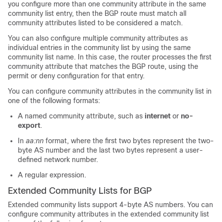
you configure more than one community attribute in the same
community list entry, then the BGP route must match all
community attributes listed to be considered a match.
You can also configure multiple community attributes as
individual entries in the community list by using the same
community list name. In this case, the router processes the first
community attribute that matches the BGP route, using the
permit or deny configuration for that entry.
You can configure community attributes in the community list in
one of the following formats:
A named community attribute, such as
internet
or
no-
export
.
In
aa:nn
format, where the first two bytes represent the two-
byte AS number and the last two bytes represent a user-
defined network number.
A regular expression.
Extended Community Lists for BGP
Extended community lists support 4-byte AS numbers. You can
configure community attributes in the extended community list