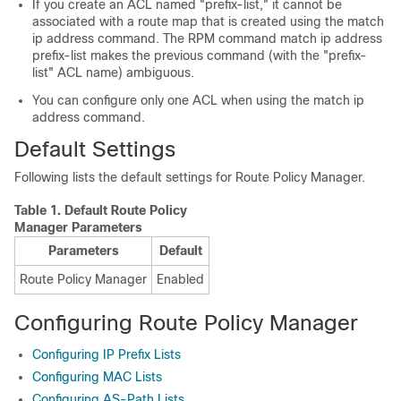
If you create an ACL named "prefix-list," it cannot be
associated with a route map that is created using the match
ip address command. The RPM command match ip address
prefix-list makes the previous command (with the "prefix-
list" ACL name) ambiguous.
You can configure only one ACL when using the match ip
address command.
Default Settings
Following lists the default settings for Route Policy Manager.
Table 1.
Default Route Policy
Manager Parameters
Parameters
Default
Route Policy Manager
Enabled
Configuring Route Policy Manager
Configuring IP Prefix Lists
Configuring MAC Lists
Configuring AS-Path Lists