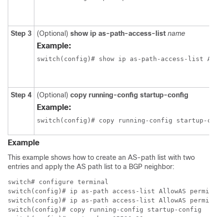
Step 3
(Optional)
show ip as-path-access-list
name
Example:
switch(config)# show ip as-path-access-list Al
Step 4
(Optional)
copy running-config startup-config
Example:
switch(config)# copy running-config startup-co
Example
This example shows how to create an AS-path list with two
entries and apply the AS path list to a BGP neighbor:
switch# configure terminal

switch(config)# ip as-path access-list AllowAS permit 
switch(config)# ip as-path access-list AllowAS permit 
switch(config)# copy running-config startup-config
