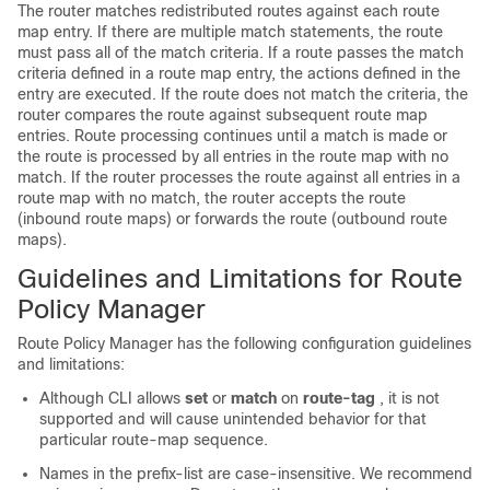
The router matches redistributed routes against each route
map entry. If there are multiple match statements, the route
must pass all of the match criteria. If a route passes the match
criteria defined in a route map entry, the actions defined in the
entry are executed. If the route does not match the criteria, the
router compares the route against subsequent route map
entries. Route processing continues until a match is made or
the route is processed by all entries in the route map with no
match. If the router processes the route against all entries in a
route map with no match, the router accepts the route
(inbound route maps) or forwards the route (outbound route
maps).
Guidelines and Limitations for Route
Policy Manager
Route Policy Manager has the following configuration guidelines
and limitations:
Although CLI allows
set
or
match
on
route-tag
, it is not
supported and will cause unintended behavior for that
particular route-map sequence.
Names in the prefix-list are case-insensitive. We recommend