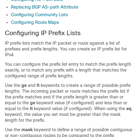
Replacing BGP AS-path Attribute
Configuring Community Lists
Configuring Route Maps
Configuring IP Prefix Lists
IP prefix lists match the IP packet or route against a list of
prefixes and prefix lengths. You can create an IP prefix list for
IPv4.
You can configure the prefix list entry to match the prefix length
exactly, or to match any prefix with a length that matches the
configured range of prefix lengths.
Use the
ge
and
lt
keywords to create a range of possible prefix
lengths. The incoming packet or route matches the prefix list if
the prefix matches and if the prefix length is greater than or
equal to the
ge
keyword value (if configured) and less than or
equal to the
lt
keyword value (if configured). When using the
eq
keyword, the value you set must be greater than the mask
length for the prefix.
Use the
mask
keyword to define a range of possible contiguous
or non-contiguous routes to be compared to the prefix