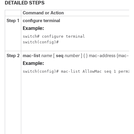
DETAILED STEPS
Command or Action
Step 1
configure terminal
Example:
switch# configure terminal

switch(config)#
Step 2
mac-list
name
[
seq
number
] {
} mac-address {mac-ma
Example:
switch(config)# mac-list AllowMac seq 1 permit