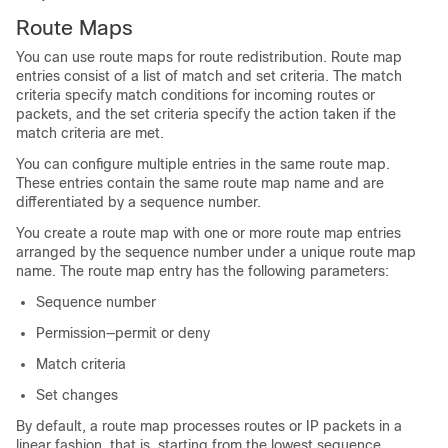
Route Maps
You can use route maps for route redistribution. Route map
entries consist of a list of match and set criteria. The match
criteria specify match conditions for incoming routes or
packets, and the set criteria specify the action taken if the
match criteria are met.
You can configure multiple entries in the same route map.
These entries contain the same route map name and are
differentiated by a sequence number.
You create a route map with one or more route map entries
arranged by the sequence number under a unique route map
name. The route map entry has the following parameters:
Sequence number
Permission—permit or deny
Match criteria
Set changes
By default, a route map processes routes or IP packets in a
linear fashion, that is, starting from the lowest sequence