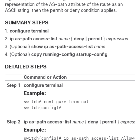
representation of the AS-path attribute of the route as an
ASCII string, then the permit or deny condition applies.
SUMMARY STEPS
configure terminal
ip as-path access-list
name
{
deny | permit
}
expression
(Optional)
show ip as-path-access-list
name
(Optional)
copy running-config startup-config
DETAILED STEPS
Command or Action
Step 1
configure terminal
Example:
switch# configure terminal

switch(config)#
Step 2
ip as-path access-list
name
{
deny | permit
}
expressio
Example:
switch(config)# ip as-path access-list Allow40