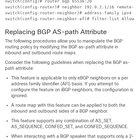
switch(config)# router bgp 65536:20

switch(config-router)# neighbor 192.0.2.1/16 remote-as
switch(config-router-neighbor)# address-family ipv4 un
switch(config-router-neighbor-af)# filter-list AllowAS
Replacing BGP AS-path Attribute
The following procedures allow you to manipulate the BGP
routing policy by modifying the BGP as-path attribute in
inbound and outbound route maps.
Consider the following guidelines when replacing the BGP as-
path attribute:
This feature is applicable to only eBGP neighbors on a per
address family identifier (AFI) basis. If you attempt to
configure the feature on iBGP neighbors, the configuration is
ignored.
A route map with this feature can be applied to both the
inbound and outbound sides of a BGP neighbor.
This feature supports any combination of AS_SET,
AS_SEQUENCE, CONFED_SET, and CONFED_SEQUENCE.
When interacting with a BGP speaker that supports only a 2-