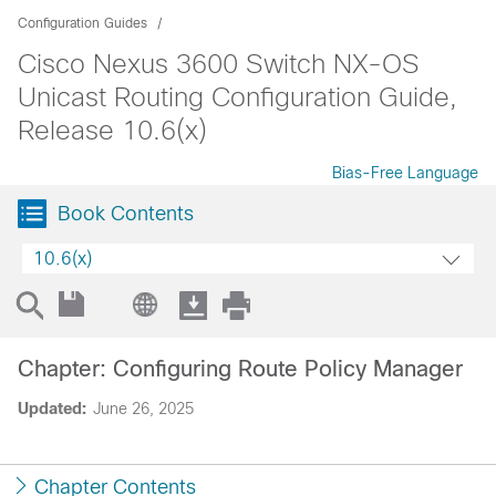
Configuration Guides
Cisco Nexus 3600 Switch NX-OS
Unicast Routing Configuration Guide,
Release 10.6(x)
Bias-Free Language
Book Contents
10.6(x)
Chapter: Configuring Route Policy Manager
Updated:
June 26, 2025
Chapter Contents