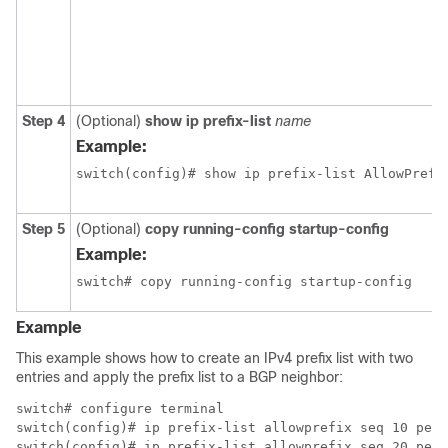
Step 4
(Optional)
show ip prefix-list
name
Example:
switch(config)# show ip prefix-list AllowPrefi
Step 5
(Optional)
copy running-config startup-config
Example:
switch# copy running-config startup-config
Example
This example shows how to create an IPv4 prefix list with two
entries and apply the prefix list to a BGP neighbor:
switch# configure terminal

switch(config)# ip prefix-list allowprefix seq 10 perm
switch(config)# ip prefix-list allowprefix seq 20 perm