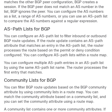
matches the other BGP peer configuration, BGP creates a
session. If the BGP peer does not match an AS number in the
list, BGP ignores the peer. You can configure the AS numbers
as a list, a range of AS numbers, or you can use an AS-path list
to compare the AS numbers against a regular expression.
AS-Path Lists for BGP
You can configure an AS-path list to filter inbound or outbound
BGP route updates. If the route update contains an AS-path
attribute that matches an entry in the AS-path list, the router
processes the route based on the permit or deny condition
configured. You can configure AS-path lists within a route map.
You can configure multiple AS-path entries in an AS-path list
by using the same AS-path list name. The router processes the
first entry that matches.
Community Lists for BGP
You can filter BGP route updates based on the BGP community
attribute by using community lists in a route map. You can
match the community attribute based on a community list, and
you can set the community attribute using a route map.
A community list contains one or more community attributes. If