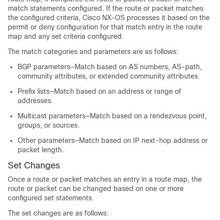
match statements configured. If the route or packet matches
the configured criteria, Cisco NX-OS processes it based on the
permit or deny configuration for that match entry in the route
map and any set criteria configured.
The match categories and parameters are as follows:
BGP parameters—Match based on AS numbers, AS-path,
community attributes, or extended community attributes.
Prefix lists—Match based on an address or range of
addresses.
Multicast parameters—Match based on a rendezvous point,
groups, or sources.
Other parameters—Match based on IP next-hop address or
packet length.
Set Changes
Once a route or packet matches an entry in a route map, the
route or packet can be changed based on one or more
configured set statements.
The set changes are as follows: