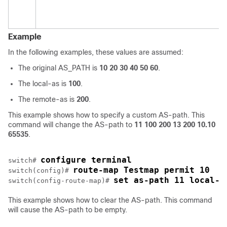
Example
In the following examples, these values are assumed:
The original AS_PATH is
10 20 30 40 50 60
.
The local-as is
100
.
The remote-as is
200
.
This example shows how to specify a custom AS-path. This
command will change the AS-path to
11 100 200 13 200 10.10
65535
.
configure terminal
switch# 
route-map Testmap permit 10
switch(config)# 
set as-path 11 local-a
switch(config-route-map)# 
This example shows how to clear the AS-path. This command
will cause the AS-path to be empty.