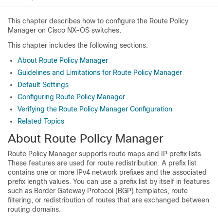
This chapter describes how to configure the Route Policy
Manager on Cisco NX-OS switches.
This chapter includes the following sections:
About Route Policy Manager
Guidelines and Limitations for Route Policy Manager
Default Settings
Configuring Route Policy Manager
Verifying the Route Policy Manager Configuration
Related Topics
About Route Policy Manager
Route Policy Manager supports route maps and IP prefix lists.
These features are used for route redistribution. A prefix list
contains one or more IPv4 network prefixes and the associated
prefix length values. You can use a prefix list by itself in features
such as Border Gateway Protocol (BGP) templates, route
filtering, or redistribution of routes that are exchanged between
routing domains.