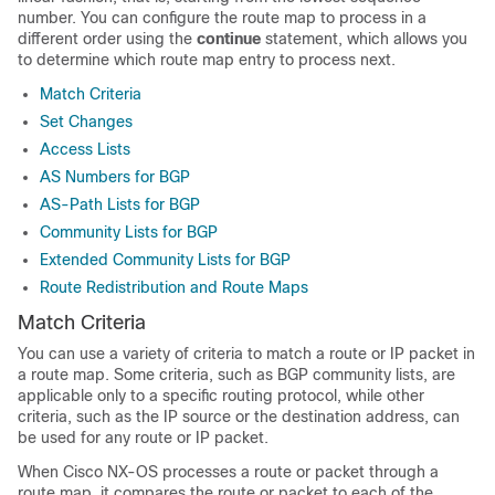
number. You can configure the route map to process in a
different order using the
continue
statement, which allows you
to determine which route map entry to process next.
Match Criteria
Set Changes
Access Lists
AS Numbers for BGP
AS-Path Lists for BGP
Community Lists for BGP
Extended Community Lists for BGP
Route Redistribution and Route Maps
Match Criteria
You can use a variety of criteria to match a route or IP packet in
a route map. Some criteria, such as BGP community lists, are
applicable only to a specific routing protocol, while other
criteria, such as the IP source or the destination address, can
be used for any route or IP packet.
When Cisco NX-OS processes a route or packet through a
route map, it compares the route or packet to each of the