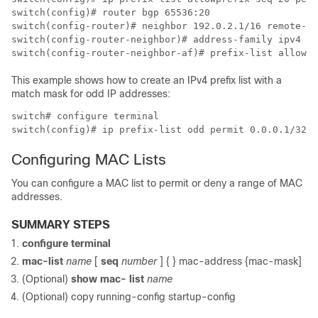
switch(config)# router bgp 65536:20

switch(config-router)# neighbor 192.0.2.1/16 remote-as
switch(config-router-neighbor)# address-family ipv4 un
switch(config-router-neighbor-af)# prefix-list allowpr
This example shows how to create an IPv4 prefix list with a
match mask for odd IP addresses:
switch# configure terminal

switch(config)# ip prefix-list odd permit 0.0.0.1/32 m
Configuring MAC Lists
You can configure a MAC list to permit or deny a range of MAC
addresses.
SUMMARY STEPS
configure terminal
mac-list
name
[
seq
number
] {
} mac-address {mac-mask]
(Optional)
show mac- list
name
(Optional)
copy running-config startup-config