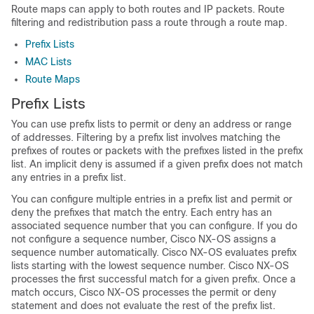
Route maps can apply to both routes and IP packets. Route
filtering and redistribution pass a route through a route map.
Prefix Lists
MAC Lists
Route Maps
Prefix Lists
You can use prefix lists to permit or deny an address or range
of addresses. Filtering by a prefix list involves matching the
prefixes of routes or packets with the prefixes listed in the prefix
list. An implicit deny is assumed if a given prefix does not match
any entries in a prefix list.
You can configure multiple entries in a prefix list and permit or
deny the prefixes that match the entry. Each entry has an
associated sequence number that you can configure. If you do
not configure a sequence number, Cisco NX-OS assigns a
sequence number automatically. Cisco NX-OS evaluates prefix
lists starting with the lowest sequence number. Cisco NX-OS
processes the first successful match for a given prefix. Once a
match occurs, Cisco NX-OS processes the permit or deny
statement and does not evaluate the rest of the prefix list.