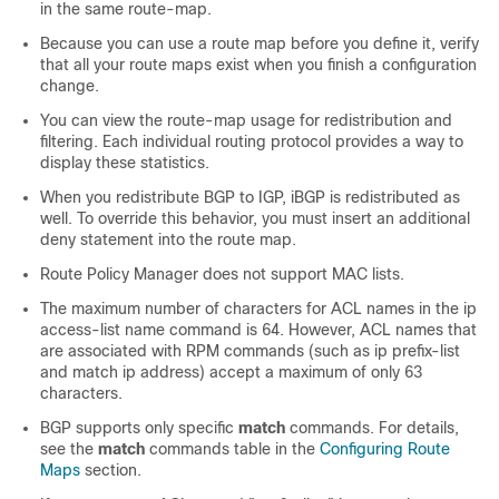
in the same route-map.
Because you can use a route map before you define it, verify
that all your route maps exist when you finish a configuration
change.
You can view the route-map usage for redistribution and
filtering. Each individual routing protocol provides a way to
display these statistics.
When you redistribute BGP to IGP, iBGP is redistributed as
well. To override this behavior, you must insert an additional
deny statement into the route map.
Route Policy Manager does not support MAC lists.
The maximum number of characters for ACL names in the ip
access-list name command is 64. However, ACL names that
are associated with RPM commands (such as ip prefix-list
and match ip address) accept a maximum of only 63
characters.
BGP supports only specific
match
commands. For details,
see the
match
commands table in the
Configuring Route
Maps
section.