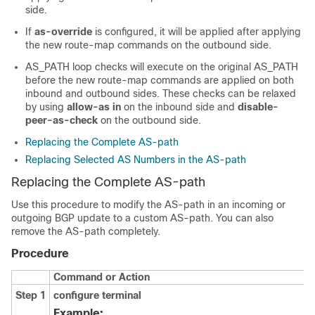
side.
If
as-override
is configured, it will be applied after applying
the new route-map commands on the outbound side.
AS_PATH loop checks will execute on the original AS_PATH
before the new route-map commands are applied on both
inbound and outbound sides. These checks can be relaxed
by using
allow-as in
on the inbound side and
disable-
peer-as-check
on the outbound side.
Replacing the Complete AS-path
Replacing Selected AS Numbers in the AS-path
Replacing the Complete AS-path
Use this procedure to modify the AS-path in an incoming or
outgoing BGP update to a custom AS-path. You can also
remove the AS-path completely.
Procedure
Command or Action
Step 1
configure terminal
Example: