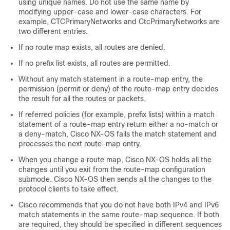
using unique names. Do not use the same name by
modifying upper-case and lower-case characters. For
example, CTCPrimaryNetworks and CtcPrimaryNetworks are
two different entries.
If no route map exists, all routes are denied.
If no prefix list exists, all routes are permitted.
Without any match statement in a route-map entry, the
permission (permit or deny) of the route-map entry decides
the result for all the routes or packets.
If referred policies (for example, prefix lists) within a match
statement of a route-map entry return either a no-match or
a deny-match, Cisco NX-OS fails the match statement and
processes the next route-map entry.
When you change a route map, Cisco NX-OS holds all the
changes until you exit from the route-map configuration
submode. Cisco NX-OS then sends all the changes to the
protocol clients to take effect.
Cisco recommends that you do not have both IPv4 and IPv6
match statements in the same route-map sequence. If both
are required, they should be specified in different sequences