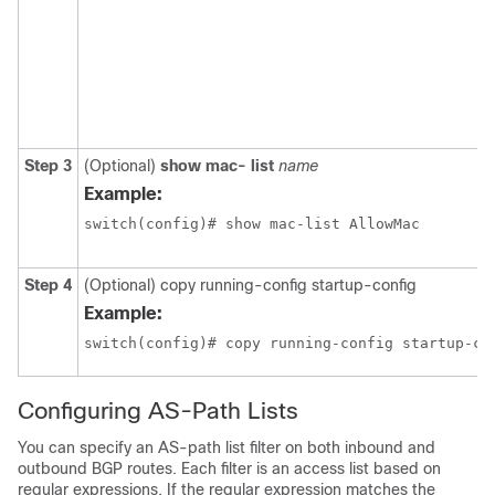
Step 3
(Optional)
show mac- list
name
Example:
switch(config)# show mac-list AllowMac
Step 4
(Optional)
copy running-config startup-config
Example:
switch(config)# copy running-config startup-co
Configuring AS-Path Lists
You can specify an AS-path list filter on both inbound and
outbound BGP routes. Each filter is an access list based on
regular expressions. If the regular expression matches the