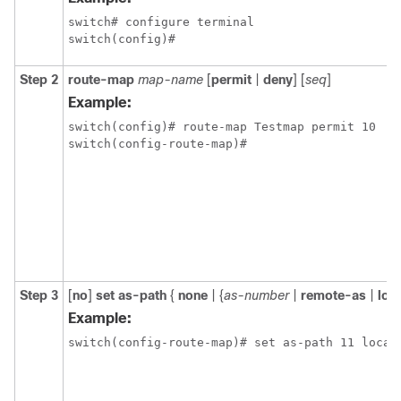
switch# configure terminal

Step 2
route-map
map-name
[
permit
|
deny
] [
seq
]
Example:
switch(config)# route-map Testmap permit 10

Step 3
[
no
]
set as-path
{
none
| {
as-number
|
remote-as
|
loc
Example: