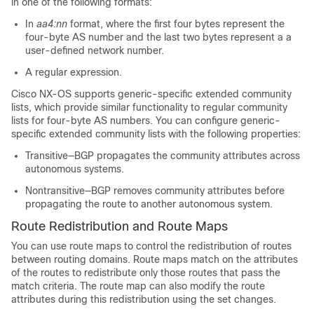
in one of the following formats:
In
aa4:nn
format, where the first four bytes represent the
four-byte AS number and the last two bytes represent a a
user-defined network number.
A regular expression.
Cisco NX-OS supports generic-specific extended community
lists, which provide similar functionality to regular community
lists for four-byte AS numbers. You can configure generic-
specific extended community lists with the following properties:
Transitive—BGP propagates the community attributes across
autonomous systems.
Nontransitive—BGP removes community attributes before
propagating the route to another autonomous system.
Route Redistribution and Route Maps
You can use route maps to control the redistribution of routes
between routing domains. Route maps match on the attributes
of the routes to redistribute only those routes that pass the
match criteria. The route map can also modify the route
attributes during this redistribution using the set changes.