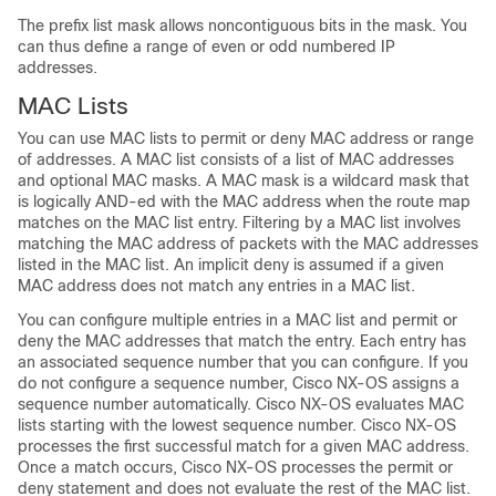
The prefix list mask allows noncontiguous bits in the mask. You
can thus define a range of even or odd numbered IP
addresses.
MAC Lists
You can use MAC lists to permit or deny MAC address or range
of addresses. A MAC list consists of a list of MAC addresses
and optional MAC masks. A MAC mask is a wildcard mask that
is logically AND-ed with the MAC address when the route map
matches on the MAC list entry. Filtering by a MAC list involves
matching the MAC address of packets with the MAC addresses
listed in the MAC list. An implicit deny is assumed if a given
MAC address does not match any entries in a MAC list.
You can configure multiple entries in a MAC list and permit or
deny the MAC addresses that match the entry. Each entry has
an associated sequence number that you can configure. If you
do not configure a sequence number, Cisco NX-OS assigns a
sequence number automatically. Cisco NX-OS evaluates MAC
lists starting with the lowest sequence number. Cisco NX-OS
processes the first successful match for a given MAC address.
Once a match occurs, Cisco NX-OS processes the permit or
deny statement and does not evaluate the rest of the MAC list.